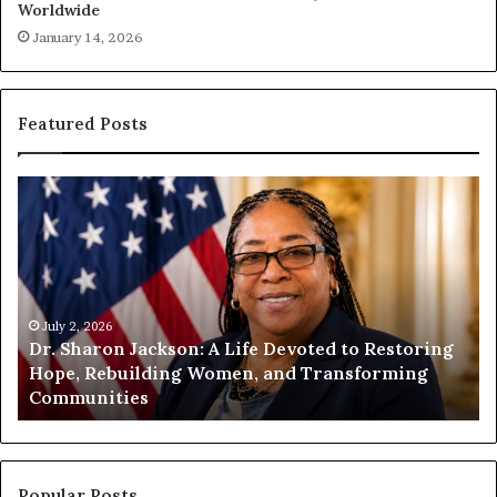
Worldwide
January 14, 2026
Featured Posts
H
u
m
a
n
i
 2, 2026
t
July 1, 202
Sharon Jackson: A Life Devoted to Restoring
Humanity
y
, Rebuilding Women, and Transforming
Encourag
B
munities
Compass
e
g
i
n
s
Popular Posts