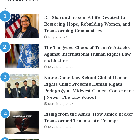
W
i
Dr. Sharon Jackson: A Life Devoted to
t
Restoring Hope, Rebuilding Women, and
h
Transforming Communities
U
July 2, 2026
s
:
The Targeted Chaos of Trump’s Attacks
D
Against International Human Rights Law
r
and Justice
.
March 21, 2025
P
a
Notre Dame Law School Global Human
t
Rights Clinic Presents Human Rights
H
Pedagogy at Midwest Clinical Conference
o
| News | The Law School
u
March 21, 2025
s
Rising from the Ashes: How Janice Becker
t
Transformed Trauma into Triumph
o
March 21, 2025
n
E