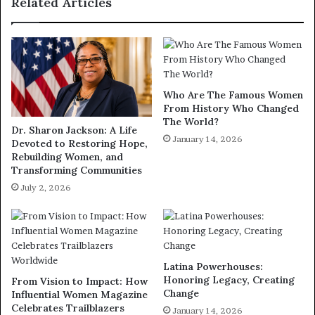
Related Articles
Who Are The Famous Women
From History Who Changed
The World?
Dr. Sharon Jackson: A Life
January 14, 2026
Devoted to Restoring Hope,
Rebuilding Women, and
Transforming Communities
July 2, 2026
Latina Powerhouses:
Honoring Legacy, Creating
From Vision to Impact: How
Change
Influential Women Magazine
Celebrates Trailblazers
January 14, 2026