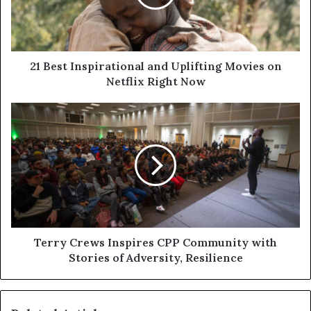
21 Best Inspirational and Uplifting Movies on
Netflix Right Now
Terry Crews Inspires CPP Community with
Stories of Adversity, Resilience