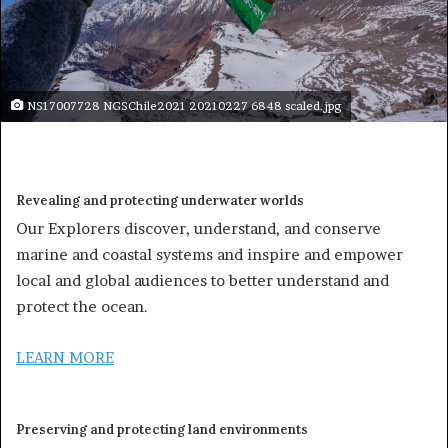
NS17007728 NGSChile2021 20210227 6848 scaled.jpg
Revealing and protecting underwater worlds
Our Explorers discover, understand, and conserve
marine and coastal systems and inspire and empower
local and global audiences to better understand and
protect the ocean.
LEARN MORE
Preserving and protecting land environments