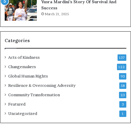
Yusra Mardini’s Story Of Survival And
n
Success
c
March 21, 2025
o
u
r
a
g
Categories
e
s
Acts of Kindness
R
137
e
Changemakers
122
a
Global Human Rights
d
93
e
Resilience & Overcoming Adversity
58
r
s
Community Transformation
23
t
Featured
3
o
B
Uncategorized
1
u
i