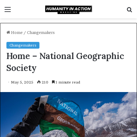
Menu
S
f
Home
/
Changemakers
Changemakers
Home – National Geographic
Society
May 5, 2025
210
1 minute read