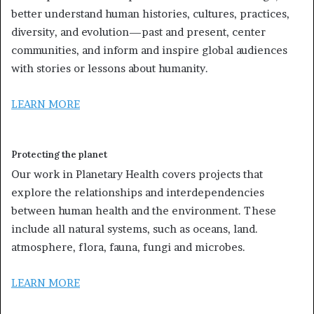
better understand human histories, cultures, practices,
diversity, and evolution—past and present, center
communities, and inform and inspire global audiences
with stories or lessons about humanity.
LEARN MORE
Protecting the planet
Our work in Planetary Health covers projects that
explore the relationships and interdependencies
between human health and the environment. These
include all natural systems, such as oceans, land.
atmosphere, flora, fauna, fungi and microbes.
LEARN MORE