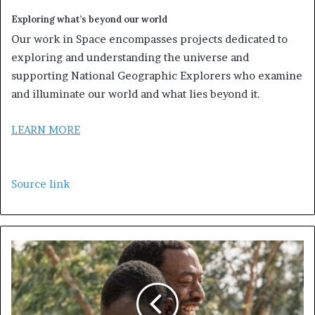
Exploring what’s beyond our world
Our work in Space encompasses projects dedicated to
exploring and understanding the universe and
supporting National Geographic Explorers who examine
and illuminate our world and what lies beyond it.
LEARN MORE
Source link