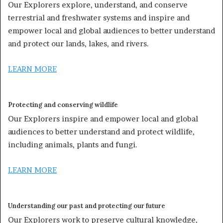
Our Explorers explore, understand, and conserve
terrestrial and freshwater systems and inspire and
empower local and global audiences to better understand
and protect our lands, lakes, and rivers.
LEARN MORE
Protecting and conserving wildlife
Our Explorers inspire and empower local and global
audiences to better understand and protect wildlife,
including animals, plants and fungi.
LEARN MORE
Understanding our past and protecting our future
Our Explorers work to preserve cultural knowledge,