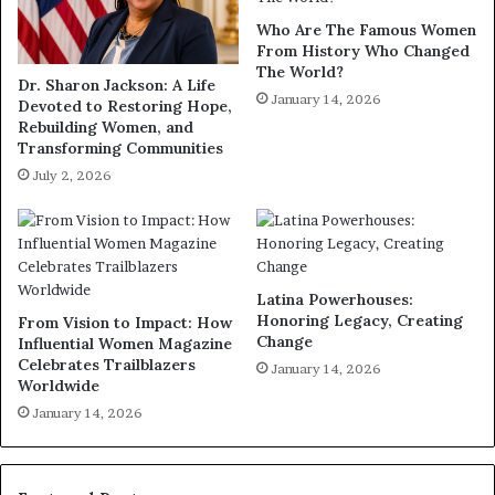
Who Are The Famous Women
From History Who Changed
The World?
Dr. Sharon Jackson: A Life
January 14, 2026
Devoted to Restoring Hope,
Rebuilding Women, and
Transforming Communities
July 2, 2026
Latina Powerhouses:
Honoring Legacy, Creating
From Vision to Impact: How
Change
Influential Women Magazine
Celebrates Trailblazers
January 14, 2026
Worldwide
January 14, 2026