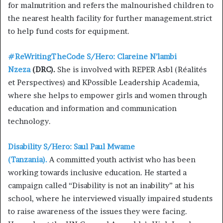
for malnutrition and refers the malnourished children to
the nearest health facility for further management.strict
to help fund costs for equipment.
#ReWritingTheCode S/Hero: Clareine N’lambi
Nzeza
(DRC).
She is involved with REPER Asbl (Réalités
et Perspectives) and KPossible Leadership Academia,
where she helps to empower girls and women through
education and information and communication
technology.
Disability S/Hero: Saul Paul Mwame
(Tanzania).
A committed youth activist who has been
working towards inclusive education. He started a
campaign called “Disability is not an inability” at his
school, where he interviewed visually impaired students
to raise awareness of the issues they were facing.