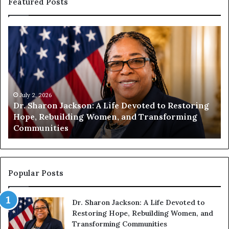
Featured Posts
D
H
r
u
.
m
S
a
h
n
a
i
r
July 2, 2026
t
Dr. Sharon Jackson: A Life Devoted to Restoring
o
y
Hope, Rebuilding Women, and Transforming
n
B
Communities
J
e
a
g
c
i
k
n
s
s
Popular Posts
o
W
n
i
Dr. Sharon Jackson: A Life Devoted to
:
t
Restoring Hope, Rebuilding Women, and
A
h
Transforming Communities
L
U