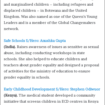
and marginalised children – including refugees and
displaced children – in Botswana and the United
Kingdom. Was also named as one of the Queen’s Young
Leaders and is a member of the Global Changemakers
network.
Safe Schools S/Hero: Anushka Gupta
(India).
Raises awareness of issues as sensitive as sexual
abuse, including conducting workshops in state
schools. She also helped to educate children and
teachers about gender equality and designed a proposal
of activities for the ministry of education to ensure
gender equality in schools.
Early Childhood Development S/Hero: Stephen Odiwuor
(Kenya).
The medical student developed a community
initiative that screens children in ECD centres in Kenya