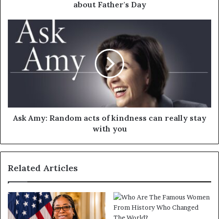
about Father's Day
Ask Amy: Random acts of kindness can really stay
with you
Related Articles