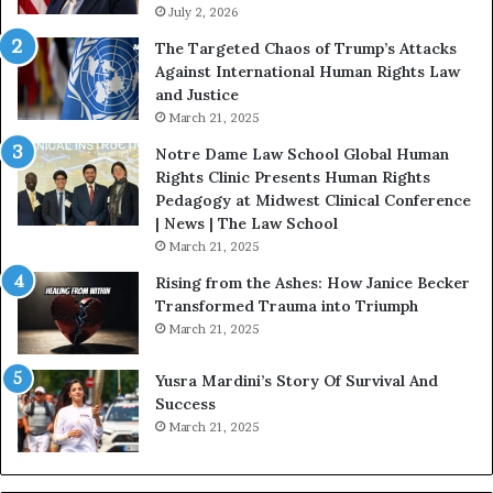
i
July 2, 2026
s
f
:
The Targeted Chaos of Trump’s Attacks
e
D
Against International Human Rights Law
D
r
and Justice
e
.
March 21, 2025
v
P
o
a
Notre Dame Law School Global Human
t
t
Rights Clinic Presents Human Rights
e
H
Pedagogy at Midwest Clinical Conference
d
o
| News | The Law School
t
u
March 21, 2025
o
s
Rising from the Ashes: How Janice Becker
R
t
Transformed Trauma into Triumph
e
o
March 21, 2025
s
n
t
E
Yusra Mardini’s Story Of Survival And
o
n
Success
r
c
March 21, 2025
i
o
n
u
g
r