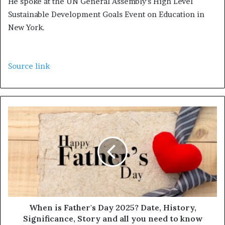
He spoke at the UN General Assembly’s High Level
Sustainable Development Goals Event on Education in
New York.
Source link
When is Father's Day 2025? Date, History,
Significance, Story and all you need to know