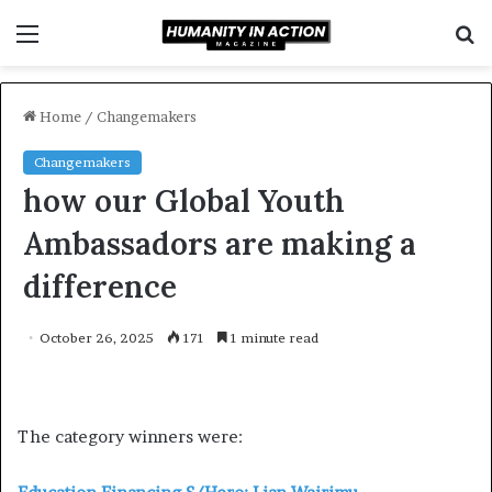
Menu
S
f
Home
/
Changemakers
Changemakers
how our Global Youth
Ambassadors are making a
difference
October 26, 2025
171
1 minute read
The category winners were: