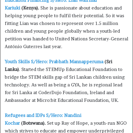
Education Financing S/Hero: Lian Wairimu
Kariuki
(Kenya).
She is passionate about education and
helping young people to fulfil their potential. So it was
fitting Lian was chosen to represent over 1.5 million
children and young people globally when a youth-led
petition was handed to United Nations Secretary-General
António Guterres last year.
Youth Skills S/Hero: Prabhath Mannapperuma
(Sri
Lanka)
. Started the STEMUp Educational Foundation to
bridge the STEM skills gap of Sri Lankan children using
technology. As well as being a GYA, he is regional lead
for Sri Lanka at CoderDojo Foundation, Ireland and
Ambassador at Micro:bit Educational Foundation, UK.
Refugees and IDPs S/Hero: Nandini
Kochar
(Botswana).
Set up Ray of Hope, a youth-run NGO
which strives to educate and empower underprivileged