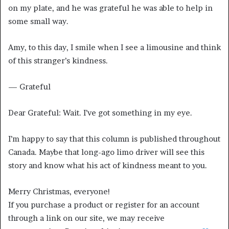
on my plate, and he was grateful he was able to help in
some small way.
Amy, to this day, I smile when I see a limousine and think
of this stranger’s kindness.
— Grateful
Dear Grateful: Wait. I’ve got something in my eye.
I’m happy to say that this column is published throughout
Canada. Maybe that long-ago limo driver will see this
story and know what his act of kindness meant to you.
Merry Christmas, everyone!
If you purchase a product or register for an account
through a link on our site, we may receive