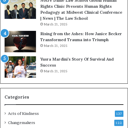
Notre Dame Law School Global Human
t
Rights Clinic Presents Human Rights
H
Pedagogy at Midwest Clinical Conference
o
| News | The Law School
u
March 21, 2025
s
Rising from the Ashes: How Janice Becker
t
Transformed Trauma into Triumph
o
March 21, 2025
n
E
Yusra Mardini’s Story Of Survival And
n
Success
c
March 21, 2025
o
u
r
a
g
Categories
e
s
Acts of Kindness
R
137
e
Changemakers
122
a