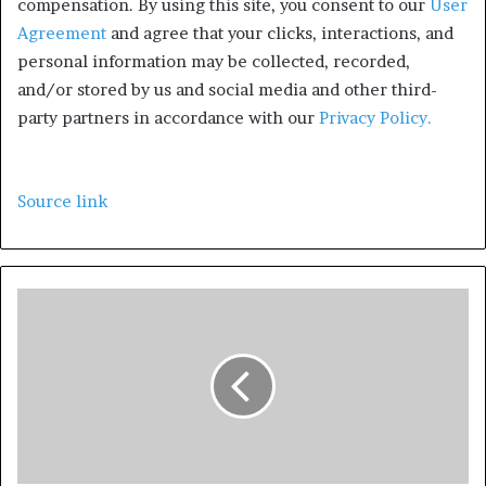
compensation.
By using this site, you consent to our
User
Agreement
and agree that your clicks, interactions, and
personal information may be collected, recorded,
and/or stored by us and social media and other third-
party partners in accordance with our
Privacy Policy.
Source link