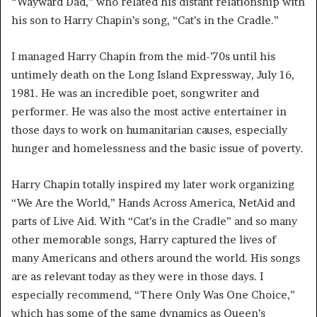
“Wayward Dad,” who related his distant relationship with
his son to Harry Chapin’s song, “Cat’s in the Cradle.”
I managed Harry Chapin from the mid-’70s until his
untimely death on the Long Island Expressway, July 16,
1981. He was an incredible poet, songwriter and
performer. He was also the most active entertainer in
those days to work on humanitarian causes, especially
hunger and homelessness and the basic issue of poverty.
Harry Chapin totally inspired my later work organizing
“We Are the World,” Hands Across America, NetAid and
parts of Live Aid. With “Cat’s in the Cradle” and so many
other memorable songs, Harry captured the lives of
many Americans and others around the world. His songs
are as relevant today as they were in those days. I
especially recommend, “There Only Was One Choice,”
which has some of the same dynamics as Queen’s