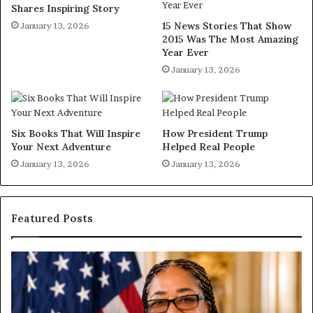
Shares Inspiring Story
15 News Stories That Show
January 13, 2026
2015 Was The Most Amazing
Year Ever
January 13, 2026
Six Books That Will Inspire
How President Trump
Your Next Adventure
Helped Real People
January 13, 2026
January 13, 2026
Featured Posts
H
u
m
a