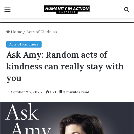
Menu
S
f
Home
/
Acts of Kindness
Acts of Kindness
Ask Amy: Random acts of
kindness can really stay with
you
October 26, 2025
153
3 minutes read