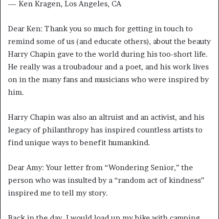
— Ken Kragen, Los Angeles, CA
Dear Ken: Thank you so much for getting in touch to
remind some of us (and educate others), about the beauty
Harry Chapin gave to the world during his too-short life.
He really was a troubadour and a poet, and his work lives
on in the many fans and musicians who were inspired by
him.
Harry Chapin was also an altruist and an activist, and his
legacy of philanthropy has inspired countless artists to
find unique ways to benefit humankind.
Dear Amy: Your letter from “Wondering Senior,” the
person who was insulted by a “random act of kindness”
inspired me to tell my story.
Back in the day, I would load up my bike with camping