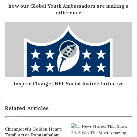
how our Global Youth Ambassadors are making a
difference
Inspire Change | NFL Social Justice Initiative
Related Articles
Chiranjeevi’s Golden Heart:
Tamil Actor Ponnambalam