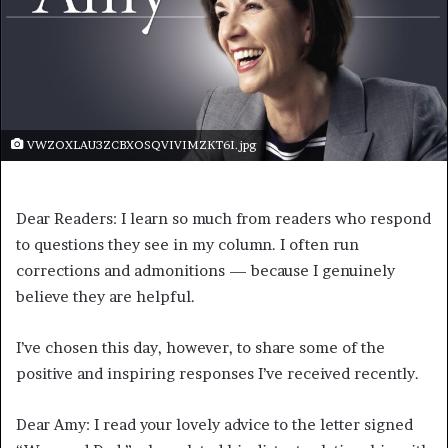
VWZOXLAU3ZCBXOSQVIVIMZKT6I.jpg
Dear Readers: I learn so much from readers who respond
to questions they see in my column. I often run
corrections and admonitions — because I genuinely
believe they are helpful.
I’ve chosen this day, however, to share some of the
positive and inspiring responses I’ve received recently.
Dear Amy: I read your lovely advice to the letter signed