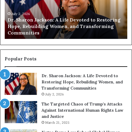
n
i
t
July 1, 2026
g
Humanity Begins With Us: Dr. Pat Houston
y
Encourages Readers to Build a More
B
Compassionate Future
e
g
i
n
s
Popular Posts
W
i
Dr. Sharon Jackson: A Life Devoted to
t
Restoring Hope, Rebuilding Women, and
h
Transforming Communities
U
s
July 2, 2026
:
The Targeted Chaos of Trump’s Attacks
D
Against International Human Rights Law
r
and Justice
.
March 21, 2025
P
a