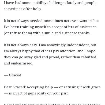
I have had some mobility challenges lately and people
sometimes offer help.
It is not always needed, sometimes not even wanted, but
I’ve been training myself to accept offers of assistance
(or refuse them) with a smile and a sincere thanks.
It is not always easy. I am annoyingly independent, but
I’m always happy that others pay attention, and I hope
they can go away glad and proud, rather than rebuffed
and embarrassed.
— Graced
Dear Graced: Accepting help — or refusing it with grace
— is an act of generosity on your part.