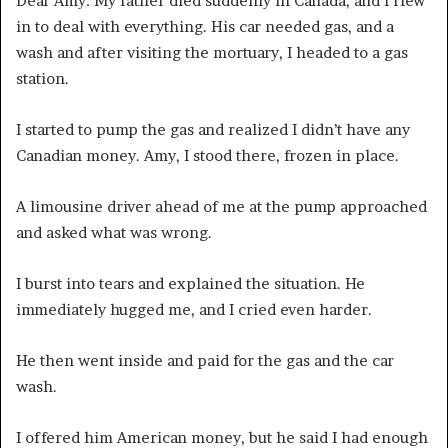
Dear Amy: My father died suddenly in Canada, and I flew
in to deal with everything. His car needed gas, and a
wash and after visiting the mortuary, I headed to a gas
station.
I started to pump the gas and realized I didn’t have any
Canadian money. Amy, I stood there, frozen in place.
A limousine driver ahead of me at the pump approached
and asked what was wrong.
I burst into tears and explained the situation. He
immediately hugged me, and I cried even harder.
He then went inside and paid for the gas and the car
wash.
I offered him American money, but he said I had enough