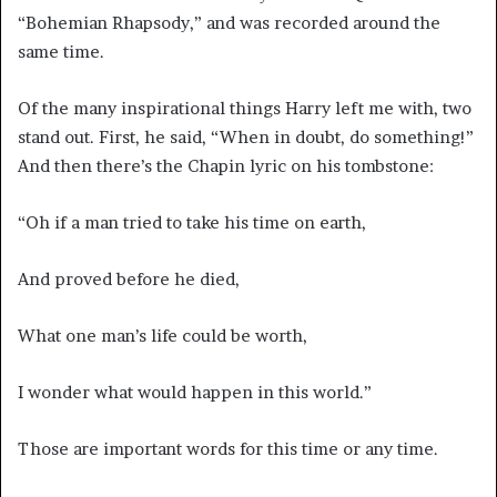
“Bohemian Rhapsody,” and was recorded around the
same time.
Of the many inspirational things Harry left me with, two
stand out. First, he said, “When in doubt, do something!”
And then there’s the Chapin lyric on his tombstone:
“Oh if a man tried to take his time on earth,
And proved before he died,
What one man’s life could be worth,
I wonder what would happen in this world.”
Those are important words for this time or any time.