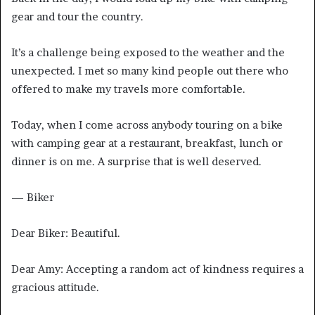
gear and tour the country.
It’s a challenge being exposed to the weather and the
unexpected. I met so many kind people out there who
offered to make my travels more comfortable.
Today, when I come across anybody touring on a bike
with camping gear at a restaurant, breakfast, lunch or
dinner is on me. A surprise that is well deserved.
— Biker
Dear Biker: Beautiful.
Dear Amy: Accepting a random act of kindness requires a
gracious attitude.