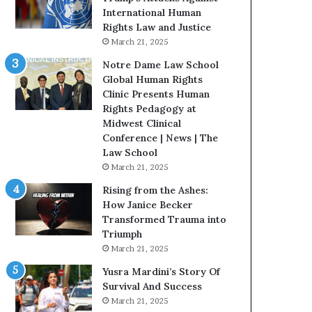
t
International Human
H
Rights Law and Justice
o
March 21, 2025
u
Notre Dame Law School
s
Global Human Rights
t
Clinic Presents Human
o
Rights Pedagogy at
n
Midwest Clinical
E
Conference | News | The
n
Law School
c
March 21, 2025
o
u
Rising from the Ashes:
r
How Janice Becker
a
Transformed Trauma into
g
Triumph
e
March 21, 2025
s
Yusra Mardini’s Story Of
R
Survival And Success
e
March 21, 2025
a