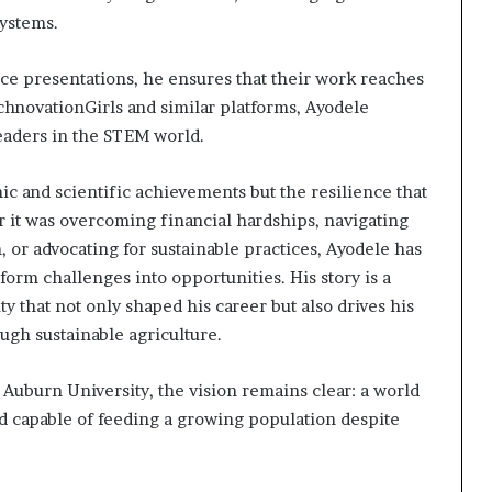
systems.
ce presentations, he ensures that their work reaches
chnovationGirls and similar platforms, Ayodele
leaders in the STEM world.
mic and scientific achievements but the resilience that
 it was overcoming financial hardships, navigating
 or advocating for sustainable practices, Ayodele has
orm challenges into opportunities. His story is a
y that not only shaped his career but also drives his
ugh sustainable agriculture.
 Auburn University, the vision remains clear: a world
and capable of feeding a growing population despite