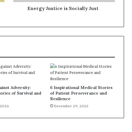
Energy Justice is Socially Just
inst Adversity:
6 Inspirational Medical Stories
ories of Survival and
of Patient Perseverance and
Resilience
, 2026
December 29, 2025