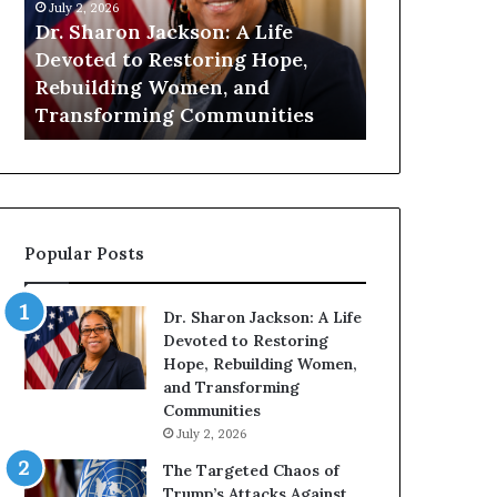
n
July 1, 2026
i
on: A Life
Humanity Begins With Us: Dr.
t
oring Hope,
Pat Houston Encourages
y
en, and
Readers to Build a More
B
Communities
Compassionate Future
e
g
i
n
s
W
Popular Posts
i
t
h
Dr. Sharon Jackson: A Life
U
Devoted to Restoring
s
Hope, Rebuilding Women,
:
and Transforming
D
Communities
r
July 2, 2026
.
P
The Targeted Chaos of
a
Trump’s Attacks Against