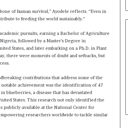
b
u
kbone of human survival,” Ayodele reflects. “Even in
i
tribute to feeding the world sustainably.”
l
d
i
academic pursuits, earning a Bachelor of Agriculture
n
igeria, followed by a Master’s Degree in
g
ited States, and later embarking on a Ph.D. in Plant
W
way, there were moments of doubt and setbacks, but
o
m
cess.
e
n
dbreaking contributions that address some of the
,
 notable achievement was the identification of 47
a
in blueberries, a disease that has devastated
n
d
ited States. This research not only identified the
T
publicly available at the National Center for
r
empowering researchers worldwide to tackle similar
a
n