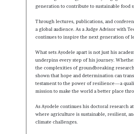
generation to contribute to sustainable food 
Through lectures, publications, and conferen
a global audience. As a Judge Advisor with Te
continues to inspire the next generation of 
What sets Ayodele apart is not just his acade
underpins every step of his journey. Whether
the complexities of groundbreaking research,
shown that hope and determination can transf
testament to the power of resilience—a qualit
mission to make the world a better place thro
As Ayodele continues his doctoral research at
where agriculture is sustainable, resilient, 
climate challenges.