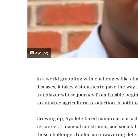
s
t
o
r
y
W
h
o
Ayo.jpg
C
h
a
n
In a world grappling with challenges like cli
g
diseases, it takes visionaries to pave the way
e
trailblazer whose journey from humble begin
d
T
sustainable agricultural production is nothing
h
e
Growing up, Ayodele faced numerous obstacle
W
resources, financial constraints, and societal
o
r
these challenges fueled an unwavering determi