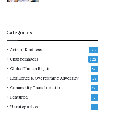
d
e
r
s
t
Categories
o
B
u
Acts of Kindness
137
i
l
Changemakers
122
d
Global Human Rights
93
a
M
Resilience & Overcoming Adversity
58
o
Community Transformation
23
r
e
Featured
3
C
Uncategorized
1
o
m
p
a