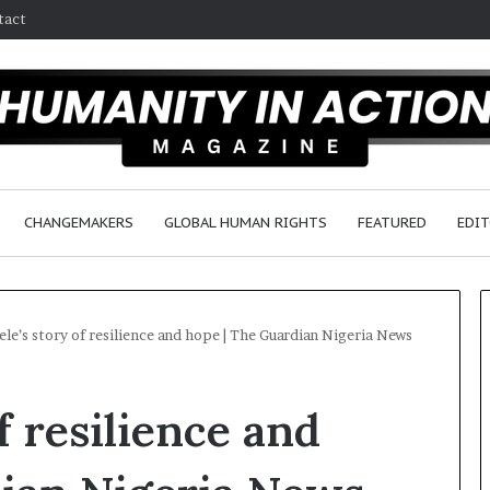
tact
CHANGEMAKERS
GLOBAL HUMAN RIGHTS
FEATURED
EDIT
le’s story of resilience and hope | The Guardian Nigeria News
D
f resilience and
r
.
S