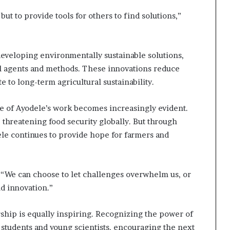
s
f
but to provide tools for others to find solutions,”
o
r
m
i
eveloping environmentally sustainable solutions,
n
rol agents and methods. These innovations reduce
g
 to long-term agricultural sustainability.
C
o
e of Ayodele’s work becomes increasingly evident.
m
m
 threatening food security globally. But through
u
ele continues to provide hope for farmers and
n
i
t
i
s. “We can choose to let challenges overwhelm us, or
e
nd innovation.”
s
ship is equally inspiring. Recognizing the power of
students and young scientists, encouraging the next