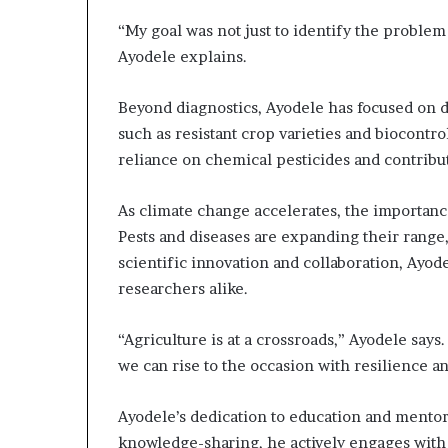
“My goal was not just to identify the problem 
Ayodele explains.
Beyond diagnostics, Ayodele has focused on d
such as resistant crop varieties and biocont
reliance on chemical pesticides and contribute
As climate change accelerates, the importanc
Pests and diseases are expanding their range,
scientific innovation and collaboration, Ayod
researchers alike.
“Agriculture is at a crossroads,” Ayodele say
we can rise to the occasion with resilience a
Ayodele’s dedication to education and mentor
knowledge-sharing, he actively engages with 