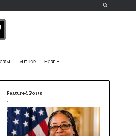
Search
for
ORIAL
AUTHOR
MORE
Featured Posts
H
u
m
a