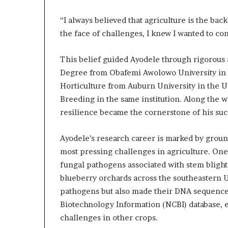
l
d
“I always believed that agriculture is the bac
?
the face of challenges, I knew I wanted to con
This belief guided Ayodele through rigorous 
Degree from Obafemi Awolowo University in N
Horticulture from Auburn University in the Un
Breeding in the same institution. Along the 
resilience became the cornerstone of his suc
Ayodele’s research career is marked by groun
most pressing challenges in agriculture. One
fungal pathogens associated with stem blight 
blueberry orchards across the southeastern Un
pathogens but also made their DNA sequences 
Biotechnology Information (NCBI) database, 
challenges in other crops.