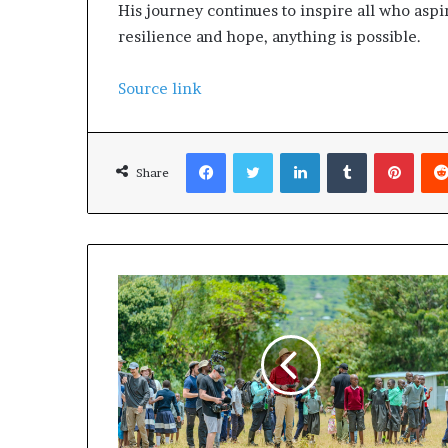
His journey continues to inspire all who aspi
resilience and hope, anything is possible.
Source link
Facebook
Twitter
LinkedIn
Tumblr
Pinterest
Share