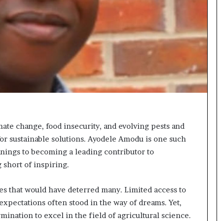
t
e
d
t
o
R
e
s
t
o
r
i
mate change, food insecurity, and evolving pests and
n
 for sustainable solutions. Ayodele Amodu is one such
g
nings to becoming a leading contributor to
H
o
 short of inspiring.
p
e
s that would have deterred many. Limited access to
,
 expectations often stood in the way of dreams. Yet,
R
e
nation to excel in the field of agricultural science.