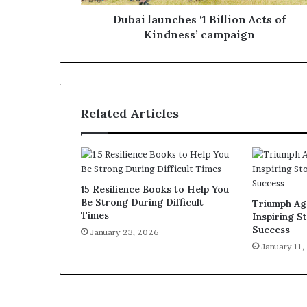
Dubai launches ‘1 Billion Acts of
Kindness’ campaign
Related Articles
15 Resilience Books to Help You
Be Strong During Difficult
Triumph Aga
Times
Inspiring St
Success
January 23, 2026
January 11