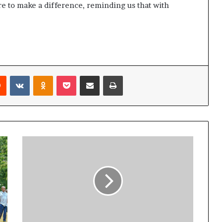
re to make a difference, reminding us that with
Reddit
VKontakte
Odnoklassniki
Pocket
Share via Email
Print