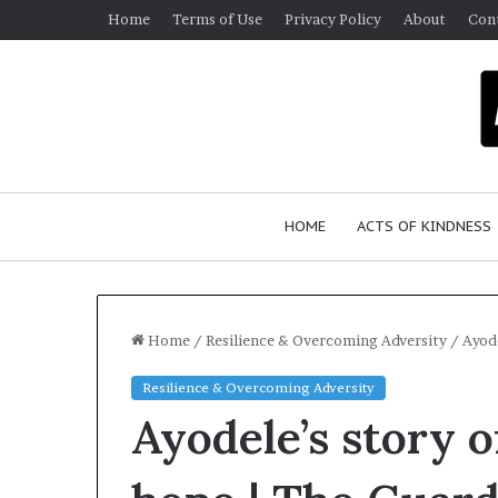
Home
Terms of Use
Privacy Policy
About
Con
HOME
ACTS OF KINDNESS
Home
/
Resilience & Overcoming Adversity
/
Ayode
Resilience & Overcoming Adversity
W
Ayodele’s story o
h
o
A