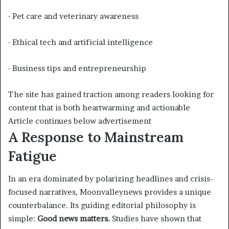
· Pet care and veterinary awareness
· Ethical tech and artificial intelligence
· Business tips and entrepreneurship
The site has gained traction among readers looking for
content that is both heartwarming and actionable
Article continues below advertisement
A Response to Mainstream
Fatigue
In an era dominated by polarizing headlines and crisis-
focused narratives, Moonvalleynews provides a unique
counterbalance. Its guiding editorial philosophy is
simple:
Good news matters.
Studies have shown that