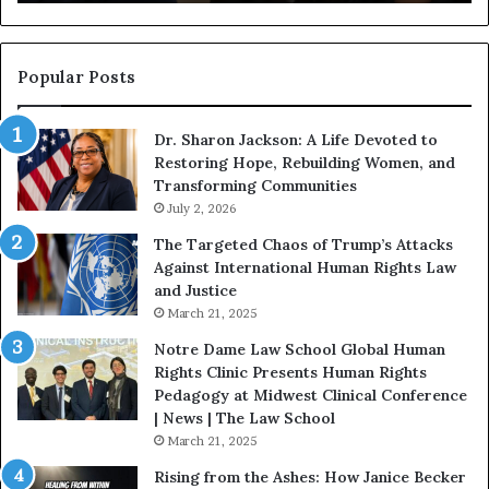
g
a
i
n
n
o
s
f
Popular Posts
W
D
i
i
Dr. Sharon Jackson: A Life Devoted to
t
s
Restoring Hope, Rebuilding Women, and
h
t
Transforming Communities
U
i
s
July 2, 2026
n
:
c
The Targeted Chaos of Trump’s Attacks
D
t
Against International Human Rights Law
r
i
and Justice
.
o
March 21, 2025
P
n
a
Notre Dame Law School Global Human
t
Rights Clinic Presents Human Rights
H
Pedagogy at Midwest Clinical Conference
o
| News | The Law School
u
March 21, 2025
s
Rising from the Ashes: How Janice Becker
t