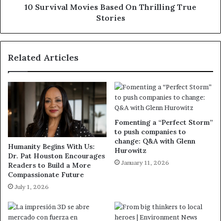
10 Survival Movies Based On Thrilling True
Stories
Related Articles
Fomenting a “Perfect Storm”
to push companies to
change: Q&A with Glenn
Humanity Begins With Us:
Hurowitz
Dr. Pat Houston Encourages
January 11, 2026
Readers to Build a More
Compassionate Future
July 1, 2026