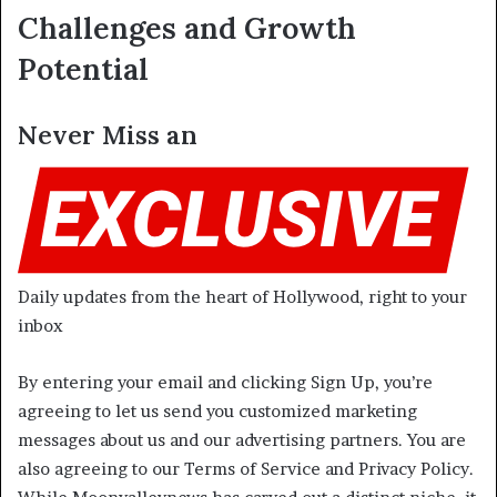
Challenges and Growth
Potential
Never Miss an
Daily updates from the heart of Hollywood, right to your
inbox
By entering your email and clicking Sign Up, you’re
agreeing to let us send you customized marketing
messages about us and our advertising partners. You are
also agreeing to our Terms of Service and Privacy Policy.