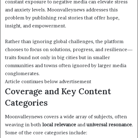
constant exposure to negative media can elevate stress
and anxiety levels. Moonvalleynews addresses this
problem by publishing real stories that offer hope,
insight, and empowerment.
Rather than ignoring global challenges, the platform
chooses to focus on solutions, progress, and resilience—
traits found not only in big cities but in smaller
communities and towns often ignored by larger media
conglomerates.
Article continues below advertisement
Coverage and Key Content
Categories
Moonvalleynews covers a wide array of subjects, often
weaving in both
local relevance
and
universal resonance
.
Some of the core categories include: