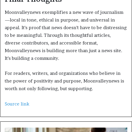
Moonvalleynews exemplifies a new wave of journalism
—local in tone, ethical in purpose, and universal in
appeal. It’s proof that news doesn’t have to be distressing
to be meaningful. Through its thoughtful articles,
diverse contributors, and accessible format,
Moonvalleynews is building more than just a news site.
It’s building a community.
For readers, writers, and organizations who believe in
the power of positivity and purpose, Moonvalleynews is
worth not only following, but supporting.
Source link