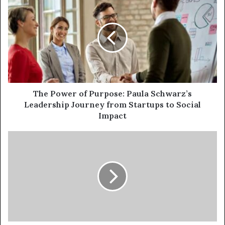
The Power of Purpose: Paula Schwarz’s
Leadership Journey from Startups to Social
Impact