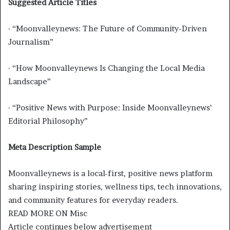
Suggested Article Titles
· “Moonvalleynews: The Future of Community-Driven
Journalism”
· “How Moonvalleynews Is Changing the Local Media
Landscape”
· “Positive News with Purpose: Inside Moonvalleynews’
Editorial Philosophy”
Meta Description Sample
Moonvalleynews is a local-first, positive news platform
sharing inspiring stories, wellness tips, tech innovations,
and community features for everyday readers.
READ MORE ON Misc
Article continues below advertisement