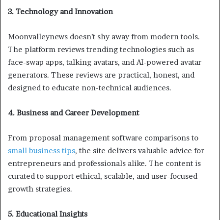
3. Technology and Innovation
Moonvalleynews doesn’t shy away from modern tools.
The platform reviews trending technologies such as
face-swap apps, talking avatars, and AI-powered avatar
generators. These reviews are practical, honest, and
designed to educate non-technical audiences.
4. Business and Career Development
From proposal management software comparisons to
small business tips
, the site delivers valuable advice for
entrepreneurs and professionals alike. The content is
curated to support ethical, scalable, and user-focused
growth strategies.
5. Educational Insights