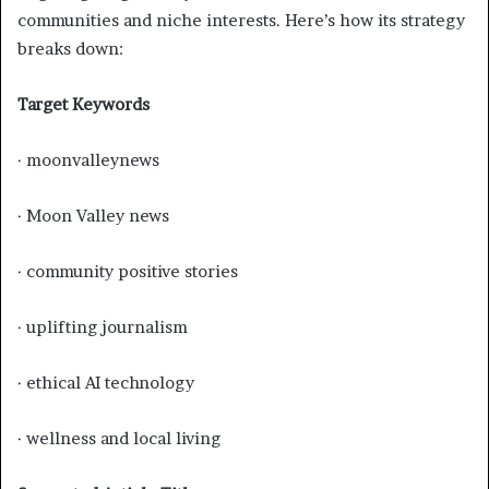
communities and niche interests. Here’s how its strategy
breaks down:
Target Keywords
· moonvalleynews
· Moon Valley news
· community positive stories
· uplifting journalism
· ethical AI technology
· wellness and local living