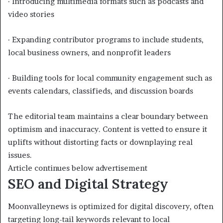
· Introducing multimedia formats such as podcasts and
video stories
· Expanding contributor programs to include students,
local business owners, and nonprofit leaders
· Building tools for local community engagement such as
events calendars, classifieds, and discussion boards
The editorial team maintains a clear boundary between
optimism and inaccuracy. Content is vetted to ensure it
uplifts without distorting facts or downplaying real
issues.
Article continues below advertisement
SEO and Digital Strategy
Moonvalleynews is optimized for digital discovery, often
targeting long-tail keywords relevant to local