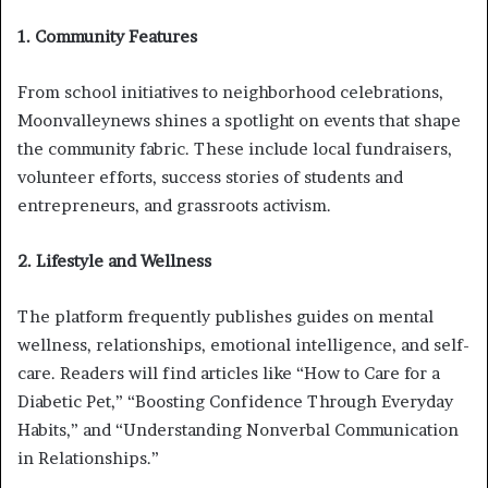
1. Community Features
From school initiatives to neighborhood celebrations,
Moonvalleynews shines a spotlight on events that shape
the community fabric. These include local fundraisers,
volunteer efforts, success stories of students and
entrepreneurs, and grassroots activism.
2. Lifestyle and Wellness
The platform frequently publishes guides on mental
wellness, relationships, emotional intelligence, and self-
care. Readers will find articles like “How to Care for a
Diabetic Pet,” “Boosting Confidence Through Everyday
Habits,” and “Understanding Nonverbal Communication
in Relationships.”