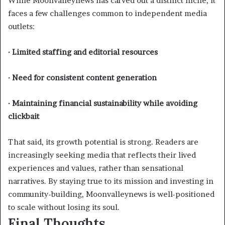
While Moonvalleynews has carved out a distinct niche, it
faces a few challenges common to independent media
outlets:
· Limited staffing and editorial resources
· Need for consistent content generation
· Maintaining financial sustainability while avoiding
clickbait
That said, its growth potential is strong. Readers are
increasingly seeking media that reflects their lived
experiences and values, rather than sensational
narratives. By staying true to its mission and investing in
community-building, Moonvalleynews is well-positioned
to scale without losing its soul.
Final Thoughts