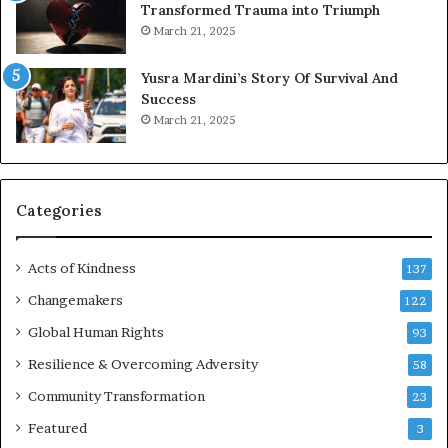
Transformed Trauma into Triumph
o
March 21, 2025
n
E
Yusra Mardini’s Story Of Survival And
n
Success
c
March 21, 2025
o
u
r
a
g
Categories
e
s
Acts of Kindness
R
137
e
Changemakers
122
a
d
Global Human Rights
93
e
Resilience & Overcoming Adversity
58
r
s
Community Transformation
23
t
Featured
3
o