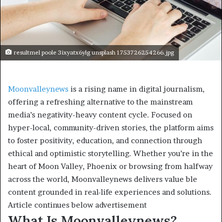
resultmel poole 3ixyatx6ylg unsplash 1753726254266.jpg
Moonvalleynews
is a rising name in digital journalism,
offering a refreshing alternative to the mainstream
media’s negativity-heavy content cycle. Focused on
hyper-local, community-driven stories, the platform aims
to foster positivity, education, and connection through
ethical and optimistic storytelling. Whether you’re in the
heart of Moon Valley, Phoenix or browsing from halfway
across the world, Moonvalleynews delivers value ble
content grounded in real-life experiences and solutions.
Article continues below advertisement
What Is Moonvalleynews?