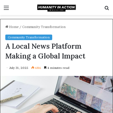
Menu
S
f
Home
/
Community Transformation
Community Transformation
A Local News Platform
Making a Global Impact
July 31, 2025
686
4 minutes read