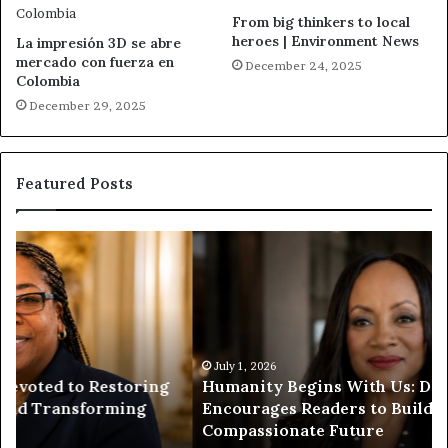
From big thinkers to local
heroes | Environment News
La impresión 3D se abre
mercado con fuerza en
December 24, 2025
Colombia
December 29, 2025
Featured Posts
H
H
u
u
m
m
a
a
n
n
i
i
t
July 1, 2026
t
Humanity Begins With Us: Dr. Pat Houston
y
a
Encourages Readers to Build a More
B
r
Compassionate Future
e
i