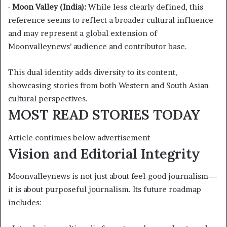
·
Moon Valley (India):
While less clearly defined, this
reference seems to reflect a broader cultural influence
and may represent a global extension of
Moonvalleynews’ audience and contributor base.
This dual identity adds diversity to its content,
showcasing stories from both Western and South Asian
cultural perspectives.
MOST READ STORIES TODAY
Article continues below advertisement
Vision and Editorial Integrity
Moonvalleynews is not just about feel-good journalism—
it is about purposeful journalism. Its future roadmap
includes: