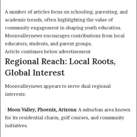
A number of articles focus on schooling, parenting, and
academic trends, often highlighting the value of
community engagement in shaping youth education.
Moonvalleynews encourages contributions from local
educators, students, and parent groups.
Article continues below advertisement
Regional Reach: Local Roots,
Global Interest
Moonvalleynews appears to serve dual regional
interests:
·
Moon Valley, Phoenix, Arizona
: A suburban area known
for its residential charm, golf courses, and community
initiatives.