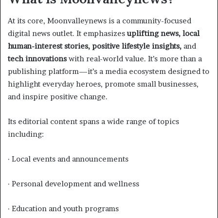
At its core, Moonvalleynews is a community-focused
digital news outlet. It emphasizes
uplifting news, local
human-interest stories, positive lifestyle insights,
and
tech innovations
with real-world value. It’s more than a
publishing platform—it’s a media ecosystem designed to
highlight everyday heroes, promote small businesses,
and inspire positive change.
Its editorial content spans a wide range of topics
including:
· Local events and announcements
· Personal development and wellness
· Education and youth programs