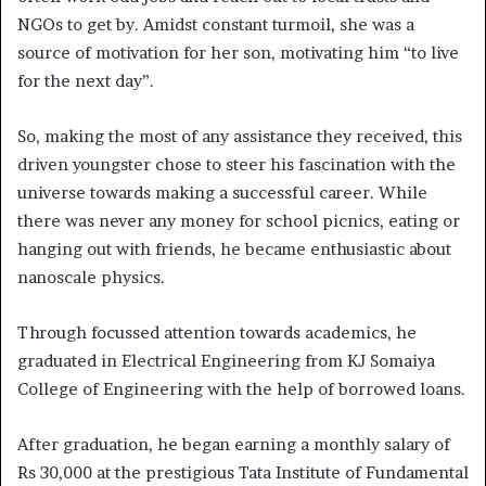
NGOs to get by. Amidst constant turmoil, she was a
source of motivation for her son, motivating him “to live
for the next day”.
So, making the most of any assistance they received, this
driven youngster chose to steer his fascination with the
universe towards making a successful career. While
there was never any money for school picnics, eating or
hanging out with friends, he became enthusiastic about
nanoscale physics.
Through focussed attention towards academics, he
graduated in Electrical Engineering from KJ Somaiya
College of Engineering with the help of borrowed loans.
After graduation, he began earning a monthly salary of
Rs 30,000 at the prestigious Tata Institute of Fundamental