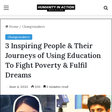
Menu
S
f
Home
/
Changemakers
Changemakers
3 Inspiring People & Their
Journeys of Using Education
To Fight Poverty & Fulfil
Dreams
June 4, 2025
205
5 minutes read