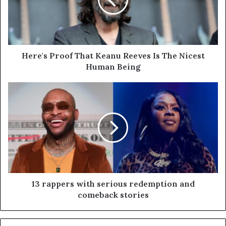
Here's Proof That Keanu Reeves Is The Nicest
Human Being
13 rappers with serious redemption and
comeback stories