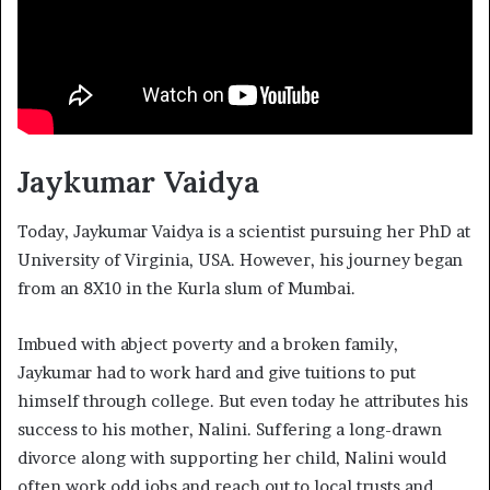
Jaykumar Vaidya
Today, Jaykumar Vaidya is a scientist pursuing her PhD at
University of Virginia, USA. However, his journey began
from an 8X10 in the Kurla slum of Mumbai.
Imbued with abject poverty and a broken family,
Jaykumar had to work hard and give tuitions to put
himself through college. But even today he attributes his
success to his mother, Nalini. Suffering a long-drawn
divorce along with supporting her child, Nalini would
often work odd jobs and reach out to local trusts and