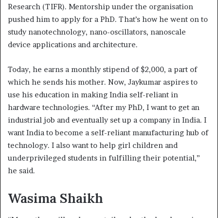
Research (TIFR). Mentorship under the organisation
pushed him to apply for a PhD. That’s how he went on to
study nanotechnology, nano-oscillators, nanoscale
device applications and architecture.
Today, he earns a monthly stipend of $2,000, a part of
which he sends his mother. Now, Jaykumar aspires to
use his education in making India self-reliant in
hardware technologies. “After my PhD, I want to get an
industrial job and eventually set up a company in India. I
want India to become a self-reliant manufacturing hub of
technology. I also want to help girl children and
underprivileged students in fulfilling their potential,”
he said.
Wasima Shaikh