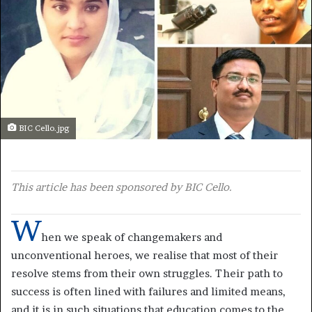
BIC Cello.jpg
This article has been sponsored by BIC Cello.
W
hen we speak of changemakers and
unconventional heroes, we realise that most of their
resolve stems from their own struggles. Their path to
success is often lined with failures and limited means,
and it is in such situations that education comes to the