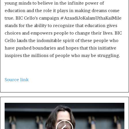
young minds to believe in the infinite power of
education and the role it plays in making dreams come
true. BIC Cello’s campaign #AzaadiJoKalamUthaKaiMile
stands for the ability to recognize that education gives
choices and empowers people to change their lives. BIC
Cello lauds the indomitable spirit of these people who
have pushed boundaries and hopes that this initiative
inspires the millions of people who may be struggling.
Source link