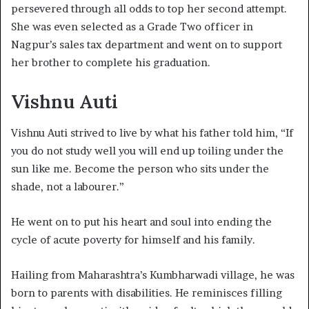
persevered through all odds to top her second attempt.
She was even selected as a Grade Two officer in
Nagpur’s sales tax department and went on to support
her brother to complete his graduation.
Vishnu Auti
Vishnu Auti strived to live by what his father told him, “If
you do not study well you will end up toiling under the
sun like me. Become the person who sits under the
shade, not a labourer.”
He went on to put his heart and soul into ending the
cycle of acute poverty for himself and his family.
Hailing from Maharashtra’s Kumbharwadi village, he was
born to parents with disabilities. He reminisces filling