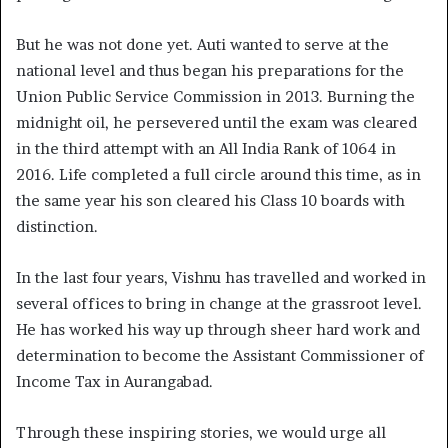
But he was not done yet. Auti wanted to serve at the
national level and thus began his preparations for the
Union Public Service Commission in 2013. Burning the
midnight oil, he persevered until the exam was cleared
in the third attempt with an All India Rank of 1064 in
2016. Life completed a full circle around this time, as in
the same year his son cleared his Class 10 boards with
distinction.
In the last four years, Vishnu has travelled and worked in
several offices to bring in change at the grassroot level.
He has worked his way up through sheer hard work and
determination to become the Assistant Commissioner of
Income Tax in Aurangabad.
Through these inspiring stories, we would urge all