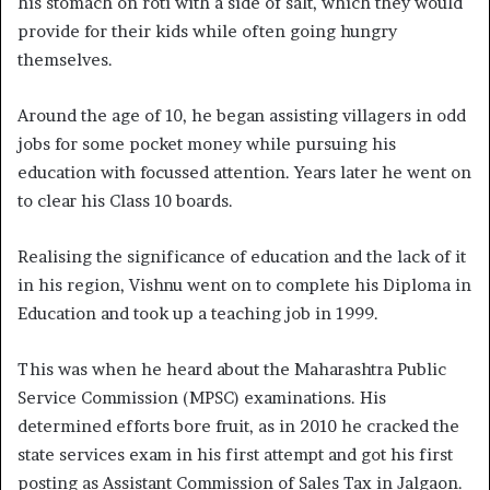
his stomach on roti with a side of salt, which they would
provide for their kids while often going hungry
themselves.
Around the age of 10, he began assisting villagers in odd
jobs for some pocket money while pursuing his
education with focussed attention. Years later he went on
to clear his Class 10 boards.
Realising the significance of education and the lack of it
in his region, Vishnu went on to complete his Diploma in
Education and took up a teaching job in 1999.
This was when he heard about the Maharashtra Public
Service Commission (MPSC) examinations. His
determined efforts bore fruit, as in 2010 he cracked the
state services exam in his first attempt and got his first
posting as Assistant Commission of Sales Tax in Jalgaon.