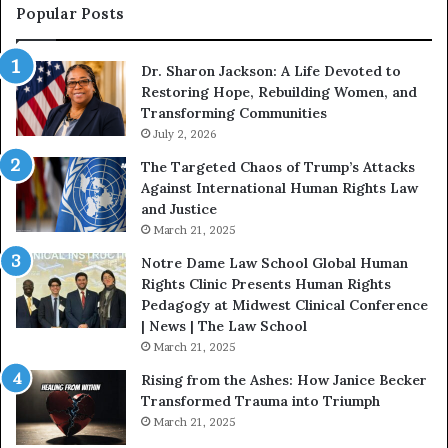
s
f
Popular Posts
W
D
i
i
Dr. Sharon Jackson: A Life Devoted to
t
s
Restoring Hope, Rebuilding Women, and
h
t
Transforming Communities
U
i
s
July 2, 2026
n
:
c
The Targeted Chaos of Trump’s Attacks
D
t
Against International Human Rights Law
r
i
and Justice
.
o
March 21, 2025
P
n
a
Notre Dame Law School Global Human
t
Rights Clinic Presents Human Rights
H
Pedagogy at Midwest Clinical Conference
o
| News | The Law School
u
March 21, 2025
s
Rising from the Ashes: How Janice Becker
t
Transformed Trauma into Triumph
o
March 21, 2025
n