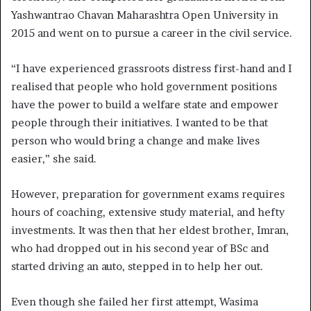
Yashwantrao Chavan Maharashtra Open University in
2015 and went on to pursue a career in the civil service.
“I have experienced grassroots distress first-hand and I
realised that people who hold government positions
have the power to build a welfare state and empower
people through their initiatives. I wanted to be that
person who would bring a change and make lives
easier,” she said.
However, preparation for government exams requires
hours of coaching, extensive study material, and hefty
investments. It was then that her eldest brother, Imran,
who had dropped out in his second year of BSc and
started driving an auto, stepped in to help her out.
Even though she failed her first attempt, Wasima