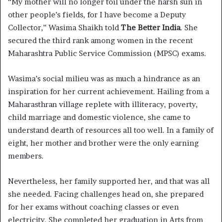
“My mother will no longer toil under the harsh sun in
other people’s fields, for I have become a Deputy
Collector,” Wasima Shaikh told
The Better India
. She
secured the third rank among women in the recent
Maharashtra Public Service Commission (MPSC) exams.
Wasima’s social milieu was as much a hindrance as an
inspiration for her current achievement. Hailing from a
Maharasthran village replete with illiteracy, poverty,
child marriage and domestic violence, she came to
understand dearth of resources all too well. In a family of
eight, her mother and brother were the only earning
members.
Nevertheless, her family supported her, and that was all
she needed. Facing challenges head on, she prepared
for her exams without coaching classes or even
electricity. She completed her graduation in Arts from