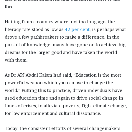
fore.
Hailing from a country where, not too long ago, the
literacy rate stood as low as
42 per cent
, is perhaps what
drove a few pathbreakers to make a difference. In the
pursuit of knowledge, many have gone on to achieve big
dreams for the larger good and have taken the world
with them.
As Dr APJ Abdul Kalam had said, “Education is the most
powerful weapon which you can use to change the
world.” Putting this to practice, driven individuals have
used education time and again to drive social change in
times of crises, to alleviate poverty, fight climate change,
for law enforcement and cultural dissonance.
Today, the consistent efforts of several changemakers