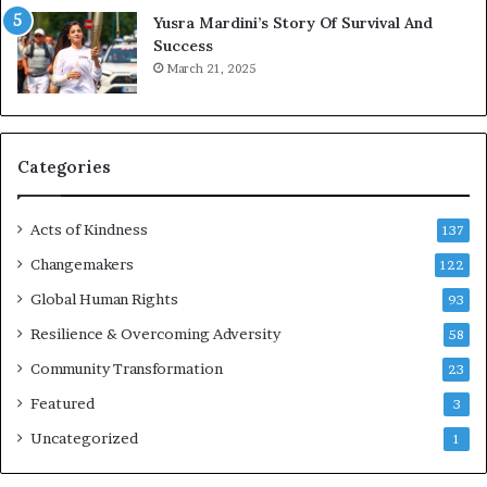
E
Yusra Mardini’s Story Of Survival And
n
Success
c
March 21, 2025
o
u
r
a
g
Categories
e
s
Acts of Kindness
R
137
e
Changemakers
122
a
d
Global Human Rights
93
e
Resilience & Overcoming Adversity
58
r
s
Community Transformation
23
t
Featured
3
o
B
Uncategorized
1
u
i