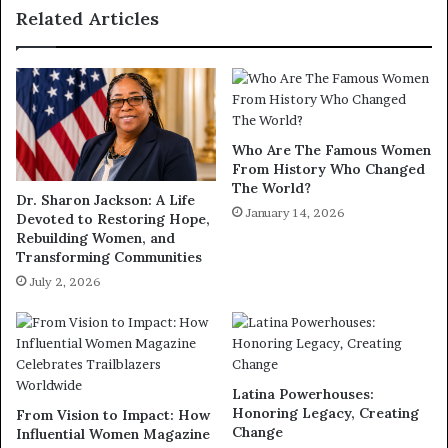
Related Articles
Who Are The Famous Women
From History Who Changed
The World?
Dr. Sharon Jackson: A Life
January 14, 2026
Devoted to Restoring Hope,
Rebuilding Women, and
Transforming Communities
July 2, 2026
Latina Powerhouses:
Honoring Legacy, Creating
From Vision to Impact: How
Change
Influential Women Magazine