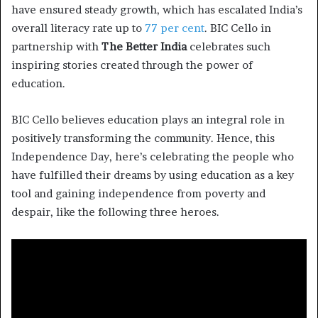
have ensured steady growth, which has escalated India’s
overall literacy rate up to
77 per cent
. BIC Cello in
partnership with
The Better India
celebrates such
inspiring stories created through the power of
education.
BIC Cello believes education plays an integral role in
positively transforming the community. Hence, this
Independence Day, here’s celebrating the people who
have fulfilled their dreams by using education as a key
tool and gaining independence from poverty and
despair, like the following three heroes.