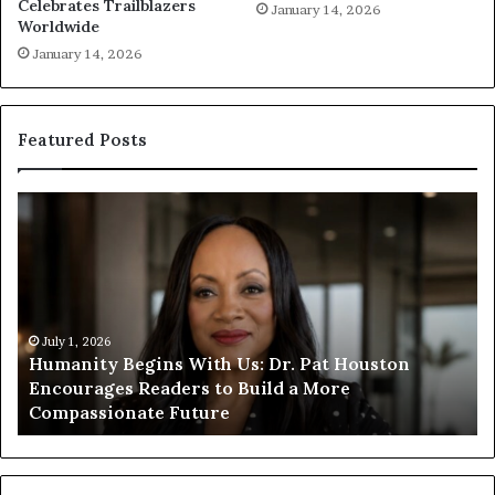
Celebrates Trailblazers
January 14, 2026
Worldwide
January 14, 2026
Featured Posts
H
H
u
u
m
m
a
a
n
n
i
i
t
July 1, 2026
t
Humanity Begins With Us: Dr. Pat Houston
y
a
Encourages Readers to Build a More
B
r
Compassionate Future
e
i
g
a
i
n
n
o