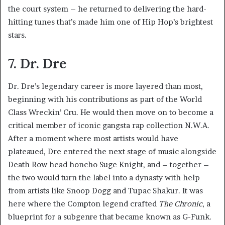
the court system – he returned to delivering the hard-
hitting tunes that’s made him one of Hip Hop’s brightest
stars.
7. Dr. Dre
Dr. Dre’s legendary career is more layered than most,
beginning with his contributions as part of the World
Class Wreckin’ Cru. He would then move on to become a
critical member of iconic gangsta rap collection N.W.A.
After a moment where most artists would have
plateaued, Dre entered the next stage of music alongside
Death Row head honcho Suge Knight, and – together –
the two would turn the label into a dynasty with help
from artists like Snoop Dogg and Tupac Shakur. It was
here where the Compton legend crafted
The Chronic
, a
blueprint for a subgenre that became known as G-Funk.