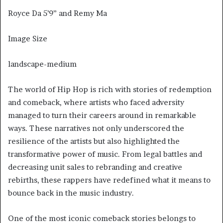
Royce Da 5’9” and Remy Ma
Image Size
landscape-medium
The world of Hip Hop is rich with stories of redemption
and comeback, where artists who faced adversity
managed to turn their careers around in remarkable
ways. These narratives not only underscored the
resilience of the artists but also highlighted the
transformative power of music. From legal battles and
decreasing unit sales to rebranding and creative
rebirths, these rappers have redefined what it means to
bounce back in the music industry.
One of the most iconic comeback stories belongs to