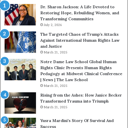
i
i
Dr. Sharon Jackson: A Life Devoted to
t
s
Restoring Hope, Rebuilding Women, and
h
t
Transforming Communities
U
i
s
July 2, 2026
n
:
c
The Targeted Chaos of Trump’s Attacks
D
t
Against International Human Rights Law
r
i
and Justice
.
o
March 21, 2025
P
n
a
Notre Dame Law School Global Human
t
Rights Clinic Presents Human Rights
H
Pedagogy at Midwest Clinical Conference
o
| News | The Law School
u
March 21, 2025
s
Rising from the Ashes: How Janice Becker
t
Transformed Trauma into Triumph
o
March 21, 2025
n
E
Yusra Mardini’s Story Of Survival And
n
Success
c