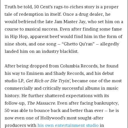
Truth be told, 50 Cent’s rags-to-riches story is a proper
tale of redemption in itself. Once a drug dealer, he
would befriend the late Jam Master Jay, who set him on a
course to musical success. Even after finding some fame
in Hip Hop, apparent beef would find him in the form of
nine shots, and one song – “Ghetto Qu’ran” – allegedly
landed him on an industry blacklist.
After being dropped from Columbia Records, he found
his way to Eminem and Shady Records, and his debut
studio LP,
Get Rich or Die Tryin’
, became one of the most
commercially and critically successful albums in music
history. He further shattered expectations with its
follow-up,
The Massacre
. Even after facing bankruptcy,
50 was able to bounce back and better than ever – he is
now even one of Hollywood’s most sought-after
producers with
his own entertainment studio
in