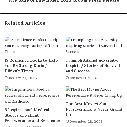
Related Articles
15 Resilience Books to Help
Triumph Against Adversity:
You Be Strong During
Inspiring Stories of Survival
Difficult Times
and Success
January 23, 2026
January 11, 2026
The Best Movies About
Perseverance & Never Giving
6 Inspirational Medical
Up
Stories of Patient
Perseverance and Resilience
December 28, 2025