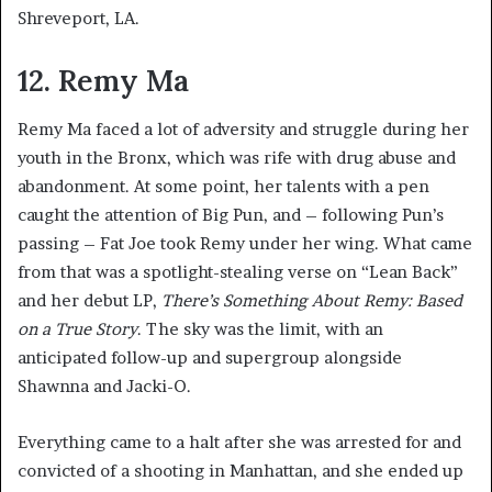
Shreveport, LA.
12. Remy Ma
Remy Ma faced a lot of adversity and struggle during her
youth in the Bronx, which was rife with drug abuse and
abandonment. At some point, her talents with a pen
caught the attention of Big Pun, and – following Pun’s
passing – Fat Joe took Remy under her wing. What came
from that was a spotlight-stealing verse on “Lean Back”
and her debut LP,
There’s Something About Remy: Based
on a True Story
. The sky was the limit, with an
anticipated follow-up and supergroup alongside
Shawnna and Jacki-O.
Everything came to a halt after she was arrested for and
convicted of a shooting in Manhattan, and she ended up