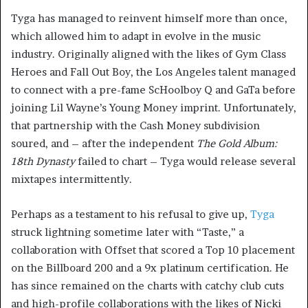
Tyga has managed to reinvent himself more than once,
which allowed him to adapt in evolve in the music
industry. Originally aligned with the likes of Gym Class
Heroes and Fall Out Boy, the Los Angeles talent managed
to connect with a pre-fame ScHoolboy Q and GaTa before
joining Lil Wayne’s Young Money imprint. Unfortunately,
that partnership with the Cash Money subdivision
soured, and – after the independent
The Gold Album:
18th Dynasty
failed to chart – Tyga would release several
mixtapes intermittently.
Perhaps as a testament to his refusal to give up,
Tyga
struck lightning sometime later with “Taste,” a
collaboration with Offset that scored a Top 10 placement
on the Billboard 200 and a 9x platinum certification. He
has since remained on the charts with catchy club cuts
and high-profile collaborations with the likes of Nicki