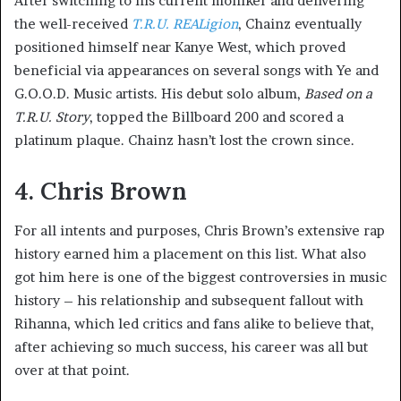
After switching to his current moniker and delivering
the well-received
T.R.U. REALigion
, Chainz eventually
positioned himself near Kanye West, which proved
beneficial via appearances on several songs with Ye and
G.O.O.D. Music artists. His debut solo album,
Based on a
T.R.U. Story
, topped the Billboard 200 and scored a
platinum plaque. Chainz hasn’t lost the crown since.
4. Chris Brown
For all intents and purposes, Chris Brown’s extensive rap
history earned him a placement on this list. What also
got him here is one of the biggest controversies in music
history – his relationship and subsequent fallout with
Rihanna, which led critics and fans alike to believe that,
after achieving so much success, his career was all but
over at that point.