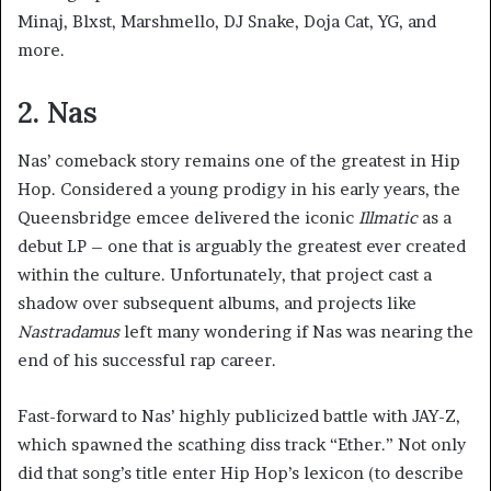
Minaj, Blxst, Marshmello, DJ Snake, Doja Cat, YG, and
more.
2. Nas
Nas’ comeback story remains one of the greatest in Hip
Hop. Considered a young prodigy in his early years, the
Queensbridge emcee delivered the iconic
Illmatic
as a
debut LP – one that is arguably the greatest ever created
within the culture. Unfortunately, that project cast a
shadow over subsequent albums, and projects like
Nastradamus
left many wondering if Nas was nearing the
end of his successful rap career.
Fast-forward to Nas’ highly publicized battle with JAY-Z,
which spawned the scathing diss track “Ether.” Not only
did that song’s title enter Hip Hop’s lexicon (to describe