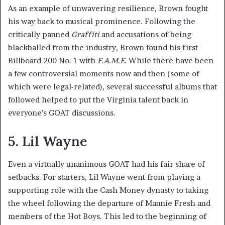
As an example of unwavering resilience, Brown fought
his way back to musical prominence. Following the
critically panned
Graffiti
and accusations of being
blackballed from the industry, Brown found his first
Billboard 200 No. 1 with
F.A.M.E.
While there have been
a few controversial moments now and then (some of
which were legal-related), several successful albums that
followed helped to put the Virginia talent back in
everyone’s GOAT discussions.
5. Lil Wayne
Even a virtually unanimous GOAT had his fair share of
setbacks. For starters, Lil Wayne went from playing a
supporting role with the Cash Money dynasty to taking
the wheel following the departure of Mannie Fresh and
members of the Hot Boys. This led to the beginning of