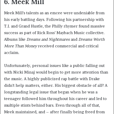
6. Meek Mill
Meek Mill’s talents as an emcee were undeniable from
his early battling days. Following his partnership with
T.I. and Grand Hustle, the Philly rhymer found massive
success as part of Rick Ross’ Maybach Music collective.
Albums like
Dreams and Nightmares
and
Dreams Worth
More Than Money
received commercial and critical
acclaim.
Unfortunately, personal issues like a public falling out
with Nicki Minaj would begin to get more attention than
the music. A highly publicized rap battle with Drake
didn’t help matters, either. His biggest obstacle of all? A
longstanding legal issue that began when he was a
teenager followed him throughout his career and led to
multiple stints behind bars. Even through all of that,
Meek maintained, and – after finally being freed from