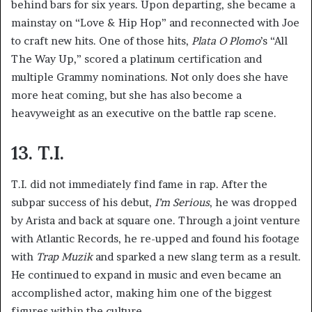
behind bars for six years. Upon departing, she became a
mainstay on “Love & Hip Hop” and reconnected with Joe
to craft new hits. One of those hits,
Plata O Plomo
’s “All
The Way Up,” scored a platinum certification and
multiple Grammy nominations. Not only does she have
more heat coming, but she has also become a
heavyweight as an executive on the battle rap scene.
13. T.I.
T.I. did not immediately find fame in rap. After the
subpar success of his debut,
I’m Serious
, he was dropped
by Arista and back at square one. Through a joint venture
with Atlantic Records, he re-upped and found his footage
with
Trap Muzik
and sparked a new slang term as a result.
He continued to expand in music and even became an
accomplished actor, making him one of the biggest
figures within the culture.