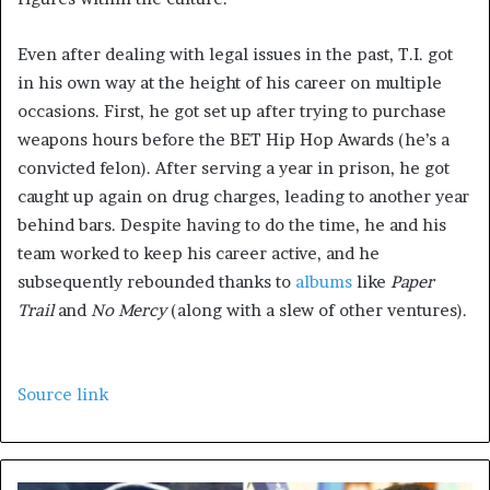
Even after dealing with legal issues in the past, T.I. got
in his own way at the height of his career on multiple
occasions. First, he got set up after trying to purchase
weapons hours before the BET Hip Hop Awards (he’s a
convicted felon). After serving a year in prison, he got
caught up again on drug charges, leading to another year
behind bars. Despite having to do the time, he and his
team worked to keep his career active, and he
subsequently rebounded thanks to
albums
like
Paper
Trail
and
No Mercy
(along with a slew of other ventures).
Source link