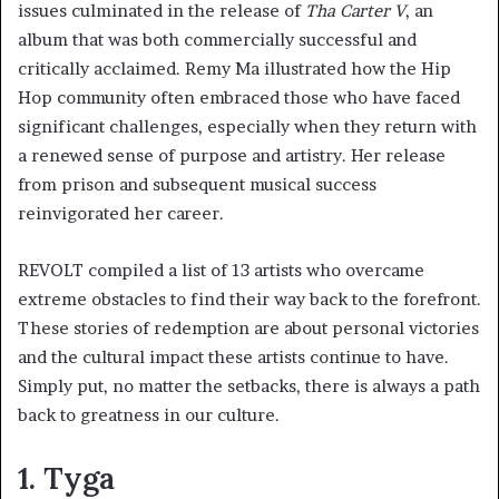
issues culminated in the release of
Tha Carter V
, an
album that was both commercially successful and
critically acclaimed. Remy Ma illustrated how the Hip
Hop community often embraced those who have faced
significant challenges, especially when they return with
a renewed sense of purpose and artistry. Her release
from prison and subsequent musical success
reinvigorated her career.
REVOLT compiled a list of 13 artists who overcame
extreme obstacles to find their way back to the forefront.
These stories of redemption are about personal victories
and the cultural impact these artists continue to have.
Simply put, no matter the setbacks, there is always a path
back to greatness in our culture.
1. Tyga