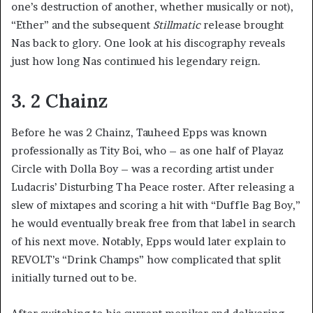
one’s destruction of another, whether musically or not),
“Ether” and the subsequent
Stillmatic
release brought
Nas back to glory. One look at his discography reveals
just how long Nas continued his legendary reign.
3. 2 Chainz
Before he was 2 Chainz, Tauheed Epps was known
professionally as Tity Boi, who – as one half of Playaz
Circle with Dolla Boy – was a recording artist under
Ludacris’ Disturbing Tha Peace roster. After releasing a
slew of mixtapes and scoring a hit with “Duffle Bag Boy,”
he would eventually break free from that label in search
of his next move. Notably, Epps would later explain to
REVOLT’s “Drink Champs” how complicated that split
initially turned out to be.