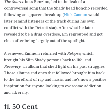
The Source
boss Benzino, led to the leak of a
controversial song that the Shady head honcho recorded
following an apparent break-up (
Nick Cannon
would
later remind listeners of the track during his own
conflict with the Detroit star). After what he later
revealed to be a drug overdose, Em regrouped and got
clean after being largely out of the spotlight.
A renewed Eminem returned with
Relapse
, which
brought his Slim Shady persona back to life, and
Recovery
, an album that shed light on his past struggles.
Those albums and ones that followed brought him back
to the forefront of rap and music, and he’s now a positive
inspiration for anyone looking to overcome addiction
and adversity.
11. 50 Cent