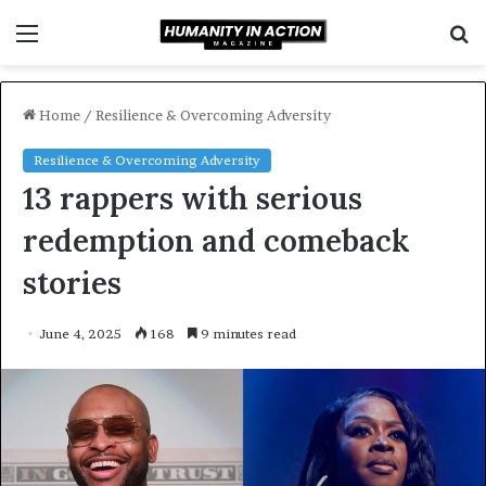
Menu
S
f
Home
/
Resilience & Overcoming Adversity
Resilience & Overcoming Adversity
13 rappers with serious
redemption and comeback
stories
June 4, 2025
168
9 minutes read