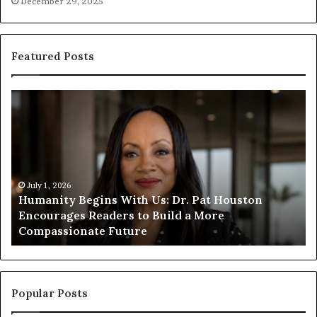
December 29, 2025
Featured Posts
H
H
u
u
m
m
a
a
n
n
i
i
t
July 1, 2026
t
Humanity Begins With Us: Dr. Pat Houston
y
a
Encourages Readers to Build a More
B
r
Compassionate Future
e
i
g
a
i
n
n
o
s
f
Popular Posts
W
D