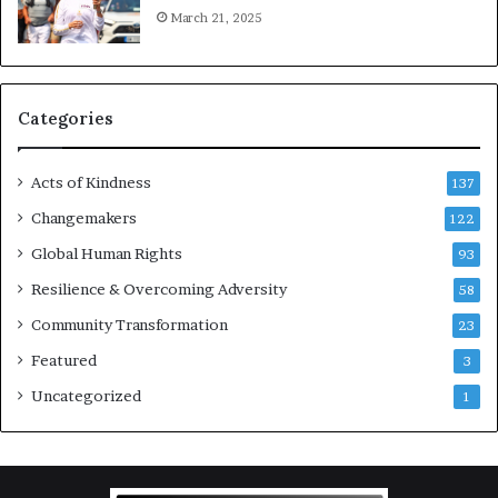
March 21, 2025
o
u
r
a
g
Categories
e
s
Acts of Kindness
R
137
e
Changemakers
122
a
d
Global Human Rights
93
e
Resilience & Overcoming Adversity
58
r
s
Community Transformation
23
t
Featured
3
o
B
Uncategorized
1
u
i
l
d