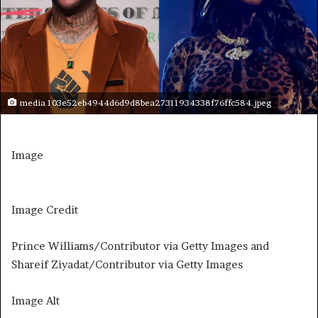
media 103e52eb4944d6d9d8bea27311934338f76ffc584.jpeg
Image
Image Credit
Prince Williams/Contributor via Getty Images and
Shareif Ziyadat/Contributor via Getty Images
Image Alt