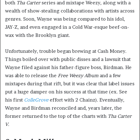
both
Tha Carter
series and mixtape Weezy, along with a
wealth of show-stealing collaborations with artists across
genres. Soon, Wayne was being compared to his idol,
JAY-Z, and even engaged in a Cold War-esque beef-on-
wax with the Brooklyn giant.
Unfortunately, trouble began brewing at Cash Money.
Things boiled over with public disses and a lawsuit that
Wayne filed against his father-figure boss, Birdman. He
was able to release the
Free Weezy Album
and a few
mixtapes during that rift, but it was clear that label issues
put a huge damper on his success at that time (ex. See
his first
ColleGrove
effort with 2 Chainz). Eventually,
Wayne and Birdman reconciled and, years later, the
former returned to the top of the charts with
Tha Carter
V
.