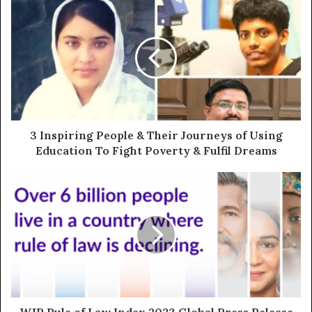
3 Inspiring People & Their Journeys of Using
Education To Fight Poverty & Fulfil Dreams
WJP Rule of Law Index 2023 Global Press Release