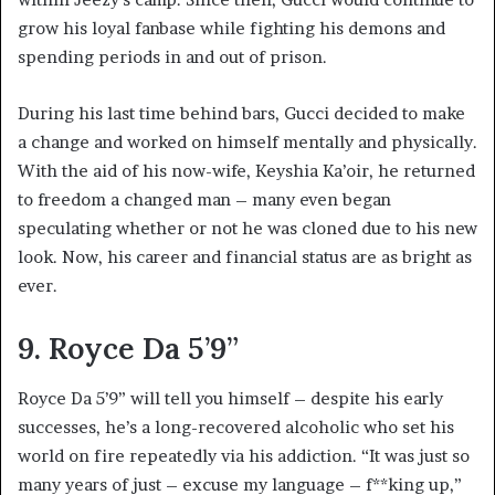
grow his loyal fanbase while fighting his demons and
spending periods in and out of prison.
During his last time behind bars, Gucci decided to make
a change and worked on himself mentally and physically.
With the aid of his now-wife, Keyshia Ka’oir, he returned
to freedom a changed man – many even began
speculating whether or not he was cloned due to his new
look. Now, his career and financial status are as bright as
ever.
9. Royce Da 5’9”
Royce Da 5’9” will tell you himself – despite his early
successes, he’s a long-recovered alcoholic who set his
world on fire repeatedly via his addiction. “It was just so
many years of just – excuse my language – f**king up,”