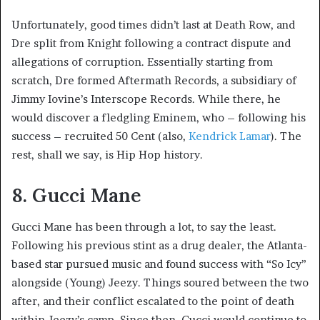
Unfortunately, good times didn’t last at Death Row, and
Dre split from Knight following a contract dispute and
allegations of corruption. Essentially starting from
scratch, Dre formed Aftermath Records, a subsidiary of
Jimmy Iovine’s Interscope Records. While there, he
would discover a fledgling Eminem, who – following his
success – recruited 50 Cent (also,
Kendrick Lamar
). The
rest, shall we say, is Hip Hop history.
8. Gucci Mane
Gucci Mane has been through a lot, to say the least.
Following his previous stint as a drug dealer, the Atlanta-
based star pursued music and found success with “So Icy”
alongside (Young) Jeezy. Things soured between the two
after, and their conflict escalated to the point of death
within Jeezy’s camp. Since then, Gucci would continue to