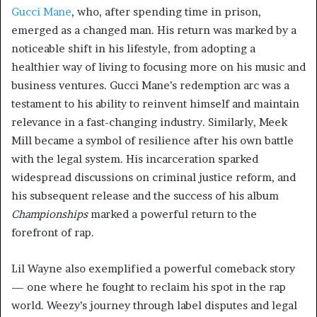
Gucci Mane
, who, after spending time in prison,
emerged as a changed man. His return was marked by a
noticeable shift in his lifestyle, from adopting a
healthier way of living to focusing more on his music and
business ventures. Gucci Mane’s redemption arc was a
testament to his ability to reinvent himself and maintain
relevance in a fast-changing industry. Similarly, Meek
Mill became a symbol of resilience after his own battle
with the legal system. His incarceration sparked
widespread discussions on criminal justice reform, and
his subsequent release and the success of his album
Championships
marked a powerful return to the
forefront of rap.
Lil Wayne also exemplified a powerful comeback story
— one where he fought to reclaim his spot in the rap
world. Weezy’s journey through label disputes and legal