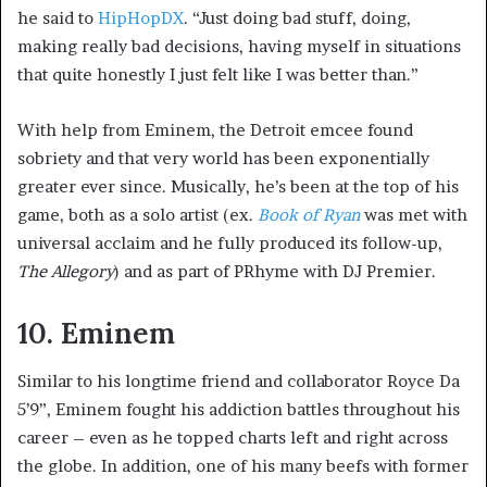
he said to
HipHopDX
. “Just doing bad stuff, doing,
making really bad decisions, having myself in situations
that quite honestly I just felt like I was better than.”
With help from Eminem, the Detroit emcee found
sobriety and that very world has been exponentially
greater ever since. Musically, he’s been at the top of his
game, both as a solo artist (ex.
Book of Ryan
was met with
universal acclaim and he fully produced its follow-up,
The Allegory
) and as part of PRhyme with DJ Premier.
10. Eminem
Similar to his longtime friend and collaborator Royce Da
5’9”, Eminem fought his addiction battles throughout his
career – even as he topped charts left and right across
the globe. In addition, one of his many beefs with former