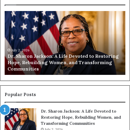
H
u
m
a
n
i
July 2, 2026
t
July 1
r. Sharon Jackson: A Life Devoted to Restoring
Human
y
ope, Rebuilding Women, and Transforming
Encou
B
ommunities
Comp
e
g
i
n
s
Popular Posts
W
i
Dr. Sharon Jackson: A Life Devoted to
t
Restoring Hope, Rebuilding Women, and
h
Transforming Communities
U
July 2, 2026
s