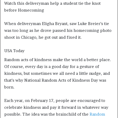
Watch this deliveryman help a student tie the knot
before Homecoming
When deliveryman Eligha Bryant, saw Luke Breier’s tie
was too long as he drove passed his homecoming photo
shoot in Chicago, he got out and fixed it.
USA Today
Random acts of kindness make the world a better place.
Of course, every day is a good day for a gesture of
kindness, but sometimes we all need a little nudge, and
that’s why National Random Acts of Kindness Day was
born.
Each year, on February 17, people are encouraged to
celebrate kindness and pay it forward in whatever way
possible. The idea was the brainchild of the
Random