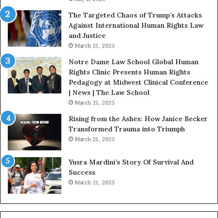
:
The Targeted Chaos of Trump’s Attacks
D
Against International Human Rights Law
r
and Justice
.
March 21, 2025
P
a
Notre Dame Law School Global Human
t
Rights Clinic Presents Human Rights
H
Pedagogy at Midwest Clinical Conference
o
| News | The Law School
u
March 21, 2025
s
Rising from the Ashes: How Janice Becker
t
Transformed Trauma into Triumph
o
March 21, 2025
n
E
Yusra Mardini’s Story Of Survival And
n
Success
c
March 21, 2025
o
u
r
a