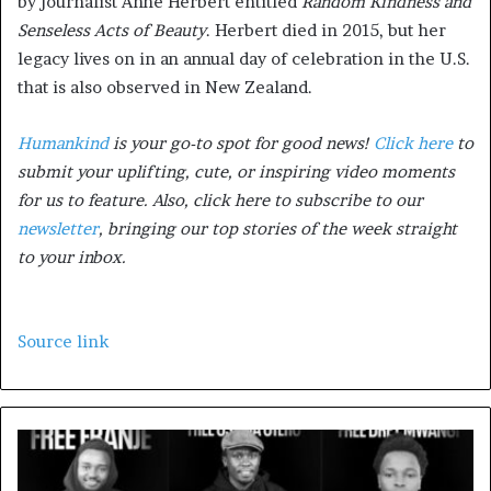
by journalist Anne Herbert entitled
Random Kindness and
Senseless Acts of Beauty
. Herbert died in 2015, but her
legacy lives on in an annual day of celebration in the U.S.
that is also observed in New Zealand.
Humankind
is your go-to spot for good news!
Click here
to
submit your uplifting, cute, or inspiring video moments
for us to feature. Also, click here to subscribe to our
newsletter
, bringing our top stories of the week straight
to your inbox.
Source link