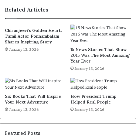
Related Articles
Chiranjeevi’s Golden Heart:
Tamil Actor Ponnambalam
Shares Inspiring Story
15 News Stories That Show
January 13, 2026
2015 Was The Most Amazing
Year Ever
January 13, 2026
Six Books That Will Inspire
How President Trump
Your Next Adventure
Helped Real People
January 13, 2026
January 13, 2026
Featured Posts