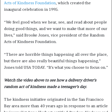
Acts of Kindness Foundation
, which created the
inaugural celebration in 1995.
“We feel good when we hear, see, and read about people
doing good things, and we want to make that more of our
lives,” said Brooke Jones, vice president of the Random
Acts of Kindness Foundation.
“There are horrible things happening all over the place,
but there are also really beautiful things happening,”
Jones told USA TODAY. “It’s what you choose to focus on.”
Watch the video above to see how a delivery driver’s
random act of kindness made a teenager’s day.
The kindness initiative originated in the San Francisco
Bay area more than 40 years ago in response to an article