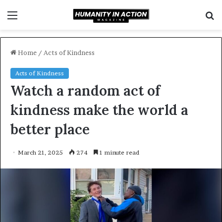
Menu
S
f
Home
/
Acts of Kindness
Acts of Kindness
Watch a random act of
kindness make the world a
better place
March 21, 2025
274
1 minute read