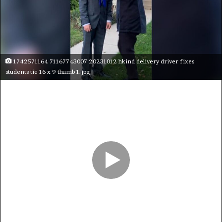
1742571164 71167743007 20231012 hkind delivery driver fixes
students tie 16 x 9 thumb 1.jpg