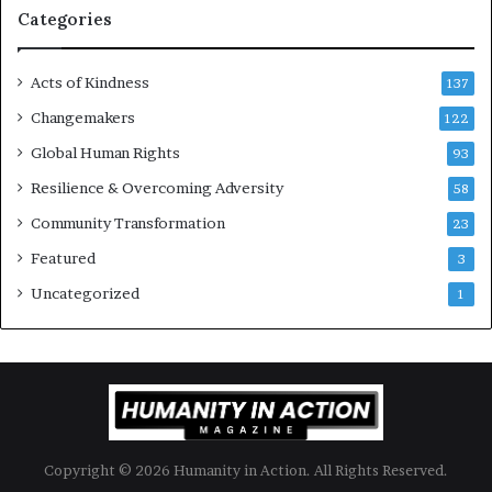
g
Categories
e
s
Acts of Kindness
R
137
e
Changemakers
122
a
Global Human Rights
d
93
e
Resilience & Overcoming Adversity
58
r
s
Community Transformation
23
t
Featured
3
o
B
Uncategorized
1
u
i
l
d
a
M
o
Copyright © 2026 Humanity in Action. All Rights Reserved.
r