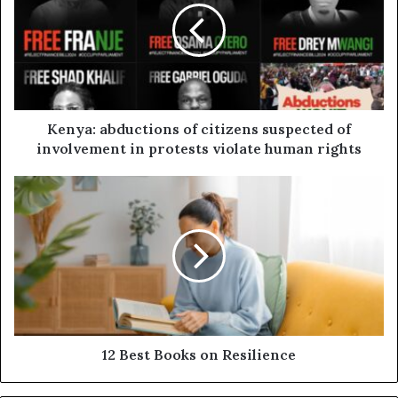
Kenya: abductions of citizens suspected of
involvement in protests violate human rights
12 Best Books on Resilience