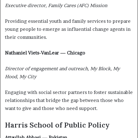
Executive director, Family Cares (AFC) Mission
Providing essential youth and family services to prepare
young people to emerge as influential change agents in
their communities.
Nathaniel Viets-VanLear — Chicago
Director of engagement and outreach, My Block, My
Hood, My City
Engaging with social sector partners to foster sustainable
relationships that bridge the gap between those who
want to give and those who need support.
Harris School of Public Policy
Attaullah Abbasi — Pakistan