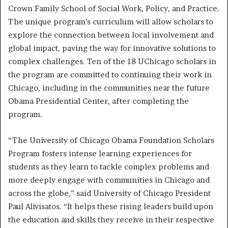
Crown Family School of Social Work, Policy, and Practice.
The unique program’s curriculum will allow scholars to
explore the connection between local involvement and
global impact, paving the way for innovative solutions to
complex challenges. Ten of the 18 UChicago scholars in
the program are committed to continuing their work in
Chicago, including in the communities near the future
Obama Presidential Center, after completing the
program.
“The University of Chicago Obama Foundation Scholars
Program fosters intense learning experiences for
students as they learn to tackle complex problems and
more deeply engage with communities in Chicago and
across the globe,” said University of Chicago President
Paul Alivisatos. “It helps these rising leaders build upon
the education and skills they receive in their respective