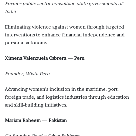
Former public sector consultant, state governments of
India
Eliminating violence against women through targeted
interventions to enhance financial independence and
personal autonomy.
Ximena Valenzuela Cabrera — Peru
Founder, Wista Peru
Advancing women’s inclusion in the maritime, port,
foreign trade, and logistics industries through education
and skill-building initiatives.
Mariam Raheem — Pakistan
Co-founder, Baad-e-Sabaa Pakistan