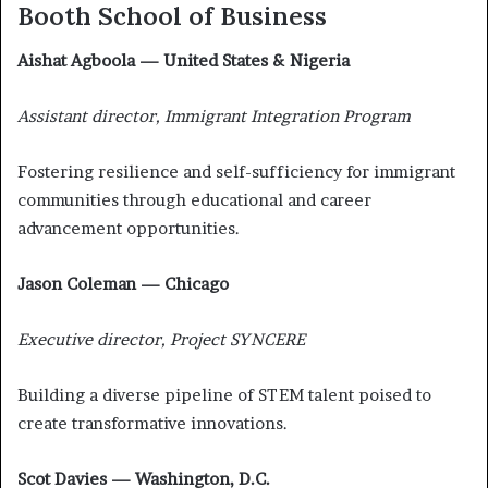
Booth School of Business
Aishat Agboola — United States & Nigeria
Assistant director, Immigrant Integration Program
Fostering resilience and self-sufficiency for immigrant
communities through educational and career
advancement opportunities.
Jason Coleman — Chicago
Executive director, Project SYNCERE
Building a diverse pipeline of STEM talent poised to
create transformative innovations.
Scot Davies — Washington, D.C.