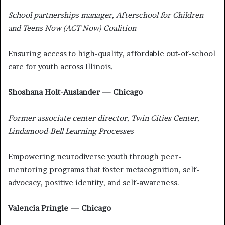
School partnerships manager, Afterschool for Children
and Teens Now (ACT Now) Coalition
Ensuring access to high-quality, affordable out-of-school
care for youth across Illinois.
Shoshana Holt-Auslander — Chicago
Former associate center director, Twin Cities Center,
Lindamood-Bell Learning Processes
Empowering neurodiverse youth through peer-
mentoring programs that foster metacognition, self-
advocacy, positive identity, and self-awareness.
Valencia Pringle — Chicago