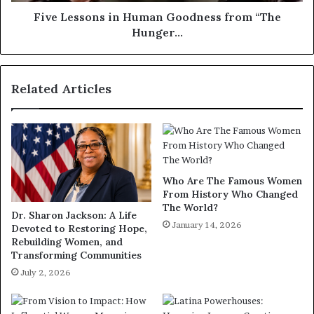
Five Lessons in Human Goodness from “The
Hunger…
Related Articles
Who Are The Famous Women
From History Who Changed
The World?
Dr. Sharon Jackson: A Life
January 14, 2026
Devoted to Restoring Hope,
Rebuilding Women, and
Transforming Communities
July 2, 2026