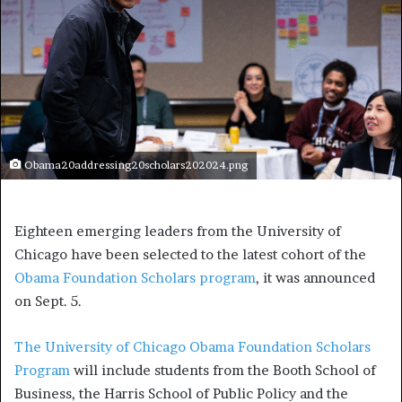
Obama20addressing20scholars202024.png
Eighteen emerging leaders from the University of
Chicago have been selected to the latest cohort of the
Obama Foundation Scholars program
, it was announced
on Sept. 5.
The University of Chicago Obama Foundation Scholars
Program
will include students from the Booth School of
Business, the Harris School of Public Policy and the