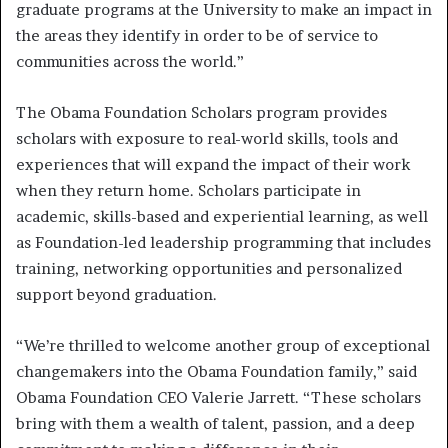
graduate programs at the University to make an impact in
the areas they identify in order to be of service to
communities across the world.”
The Obama Foundation Scholars program provides
scholars with exposure to real-world skills, tools and
experiences that will expand the impact of their work
when they return home. Scholars participate in
academic, skills-based and experiential learning, as well
as Foundation-led leadership programming that includes
training, networking opportunities and personalized
support beyond graduation.
“We’re thrilled to welcome another group of exceptional
changemakers into the Obama Foundation family,” said
Obama Foundation CEO Valerie Jarrett. “These scholars
bring with them a wealth of talent, passion, and a deep