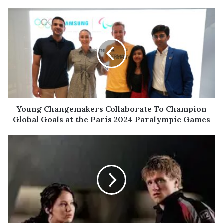
Young Changemakers Collaborate To Champion
Global Goals at the Paris 2024 Paralympic Games