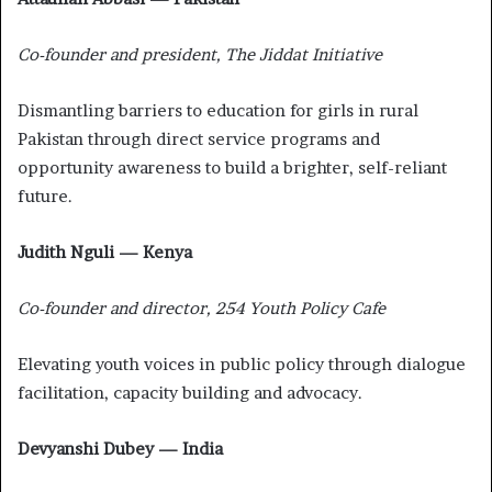
Co-founder and president, The Jiddat Initiative
Dismantling barriers to education for girls in rural
Pakistan through direct service programs and
opportunity awareness to build a brighter, self-reliant
future.
Judith Nguli — Kenya
Co-founder and director, 254 Youth Policy Cafe
Elevating youth voices in public policy through dialogue
facilitation, capacity building and advocacy.
Devyanshi Dubey — India