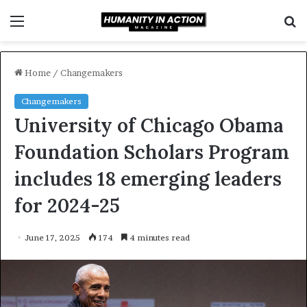
Menu
S
f
Home
/
Changemakers
Changemakers
University of Chicago Obama
Foundation Scholars Program
includes 18 emerging leaders
for 2024-25
June 17, 2025
174
4 minutes read