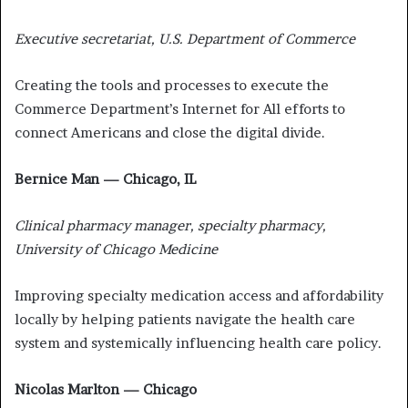
Executive secretariat, U.S. Department of Commerce
Creating the tools and processes to execute the
Commerce Department’s Internet for All efforts to
connect Americans and close the digital divide.
Bernice Man — Chicago, IL
Clinical pharmacy manager, specialty pharmacy,
University of Chicago Medicine
Improving specialty medication access and affordability
locally by helping patients navigate the health care
system and systemically influencing health care policy.
Nicolas Marlton — Chicago