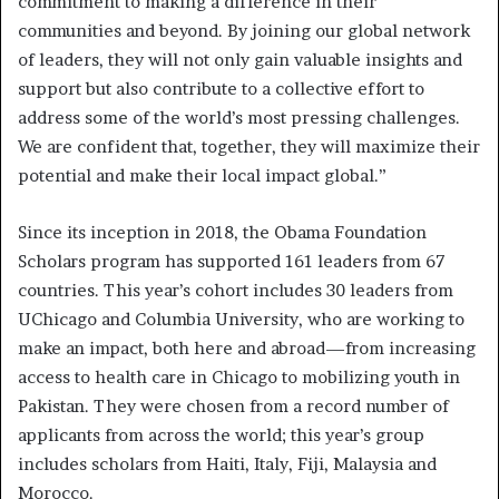
commitment to making a difference in their
communities and beyond. By joining our global network
of leaders, they will not only gain valuable insights and
support but also contribute to a collective effort to
address some of the world’s most pressing challenges.
We are confident that, together, they will maximize their
potential and make their local impact global.”
Since its inception in 2018, the Obama Foundation
Scholars program has supported 161 leaders from 67
countries. This year’s cohort includes 30 leaders from
UChicago and Columbia University, who are working to
make an impact, both here and abroad—from increasing
access to health care in Chicago to mobilizing youth in
Pakistan. They were chosen from a record number of
applicants from across the world; this year’s group
includes scholars from Haiti, Italy, Fiji, Malaysia and
Morocco.