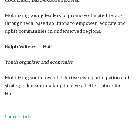
Mobilizing young leaders to promote climate literacy
through tech-based solutions to empower, educate and
uplift communities in underserved regions.
Ralph Valiere — Haiti
Youth organizer and economist
Mobilizing youth toward effective civic participation and
strategic decision-making to pave a better future for
Haiti.
Source link