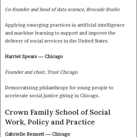
Co-founder and head of data science, Brocade Studio
Applying emerging practices in artificial intelligence
and machine learning to support and improve the
delivery of social services in the United States.
Harriet Spears — Chicago
Founder and chair, Trust Chicago
Democratizing philanthropy for young people to
accelerate social justice giving in Chicago.
Crown Family School of Social
Work, Policy and Practice
Gabrielle Bennett — Chicago