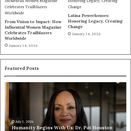
Latina Powerhouses:
Honoring Legacy, Creating
From Vision to Impact: How
Change
Influential Women Magazine
Celebrates Trailblazers
January 14, 2026
Worldwide
January 14, 2026
Featured Posts
H
H
u
u
m
m
a
a
n
n
i
i
t
July 1, 2026
t
Humanity Begins With Us: Dr. Pat Houston
y
a