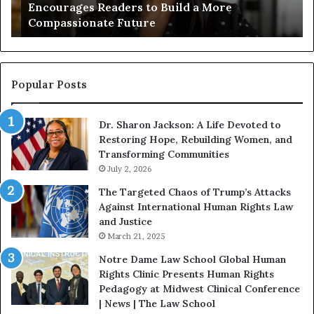
Encourages Readers to Build a More
B
r
Compassionate Future
e
i
g
a
i
n
n
o
s
f
Popular Posts
W
D
i
i
Dr. Sharon Jackson: A Life Devoted to
t
s
Restoring Hope, Rebuilding Women, and
h
t
Transforming Communities
U
i
s
July 2, 2026
n
:
c
The Targeted Chaos of Trump’s Attacks
D
t
Against International Human Rights Law
r
i
and Justice
.
o
March 21, 2025
P
n
a
Notre Dame Law School Global Human
t
Rights Clinic Presents Human Rights
H
Pedagogy at Midwest Clinical Conference
o
| News | The Law School