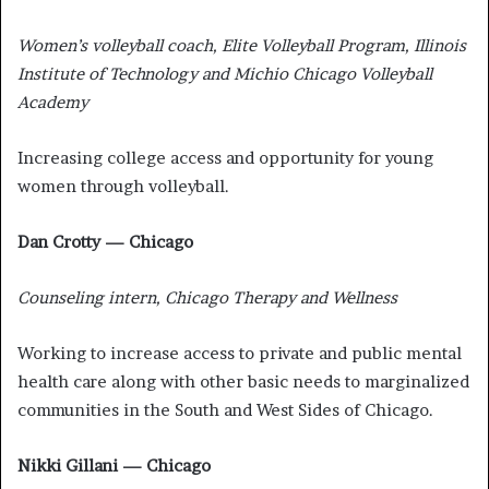
Women’s volleyball coach, Elite Volleyball Program, Illinois
Institute of Technology and Michio Chicago Volleyball
Academy
Increasing college access and opportunity for young
women through volleyball.
Dan Crotty — Chicago
Counseling intern, Chicago Therapy and Wellness
Working to increase access to private and public mental
health care along with other basic needs to marginalized
communities in the South and West Sides of Chicago.
Nikki Gillani — Chicago