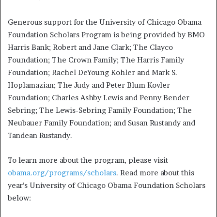
Generous support for the University of Chicago Obama
Foundation Scholars Program is being provided by BMO
Harris Bank; Robert and Jane Clark; The Clayco
Foundation; The Crown Family; The Harris Family
Foundation; Rachel DeYoung Kohler and Mark S.
Hoplamazian; The Judy and Peter Blum Kovler
Foundation; Charles Ashby Lewis and Penny Bender
Sebring; The Lewis-Sebring Family Foundation; The
Neubauer Family Foundation; and Susan Rustandy and
Tandean Rustandy.
To learn more about the program, please visit
obama.org/programs/scholars
. Read more about this
year’s University of Chicago Obama Foundation Scholars
below: