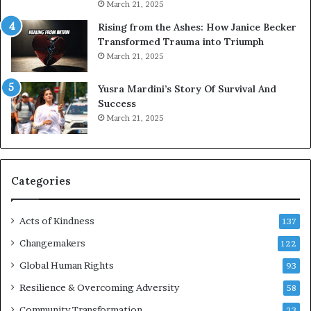
u
March 21, 2025
s
Rising from the Ashes: How Janice Becker
t
Transformed Trauma into Triumph
o
March 21, 2025
n
E
Yusra Mardini’s Story Of Survival And
n
Success
c
March 21, 2025
o
u
r
a
g
Categories
e
s
Acts of Kindness
R
137
e
Changemakers
122
a
d
Global Human Rights
93
e
Resilience & Overcoming Adversity
58
r
s
Community Transformation
23