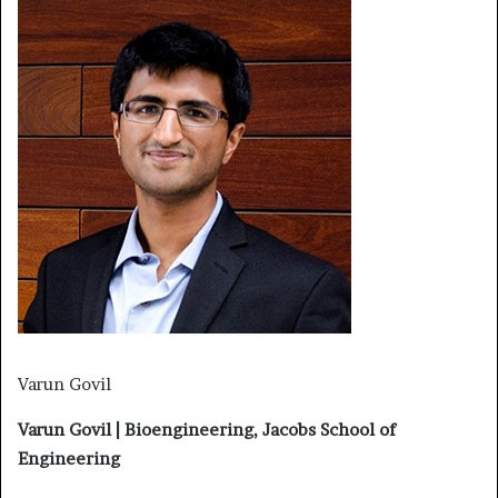
Varun Govil
Varun Govil | Bioengineering, Jacobs School of
Engineering