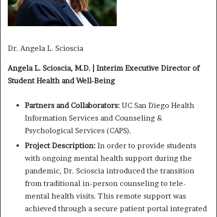
Dr. Angela L. Scioscia
Angela L. Scioscia, M.D. | Interim Executive Director of
Student Health and Well-Being
Partners and Collaborators:
UC San Diego Health
Information Services and Counseling &
Psychological Services (CAPS).
Project Description:
In order to provide students
with ongoing mental health support during the
pandemic, Dr. Scioscia introduced the transition
from traditional in-person counseling to tele-
mental health visits. This remote support was
achieved through a secure patient portal integrated