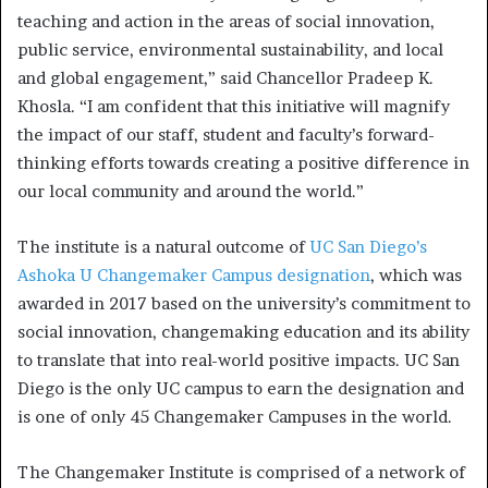
teaching and action in the areas of social innovation,
public service, environmental sustainability, and local
and global engagement,” said Chancellor Pradeep K.
Khosla. “I am confident that this initiative will magnify
the impact of our staff, student and faculty’s forward-
thinking efforts towards creating a positive difference in
our local community and around the world.”
The institute is a natural outcome of
UC San Diego’s
Ashoka U Changemaker Campus designation
, which was
awarded in 2017 based on the university’s commitment to
social innovation, changemaking education and its ability
to translate that into real-world positive impacts. UC San
Diego is the only UC campus to earn the designation and
is one of only 45 Changemaker Campuses in the world.
The Changemaker Institute is comprised of a network of