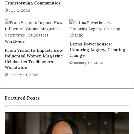
Transforming Communities
July 2, 2026
Latina Powerhouses:
Honoring Legacy, Creating
From Vision to Impact: How
Change
Influential Women Magazine
Celebrates Trailblazers
January 14, 2026
Worldwide
January 14, 2026
Featured Posts
H
H
u
u
m
m