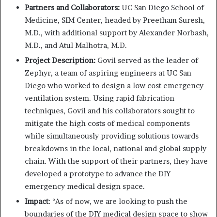
Partners and Collaborators:
UC San Diego School of
Medicine, SIM Center, headed by Preetham Suresh,
M.D., with additional support by Alexander Norbash,
M.D., and Atul Malhotra, M.D.
Project Description:
Govil served as the leader of
Zephyr, a team of aspiring engineers at UC San
Diego who worked to design a low cost emergency
ventilation system. Using rapid fabrication
techniques, Govil and his collaborators sought to
mitigate the high costs of medical components
while simultaneously providing solutions towards
breakdowns in the local, national and global supply
chain. With the support of their partners, they have
developed a prototype to advance the DIY
emergency medical design space.
Impact
: “As of now, we are looking to push the
boundaries of the DIY medical design space to show