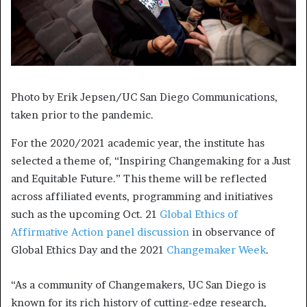
Photo by Erik Jepsen/UC San Diego Communications,
taken prior to the pandemic.
For the 2020/2021 academic year, the institute has
selected a theme of, “Inspiring Changemaking for a Just
and Equitable Future.” This theme will be reflected
across affiliated events, programming and initiatives
such as the upcoming Oct. 21
Global Ethics of
Affirmative Action panel discussion
in observance of
Global Ethics Day and the 2021
Changemaker Week
.
“As a community of Changemakers, UC San Diego is
known for its rich history of cutting-edge research,