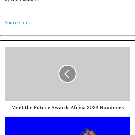
Source link
Meet the Future Awards Africa 2023 Nominees