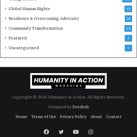
a
d
Global Human Rights
93
e
Resilience & Overcoming Adversity
58
r
s
Community Transformation
23
t
Featured
3
o
B
Uncategorized
1
u
i
l
d
a
M
o
Copyright © 2026 Humanity in Action. All Rights Reserved.
r
e
Designed by
Dotdesh
C
Home
Terms of Use
Privacy Policy
About
Contact
o
m
p
Facebook
Twitter
YouTube
Instagram