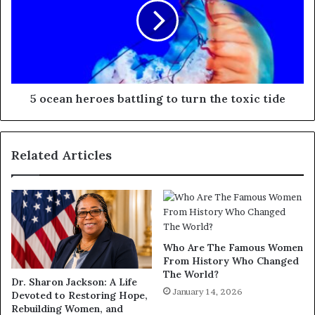
5 ocean heroes battling to turn the toxic tide
Related Articles
Who Are The Famous Women
From History Who Changed
The World?
Dr. Sharon Jackson: A Life
January 14, 2026
Devoted to Restoring Hope,
Rebuilding Women, and