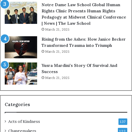
a
Notre Dame Law School Global Human
t
Rights Clinic Presents Human Rights
H
Pedagogy at Midwest Clinical Conference
o
| News | The Law School
u
March 21, 2025
s
Rising from the Ashes: How Janice Becker
t
Transformed Trauma into Triumph
o
March 21, 2025
n
E
Yusra Mardini’s Story Of Survival And
n
Success
c
March 21, 2025
o
u
r
a
g
Categories
e
s
Acts of Kindness
R
137
e
Changemakers
122