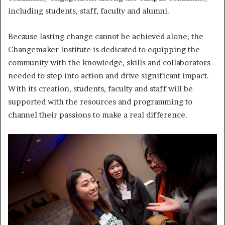
including students, staff, faculty and alumni.
Because lasting change cannot be achieved alone, the
Changemaker Institute is dedicated to equipping the
community with the knowledge, skills and collaborators
needed to step into action and drive significant impact.
With its creation, students, faculty and staff will be
supported with the resources and programming to
channel their passions to make a real difference.