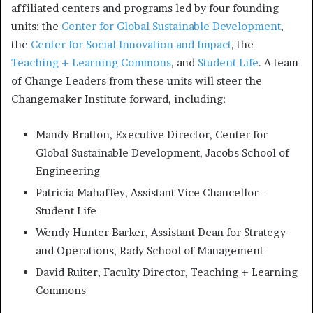
affiliated centers and programs led by four founding
units: the
Center for Global Sustainable Development
,
the
Center for Social Innovation and Impact
, the
Teaching + Learning Commons
, and
Student Life
. A team
of Change Leaders from these units will steer the
Changemaker Institute forward, including:
Mandy Bratton, Executive Director, Center for
Global Sustainable Development, Jacobs School of
Engineering
Patricia Mahaffey, Assistant Vice Chancellor–
Student Life
Wendy Hunter Barker, Assistant Dean for Strategy
and Operations, Rady School of Management
David Ruiter, Faculty Director, Teaching + Learning
Commons