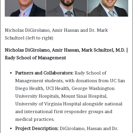
Nicholas DiGirolamo, Amir Hassan and Dr. Mark
Schultzel (left to right)
Nicholas DiGirolamo, Amir Hassan, Mark Schultzel, M.D. |
Rady School of Management
Partners and Collaborators:
Rady School of
Management students, with donations from UC San
Diego Health, UCI Health, George Washington
University Hospitals, Mount Sinai Hospital,
University of Virginia Hospital alongside national
and international first responder groups and
medical practices.
Project Description:
DiGirolamo, Hassan and Dr.