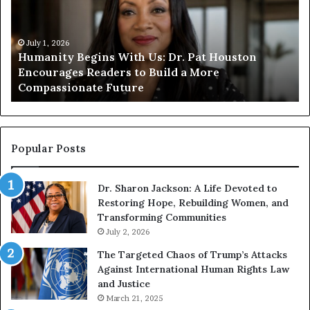
a
a
n
n
i
i
t
July 1, 2026
t
Humanity Begins With Us: Dr. Pat Houston
y
a
Encourages Readers to Build a More
B
r
Compassionate Future
e
i
g
a
i
n
n
o
s
f
Popular Posts
W
D
i
i
Dr. Sharon Jackson: A Life Devoted to
t
s
Restoring Hope, Rebuilding Women, and
h
t
Transforming Communities
U
i
s
July 2, 2026
n
:
c
The Targeted Chaos of Trump’s Attacks
D
t
Against International Human Rights Law
r
i
and Justice
.
o
March 21, 2025
P
n