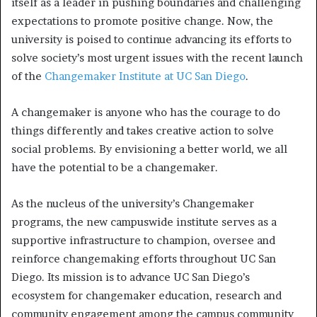
itself as a leader in pushing boundaries and challenging
expectations to promote positive change. Now, the
university is poised to continue advancing its efforts to
solve society’s most urgent issues with the recent launch
of the
Changemaker Institute at UC San Diego
.
A changemaker is anyone who has the courage to do
things differently and takes creative action to solve
social problems. By envisioning a better world, we all
have the potential to be a changemaker.
As the nucleus of the university’s Changemaker
programs, the new campuswide institute serves as a
supportive infrastructure to champion, oversee and
reinforce changemaking efforts throughout UC San
Diego. Its mission is to advance UC San Diego’s
ecosystem for changemaker education, research and
community engagement among the campus community