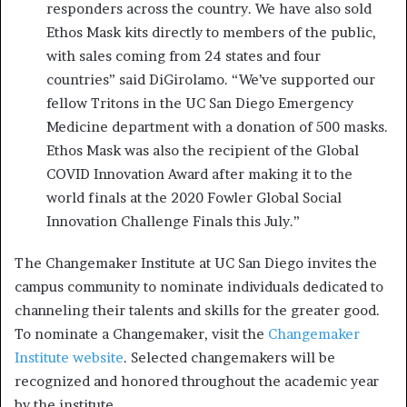
responders across the country. We have also sold
Ethos Mask kits directly to members of the public,
with sales coming from 24 states and four
countries” said DiGirolamo. “We’ve supported our
fellow Tritons in the UC San Diego Emergency
Medicine department with a donation of 500 masks.
Ethos Mask was also the recipient of the Global
COVID Innovation Award after making it to the
world finals at the 2020 Fowler Global Social
Innovation Challenge Finals this July.”
The Changemaker Institute at UC San Diego invites the
campus community to nominate individuals dedicated to
channeling their talents and skills for the greater good.
To nominate a Changemaker, visit the
Changemaker
Institute website
. Selected changemakers will be
recognized and honored throughout the academic year
by the institute.