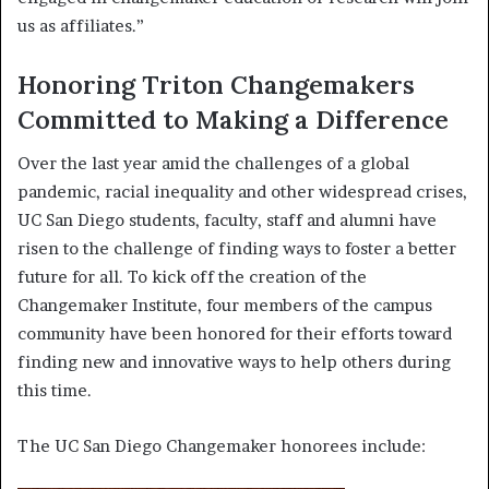
us as affiliates.”
Honoring Triton Changemakers
Committed to Making a Difference
Over the last year amid the challenges of a global
pandemic, racial inequality and other widespread crises,
UC San Diego students, faculty, staff and alumni have
risen to the challenge of finding ways to foster a better
future for all. To kick off the creation of the
Changemaker Institute, four members of the campus
community have been honored for their efforts toward
finding new and innovative ways to help others during
this time.
The UC San Diego Changemaker honorees include: