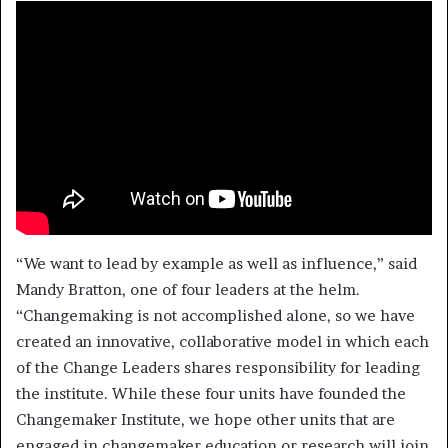
“We want to lead by example as well as influence,” said
Mandy Bratton, one of four leaders at the helm.
“Changemaking is not accomplished alone, so we have
created an innovative, collaborative model in which each
of the Change Leaders shares responsibility for leading
the institute. While these four units have founded the
Changemaker Institute, we hope other units that are
engaged in changemaker education or research will join