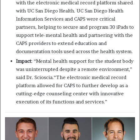
with the electronic medical record platform shared
with UC San Diego Health. UC San Diego Health
Information Services and CAPS were critical
partners, helping to secure and program 30 iPads to
support tele-mental health and partnering with the
CAPS providers to extend education and
documentation tools used across the health system.
Impact
: “Mental health support for the student body
was uninterrupted despite a remote environment,”
said Dr. Scioscia.“The electronic medical record
platform allowed for CAPS to further develop as a
cutting-edge counseling center with innovative
execution of its functions and services.”