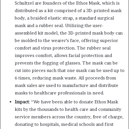
Schultzel are founders of the Ethos Mask, which is
distributed as a kit comprised of a 3D-printed mask
body, a braided elastic strap, a standard surgical
mask and a rubber seal. Utilizing the user-
assembled kit model, the 3D-printed mask body can
be molded to the wearer’s face, offering superior
comfort and virus protection. The rubber seal
improves comfort, allows facial protection and
prevents the fogging of glasses. The mask can be
cut into pieces such that one mask can be used up to
6 times, reducing mask waste. All proceeds from
mask sales are used to manufacture and distribute
masks to healthcare professionals in need.
Impact
: “We have been able to donate Ethos Mask
kits by the thousands to health care and community
service members across the country, free of charge,
donating to hospitals, medical schools and first