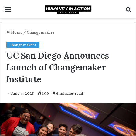
Menu
S
f
Home
/
Changemakers
Changemakers
UC San Diego Announces
Launch of Changemaker
Institute
June 4, 2025
199
6 minutes read