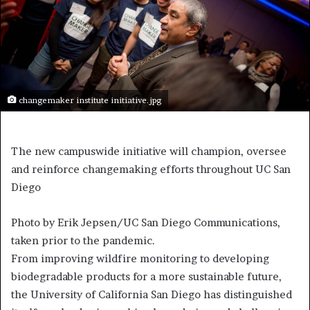
changemaker institute initiative.jpg
The new campuswide initiative will champion, oversee
and reinforce changemaking efforts throughout UC San
Diego
Photo by Erik Jepsen/UC San Diego Communications,
taken prior to the pandemic.
F
rom improving wildfire monitoring to developing
biodegradable products for a more sustainable future,
the University of California San Diego has distinguished