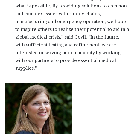
what is possible. By providing solutions to common
and complex issues with supply chains,
manufacturing and emergency operation, we hope
to inspire others to realize their potential to aid in a
global medical crisis,” said Govil. “In the future,
with sufficient testing and refinement, we are
interested in serving our community by working
with our partners to provide essential medical
supplies.”