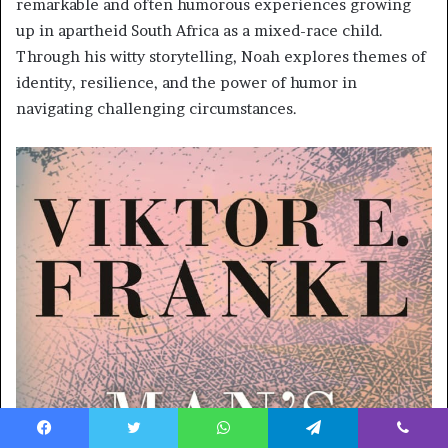
remarkable and often humorous experiences growing
up in apartheid South Africa as a mixed-race child.
Through his witty storytelling, Noah explores themes of
identity, resilience, and the power of humor in
navigating challenging circumstances.