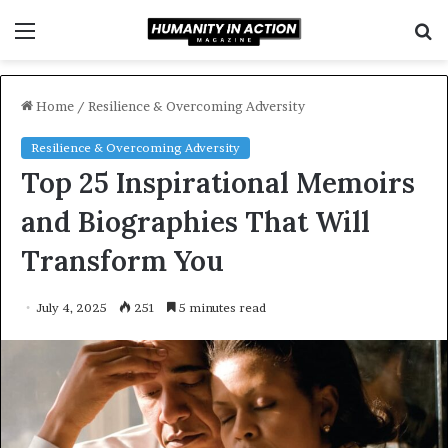
Menu
S
f
Home
/
Resilience & Overcoming Adversity
Resilience & Overcoming Adversity
Top 25 Inspirational Memoirs
and Biographies That Will
Transform You
July 4, 2025
251
5 minutes read