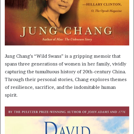
Jung Chang’s “Wild Swans” is a gripping memoir that
spans three generations of women in her family, vividly
capturing the tumultuous history of 20th-century China.
Through their personal stories, Chang explores themes
of resilience, sacrifice, and the indomitable human
spirit.