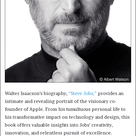
Walter Isaacson’s biography,
“Steve Jobs,”
provides an
intimate and revealing portrait of the visionary co-
founder of Apple. From his tumultuous personal life to
his transformative impact on technology and design, this
book offers valuable insights into Jobs’ creativity,
innovation, and relentless pursuit of excellence.