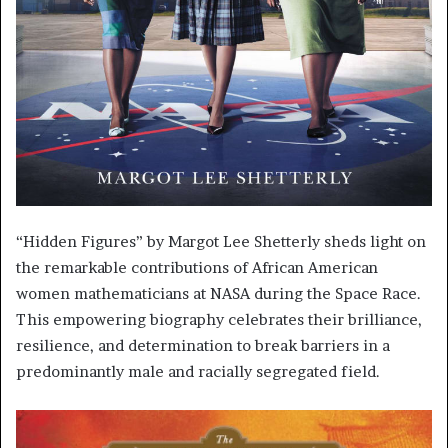
“Hidden Figures” by Margot Lee Shetterly sheds light on
the remarkable contributions of African American
women mathematicians at NASA during the Space Race.
This empowering biography celebrates their brilliance,
resilience, and determination to break barriers in a
predominantly male and racially segregated field.