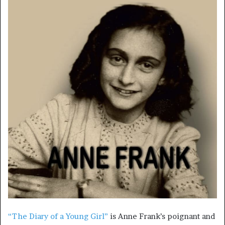
“The Diary of a Young Girl”
is Anne Frank’s poignant and