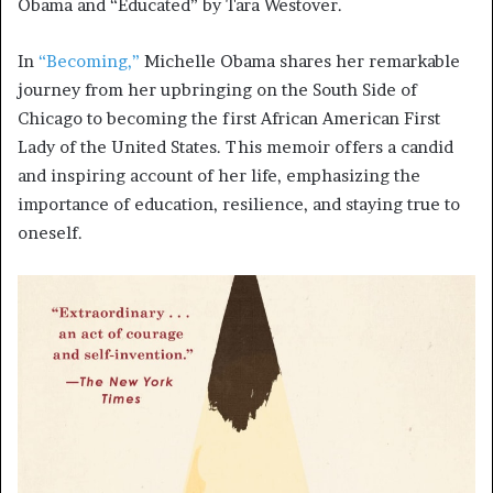
Obama and “Educated” by Tara Westover.
In
“Becoming,”
Michelle Obama shares her remarkable
journey from her upbringing on the South Side of
Chicago to becoming the first African American First
Lady of the United States. This memoir offers a candid
and inspiring account of her life, emphasizing the
importance of education, resilience, and staying true to
oneself.