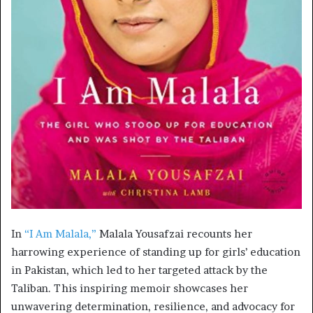
In
“I Am Malala,”
Malala Yousafzai recounts her
harrowing experience of standing up for girls’ education
in Pakistan, which led to her targeted attack by the
Taliban. This inspiring memoir showcases her
unwavering determination, resilience, and advocacy for