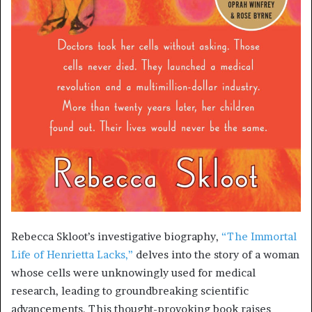
Rebecca Skloot’s investigative biography,
“The Immortal
Life of Henrietta Lacks,”
delves into the story of a woman
whose cells were unknowingly used for medical
research, leading to groundbreaking scientific
advancements. This thought-provoking book raises