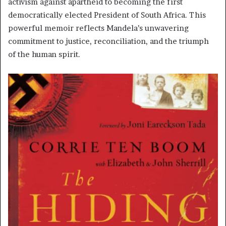
activism against apartheid to becoming the first
democratically elected President of South Africa. This
powerful memoir reflects Mandela’s unwavering
commitment to justice, reconciliation, and the triumph
of the human spirit.