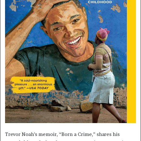
Trevor Noah’s memoir, “Born a Crime,” shares his