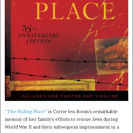
“The Hiding Place”
is Corrie ten Boom’s remarkable
memoir of her family’s efforts to rescue Jews during
World War II and their subsequent imprisonment in a