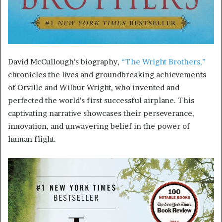
David McCullough’s biography,
“The Wright Brothers,”
chronicles the lives and groundbreaking achievements
of Orville and Wilbur Wright, who invented and
perfected the world’s first successful airplane. This
captivating narrative showcases their perseverance,
innovation, and unwavering belief in the power of
human flight.