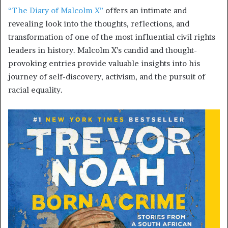
“The Diary of Malcolm X”
offers an intimate and
revealing look into the thoughts, reflections, and
transformation of one of the most influential civil rights
leaders in history. Malcolm X’s candid and thought-
provoking entries provide valuable insights into his
journey of self-discovery, activism, and the pursuit of
racial equality.