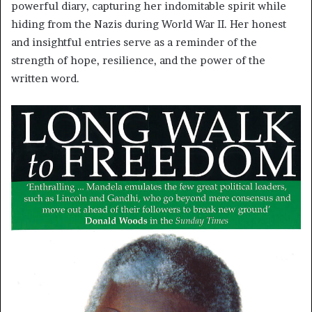
powerful diary, capturing her indomitable spirit while
hiding from the Nazis during World War II. Her honest
and insightful entries serve as a reminder of the
strength of hope, resilience, and the power of the
written word.