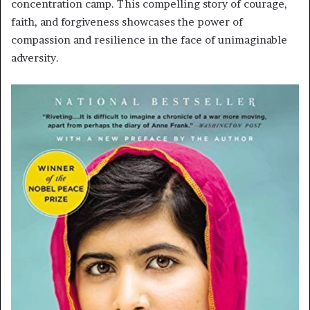
concentration camp. This compelling story of courage,
faith, and forgiveness showcases the power of
compassion and resilience in the face of unimaginable
adversity.