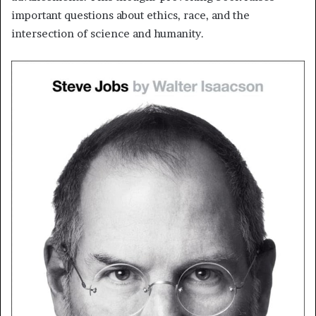
important questions about ethics, race, and the
intersection of science and humanity.