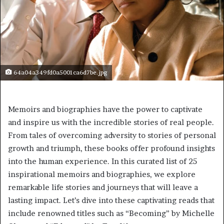
64a04a349fd0a5001ca6d7be.jpg
Memoirs and biographies have the power to captivate
and inspire us with the incredible stories of real people.
From tales of overcoming adversity to stories of personal
growth and triumph, these books offer profound insights
into the human experience. In this curated list of 25
inspirational memoirs and biographies, we explore
remarkable life stories and journeys that will leave a
lasting impact. Let’s dive into these captivating reads that
include renowned titles such as “Becoming” by Michelle