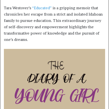
Tara Westover’s
“Educated”
is a gripping memoir that
chronicles her escape from a strict and isolated Idahoan
family to pursue education. This extraordinary journey
of self-discovery and empowerment highlights the
transformative power of knowledge and the pursuit of
one’s dreams.