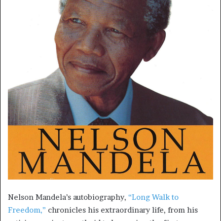
Nelson Mandela’s autobiography,
“Long Walk to
Freedom,”
chronicles his extraordinary life, from his