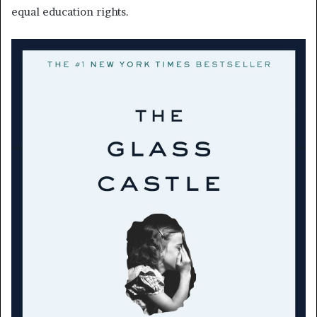
equal education rights.