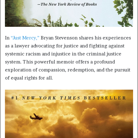
In
“Just Mercy,”
Bryan Stevenson shares his experiences
as a lawyer advocating for justice and fighting against
systemic racism and injustice in the criminal justice
system. This powerful memoir offers a profound
exploration of compassion, redemption, and the pursuit
of equal rights for all.