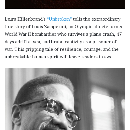
Laura Hillenbrand’s
“Unbroken”
tells the extraordinary
true story of Louis Zamperini, an Olympic athlete turned
World War II bombardier who survives a plane crash, 47
days adrift at sea, and brutal captivity as a prisoner of
war. This gripping tale of resilience, courage, and the
unbreakable human spirit will leave readers in awe.