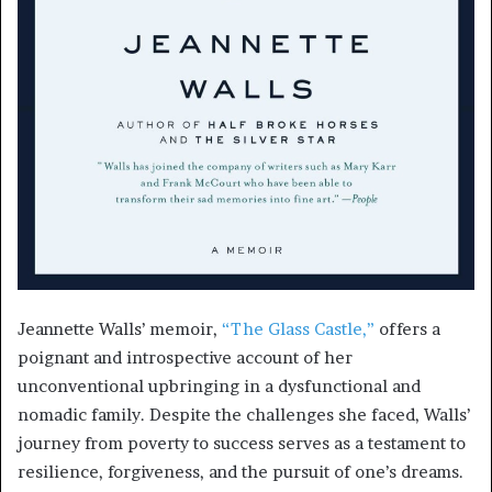
Jeannette Walls’ memoir,
“The Glass Castle,”
offers a
poignant and introspective account of her
unconventional upbringing in a dysfunctional and
nomadic family. Despite the challenges she faced, Walls’
journey from poverty to success serves as a testament to
resilience, forgiveness, and the pursuit of one’s dreams.