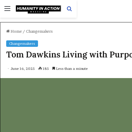
Menu
Search
for
Home
/
Changemakers
Changemakers
Tom Dawkins Living with Purpo
June 16, 2025
185
Less than a minute