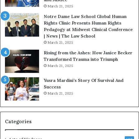
e
.
March 21, 2025
v
P
o
a
Notre Dame Law School Global Human
t
t
Rights Clinic Presents Human Rights
e
H
Pedagogy at Midwest Clinical Conference
d
o
| News | The Law School
t
u
March 21, 2025
o
s
Rising from the Ashes: How Janice Becker
R
t
Transformed Trauma into Triumph
e
o
March 21, 2025
s
n
t
E
Yusra Mardini’s Story Of Survival And
o
n
Success
r
c
March 21, 2025
i
o
n
u
g
r
H
a
o
g
Categories
p
e
e
s