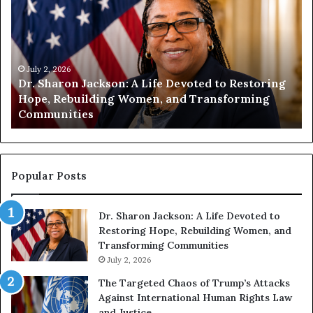
.
m
S
a
h
n
a
i
r
July 2, 2026
t
Dr. Sharon Jackson: A Life Devoted to Restoring
o
y
Hope, Rebuilding Women, and Transforming
n
B
Communities
J
e
a
g
c
i
k
n
s
s
Popular Posts
o
W
n
i
Dr. Sharon Jackson: A Life Devoted to
:
t
Restoring Hope, Rebuilding Women, and
A
h
Transforming Communities
L
U
i
July 2, 2026
s
f
:
The Targeted Chaos of Trump’s Attacks
e
D
Against International Human Rights Law
D
r
and Justice