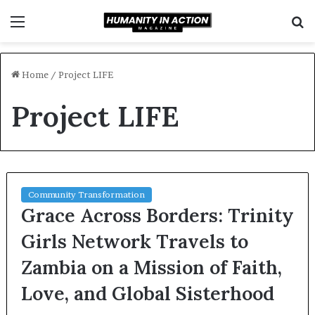
Menu
S
f
Home
/
Project LIFE
Project LIFE
Community Transformation
Grace Across Borders: Trinity
Girls Network Travels to
Zambia on a Mission of Faith,
Love, and Global Sisterhood