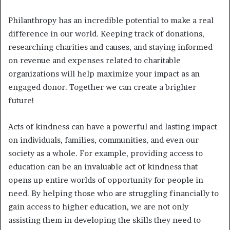
Philanthropy has an incredible potential to make a real
difference in our world. Keeping track of donations,
researching charities and causes, and staying informed
on revenue and expenses related to charitable
organizations will help maximize your impact as an
engaged donor. Together we can create a brighter
future!
Acts of kindness can have a powerful and lasting impact
on individuals, families, communities, and even our
society as a whole. For example, providing access to
education can be an invaluable act of kindness that
opens up entire worlds of opportunity for people in
need. By helping those who are struggling financially to
gain access to higher education, we are not only
assisting them in developing the skills they need to