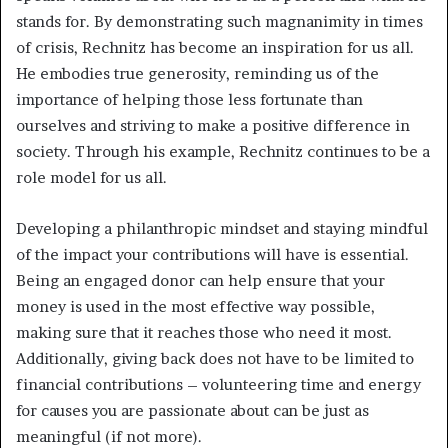
stands for. By demonstrating such magnanimity in times
of crisis, Rechnitz has become an inspiration for us all.
He embodies true generosity, reminding us of the
importance of helping those less fortunate than
ourselves and striving to make a positive difference in
society. Through his example, Rechnitz continues to be a
role model for us all.
Developing a philanthropic mindset and staying mindful
of the impact your contributions will have is essential.
Being an engaged donor can help ensure that your
money is used in the most effective way possible,
making sure that it reaches those who need it most.
Additionally, giving back does not have to be limited to
financial contributions – volunteering time and energy
for causes you are passionate about can be just as
meaningful (if not more).