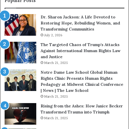
Popular Posts
W
D
i
i
Dr. Sharon Jackson: A Life Devoted to
t
s
Restoring Hope, Rebuilding Women, and
h
t
Transforming Communities
U
i
s
July 2, 2026
n
:
c
The Targeted Chaos of Trump’s Attacks
D
t
Against International Human Rights Law
r
i
and Justice
.
o
March 21, 2025
P
n
a
Notre Dame Law School Global Human
t
Rights Clinic Presents Human Rights
H
Pedagogy at Midwest Clinical Conference
o
| News | The Law School
u
March 21, 2025
s
Rising from the Ashes: How Janice Becker
t
Transformed Trauma into Triumph
o
March 21, 2025
n
E