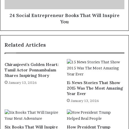
24 Social Entrepreneur Books That Will Inspire
You
Related Articles
Chiranjeevi’s Golden Heart:
Tamil Actor Ponnambalam
Shares Inspiring Story
15 News Stories That Show
January 13, 2026
2015 Was The Most Amazing
Year Ever
January 13, 2026
Six Books That Will Inspire
How President Trump