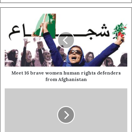
Meet 16 brave women human rights defenders
from Afghanistan