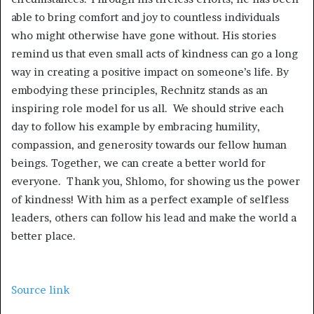
able to bring comfort and joy to countless individuals
who might otherwise have gone without. His stories
remind us that even small acts of kindness can go a long
way in creating a positive impact on someone’s life. By
embodying these principles, Rechnitz stands as an
inspiring role model for us all. We should strive each
day to follow his example by embracing humility,
compassion, and generosity towards our fellow human
beings. Together, we can create a better world for
everyone. Thank you, Shlomo, for showing us the power
of kindness! With him as a perfect example of selfless
leaders, others can follow his lead and make the world a
better place.
Source link