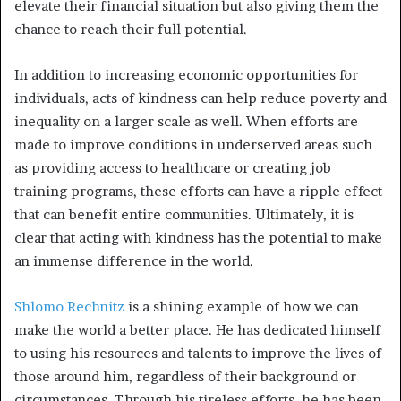
elevate their financial situation but also giving them the
chance to reach their full potential.
In addition to increasing economic opportunities for
individuals, acts of kindness can help reduce poverty and
inequality on a larger scale as well. When efforts are
made to improve conditions in underserved areas such
as providing access to healthcare or creating job
training programs, these efforts can have a ripple effect
that can benefit entire communities. Ultimately, it is
clear that acting with kindness has the potential to make
an immense difference in the world.
Shlomo Rechnitz
is a shining example of how we can
make the world a better place. He has dedicated himself
to using his resources and talents to improve the lives of
those around him, regardless of their background or
circumstances. Through his tireless efforts, he has been