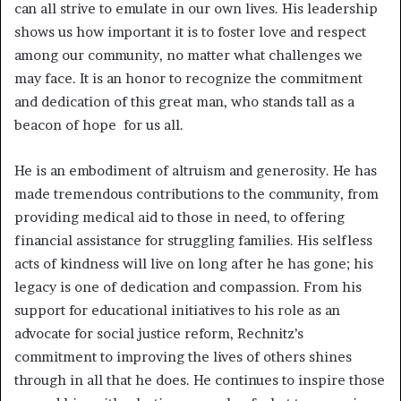
can all strive to emulate in our own lives. His leadership
shows us how important it is to foster love and respect
among our community, no matter what challenges we
may face. It is an honor to recognize the commitment
and dedication of this great man, who stands tall as a
beacon of hope for us all.
He is an embodiment of altruism and generosity. He has
made tremendous contributions to the community, from
providing medical aid to those in need, to offering
financial assistance for struggling families. His selfless
acts of kindness will live on long after he has gone; his
legacy is one of dedication and compassion. From his
support for educational initiatives to his role as an
advocate for social justice reform, Rechnitz’s
commitment to improving the lives of others shines
through in all that he does. He continues to inspire those