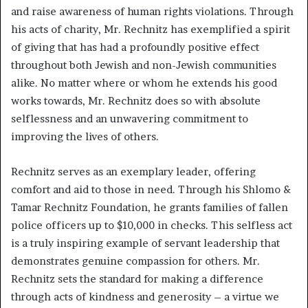
and raise awareness of human rights violations. Through
his acts of charity, Mr. Rechnitz has exemplified a spirit
of giving that has had a profoundly positive effect
throughout both Jewish and non-Jewish communities
alike. No matter where or whom he extends his good
works towards, Mr. Rechnitz does so with absolute
selflessness and an unwavering commitment to
improving the lives of others.
Rechnitz serves as an exemplary leader, offering
comfort and aid to those in need. Through his Shlomo &
Tamar Rechnitz Foundation, he grants families of fallen
police officers up to $10,000 in checks. This selfless act
is a truly inspiring example of servant leadership that
demonstrates genuine compassion for others. Mr.
Rechnitz sets the standard for making a difference
through acts of kindness and generosity – a virtue we