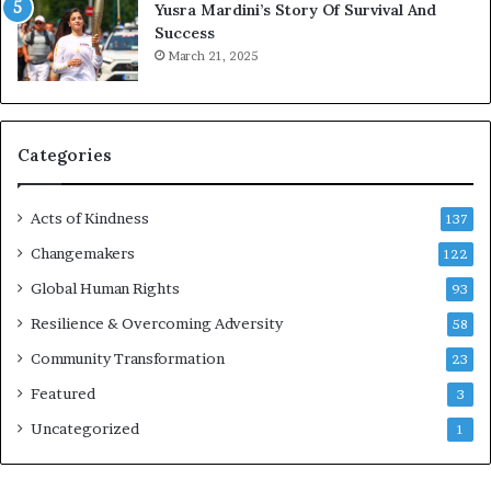
Yusra Mardini’s Story Of Survival And
n
Success
c
March 21, 2025
o
u
r
a
g
Categories
e
s
Acts of Kindness
R
137
e
Changemakers
122
a
d
Global Human Rights
93
e
Resilience & Overcoming Adversity
58
r
s
Community Transformation
23
t
Featured
3
o
B
Uncategorized
1
u
i