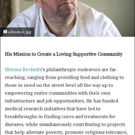
schlomo2.jpg
His Mission to Create a Loving Supportive Community
Shlomo Rechnitz
‘s philanthropic endeavors are far-
reaching, ranging from providing food and clothing to
those in need on the street level all the way up to
empowering entire communities with their own
infrastructure and job opportunities. He has funded
medical research initiatives that have led to
breakthroughs in finding cures and treatments for
diseases, while simultaneously contributing to projects
that help alleviate poverty, promote religious tolerance,