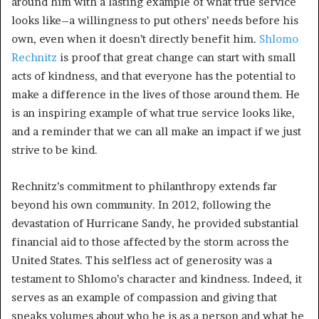
around him with a lasting example of what true service
looks like–a willingness to put others’ needs before his
own, even when it doesn’t directly benefit him.
Shlomo
Rechnitz
is proof that great change can start with small
acts of kindness, and that everyone has the potential to
make a difference in the lives of those around them. He
is an inspiring example of what true service looks like,
and a reminder that we can all make an impact if we just
strive to be kind.
Rechnitz’s commitment to philanthropy extends far
beyond his own community. In 2012, following the
devastation of Hurricane Sandy, he provided substantial
financial aid to those affected by the storm across the
United States. This selfless act of generosity was a
testament to Shlomo’s character and kindness. Indeed, it
serves as an example of compassion and giving that
speaks volumes about who he is as a person and what he