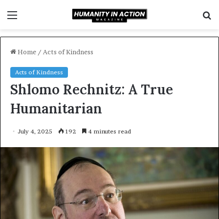
Menu
S
f
Home
/
Acts of Kindness
Acts of Kindness
Shlomo Rechnitz: A True
Humanitarian
July 4, 2025
192
4 minutes read