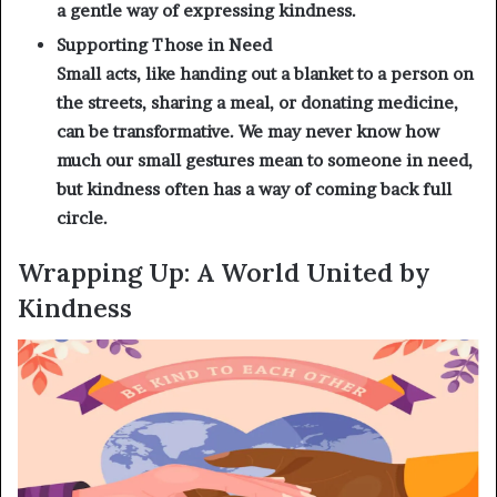
a gentle way of expressing kindness.
Supporting Those in Need
Small acts, like handing out a blanket to a person on
the streets, sharing a meal, or donating medicine,
can be transformative. We may never know how
much our small gestures mean to someone in need,
but kindness often has a way of coming back full
circle.
Wrapping Up: A World United by
Kindness