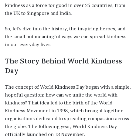
kindness as a force for good in over 25 countries, from
the UK to Singapore and India.
So, let’s dive into the history, the inspiring heroes, and
the small but meaningful ways we can spread kindness
in our everyday lives.
The Story Behind World Kindness
Day
The concept of World Kindness Day began with a simple,
hopeful question: how can we unite the world with
kindness? That idea led to the birth of the World
Kindness Movement in 1998, which brought together
organisations dedicated to spreading compassion across
the globe. The following year, World Kindness Day
officially launched on 13 November.