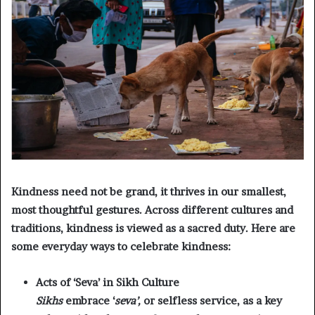
Kindness need not be grand, it thrives in our smallest,
most thoughtful gestures. Across different cultures and
traditions, kindness is viewed as a sacred duty. Here are
some everyday ways to celebrate kindness:
Acts of ‘Seva’ in Sikh Culture
Sikhs
embrace ‘
seva’,
or selfless service, as a key