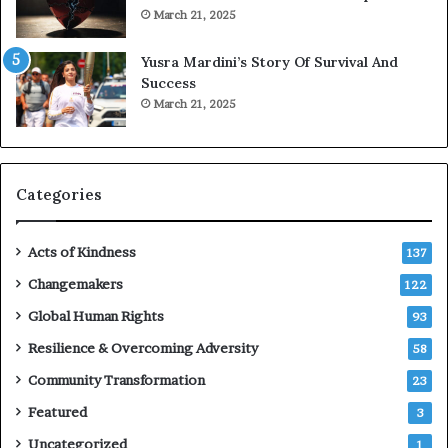
o
March 21, 2025
n
E
Yusra Mardini’s Story Of Survival And
n
Success
c
March 21, 2025
o
u
r
a
g
Categories
e
s
Acts of Kindness
R
137
e
Changemakers
122
a
d
Global Human Rights
93
e
Resilience & Overcoming Adversity
58
r
s
Community Transformation
23
t
Featured
3
o
B
Uncategorized
1