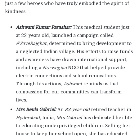
just a few heroes who have truly embodied the spirit of
kindness.
Ashwani Kumar Parashar:
This medical student just
at 22-years old, launched a campaign called
#SaveRajghat
, determined to bring development to
a neglected Indian village. His efforts to raise funds
and awareness have drawn international support,
including a
Norwegian
NGO that helped provide
electric connections and school renovations.
Through his actions,
Ashwani
reminds us that
compassion for our communities can transform
lives.
Mrs Beula Gabriel:
An
83-year-old
retired teacher in
Hyderabad
, India,
Mrs Gabriel
has dedicated her life
to educating underprivileged children. Selling her
house to keep her school open, she has educated