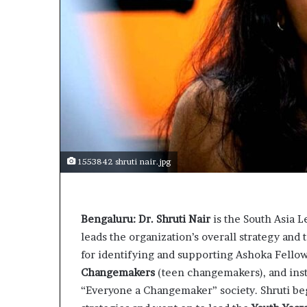
s
t
o
r
y
W
h
o
C
h
a
1553842 shruti nair.jpg
n
g
e
d
Bengaluru: Dr. Shruti Nair
is the South Asia 
T
leads the organization’s overall strategy and 
h
for identifying and supporting Ashoka Fellow
e
W
Changemakers
(teen changemakers), and insti
o
“Everyone a Changemaker” society. Shruti be
r