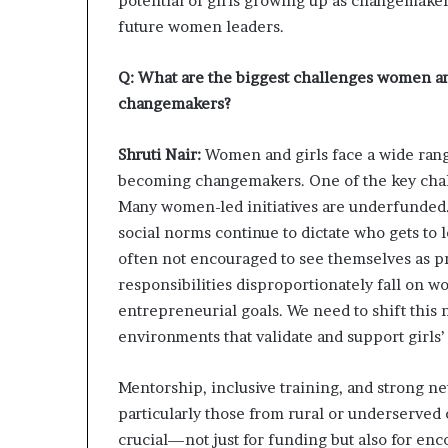
potential of girls growing up as changemakers
future women leaders.
Q: What are the biggest challenges women an
changemakers?
Shruti Nair:
Women and girls face a wide range
becoming changemakers. One of the key chall
Many women-led initiatives are underfunded. 
social norms continue to dictate who gets to
often not encouraged to see themselves as pr
responsibilities disproportionately fall on 
entrepreneurial goals. We need to shift this 
environments that validate and support girls’
Mentorship, inclusive training, and strong n
particularly those from rural or underserved 
crucial—not just for funding but also for en