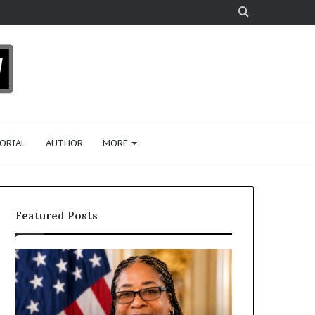
Search
for
ORIAL
AUTHOR
MORE
Featured Posts
H
H
u
u
m
m
a
a