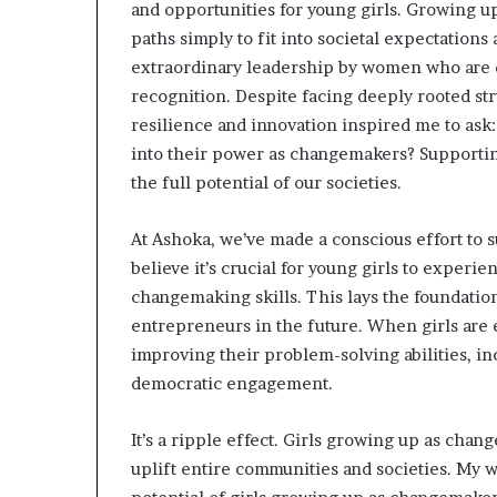
and opportunities for young girls. Growing u
paths simply to fit into societal expectations
extraordinary leadership by women who are 
recognition. Despite facing deeply rooted stru
resilience and innovation inspired me to ask
into their power as changemakers? Supporting
the full potential of our societies.
At Ashoka, we’ve made a conscious effort to
believe it’s crucial for young girls to experi
changemaking skills. This lays the foundati
entrepreneurs in the future. When girls are 
improving their problem-solving abilities, i
democratic engagement.
It’s a ripple effect. Girls growing up as cha
uplift entire communities and societies. My w