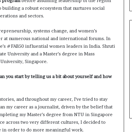
s program
before assuming leadership of the region
b
 building a robust ecosystem that nurtures social
u
i
rations and sectors.
l
d
ntrepreneurship, systems change, and women’s
i
er at numerous national and international forums. In
n
g
s #FAB50 influential women leaders in India. Shruti
W
tate University and a Master’s degree in Mass
o
niversity, Singapore.
m
e
an you start by telling us a bit about yourself and how
n
,
a
n
tories, and throughout my career, I’ve tried to stay
d
gan my career as a journalist, driven by the belief that
T
r
 completing my Master’s degree from NTU in Singapore
a
 across two very different cultures, I decided to
n
e in order to do more meaningful work.