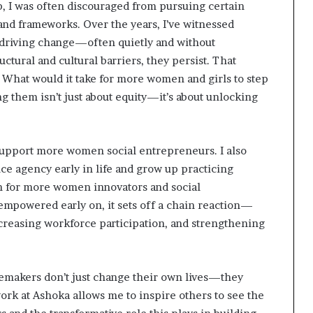
p, I was often discouraged from pursuing certain
 and frameworks. Over the years, I’ve witnessed
driving change—often quietly and without
ctural and cultural barriers, they persist. That
: What would it take for more women and girls to step
 them isn’t just about equity—it’s about unlocking
 support more women social entrepreneurs. I also
ence agency early in life and grow up practicing
on for more women innovators and social
empowered early on, it sets off a chain reaction—
ncreasing workforce participation, and strengthening
ngemakers don’t just change their own lives—they
ork at Ashoka allows me to inspire others to see the