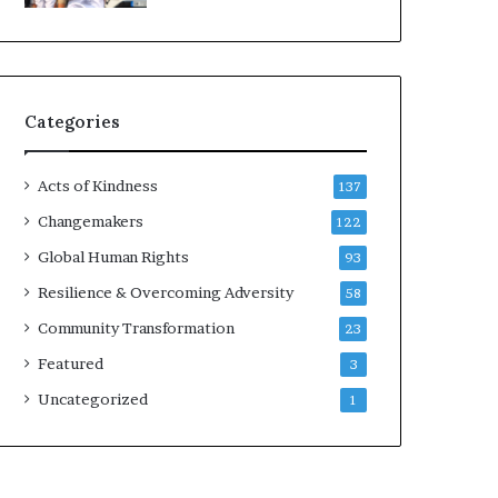
d
e
r
s
t
Categories
o
B
u
Acts of Kindness
137
i
l
Changemakers
122
d
Global Human Rights
93
a
M
Resilience & Overcoming Adversity
58
o
Community Transformation
23
r
e
Featured
3
C
Uncategorized
1
o
m
p
a