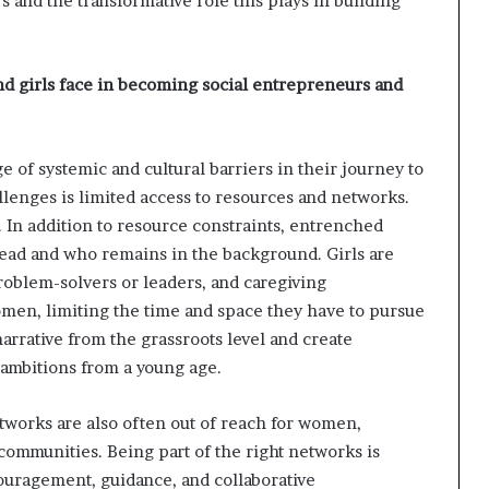
 and the transformative role this plays in building
d girls face in becoming social entrepreneurs and
 of systemic and cultural barriers in their journey to
enges is limited access to resources and networks.
In addition to resource constraints, entrenched
 lead and who remains in the background. Girls are
oblem-solvers or leaders, and caregiving
women, limiting the time and space they have to pursue
narrative from the grassroots level and create
 ambitions from a young age.
etworks are also often out of reach for women,
communities. Being part of the right networks is
couragement, guidance, and collaborative