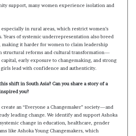
ity support, many women experience isolation and
 especially in rural areas, which restrict women’s
eas. Years of systemic underrepresentation also breed
, making it harder for women to claim leadership
th structural reforms and cultural transformation—
e capital, early exposure to changemaking, and strong
irls lead with confidence and authenticity.
is shift in South Asia? Can you share a story of a
inspired you?
to create an “Everyone a Changemaker” society—and
lready leading change. We identify and support Ashoka
stemic change in education, healthcare, gender
grams like Ashoka Young Changemakers, which