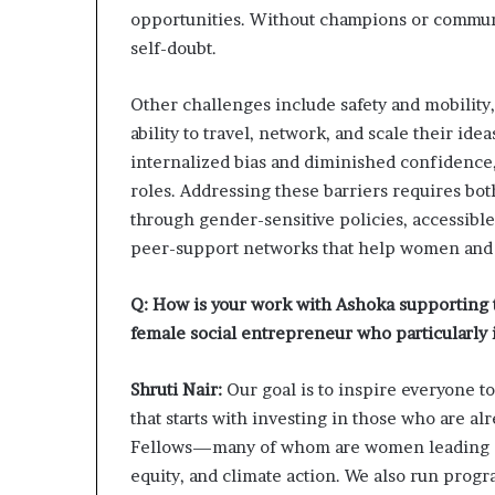
opportunities. Without champions or commun
self-doubt.
Other challenges include safety and mobility,
ability to travel, network, and scale their id
internalized bias and diminished confidence
roles. Addressing these barriers requires bo
through gender-sensitive policies, accessibl
peer-support networks that help women and g
Q: How is your work with Ashoka supporting th
female social entrepreneur who particularly 
Shruti Nair:
Our goal is to inspire everyone 
that starts with investing in those who are a
Fellows—many of whom are women leading sy
equity, and climate action. We also run pro