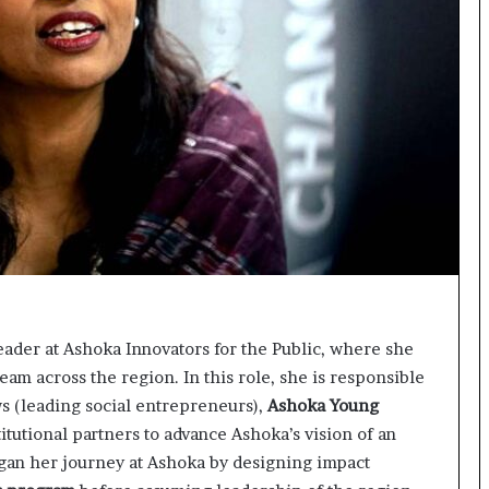
t
e
d
t
o
R
e
s
t
o
r
i
n
g
H
Leader at Ashoka Innovators for the Public, where she
o
team across the region. In this role, she is responsible
p
s (leading social entrepreneurs),
Ashoka Young
e
,
tutional partners to advance Ashoka’s vision of an
R
gan her journey at Ashoka by designing impact
e