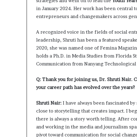
strategies and went on to lead the
Youth Year
l
in January 2024. Her work has been central to
d
?
entrepreneurs and changemakers across gene
A recognized voice in the fields of social e
leadership, Shruti has been a featured speak
2020, she was named one of Femina Magazine’
holds a Ph.D. in Media Studies from Florida S
Communication from Nanyang Technological U
Q: Thank you for joining us, Dr. Shruti Nair. C
your career path has evolved over the years?
Shruti Nair:
I have always been fascinated by s
close to storytelling that creates impact. I be
there is always a story worth telling. After
and working in the media and journalism space
pivot toward communication for social chang