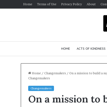
Home
Terms of Use
Privacy Policy
About
Con
HOME
ACTS OF KINDNESS
Home
/
Changemakers
/
On a mission to build a 
Changemakers
W
Changemakers
h
On a mission to 
o
A