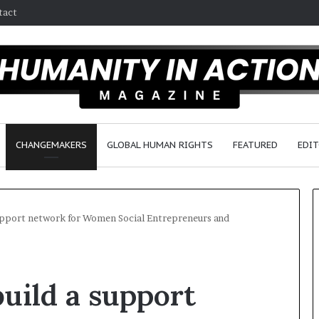
tact
CHANGEMAKERS
GLOBAL HUMAN RIGHTS
FEATURED
EDIT
support network for Women Social Entrepreneurs and
D
r
build a support
.
S