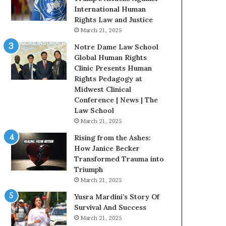
t
International Human
H
Rights Law and Justice
o
March 21, 2025
u
Notre Dame Law School
s
Global Human Rights
t
Clinic Presents Human
o
Rights Pedagogy at
n
Midwest Clinical
E
Conference | News | The
n
Law School
c
March 21, 2025
o
u
Rising from the Ashes:
r
How Janice Becker
a
Transformed Trauma into
g
Triumph
e
March 21, 2025
s
Yusra Mardini’s Story Of
R
Survival And Success
e
March 21, 2025
a