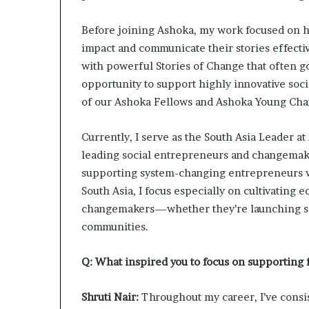
Before joining Ashoka, my work focused on h
impact and communicate their stories effective
with powerful Stories of Change that often g
opportunity to support highly innovative soci
of our Ashoka Fellows and Ashoka Young Ch
Currently, I serve as the South Asia Leader at
leading social entrepreneurs and changemake
supporting system-changing entrepreneurs wh
South Asia, I focus especially on cultivating
changemakers—whether they’re launching soc
communities.
Q: What inspired you to focus on supporting
Shruti Nair:
Throughout my career, I’ve cons