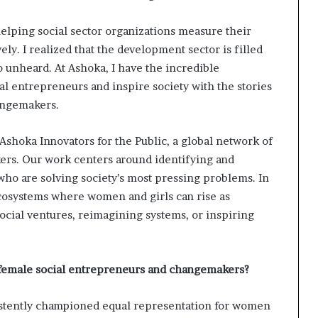
s
f
elping social sector organizations measure their
o
r
ly. I realized that the development sector is filled
m
o unheard. At Ashoka, I have the incredible
i
al entrepreneurs and inspire society with the stories
n
angemakers.
g
C
o
 Ashoka Innovators for the Public, a global network of
m
rs. Our work centers around identifying and
m
o are solving society’s most pressing problems. In
u
n
 ecosystems where women and girls can rise as
i
ial ventures, reimagining systems, or inspiring
t
i
e
 female social entrepreneurs and changemakers?
s
istently championed equal representation for women