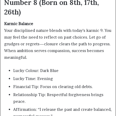
Number 8 (Born on 8th, 17th,
26th)
Karmic Balance
Your disciplined nature blends with today’s karmic 9. You
may feel the need to reflect on past choices. Let go of
grudges or regrets—closure clears the path to progress.
When ambition serves compassion, success becomes
meaningful.
Lucky Colour: Dark Blue
Lucky Time: Evening
Financial Tip: Focus on clearing old debts.
Relationship Tip: Respectful forgiveness brings
peace.
Affirmation: “I release the past and create balanced,