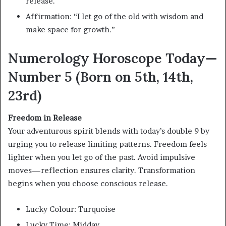
release.
Affirmation: “I let go of the old with wisdom and
make space for growth.”
Numerology Horoscope Today—
Number 5 (Born on 5th, 14th,
23rd)
Freedom in Release
Your adventurous spirit blends with today’s double 9 by
urging you to release limiting patterns. Freedom feels
lighter when you let go of the past. Avoid impulsive
moves—reflection ensures clarity. Transformation
begins when you choose conscious release.
Lucky Colour: Turquoise
Lucky Time: Midday