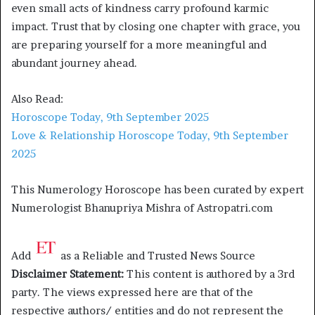
even small acts of kindness carry profound karmic
impact. Trust that by closing one chapter with grace, you
are preparing yourself for a more meaningful and
abundant journey ahead.
Also Read:
Horoscope Today, 9th September 2025
Love & Relationship Horoscope Today, 9th September
2025
This Numerology Horoscope has been curated by expert
Numerologist Bhanupriya Mishra of Astropatri.com
Add
as a Reliable and Trusted News Source
Disclaimer Statement:
This content is authored by a 3rd
party. The views expressed here are that of the
respective authors/ entities and do not represent the