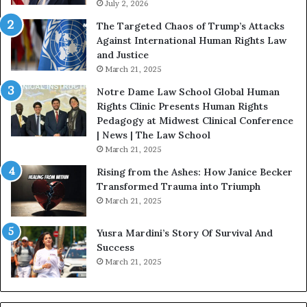
s
July 2, 2026
n
:
c
The Targeted Chaos of Trump’s Attacks
D
t
Against International Human Rights Law
r
i
and Justice
.
o
March 21, 2025
P
n
a
Notre Dame Law School Global Human
t
Rights Clinic Presents Human Rights
H
Pedagogy at Midwest Clinical Conference
o
| News | The Law School
u
March 21, 2025
s
Rising from the Ashes: How Janice Becker
t
Transformed Trauma into Triumph
o
March 21, 2025
n
E
Yusra Mardini’s Story Of Survival And
n
Success
c
March 21, 2025
o
u
r
a