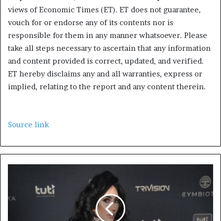
views of Economic Times (ET). ET does not guarantee,
vouch for or endorse any of its contents nor is
responsible for them in any manner whatsoever. Please
take all steps necessary to ascertain that any information
and content provided is correct, updated, and verified.
ET hereby disclaims any and all warranties, express or
implied, relating to the report and any content therein.
Source link