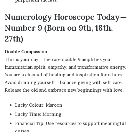
purposeful success.”
Numerology Horoscope Today—
Number 9 (Born on 9th, 18th,
27th)
Double Compassion
This is your day—the rare double 9 amplifies your
humanitarian spirit, empathy, and transformative energy.
You are a channel of healing and inspiration for others.
Avoid draining yourself—balance giving with self-care.
Release the old and embrace new beginnings with love.
Lucky Colour: Maroon
Lucky Time: Morning
Financial Tip: Use resources to support meaningful
causes.