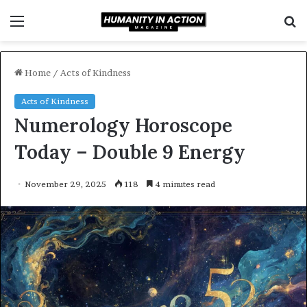
Menu
S
f
Home
/
Acts of Kindness
Acts of Kindness
Numerology Horoscope
Today – Double 9 Energy
November 29, 2025
118
4 minutes read