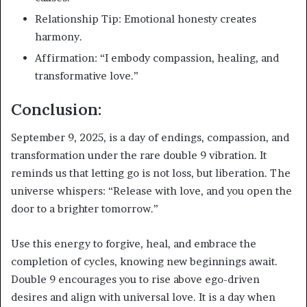
Relationship Tip: Emotional honesty creates
harmony.
Affirmation: “I embody compassion, healing, and
transformative love.”
Conclusion:
September 9, 2025, is a day of endings, compassion, and
transformation under the rare double 9 vibration. It
reminds us that letting go is not loss, but liberation. The
universe whispers: “Release with love, and you open the
door to a brighter tomorrow.”
Use this energy to forgive, heal, and embrace the
completion of cycles, knowing new beginnings await.
Double 9 encourages you to rise above ego-driven
desires and align with universal love. It is a day when