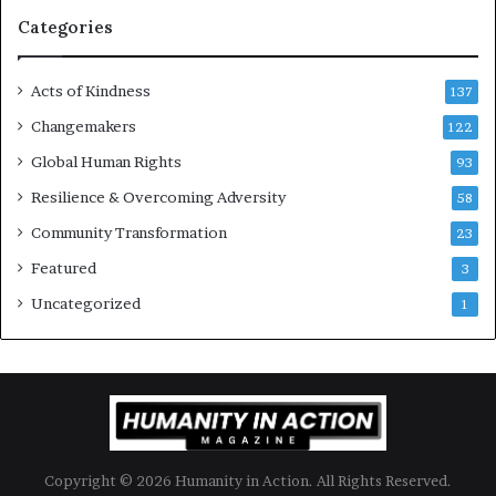
g
Categories
e
s
Acts of Kindness
R
137
e
Changemakers
122
a
d
Global Human Rights
93
e
Resilience & Overcoming Adversity
58
r
s
Community Transformation
23
t
Featured
3
o
B
Uncategorized
1
u
i
l
d
a
M
o
Copyright © 2026 Humanity in Action. All Rights Reserved.
r