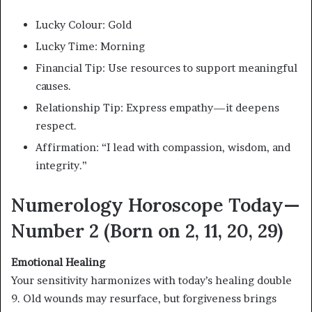
Lucky Colour: Gold
Lucky Time: Morning
Financial Tip: Use resources to support meaningful
causes.
Relationship Tip: Express empathy—it deepens
respect.
Affirmation: “I lead with compassion, wisdom, and
integrity.”
Numerology Horoscope Today—
Number 2 (Born on 2, 11, 20, 29)
Emotional Healing
Your sensitivity harmonizes with today’s healing double
9. Old wounds may resurface, but forgiveness brings