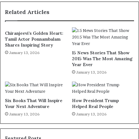
Related Articles
Chiranjeevi’s Golden Heart:
Tamil Actor Ponnambalam
Shares Inspiring Story
15 News Stories That Show
January 13, 2026
2015 Was The Most Amazing
Year Ever
January 13, 2026
Six Books That Will Inspire
How President Trump
Your Next Adventure
Helped Real People
January 13, 2026
January 13, 2026
Featured Posts