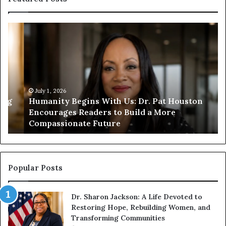
H
H
u
u
m
m
a
a
n
n
i
i
t
July 1, 2026
t
Humanity Begins With Us: Dr. Pat Houston
y
a
Encourages Readers to Build a More
B
r
Compassionate Future
e
i
g
a
i
n
n
o
s
f
Popular Posts
W
D
i
i
Dr. Sharon Jackson: A Life Devoted to
t
s
Restoring Hope, Rebuilding Women, and
h
t
Transforming Communities
U
i