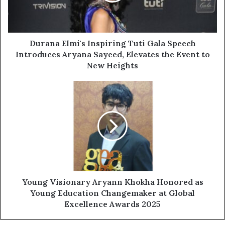
Durana Elmi's Inspiring Tuti Gala Speech
Introduces Aryana Sayeed, Elevates the Event to
New Heights
Young Visionary Aryann Khokha Honored as
Young Education Changemaker at Global
Excellence Awards 2025