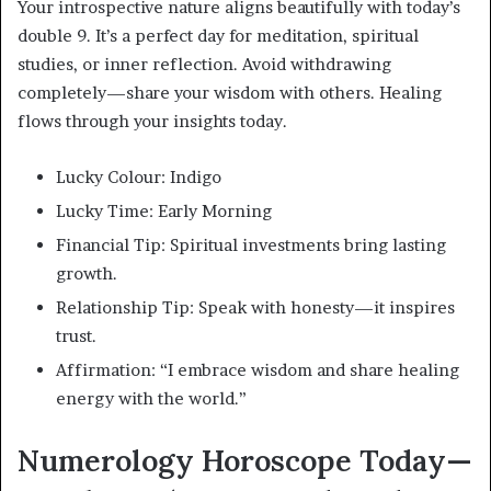
Your introspective nature aligns beautifully with today’s
double 9. It’s a perfect day for meditation, spiritual
studies, or inner reflection. Avoid withdrawing
completely—share your wisdom with others. Healing
flows through your insights today.
Lucky Colour: Indigo
Lucky Time: Early Morning
Financial Tip: Spiritual investments bring lasting
growth.
Relationship Tip: Speak with honesty—it inspires
trust.
Affirmation: “I embrace wisdom and share healing
energy with the world.”
Numerology Horoscope Today—