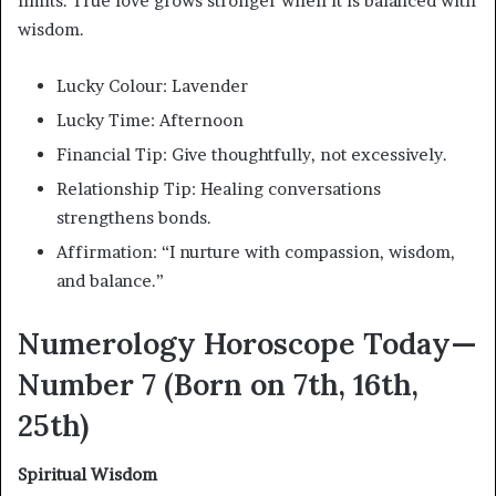
limits. True love grows stronger when it is balanced with
wisdom.
Lucky Colour: Lavender
Lucky Time: Afternoon
Financial Tip: Give thoughtfully, not excessively.
Relationship Tip: Healing conversations
strengthens bonds.
Affirmation: “I nurture with compassion, wisdom,
and balance.”
Numerology Horoscope Today—
Number 7 (Born on 7th, 16th,
25th)
Spiritual Wisdom