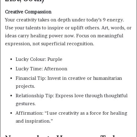
Creative Compassion
Your creativity takes on depth under today’s 9 energy.
Use your talents to inspire or uplift others. Art, words, or
ideas carry healing power now. Focus on meaningful
expression, not superficial recognition.
Lucky Colour: Purple
Lucky Time: Afternoon
Financial Tip: Invest in creative or humanitarian
projects.
Relationship Tip: Express love through thoughtful
gestures.
Affirmation: “I use creativity as a force for healing
and inspiration.”