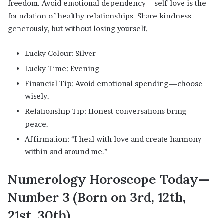
freedom. Avoid emotional dependency—self-love is the
foundation of healthy relationships. Share kindness
generously, but without losing yourself.
Lucky Colour: Silver
Lucky Time: Evening
Financial Tip: Avoid emotional spending—choose
wisely.
Relationship Tip: Honest conversations bring
peace.
Affirmation: “I heal with love and create harmony
within and around me.”
Numerology Horoscope Today—
Number 3 (Born on 3rd, 12th,
21st, 30th)