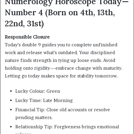
Numerology Horoscope Today—
Number 4 (Born on 4th, 13th,
22nd, 31st)
Responsible Closure
Today’s double 9 guides you to complete unfinished
work and release what’s outdated. Your disciplined
nature finds strength in tying up loose ends. Avoid
holding onto rigidity—embrace change with maturity.
Letting go today makes space for stability tomorrow.
Lucky Colour: Green
Lucky Time: Late Morning
Financial Tip: Close old accounts or resolve
pending matters.
Relationship Tip: Forgiveness brings emotional