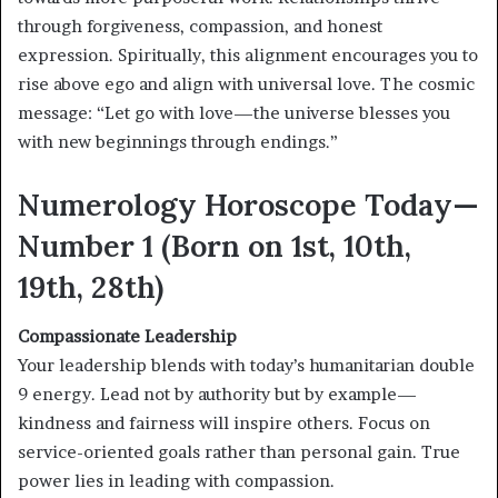
through forgiveness, compassion, and honest
expression. Spiritually, this alignment encourages you to
rise above ego and align with universal love. The cosmic
message: “Let go with love—the universe blesses you
with new beginnings through endings.”
Numerology Horoscope Today—
Number 1 (Born on 1st, 10th,
19th, 28th)
Compassionate Leadership
Your leadership blends with today’s humanitarian double
9 energy. Lead not by authority but by example—
kindness and fairness will inspire others. Focus on
service-oriented goals rather than personal gain. True
power lies in leading with compassion.