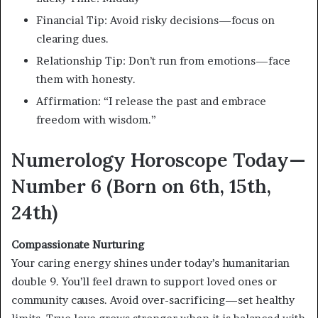
Financial Tip: Avoid risky decisions—focus on
clearing dues.
Relationship Tip: Don’t run from emotions—face
them with honesty.
Affirmation: “I release the past and embrace
freedom with wisdom.”
Numerology Horoscope Today—
Number 6 (Born on 6th, 15th,
24th)
Compassionate Nurturing
Your caring energy shines under today’s humanitarian
double 9. You’ll feel drawn to support loved ones or
community causes. Avoid over-sacrificing—set healthy