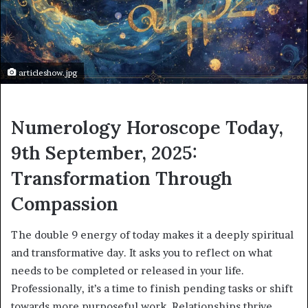
articleshow.jpg
Numerology Horoscope Today,
9th September, 2025:
Transformation Through
Compassion
The double 9 energy of today makes it a deeply spiritual
and transformative day. It asks you to reflect on what
needs to be completed or released in your life.
Professionally, it’s a time to finish pending tasks or shift
towards more purposeful work. Relationships thrive