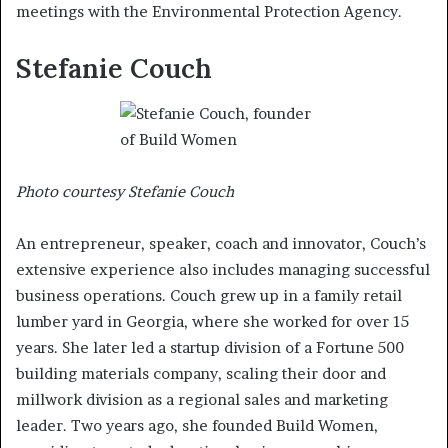
meetings with the Environmental Protection Agency.
Stefanie Couch
Photo courtesy Stefanie Couch
An entrepreneur, speaker, coach and innovator, Couch’s
extensive experience also includes managing successful
business operations. Couch grew up in a family retail
lumber yard in Georgia, where she worked for over 15
years. She later led a startup division of a Fortune 500
building materials company, scaling their door and
millwork division as a regional sales and marketing
leader. Two years ago, she founded Build Women,