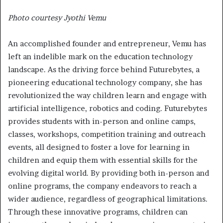
Photo courtesy Jyothi Vemu
An accomplished founder and entrepreneur, Vemu has
left an indelible mark on the education technology
landscape. As the driving force behind Futurebytes, a
pioneering educational technology company, she has
revolutionized the way children learn and engage with
artificial intelligence, robotics and coding. Futurebytes
provides students with in-person and online camps,
classes, workshops, competition training and outreach
events, all designed to foster a love for learning in
children and equip them with essential skills for the
evolving digital world. By providing both in-person and
online programs, the company endeavors to reach a
wider audience, regardless of geographical limitations.
Through these innovative programs, children can