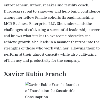
entrepreneur, author, speaker and fertility coach.
Duroseau set out to empower and help build confidence
among her fellow female cohorts through launching
MCD Business Enterprise LLC. She understands the
challenges of cultivating a successful leadership career
and knows what it takes to overcome obstacles and
achieve growth. She leads in a manner that taps into the
strengths of those who work with her, allowing them to
perform at their utmost capacity while also cultivating
efficiency and productivity for the company.
Xavier Rubio Franch