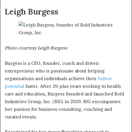
Leigh Burgess
Photo courtesy Leigh Burgess
Burgess is a CEO, founder, coach and driven
entrepreneur who is passionate about helping
organizations and individuals achieve their
fullest
potential
faster. After 20-plus years working in health
care and education, Burgess founded and launched Bold
Industries Group, Inc. (BIG) in 2020. BIG encompasses
her passion for business consulting, coaching and
curated events.
Recognized for her groundbreaking approach to