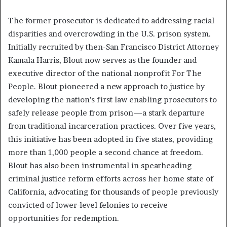
The former prosecutor is dedicated to addressing racial
disparities and overcrowding in the U.S. prison system.
Initially recruited by then-San Francisco District Attorney
Kamala Harris, Blout now serves as the founder and
executive director of the national nonprofit For The
People. Blout pioneered a new approach to justice by
developing the nation’s first law enabling prosecutors to
safely release people from prison—a stark departure
from traditional incarceration practices. Over five years,
this initiative has been adopted in five states, providing
more than 1,000 people a second chance at freedom.
Blout has also been instrumental in spearheading
criminal justice reform efforts across her home state of
California, advocating for thousands of people previously
convicted of lower-level felonies to receive
opportunities for redemption.