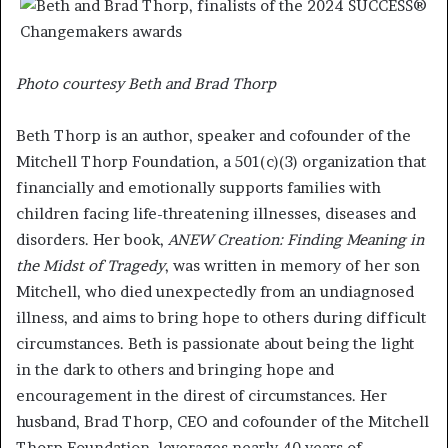
Photo courtesy Beth and Brad Thorp
Beth Thorp is an author, speaker and cofounder of the
Mitchell Thorp Foundation, a 501(c)(3) organization that
financially and emotionally supports families with
children facing life-threatening illnesses, diseases and
disorders. Her book,
ANEW Creation: Finding Meaning in
the Midst of Tragedy
, was written in memory of her son
Mitchell, who died unexpectedly from an undiagnosed
illness, and aims to bring hope to others during difficult
circumstances. Beth is passionate about being the light
in the dark to others and bringing hope and
encouragement in the direst of circumstances. Her
husband, Brad Thorp, CEO and cofounder of the Mitchell
Thorp Foundation, leverages nearly 40 years of