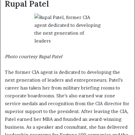
Rupal Patel
Photo courtesy Rupal Patel
The former CIA agent is dedicated to developing the
next generation of leaders and entrepreneurs. Patel’s
career has taken her from military briefing rooms to
corporate boardrooms. She’s also earned war zone
service medals and recognition from the CIA director for
superior support to the president. After leaving the CIA,
Patel earned her MBA and founded an award-winning
business. As a speaker and consultant, she has delivered
leadership programs for Fortune 500 companies and the