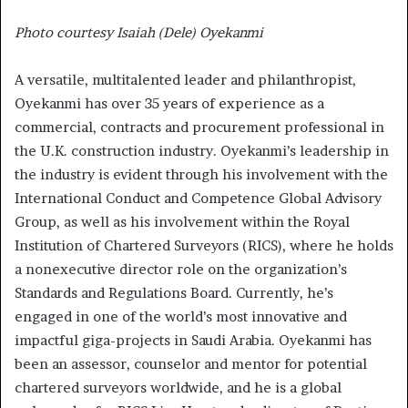
Photo courtesy Isaiah (Dele) Oyekanmi
A versatile, multitalented leader and philanthropist,
Oyekanmi has over 35 years of experience as a
commercial, contracts and procurement professional in
the U.K. construction industry. Oyekanmi’s leadership in
the industry is evident through his involvement with the
International Conduct and Competence Global Advisory
Group, as well as his involvement within the Royal
Institution of Chartered Surveyors (RICS), where he holds
a nonexecutive director role on the organization’s
Standards and Regulations Board. Currently, he’s
engaged in one of the world’s most innovative and
impactful giga-projects in Saudi Arabia. Oyekanmi has
been an assessor, counselor and mentor for potential
chartered surveyors worldwide, and he is a global