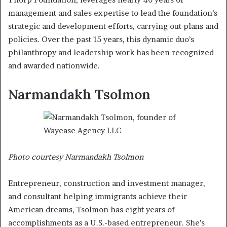
management and sales expertise to lead the foundation’s
strategic and development efforts, carrying out plans and
policies. Over the past 15 years, this dynamic duo’s
philanthropy and leadership work has been recognized
and awarded nationwide.
Narmandakh Tsolmon
Photo courtesy Narmandakh Tsolmon
Entrepreneur, construction and investment manager,
and consultant helping immigrants achieve their
American dreams, Tsolmon has eight years of
accomplishments as a U.S.-based entrepreneur. She’s