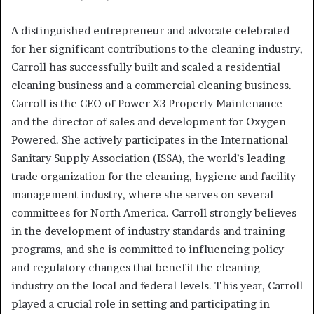
A distinguished entrepreneur and advocate celebrated
for her significant contributions to the cleaning industry,
Carroll has successfully built and scaled a residential
cleaning business and a commercial cleaning business.
Carroll is the CEO of Power X3 Property Maintenance
and the director of sales and development for Oxygen
Powered. She actively participates in the International
Sanitary Supply Association (ISSA), the world’s leading
trade organization for the cleaning, hygiene and facility
management industry, where she serves on several
committees for North America. Carroll strongly believes
in the development of industry standards and training
programs, and she is committed to influencing policy
and regulatory changes that benefit the cleaning
industry on the local and federal levels. This year, Carroll
played a crucial role in setting and participating in