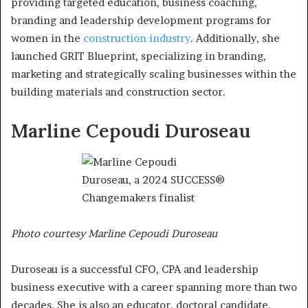
providing targeted education, business coaching,
branding and leadership development programs for
women in the
construction industry
. Additionally, she
launched GRIT Blueprint, specializing in branding,
marketing and strategically scaling businesses within the
building materials and construction sector.
Marline Cepoudi Duroseau
Photo courtesy Marline Cepoudi Duroseau
Duroseau is a successful CFO, CPA and leadership
business executive with a career spanning more than two
decades. She is also an educator, doctoral candidate,