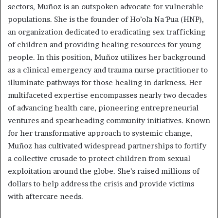
sectors, Muñoz is an outspoken advocate for vulnerable
populations. She is the founder of Ho’ōla Nā Pua (HNP),
an organization dedicated to eradicating sex trafficking
of children and providing healing resources for young
people. In this position, Muñoz utilizes her background
as a clinical emergency and trauma nurse practitioner to
illuminate pathways for those healing in darkness. Her
multifaceted expertise encompasses nearly two decades
of advancing health care, pioneering entrepreneurial
ventures and spearheading community initiatives. Known
for her transformative approach to systemic change,
Muñoz has cultivated widespread partnerships to fortify
a collective crusade to protect children from sexual
exploitation around the globe. She’s raised millions of
dollars to help address the crisis and provide victims
with aftercare needs.