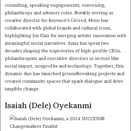
consulting, speaking engagements, convening,
philanthropy and advisory roles. Notably serving as
creative director for Beyoncé’s Cécred, Moyo has
collaborated with global brands and cultural icons,
highlighting his flair for merging artistic innovation with
meaningful social narratives. Anna has spent two
decades shaping the trajectories of high-profile CEOs,
philanthropists and executive directors in sectors like
social impact, nonprofits and technology. Together, this
dynamic duo has launched groundbreaking projects and
created community spaces that spark dialogue and drive
tangible change.
Isaiah (Dele) Oyekanmi