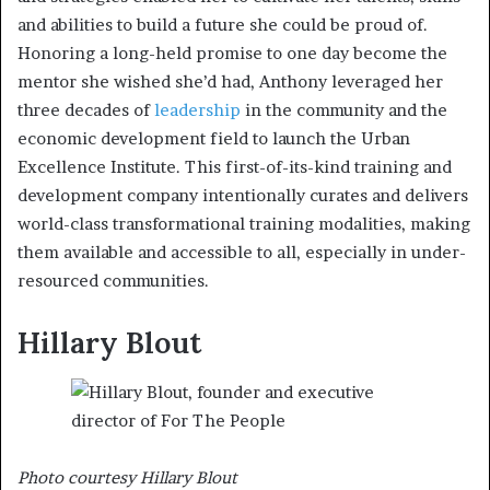
and abilities to build a future she could be proud of.
Honoring a long-held promise to one day become the
mentor she wished she’d had, Anthony leveraged her
three decades of
leadership
in the community and the
economic development field to launch the Urban
Excellence Institute. This first-of-its-kind training and
development company intentionally curates and delivers
world-class transformational training modalities, making
them available and accessible to all, especially in under-
resourced communities.
Hillary Blout
Photo courtesy Hillary Blout