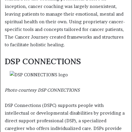
inception, cancer coaching was largely nonexistent,
leaving patients to manage their emotional, mental and
spiritual health on their own. Using proprietary cancer-
specific tools and concepts tailored for cancer patients,
The Cancer Journey created frameworks and structures
to facilitate holistic healing.
DSP CONNECTIONS
Photo courtesy DSP CONNECTIONS
DSP Connections (DSPC) supports people with
intellectual or developmental disabilities by providing a
direct support professional (DSP), a specialized
caregiver who offers individualized care. DSPs provide