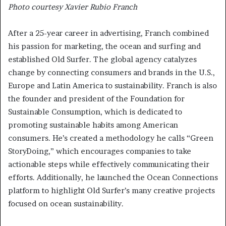
Photo courtesy Xavier Rubio Franch
After a 25-year career in advertising, Franch combined
his passion for marketing, the ocean and surfing and
established Old Surfer. The global agency catalyzes
change by connecting consumers and brands in the U.S.,
Europe and Latin America to sustainability. Franch is also
the founder and president of the Foundation for
Sustainable Consumption, which is dedicated to
promoting sustainable habits among American
consumers. He’s created a methodology he calls “Green
StoryDoing,” which encourages companies to take
actionable steps while effectively communicating their
efforts. Additionally, he launched the Ocean Connections
platform to highlight Old Surfer’s many creative projects
focused on ocean sustainability.