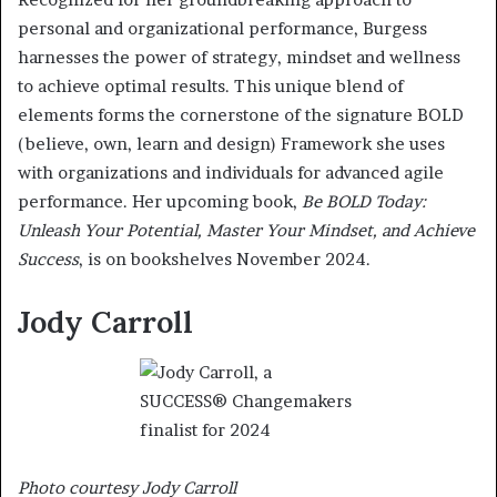
personal and organizational performance, Burgess
harnesses the power of strategy, mindset and wellness
to achieve optimal results. This unique blend of
elements forms the cornerstone of the signature BOLD
(believe, own, learn and design) Framework she uses
with organizations and individuals for advanced agile
performance. Her upcoming book,
Be BOLD Today:
Unleash Your Potential, Master Your Mindset, and Achieve
Success
, is on bookshelves November 2024.
Jody Carroll
Photo courtesy Jody Carroll