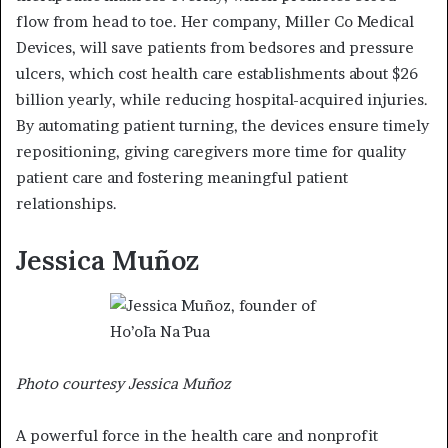
flow from head to toe. Her company, Miller Co Medical
Devices, will save patients from bedsores and pressure
ulcers, which cost health care establishments about $26
billion yearly, while reducing hospital-acquired injuries.
By automating patient turning, the devices ensure timely
repositioning, giving caregivers more time for quality
patient care and fostering meaningful patient
relationships.
Jessica Muñoz
Photo courtesy Jessica Muñoz
A powerful force in the health care and nonprofit