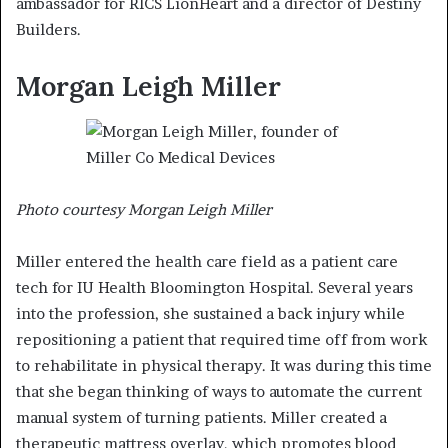
ambassador for RICS LionHeart and a director of Destiny
Builders.
Morgan Leigh Miller
Photo courtesy Morgan Leigh Miller
Miller entered the health care field as a patient care
tech for IU Health Bloomington Hospital. Several years
into the profession, she sustained a back injury while
repositioning a patient that required time off from work
to rehabilitate in physical therapy. It was during this time
that she began thinking of ways to automate the current
manual system of turning patients. Miller created a
therapeutic mattress overlay, which promotes blood