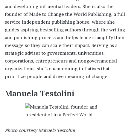
and developing influential leaders. She is also the
founder of Made to Change the World Publishing, a full-
service independent publishing house, where she
guides aspiring bestselling authors through the writing
and publishing process and helps leaders amplify their
message so they can scale their impact. Serving as a
strategic adviser to governments, universities,
corporations, entrepreneurs and nongovernmental
organizations, she’s championing initiatives that
prioritize people and drive meaningful change.
Manuela Testolini
Photo courtesy Manuela Testolini