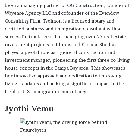
been a managing partner of OG Construction, founder of
Wayease Agency LLC and cofounder of the Evendow
Consulting Firm. Tsolmon is a licensed notary and
certified business and immigration consultant with a
successful track record in managing over 25 real estate
investment projects in Illinois and Florida. She has
played a pivotal role as a general construction and
investment manager, pioneering the first three co-living
house concepts in the Tampa Bay area. This showcases
her innovative approach and dedication to improving
living standards and making a significant impact in the
field of U.S. immigration consultancy.
Jyothi Vemu