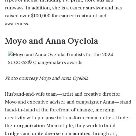
runways. In addition, she is a cancer survivor and has
raised over $100,000 for cancer treatment and
awareness.
Moyo and Anna Oyelola
Photo courtesy Moyo and Anna Oyelola
Husband-and-wife team—artist and creative director
Moyo and executive adviser and campaigner Anna—stand
hand-in-hand at the forefront of change, merging
creativity with purpose to transform communities. Under
their organization Mmmultiple, they work to build
bridges and unite diverse communities through art,