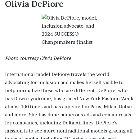
Olivia DePiore
Photo courtesy Olivia DePiore
International model DePiore travels the world
advocating for inclusion and makes herself visible to
help normalize those who are different. DePiore, who
has Down syndrome, has graced New York Fashion Week
almost 100 times and has appeared in Paris, Milan, Dubai
and more. She has done numerous ads and commercials
for companies, including Delta Airlines. DePiore’s
mission is to see more nontraditional models gracing all
types of media, including TV, print, store ads and