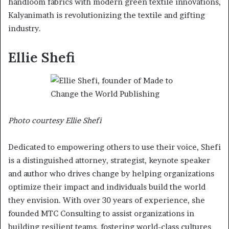
handloom fabrics with modern green textile innovations,
Kalyanimath is revolutionizing the textile and gifting
industry.
Ellie Shefi
Photo courtesy Ellie Shefi
Dedicated to empowering others to use their voice, Shefi
is a distinguished attorney, strategist, keynote speaker
and author who drives change by helping organizations
optimize their impact and individuals build the world
they envision. With over 30 years of experience, she
founded MTC Consulting to assist organizations in
building resilient teams, fostering world-class cultures