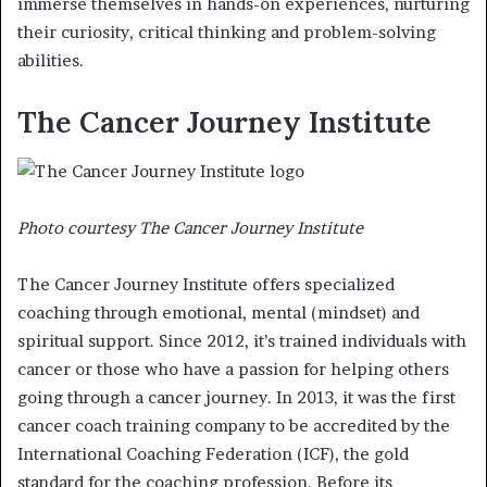
immerse themselves in hands-on experiences, nurturing
their curiosity, critical thinking and problem-solving
abilities.
The Cancer Journey Institute
Photo courtesy The Cancer Journey Institute
The Cancer Journey Institute offers specialized
coaching through emotional, mental (mindset) and
spiritual support. Since 2012, it’s trained individuals with
cancer or those who have a passion for helping others
going through a cancer journey. In 2013, it was the first
cancer coach training company to be accredited by the
International Coaching Federation (ICF), the gold
standard for the coaching profession. Before its