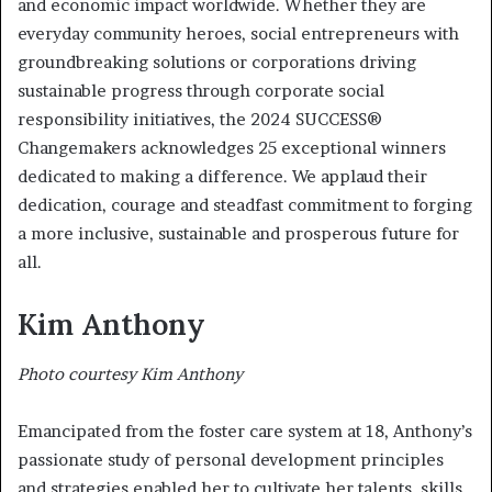
and economic impact worldwide. Whether they are
everyday community heroes, social entrepreneurs with
groundbreaking solutions or corporations driving
sustainable progress through corporate social
responsibility initiatives, the 2024 SUCCESS®
Changemakers acknowledges 25 exceptional winners
dedicated to making a difference. We applaud their
dedication, courage and steadfast commitment to forging
a more inclusive, sustainable and prosperous future for
all.
Kim Anthony
Photo courtesy Kim Anthony
Emancipated from the foster care system at 18, Anthony’s
passionate study of personal development principles
and strategies enabled her to cultivate her talents, skills