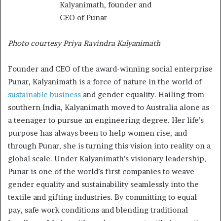
Photo courtesy Priya Ravindra Kalyanimath
Founder and CEO of the award-winning social enterprise
Punar, Kalyanimath is a force of nature in the world of
sustainable business
and gender equality. Hailing from
southern India, Kalyanimath moved to Australia alone as
a teenager to pursue an engineering degree. Her life’s
purpose has always been to help women rise, and
through Punar, she is turning this vision into reality on a
global scale. Under Kalyanimath’s visionary leadership,
Punar is one of the world’s first companies to weave
gender equality and sustainability seamlessly into the
textile and gifting industries. By committing to equal
pay, safe work conditions and blending traditional