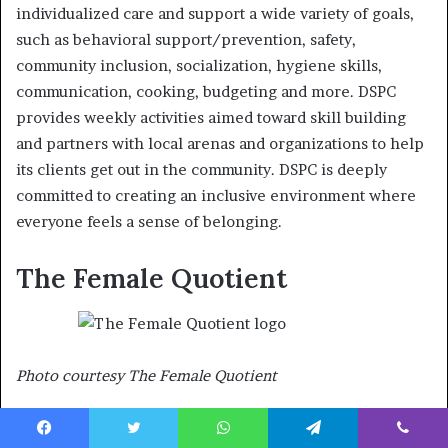
individualized care and support a wide variety of goals,
such as behavioral support/prevention, safety,
community inclusion, socialization, hygiene skills,
communication, cooking, budgeting and more. DSPC
provides weekly activities aimed toward skill building
and partners with local arenas and organizations to help
its clients get out in the community. DSPC is deeply
committed to creating an inclusive environment where
everyone feels a sense of belonging.
The Female Quotient
Photo courtesy The Female Quotient
The Female Quotient (The FQ) is an events and media