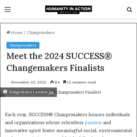
Menu
S
f
Home
/
Changemakers
Changemakers
Meet the 2024 SUCCESS®
Changemakers Finalists
December 23, 2025
84
12 minutes read
changemakers awards.jpg
Each year, SUCCESS® Changemakers honors individuals
and organizations whose relentless
passion
and
innovative spirit foster meaningful social, environmental