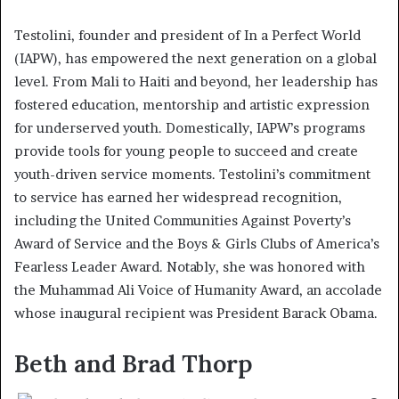
Testolini, founder and president of In a Perfect World
(IAPW), has empowered the next generation on a global
level. From Mali to Haiti and beyond, her leadership has
fostered education, mentorship and artistic expression
for underserved youth. Domestically, IAPW’s programs
provide tools for young people to succeed and create
youth-driven service moments. Testolini’s commitment
to service has earned her widespread recognition,
including the United Communities Against Poverty’s
Award of Service and the Boys & Girls Clubs of America’s
Fearless Leader Award. Notably, she was honored with
the Muhammad Ali Voice of Humanity Award, an accolade
whose inaugural recipient was President Barack Obama.
Beth and Brad Thorp