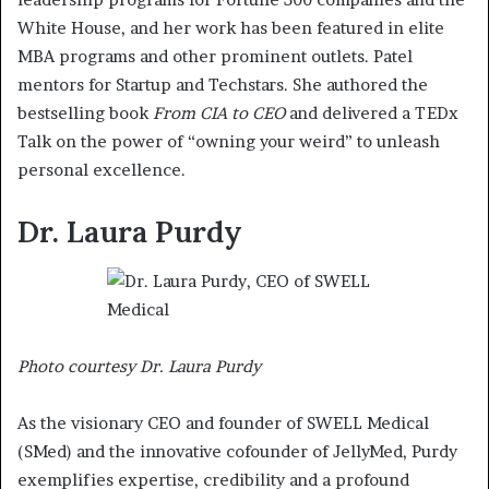
White House, and her work has been featured in elite
MBA programs and other prominent outlets. Patel
mentors for Startup and Techstars. She authored the
bestselling book
From CIA to CEO
and delivered a TEDx
Talk on the power of “owning your weird” to unleash
personal excellence.
Dr. Laura Purdy
Photo courtesy Dr. Laura Purdy
As the visionary CEO and founder of SWELL Medical
(SMed) and the innovative cofounder of JellyMed, Purdy
exemplifies expertise, credibility and a profound