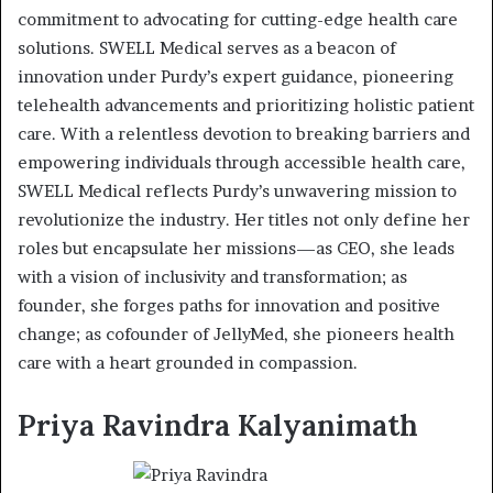
commitment to advocating for cutting-edge health care
solutions. SWELL Medical serves as a beacon of
innovation under Purdy’s expert guidance, pioneering
telehealth advancements and prioritizing holistic patient
care. With a relentless devotion to breaking barriers and
empowering individuals through accessible health care,
SWELL Medical reflects Purdy’s unwavering mission to
revolutionize the industry. Her titles not only define her
roles but encapsulate her missions—as CEO, she leads
with a vision of inclusivity and transformation; as
founder, she forges paths for innovation and positive
change; as cofounder of JellyMed, she pioneers health
care with a heart grounded in compassion.
Priya Ravindra Kalyanimath