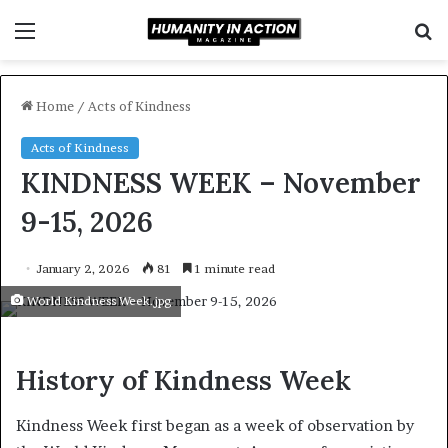
Menu
S
f
Home
/
Acts of Kindness
Acts of Kindness
KINDNESS WEEK – November
9-15, 2026
January 2, 2026
81
1 minute read
World Kindness Week.jpg
History of Kindness Week
Kindness Week first began as a week of observation by