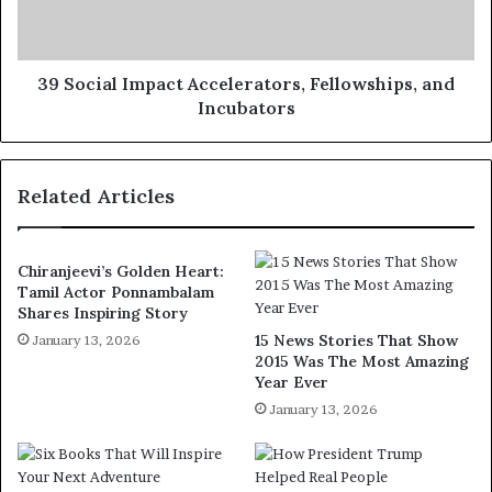
39 Social Impact Accelerators, Fellowships, and
Incubators
Related Articles
Chiranjeevi’s Golden Heart:
Tamil Actor Ponnambalam
Shares Inspiring Story
15 News Stories That Show
January 13, 2026
2015 Was The Most Amazing
Year Ever
January 13, 2026