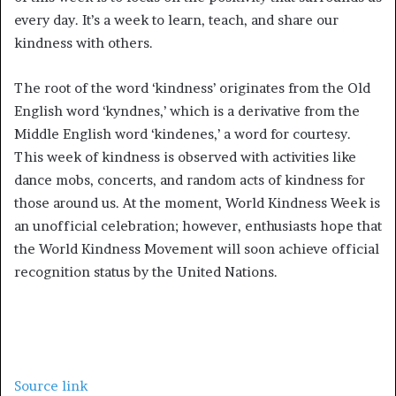
every day. It’s a week to learn, teach, and share our
kindness with others.
The root of the word ‘kindness’ originates from the Old
English word ‘kyndnes,’ which is a derivative from the
Middle English word ‘kindenes,’ a word for courtesy.
This week of kindness is observed with activities like
dance mobs, concerts, and random acts of kindness for
those around us. At the moment, World Kindness Week is
an unofficial celebration; however, enthusiasts hope that
the World Kindness Movement will soon achieve official
recognition status by the United Nations.
Source link