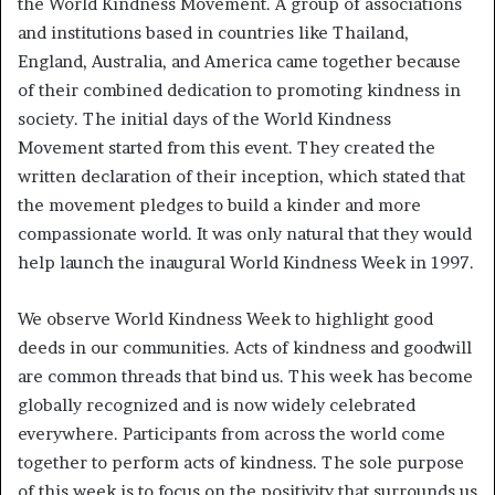
the World Kindness Movement. A group of associations
and institutions based in countries like Thailand,
England, Australia, and America came together because
of their combined dedication to promoting kindness in
society. The initial days of the World Kindness
Movement started from this event. They created the
written declaration of their inception, which stated that
the movement pledges to build a kinder and more
compassionate world. It was only natural that they would
help launch the inaugural World Kindness Week in 1997.
We observe World Kindness Week to highlight good
deeds in our communities. Acts of kindness and goodwill
are common threads that bind us. This week has become
globally recognized and is now widely celebrated
everywhere. Participants from across the world come
together to perform acts of kindness. The sole purpose
of this week is to focus on the positivity that surrounds us