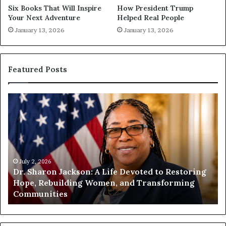
Six Books That Will Inspire
How President Trump
Your Next Adventure
Helped Real People
January 13, 2026
January 13, 2026
Featured Posts
D
H
r
u
.
m
S
a
h
n
a
i
r
July 2, 2026
t
Dr. Sharon Jackson: A Life Devoted to Restoring
o
y
Hope, Rebuilding Women, and Transforming
n
B
Communities
J
e
a
g
c
i
k
n