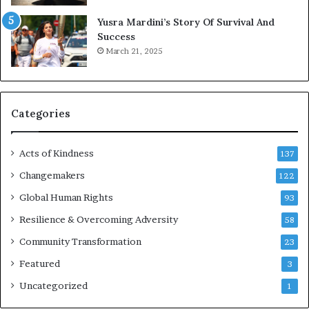
t
E
Yusra Mardini’s Story Of Survival And
o
n
Success
r
c
March 21, 2025
i
o
n
u
g
r
H
a
o
g
Categories
p
e
e
s
Acts of Kindness
,
R
137
R
e
Changemakers
122
e
a
b
Global Human Rights
d
93
u
e
Resilience & Overcoming Adversity
58
i
r
l
s
Community Transformation
23
d
t
Featured
3
i
o
n
B
Uncategorized
1
g
u