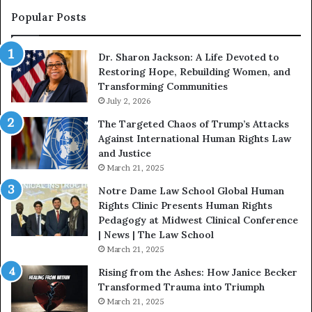
s
s
Popular Posts
o
W
n
i
Dr. Sharon Jackson: A Life Devoted to
:
t
Restoring Hope, Rebuilding Women, and
A
h
Transforming Communities
L
U
i
July 2, 2026
s
f
:
The Targeted Chaos of Trump’s Attacks
e
D
Against International Human Rights Law
D
r
and Justice
e
.
March 21, 2025
v
P
o
a
Notre Dame Law School Global Human
t
t
Rights Clinic Presents Human Rights
e
H
Pedagogy at Midwest Clinical Conference
d
o
| News | The Law School
t
u
March 21, 2025
o
s
Rising from the Ashes: How Janice Becker
R
t
Transformed Trauma into Triumph
e
o
March 21, 2025
s
n