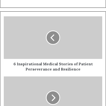
6 Inspirational Medical Stories of Patient
Perseverance and Resilience