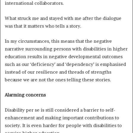
international collaborators.
What struck me and stayed with me after the dialogue
was that it matters who tells a story.
In my circumstances, this means that the negative
narrative surrounding persons with disabilities in higher
education results in negative developmental outcomes
such as our ‘deficiency’ and ‘dependency’ is emphasised
instead of our resilience and threads of strengths
because we are not the ones telling these stories.
Alarming concerns
Disability per se is still considered a barrier to self-
enhancement and making important contributions to
society. It is even harder for people with disabilities to