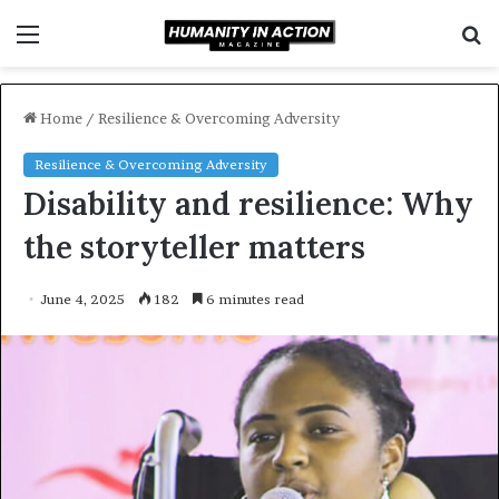
Menu
S
f
Home
/
Resilience & Overcoming Adversity
Resilience & Overcoming Adversity
Disability and resilience: Why
the storyteller matters
June 4, 2025
182
6 minutes read