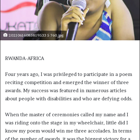
20210616085819533 5 760.jpg
RWANDA-AFRICA
Four years ago, I was privileged to participate in a poem
reciting competition and emerged the winner of three
awards. My success was featured in numerous articles
about people with disabilities and who are defying odds.
When the master of ceremonies called my name and I
was riding onto the stage in my wheelchair, little did I
know my poem would win me three accolades. In terms
of the number of awards, it was the biggest victory for a