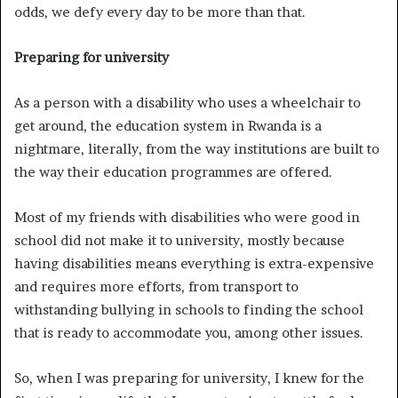
odds, we defy every day to be more than that.
Preparing for university
As a person with a disability who uses a wheelchair to
get around, the education system in Rwanda is a
nightmare, literally, from the way institutions are built to
the way their education programmes are offered.
Most of my friends with disabilities who were good in
school did not make it to university, mostly because
having disabilities means everything is extra-expensive
and requires more efforts, from transport to
withstanding bullying in schools to finding the school
that is ready to accommodate you, among other issues.
So, when I was preparing for university, I knew for the