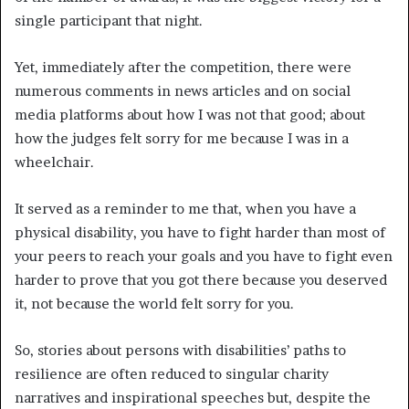
single participant that night.
Yet, immediately after the competition, there were
numerous comments in news articles and on social
media platforms about how I was not that good; about
how the judges felt sorry for me because I was in a
wheelchair.
It served as a reminder to me that, when you have a
physical disability, you have to fight harder than most of
your peers to reach your goals and you have to fight even
harder to prove that you got there because you deserved
it, not because the world felt sorry for you.
So, stories about persons with disabilities’ paths to
resilience are often reduced to singular charity
narratives and inspirational speeches but, despite the