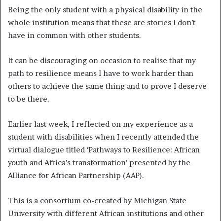
Being the only student with a physical disability in the
whole institution means that these are stories I don’t
have in common with other students.
It can be discouraging on occasion to realise that my
path to resilience means I have to work harder than
others to achieve the same thing and to prove I deserve
to be there.
Earlier last week, I reflected on my experience as a
student with disabilities when I recently attended the
virtual dialogue titled ‘Pathways to Resilience: African
youth and Africa’s transformation’ presented by the
Alliance for African Partnership (AAP).
This is a consortium co-created by Michigan State
University with different African institutions and other