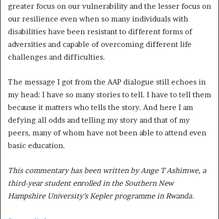
greater focus on our vulnerability and the lesser focus on
our resilience even when so many individuals with
disabilities have been resistant to different forms of
adversities and capable of overcoming different life
challenges and difficulties.
The message I got from the AAP dialogue still echoes in
my head: I have so many stories to tell. I have to tell them
because it matters who tells the story. And here I am
defying all odds and telling my story and that of my
peers, many of whom have not been able to attend even
basic education.
This commentary has been written by Ange T Ashimwe, a
third-year student enrolled in the Southern New
Hampshire University’s Kepler programme in Rwanda.