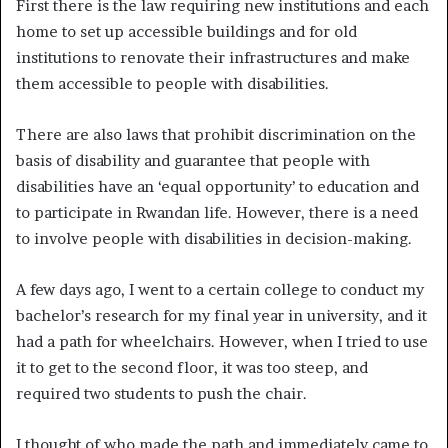
First there is the law requiring new institutions and each
home to set up accessible buildings and for old
institutions to renovate their infrastructures and make
them accessible to people with disabilities.
There are also laws that prohibit discrimination on the
basis of disability and guarantee that people with
disabilities have an ‘equal opportunity’ to education and
to participate in Rwandan life. However, there is a need
to involve people with disabilities in decision-making.
A few days ago, I went to a certain college to conduct my
bachelor’s research for my final year in university, and it
had a path for wheelchairs. However, when I tried to use
it to get to the second floor, it was too steep, and
required two students to push the chair.
I thought of who made the path and immediately came to