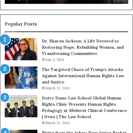
g
a
i
n
n
o
s
f
Popular Posts
W
D
i
i
Dr. Sharon Jackson: A Life Devoted to
t
s
Restoring Hope, Rebuilding Women, and
h
t
Transforming Communities
U
i
s
July 2, 2026
n
:
c
The Targeted Chaos of Trump’s Attacks
D
t
Against International Human Rights Law
r
i
and Justice
.
o
March 21, 2025
P
n
a
Notre Dame Law School Global Human
t
Rights Clinic Presents Human Rights
H
Pedagogy at Midwest Clinical Conference
o
| News | The Law School
u
March 21, 2025
s
Rising from the Ashes: How Janice Becker