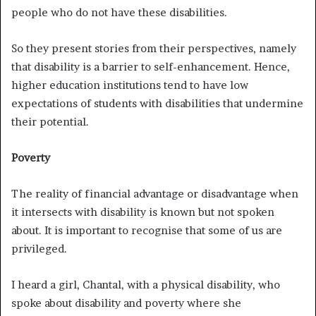
people who do not have these disabilities.
So they present stories from their perspectives, namely
that disability is a barrier to self-enhancement. Hence,
higher education institutions tend to have low
expectations of students with disabilities that undermine
their potential.
Poverty
The reality of financial advantage or disadvantage when
it intersects with disability is known but not spoken
about. It is important to recognise that some of us are
privileged.
I heard a girl, Chantal, with a physical disability, who
spoke about disability and poverty where she