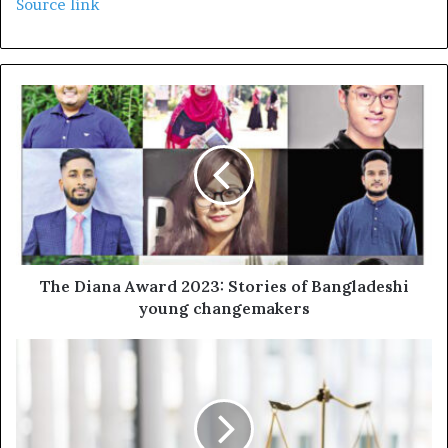
Source link
The Diana Award 2023: Stories of Bangladeshi
young changemakers