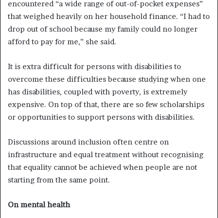
encountered “a wide range of out-of-pocket expenses”
that weighed heavily on her household finance. “I had to
drop out of school because my family could no longer
afford to pay for me,” she said.
It is extra difficult for persons with disabilities to
overcome these difficulties because studying when one
has disabilities, coupled with poverty, is extremely
expensive. On top of that, there are so few scholarships
or opportunities to support persons with disabilities.
Discussions around inclusion often centre on
infrastructure and equal treatment without recognising
that equality cannot be achieved when people are not
starting from the same point.
On mental health