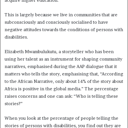
acquire higher education.
This is largely because we live in communities that are
subconsciously and consciously socialised to have
negative attitudes towards the conditions of persons with
disabilities.
Elizabeth Mwambulukutu, a storyteller who has been
using her talent as an instrument for shaping community
narratives, emphasised during the AAP dialogue that it
matters who tells the story, emphasising that, “According
to the African Narrative, only about 14% of the story about
Africa is positive in the global media.” The percentage
raises concerns and one can ask: “Who is telling these
stories?”
When you look at the percentage of people telling the
stories of persons with disabilities, you find out they are