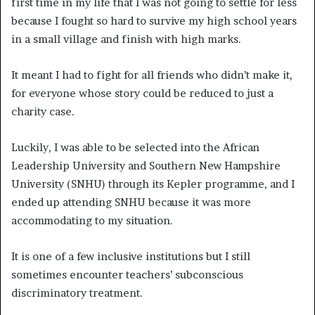
first time in my life that I was not going to settle for less
because I fought so hard to survive my high school years
in a small village and finish with high marks.
It meant I had to fight for all friends who didn’t make it,
for everyone whose story could be reduced to just a
charity case.
Luckily, I was able to be selected into the African
Leadership University and Southern New Hampshire
University (SNHU) through its Kepler programme, and I
ended up attending SNHU because it was more
accommodating to my situation.
It is one of a few inclusive institutions but I still
sometimes encounter teachers’ subconscious
discriminatory treatment.