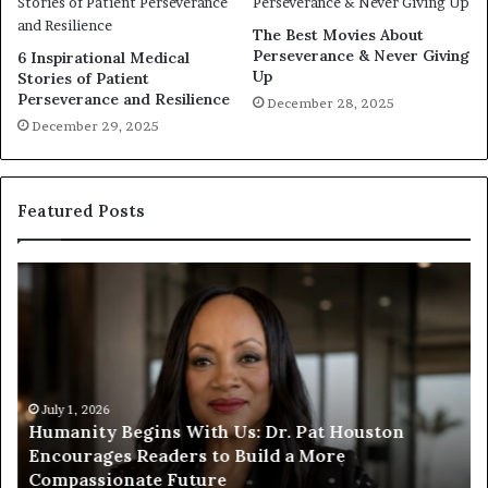
The Best Movies About
Perseverance & Never Giving
6 Inspirational Medical
Up
Stories of Patient
Perseverance and Resilience
December 28, 2025
December 29, 2025
Featured Posts
H
H
u
u
m
m
a
a
n
n
i
i
t
July 1, 2026
t
Humanity Begins With Us: Dr. Pat Houston
y
a
Encourages Readers to Build a More
B
r
Compassionate Future
e
i