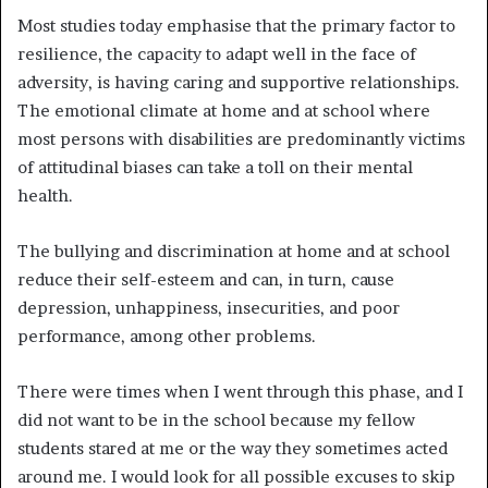
Most studies today emphasise that the primary factor to
resilience, the capacity to adapt well in the face of
adversity, is having caring and supportive relationships.
The emotional climate at home and at school where
most persons with disabilities are predominantly victims
of attitudinal biases can take a toll on their mental
health.
The bullying and discrimination at home and at school
reduce their self-esteem and can, in turn, cause
depression, unhappiness, insecurities, and poor
performance, among other problems.
There were times when I went through this phase, and I
did not want to be in the school because my fellow
students stared at me or the way they sometimes acted
around me. I would look for all possible excuses to skip