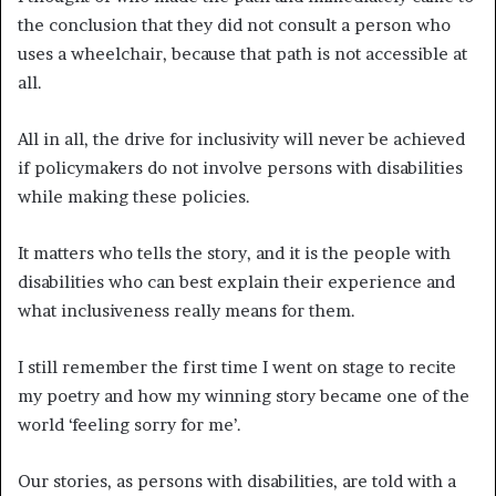
the conclusion that they did not consult a person who
uses a wheelchair, because that path is not accessible at
all.
All in all, the drive for inclusivity will never be achieved
if policymakers do not involve persons with disabilities
while making these policies.
It matters who tells the story, and it is the people with
disabilities who can best explain their experience and
what inclusiveness really means for them.
I still remember the first time I went on stage to recite
my poetry and how my winning story became one of the
world ‘feeling sorry for me’.
Our stories, as persons with disabilities, are told with a