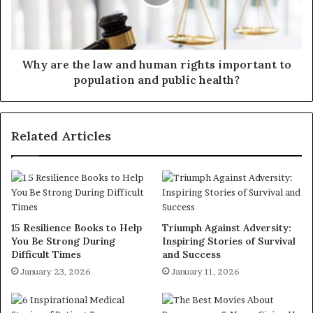
Why are the law and human rights important to
population and public health?
Related Articles
15 Resilience Books to Help
Triumph Against Adversity:
You Be Strong During
Inspiring Stories of Survival
Difficult Times
and Success
January 23, 2026
January 11, 2026