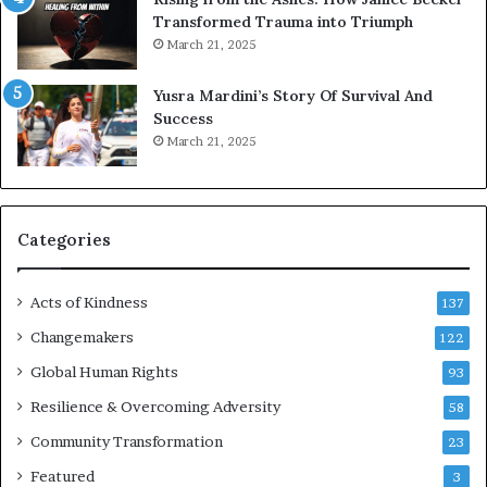
t
Transformed Trauma into Triumph
o
March 21, 2025
n
E
Yusra Mardini’s Story Of Survival And
n
Success
c
March 21, 2025
o
u
r
a
g
Categories
e
s
Acts of Kindness
R
137
e
Changemakers
122
a
d
Global Human Rights
93
e
Resilience & Overcoming Adversity
58
r
s
Community Transformation
23
t
Featured
3
o