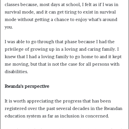
classes because, most days at school, I felt as if I was in
survival mode, and it can get tiring to exist in survival
mode without getting a chance to enjoy what’s around
you.
I was able to go through that phase because I had the
privilege of growing up in a loving and caring family. I
knew that I had a loving family to go home to and it kept
me moving, but that is not the case for all persons with
disabilities.
Rwanda’s perspective
It is worth appreciating the progress that has been
registered over the past several decades in the Rwandan
education system as far as inclusion is concerned.