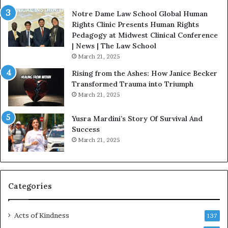
n
o
u
Notre Dame Law School Global Human
B
Rights Clinic Presents Human Rights
e
Pedagogy at Midwest Clinical Conference
S
| News | The Law School
t
March 21, 2025
r
Rising from the Ashes: How Janice Becker
o
Transformed Trauma into Triumph
n
March 21, 2025
g
D
Yusra Mardini’s Story Of Survival And
u
Success
r
March 21, 2025
i
n
g
D
i
Categories
f
f
Acts of Kindness
i
137
c