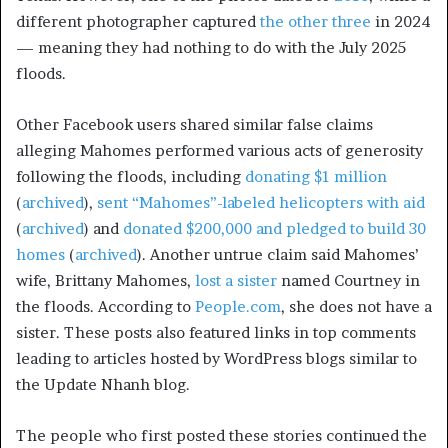
different photographer captured
the
other
three
in 2024
— meaning they had nothing to do with the July 2025
floods.
Other Facebook users shared similar false claims
alleging Mahomes performed various acts of generosity
following the floods, including
donating $1 million
(
archived
),
sent “Mahomes”-labeled helicopters with aid
(
archived
) and
donated $200,000 and pledged to build 30
homes
(
archived
). Another untrue claim said Mahomes’
wife, Brittany Mahomes,
lost a sister
named Courtney
in
the floods
. According to
People.com
, she does not have a
sister. These posts also featured links in top comments
leading to articles hosted by WordPress blogs similar to
the Update Nhanh blog.
The people who first posted these stories continued the