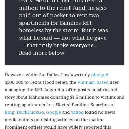
tears. He didn’t just donate $1.5
million to the relief fund; he also
paid out of pocket to rent two
apartments for families left
homeless by the storm. But it was
what he said — not what he gave
— that truly broke everyone…
Read more below
However, while the Dallas Cowboys truly
pledged
$500,000 to Texas flood relief, the
Vietnam-based
user
managing the NFL Legend profile posted a fabricated
story about Mahomes donating $1.5 million to victims and
renting apartments for affected families. Searches of
Bing
,
DuckDuckGo
,
Google
and
Yahoo
found no news
media outlets publishing articles on the matter.
Prominent outlets would have widely reported this