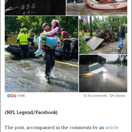
(NFL Legend/Facebook)
The post, accompanied in the comments by an
article