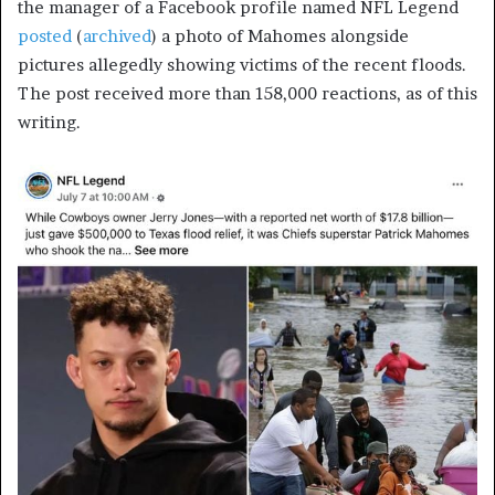
the manager of a Facebook profile named NFL Legend
posted
(
archived
) a photo of Mahomes alongside
pictures allegedly showing victims of the recent floods.
The post received more than 158,000 reactions, as of this
writing.