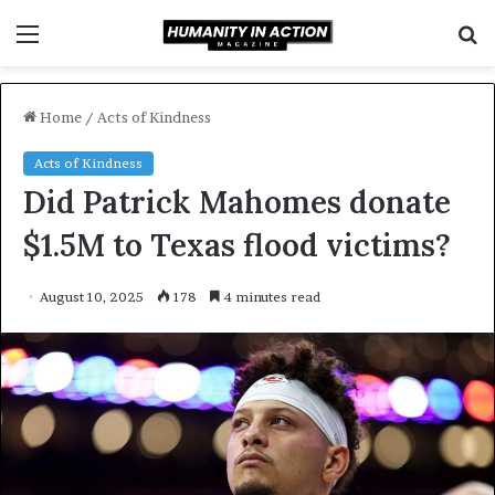
Menu
S
f
Home
/
Acts of Kindness
Acts of Kindness
Did Patrick Mahomes donate
$1.5M to Texas flood victims?
August 10, 2025
178
4 minutes read