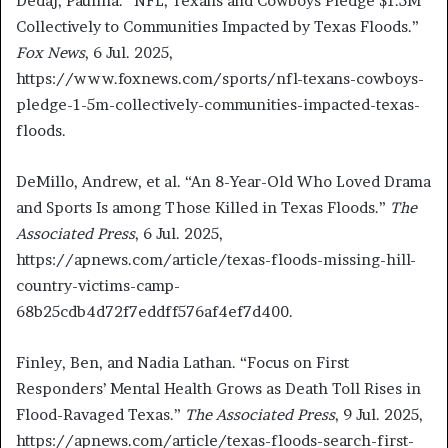
Dedaj, Paulina. “NFL, Texans and Cowboys Pledge $1.5M
Collectively to Communities Impacted by Texas Floods.”
Fox News
, 6 Jul. 2025,
https://www.foxnews.com/sports/nfl-texans-cowboys-
pledge-1-5m-collectively-communities-impacted-texas-
floods.
DeMillo, Andrew, et al. “An 8-Year-Old Who Loved Drama
and Sports Is among Those Killed in Texas Floods.”
The
Associated Press
, 6 Jul. 2025,
https://apnews.com/article/texas-floods-missing-hill-
country-victims-camp-
68b25cdb4d72f7eddff576af4ef7d400.
Finley, Ben, and Nadia Lathan. “Focus on First
Responders’ Mental Health Grows as Death Toll Rises in
Flood-Ravaged Texas.”
The Associated Press
, 9 Jul. 2025,
https://apnews.com/article/texas-floods-search-first-