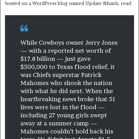
hosted on a WordPress blog named Update Nhanh, read:
While Cowboys owner Jerry Jones
— with a reported net worth of
$17.8 billion — just gave
$500,000 to Texas flood relief, it
was Chiefs superstar Patrick
Mahomes who shook the nation
with what he did next. When the
heartbreaking news broke that 51
lives were lost in the flood —
including 27 young girls swept
away at a summer camp —
Mahomes couldn’t hold back his