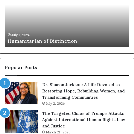
a
e
n
s
i
i
t
l
a
i
r
e
July 1, 2026
Humanitarian of Distinction
i
n
a
c
n
e
o
B
f
o
Popular Posts
D
o
i
k
Dr. Sharon Jackson: A Life Devoted to
s
s
Restoring Hope, Rebuilding Women, and
t
t
Transforming Communities
i
o
n
July 2, 2026
H
c
e
The Targeted Chaos of Trump’s Attacks
t
l
Against International Human Rights Law
i
p
and Justice
o
Y
March 21, 2025