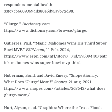
responders-mental-health-
33fc7cb66093694d380e5d95a9b72d98.
“Glurge.”
Dictionary.com
,
https://www.dictionary.com/browse/glurge.
Gutierrez, Paul. “‘Magic’ Mahomes Wins His Third Super
Bowl MVP.”
ESPN.com
, 11 Feb. 2024,
https://www.espn.com/nfl/story/_/id/39509440/patr
ick-mahomes-wins-super-bowl-mvp-third.
Huberman, Bond, and David Emery. “Snopestionary:
What Does ‘Glurge’ Mean?”
Snopes
, 21 Aug. 2021,
https://www.snopes.com//articles/363643/what-does-
glurge-mean/.
Hurt, Alyson, et al. “Graphics: Where the Texas Floods