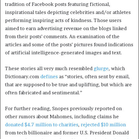
tradition of Facebook posts featuring fictional,
inspirational tales depicting celebrities and/or athletes
performing inspiring acts of kindness. Those users
aimed to earn advertising revenue on the blogs linked
from their posts’ comments. An examination of the
articles and some of the posts’ pictures found indications
of artificial intelligence-generated images and text.
These stories all very much resembled
glurge
, which
Dictionary.com
defines
as “stories, often sent by email,
that are supposed to be true and uplifting, but which are
often fabricated and sentimental.”
For further reading, Snopes previously reported on
other rumors about Mahomes, including claims he
donated $4.7 million to charities
,
rejected $10 million
from tech billionaire and former U.S. President Donald