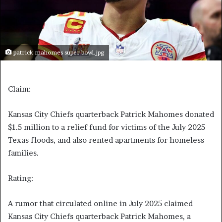
patrick mahomes super bowl.jpg
Claim:
Kansas City Chiefs quarterback Patrick Mahomes donated
$1.5 million to a relief fund for victims of the July 2025
Texas floods, and also rented apartments for homeless
families.
Rating:
A rumor that circulated online in July 2025 claimed
Kansas City Chiefs quarterback Patrick Mahomes,
a