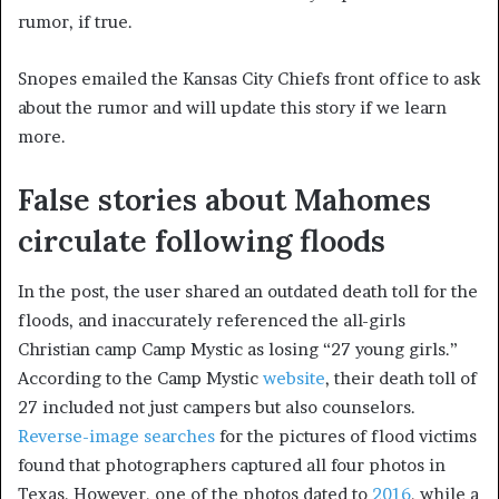
rumor, if true.
Snopes emailed the Kansas City Chiefs front office to ask
about the rumor and will update this story if we learn
more.
False stories about Mahomes
circulate following floods
In the post, the user shared an outdated death toll for the
floods, and inaccurately referenced the all-girls
Christian camp Camp Mystic as losing “27 young girls.”
According to the Camp Mystic
website
, their death toll of
27 included not just campers but also counselors.
Reverse-image searches
for the pictures of flood victims
found that photographers captured all four photos in
Texas. However, one of the photos dated to
2016
, while a