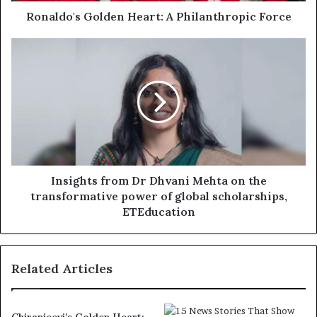
Ronaldo's Golden Heart: A Philanthropic Force
Insights from Dr Dhvani Mehta on the
transformative power of global scholarships,
ETEducation
Related Articles