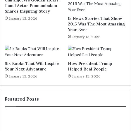
Chiranjeevi’s Golden Heart:
Tamil Actor Ponnambalam
Shares Inspiring Story
15 News Stories That Show
January 13, 2026
2015 Was The Most Amazing
Year Ever
January 13, 2026
Six Books That Will Inspire
How President Trump
Your Next Adventure
Helped Real People
January 13, 2026
January 13, 2026
Featured Posts
H
1
u
5
m
R