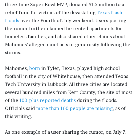
three-time Super Bowl MVP,
donated $1.5 million to a
relief fund for victims of the devastating
Texas flash
floods
over the Fourth of July weekend. Users posting
the rumor further claimed he rented apartments for
homeless families, and also shared other claims about
Mahomes’ alleged quiet acts of generosity following the
storms.
Mahomes,
born
in Tyler, Texas, played high school
football in the city of Whitehouse, then attended Texas
Tech University in Lubbock. All three cities are located
several hundred miles from Kerr County, the site of most
of the
100-plus reported deaths
during the floods.
Officials said
more than 160 people are missing
, as of
this writing.
As one example of a user sharing the rumor, on July 7,