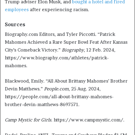
Trump adviser Elon Musk, and
bought a hotel and fired
employees
after experiencing racism.
Sources
Biography.com Editors, and Tyler Piccotti. “Patrick
Mahomes Achieved a Rare Super Bowl Feat After Kansas
City’s Comeback Victory.”
Biography
, 12 Feb. 2024,
https://www.biography.com/athletes/patrick-
mahomes.
Blackwood, Emily. “All About Brittany Mahomes’ Brother
Devin Matthews.”
People.com
, 25 Aug. 2024,
https://people.com/all-about-brittany-mahomes-
brother-devin-matthews-8697571.
Camp Mystic for Girls
. https://www.campmystic.com/.