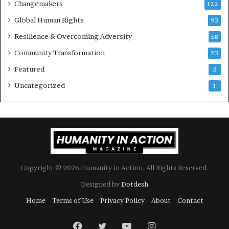
Changemakers
122
u
Global Human Rights
l
93
t
Resilience & Overcoming Adversity
58
T
i
Community Transformation
23
m
Featured
3
e
s
Uncategorized
1
Copyright © 2026 Humanity in Action. All Rights Reserved.
Designed by
Dotdesh
Home
Terms of Use
Privacy Policy
About
Contact
Facebook
Twitter
YouTube
Instagram