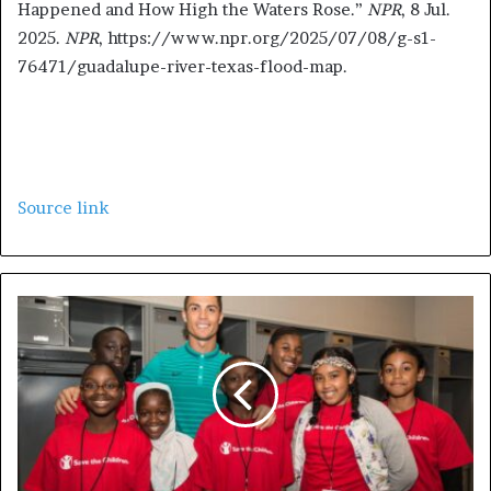
Happened and How High the Waters Rose.”
NPR
, 8 Jul.
2025.
NPR
, https://www.npr.org/2025/07/08/g-s1-
76471/guadalupe-river-texas-flood-map.
Source link