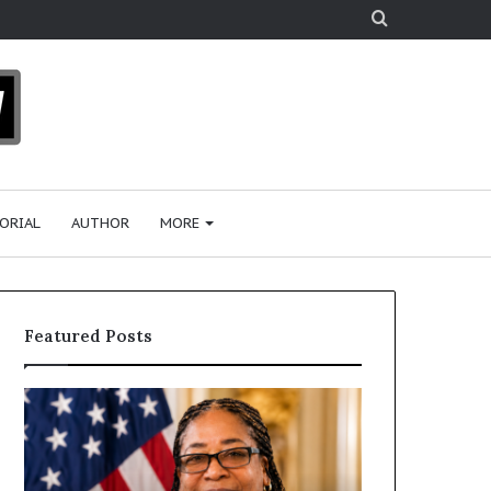
Search
for
ORIAL
AUTHOR
MORE
Featured Posts
H
H
u
u
m
m
a
a