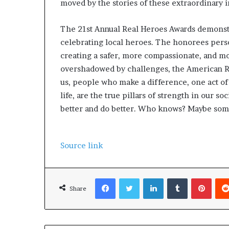
moved by the stories of these extraordinary i
The 21st Annual Real Heroes Awards demonstr
celebrating local heroes. The honorees pers
creating a safer, more compassionate, and mor
overshadowed by challenges, the American R
us, people who make a difference, one act of 
life, are the true pillars of strength in our soc
better and do better. Who knows? Maybe som
Source link
Facebook
Twitter
LinkedIn
Tumblr
Pinterest
Share