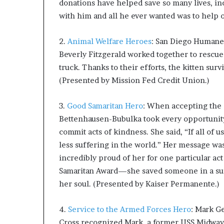
donations have helped save so many lives, in
with him and all he ever wanted was to help 
2.
Animal Welfare Heroes
: San Diego Humane 
Beverly Fitzgerald worked together to rescue
truck. Thanks to their efforts, the kitten su
(Presented by Mission Fed Credit Union.)
3.
Good Samaritan Hero
: When accepting the 
Bettenhausen-Bubulka took every opportunity 
commit acts of kindness. She said, “If all of 
less suffering in the world.” Her message wa
incredibly proud of her for one particular ac
Samaritan Award—she saved someone in a suici
her soul. (Presented by Kaiser Permanente.)
4.
Service to the Armed Forces Hero
: Mark G
Cross recognized Mark, a former USS Midway s