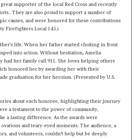
 great supporter of the local Red Cross and recently
forts.. They are also proud to support a number of
pic causes, and were honored for these contributions
y Firefighters Local 145.)
her’s life. When her father started choking in front
umped into action. Without hesitation, Amelia
had her family call 911. She loves helping others
which honored her by awarding her with their
ade graduation for her heroism. (Presented by U.S.
ries about each honoree, highlighting their journey
were a testament to the power of community,
make a lasting difference. As the awards were
g ovations and teary-eyed moments. The audience, a
s, and volunteers, couldn’t help but be deeply