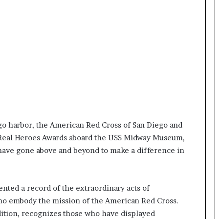
t
e
d
t
o
R
e
s
t
o
r
i
go harbor, the American Red Cross of San Diego and
n
l Real Heroes Awards aboard the USS Midway Museum,
g
have gone above and beyond to make a difference in
H
o
p
e
nted a record of the extraordinary acts of
,
ho embody the mission of the American Red Cross.
R
e
ition, recognizes those who have displayed