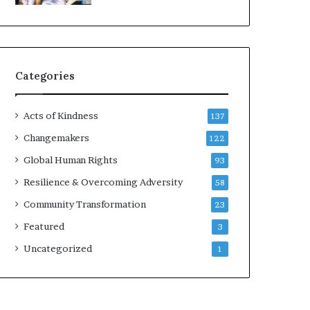
d
e
r
s
t
Categories
o
B
u
Acts of Kindness
137
i
l
Changemakers
122
d
Global Human Rights
93
a
M
Resilience & Overcoming Adversity
58
o
Community Transformation
23
r
e
Featured
3
C
Uncategorized
1
o
m
p
a