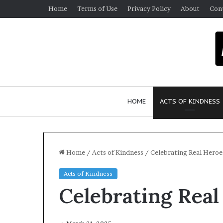
Home
Terms of Use
Privacy Policy
About
Con
HOME
ACTS OF KINDNESS
Home
/
Acts of Kindness
/
Celebrating Real Heroe
Acts of Kindness
W
Celebrating Real
h
o
A