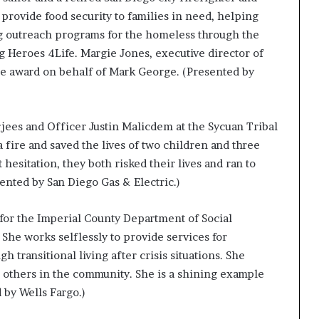
o provide food security to families in need, helping
ng outreach programs for the homeless through the
g Heroes 4Life. Margie Jones, executive director of
e award on behalf of Mark George. (Presented by
rjees and Officer Justin Malicdem at the Sycuan Tribal
 fire and saved the lives of two children and three
esitation, they both risked their lives and ran to
sented by San Diego Gas & Electric.)
 for the Imperial County Department of Social
 She works selflessly to provide services for
transitional living after crisis situations. She
p others in the community. She is a shining example
 by Wells Fargo.)