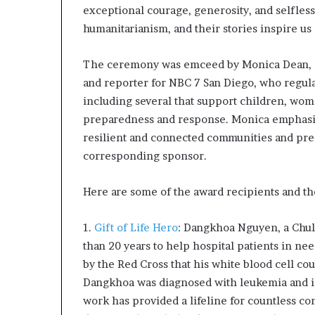
l
exceptional courage, generosity, and selfles
d
humanitarianism, and their stories inspire us a
?
The ceremony was emceed by Monica Dean, a
and reporter for NBC 7 San Diego, who regula
including several that support children, wom
preparedness and response. Monica emphasiz
resilient and connected communities and pre
corresponding sponsor.
Here are some of the award recipients and th
1.
Gift of Life Hero
: Dangkhoa Nguyen, a Chula
than 20 years to help hospital patients in ne
by the Red Cross that his white blood cell cou
Dangkhoa was diagnosed with leukemia and is
work has provided a lifeline for countless c