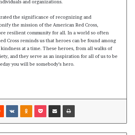
ndividuals and organizations.
ated the significance of recognizing and
onify the mission of the American Red Cross,
e resilient community for all. In a world so often
ed Cross reminds us that heroes can be found among
kindness at a time. These heroes, from all walks of
iety, and they serve as an inspiration for all of us to be
eday you will be somebody’s hero.
Reddit
VKontakte
Odnoklassniki
Pocket
Share via Email
Print