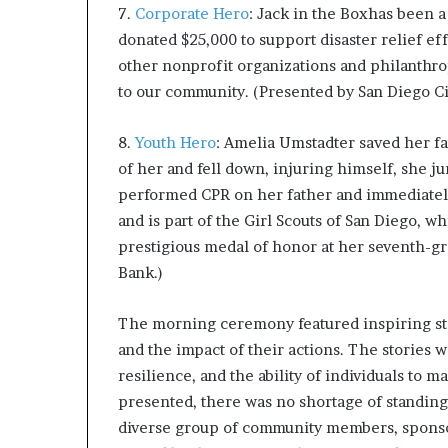
7.
Corporate Hero
: Jack in the Boxhas been a
donated $25,000 to support disaster relief ef
other nonprofit organizations and philanthro
to our community. (Presented by San Diego Cit
8.
Youth Hero
: Amelia Umstadter saved her fat
of her and fell down, injuring himself, she j
performed CPR on her father and immediately 
and is part of the Girl Scouts of San Diego, 
prestigious medal of honor at her seventh-gr
Bank.)
The morning ceremony featured inspiring sto
and the impact of their actions. The stories 
resilience, and the ability of individuals to 
presented, there was no shortage of standin
diverse group of community members, sponsor