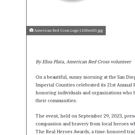
s
t
o
r
y
American Red Cross Logo 1200x630.jpg
W
h
o
C
By Elisa Plata, American Red Cross volunteer
h
a
n
On a beautiful, sunny morning at the San Die
g
Imperial Counties celebrated its 21st Annua
e
honoring individuals and organizations who 
d
T
their communities.
h
e
The event, held on September 29, 2023, prese
W
compassion and bravery from local heroes w
o
r
The Real Heroes Awards, a time-honored trad