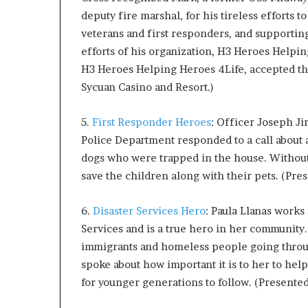
deputy fire marshal, for his tireless efforts t
veterans and first responders, and supporti
efforts of his organization, H3 Heroes Helpin
H3 Heroes Helping Heroes 4Life, accepted th
Sycuan Casino and Resort.)
5.
First Responder Heroes
: Officer Joseph Ji
Police Department responded to a call about a
dogs who were trapped in the house. Without h
save the children along with their pets. (Pre
6.
Disaster Services Hero
: Paula Llanas works
Services and is a true hero in her community.
immigrants and homeless people going through 
spoke about how important it is to her to hel
for younger generations to follow. (Presented