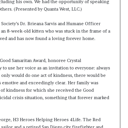
s
cluding his own. We had the opportunity of speaking
f
others. (Presented by Quanta West, LLC.)
o
r
Society’s Dr. Brieana Sarvis and Humane Officer
m
i
 an 8-week-old kitten who was stuck in the frame of a
n
rvived and has now found a loving forever home.
g
C
o
Good Samaritan Award, honoree Crystal
m
m
to use her voice as an invitation to everyone: always
u
us only would do one act of kindness, there would be
n
s emotive and exceedingly clear. Her family was
i
t of kindness for which she received the Good
t
i
dal crisis situation, something that forever marked
e
s
eorge, H3 Heroes Helping Heroes 4Life. The Red
ailor and a retired San Diego city firefighter and