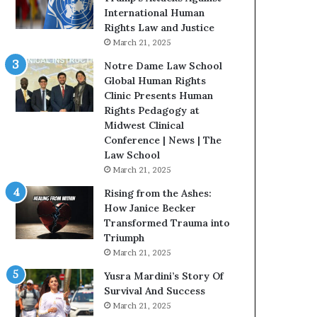
t
International Human
H
Rights Law and Justice
o
March 21, 2025
u
Notre Dame Law School
s
Global Human Rights
t
Clinic Presents Human
o
Rights Pedagogy at
n
Midwest Clinical
E
Conference | News | The
n
Law School
c
March 21, 2025
o
u
Rising from the Ashes:
r
How Janice Becker
a
Transformed Trauma into
g
Triumph
e
March 21, 2025
s
Yusra Mardini’s Story Of
R
Survival And Success
e
March 21, 2025
a