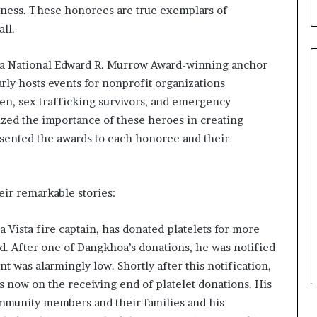
b
sness. These honorees are true exemplars of
u
ll.
i
l
 National Edward R. Murrow Award-winning anchor
d
i
rly hosts events for nonprofit organizations
n
en, sex trafficking survivors, and emergency
g
ed the importance of these heroes in creating
W
sented the awards to each honoree and their
o
m
e
n
eir remarkable stories:
,
a
 Vista fire captain, has donated platelets for more
n
d
ed. After one of Dangkhoa’s donations, he was notified
T
nt was alarmingly low. Shortly after this notification,
r
 now on the receiving end of platelet donations. His
a
ommunity members and their families and his
n