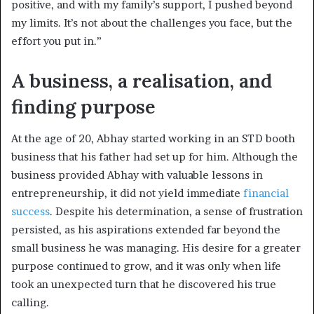
positive, and with my family’s support, I pushed beyond
my limits. It’s not about the challenges you face, but the
effort you put in.”
A business, a realisation, and
finding purpose
At the age of 20, Abhay started working in an STD booth
business that his father had set up for him. Although the
business provided Abhay with valuable lessons in
entrepreneurship, it did not yield immediate
financial
success
. Despite his determination, a sense of frustration
persisted, as his aspirations extended far beyond the
small business he was managing. His desire for a greater
purpose continued to grow, and it was only when life
took an unexpected turn that he discovered his true
calling.