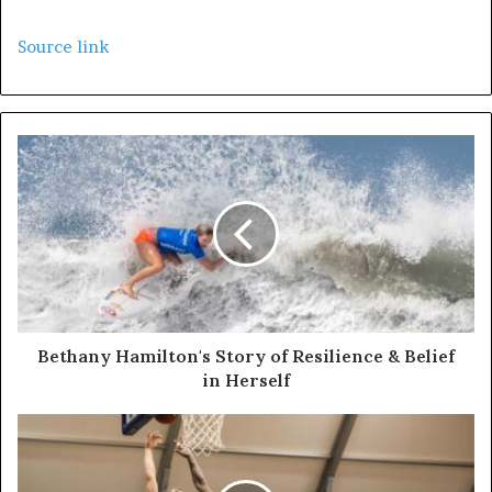
Source link
Bethany Hamilton's Story of Resilience & Belief
in Herself