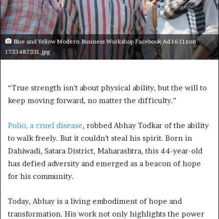
Blue and Yellow Modern Business Workshop Facebook Ad 16 11zon
1733487331.jpg
“True strength isn’t about physical ability, but the will to
keep moving forward, no matter the difficulty.”
Polio, a cruel disease
, robbed Abhay Todkar of the ability
to walk freely. But it couldn’t steal his spirit. Born in
Dahiwadi, Satara District, Maharashtra, this 44-year-old
has defied adversity and emerged as a beacon of hope
for his community.
Today, Abhay is a living embodiment of hope and
transformation. His work not only highlights the power