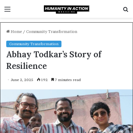
Menu
S
f
Home
/
Community Transformation
Community Transformation
Abhay Todkar’s Story of
Resilience
June 2, 2025
192
7 minutes read