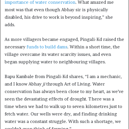
importance of water conservation
. What amazed me
most was that even though Abhay sir is physically
disabled, his drive to work is beyond inspiring,” she
adds.
As more villagers became engaged, Pingali-Kd raised the
necessary
funds to build dams
. Within a short time, the
village overcame its water scarcity issues, and even
began supplying water to neighbouring villages.
Bapu Kambale from Pingali-Kd shares, “I am a mechanic,
and I know Abhay
ji
through Art of Living
.
Water
conservation has always been close to my heart, as we’ve
seen the devastating effects of drought. There was a
time when we had to walk up to seven kilometres just to
fetch water. Our wells were dry, and finding drinking
water was a constant struggle. With such a shortage, we
couldn’t even think of farming.”