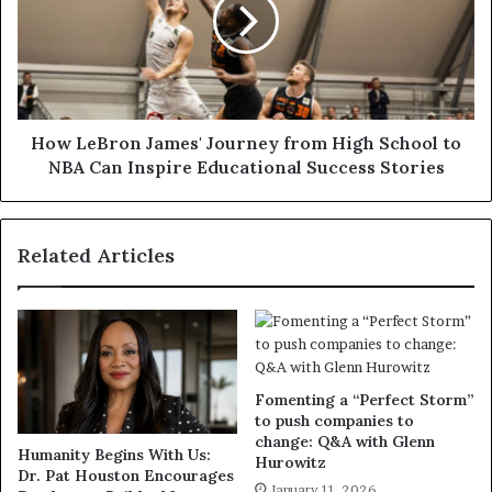
How LeBron James' Journey from High School to
NBA Can Inspire Educational Success Stories
Related Articles
Fomenting a “Perfect Storm”
to push companies to
change: Q&A with Glenn
Humanity Begins With Us:
Hurowitz
Dr. Pat Houston Encourages
January 11, 2026