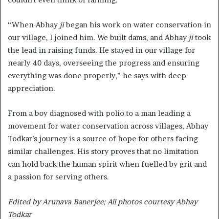
“When Abhay
ji
began his work on water conservation in
our village, I joined him. We built dams, and Abhay
ji
took
the lead in raising funds. He stayed in our village for
nearly 40 days, overseeing the progress and ensuring
everything was done properly,” he says with deep
appreciation.
From a boy diagnosed with polio to a man leading a
movement for water conservation across villages, Abhay
Todkar’s journey is a source of hope for others facing
similar challenges. His story proves that no limitation
can hold back the human spirit when fuelled by grit and
a passion for serving others.
Edited by Arunava Banerjee; All photos courtesy Abhay
Todkar