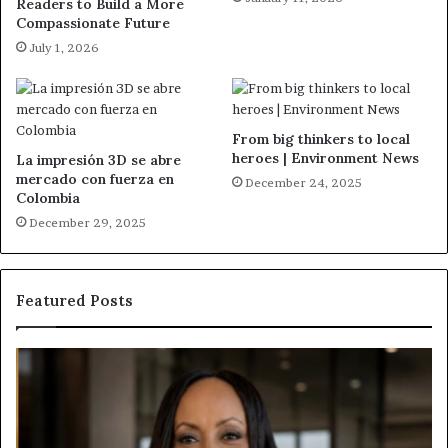
Readers to Build a More
Compassionate Future
July 1, 2026
From big thinkers to local
heroes | Environment News
La impresión 3D se abre
mercado con fuerza en
December 24, 2025
Colombia
December 29, 2025
Featured Posts
H
H
u
u
m
m
a
a
n
n