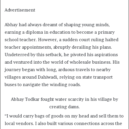
Advertisement
Abhay had always dreamt of shaping young minds,
earning a diploma in education to become a primary
school teacher. However, a sudden court ruling halted
teacher appointments, abruptly derailing his plans.
Undeterred by this setback, he pivoted his aspirations
and ventured into the world of wholesale business. His
journey began with long, arduous travels to nearby
villages around Dahiwadi, relying on state transport
buses to navigate the winding roads.
Abhay Todkar fought water scarcity in his village by
creating dams.
“I would carry bags of goods on my head and sell them to
local vendors. I also built various connections across the