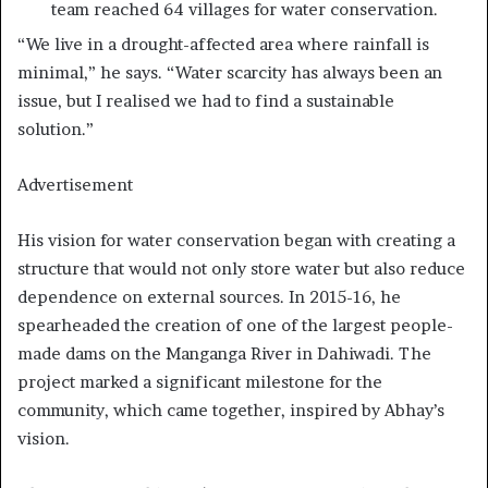
team reached 64 villages for water conservation.
“We live in a drought-affected area where rainfall is
minimal,” he says. “Water scarcity has always been an
issue, but I realised we had to find a sustainable
solution.”
Advertisement
His vision for water conservation began with creating a
structure that would not only store water but also reduce
dependence on external sources. In 2015-16, he
spearheaded the creation of one of the largest people-
made dams on the Manganga River in Dahiwadi. The
project marked a significant milestone for the
community, which came together, inspired by Abhay’s
vision.