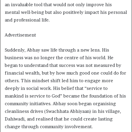
an invaluable tool that would not only improve his
mental well-being but also positively impact his personal
and professional life.
Advertisement
Suddenly, Abhay saw life through a new lens. His
business was no longer the centre of his world. He
began to understand that success was not measured by
financial wealth, but by how much good one could do for
others. This mindset shift led him to engage more
deeply in social work. His belief that “service to
mankind is service to God” became the foundation of his
community initiatives. Abhay soon began organising
cleanliness drives (Swachhata Abhiyaan) in his village,
Dahiwadi, and realised that he could create lasting
change through community involvement.