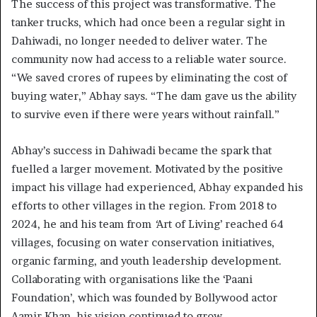
The success of this project was transformative. The
tanker trucks, which had once been a regular sight in
Dahiwadi, no longer needed to deliver water. The
community now had access to a reliable water source.
“We saved crores of rupees by eliminating the cost of
buying water,” Abhay says. “The dam gave us the ability
to survive even if there were years without rainfall.”
Abhay’s success in Dahiwadi became the spark that
fuelled a larger movement. Motivated by the positive
impact his village had experienced, Abhay expanded his
efforts to other villages in the region. From 2018 to
2024, he and his team from
‘
Art of Living’ reached 64
villages, focusing on water conservation initiatives,
organic farming, and youth leadership development.
Collaborating with organisations like the ‘Paani
Foundation’, which was founded by Bollywood actor
Aamir Khan, his vision continued to grow.