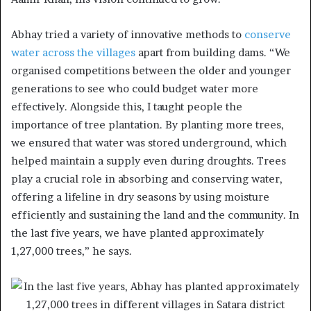
Abhay tried a variety of innovative methods to
conserve
water across the villages
apart from building dams. “We
organised competitions between the older and younger
generations to see who could budget water more
effectively. Alongside this, I taught people the
importance of tree plantation. By planting more trees,
we ensured that water was stored underground, which
helped maintain a supply even during droughts. Trees
play a crucial role in absorbing and conserving water,
offering a lifeline in dry seasons by using moisture
efficiently and sustaining the land and the community. In
the last five years, we have planted approximately
1,27,000 trees,” he says.