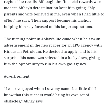
region,” he recalls. Although the financial rewards were
modest, Abhay’s determination kept him going. “My
parents and wife believed in me, even when I had little to
offer,” he says. Their support became his anchor,
helping him stay focused on his larger aspirations.
The turning point in Abhay’s life came when he saw an
advertisement in the newspaper for an LPG agency with
Hindustan Petroleum. He decided to apply, and to his
surprise, his name was selected in a lucky draw, giving
him the opportunity to run his own gas agency.
Advertisement
“I was overjoyed when I saw my name, but little did I
know that this success would bring its own set of
obstacles,” Abhay says.