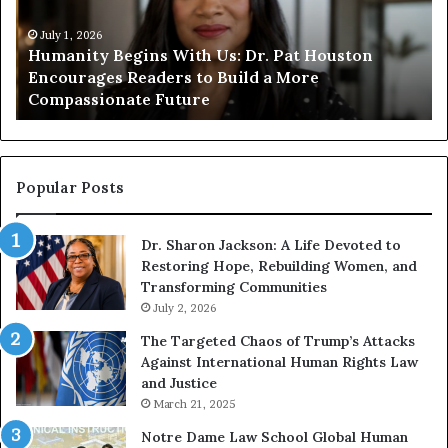
i
i
t
July 1, 2026
t
Humanity Begins With Us: Dr. Pat Houston
y
a
Encourages Readers to Build a More
B
r
Compassionate Future
e
i
g
a
i
n
n
o
s
f
Popular Posts
W
D
i
i
Dr. Sharon Jackson: A Life Devoted to
t
s
Restoring Hope, Rebuilding Women, and
h
t
Transforming Communities
U
i
s
July 2, 2026
n
:
c
The Targeted Chaos of Trump’s Attacks
D
t
Against International Human Rights Law
r
i
and Justice
.
o
March 21, 2025
P
n
a
Notre Dame Law School Global Human