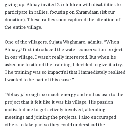
giving up, Abhay invited 25 children with disabilities to
participate in rallies, focusing on Shramdaan (labour
donation). These rallies soon captured the attention of
the entire village.
One of the villagers, Sujata Waghmare, admits, “When
Abhay
ji
first introduced the water conservation project
in our village, I wasn’t really interested. But when he
asked me to attend the training, I decided to give it a try.
The training was so impactful that I immediately realised
I wanted to be part of this cause.”
“Abhay
ji
brought so much energy and enthusiasm to the
project that it felt like it was his village. His passion
motivated me to get actively involved, attending
meetings and joining the projects. I also encouraged
others to take part so they could understand the