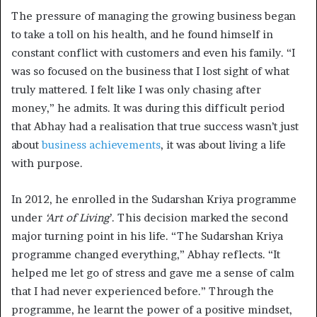
The pressure of managing the growing business began
to take a toll on his health, and he found himself in
constant conflict with customers and even his family. “I
was so focused on the business that I lost sight of what
truly mattered. I felt like I was only chasing after
money,” he admits. It was during this difficult period
that Abhay had a realisation that true success wasn’t just
about
business achievements
, it was about living a life
with purpose.
In 2012, he enrolled in the Sudarshan Kriya programme
under
‘Art of Living
’. This decision marked the second
major turning point in his life. “The Sudarshan Kriya
programme changed everything,” Abhay reflects. “It
helped me let go of stress and gave me a sense of calm
that I had never experienced before.” Through the
programme, he learnt the power of a positive mindset,