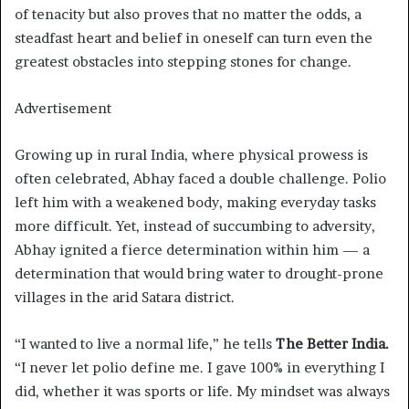
of tenacity but also proves that no matter the odds, a
steadfast heart and belief in oneself can turn even the
greatest obstacles into stepping stones for change.
Advertisement
Growing up in rural India, where physical prowess is
often celebrated, Abhay faced a double challenge. Polio
left him with a weakened body, making everyday tasks
more difficult. Yet, instead of succumbing to adversity,
Abhay ignited a fierce determination within him — a
determination that would bring water to drought-prone
villages in the arid Satara district.
“I wanted to live a normal life,” he tells
The Better India.
“I never let polio define me. I gave 100% in everything I
did, whether it was sports or life. My mindset was always