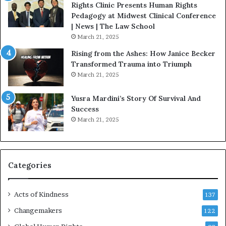
t
Rights Clinic Presents Human Rights
H
Pedagogy at Midwest Clinical Conference
o
| News | The Law School
u
March 21, 2025
s
Rising from the Ashes: How Janice Becker
t
Transformed Trauma into Triumph
o
March 21, 2025
n
E
Yusra Mardini’s Story Of Survival And
n
Success
c
March 21, 2025
o
u
r
a
g
Categories
e
s
Acts of Kindness
R
137
e
Changemakers
122
a