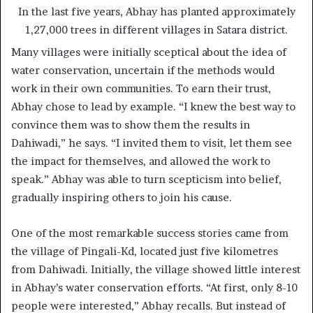
In the last five years, Abhay has planted approximately
1,27,000 trees in different villages in Satara district.
Many villages were initially sceptical about the idea of
water conservation, uncertain if the methods would
work in their own communities. To earn their trust,
Abhay chose to lead by example. “I knew the best way to
convince them was to show them the results in
Dahiwadi,” he says. “I invited them to visit, let them see
the impact for themselves, and allowed the work to
speak.” Abhay was able to turn scepticism into belief,
gradually inspiring others to join his cause.
One of the most remarkable success stories came from
the village of Pingali-Kd, located just five kilometres
from Dahiwadi. Initially, the village showed little interest
in Abhay’s water conservation efforts. “At first, only 8-10
people were interested,” Abhay recalls. But instead of