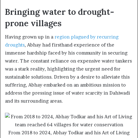
Bringing water to drought-
prone villages
Having grown up in a
region plagued by recurring
droughts
, Abhay had firsthand experience of the
immense hardship faced by his community in securing
water. The constant reliance on expensive water tankers
was a stark reality, highlighting the urgent need for
sustainable solutions. Driven by a desire to alleviate this
suffering, Abhay embarked on an ambitious mission to
address the pressing issue of water scarcity in Dahiwadi
and its surrounding areas.
From 2018 to 2024, Abhay Todkar and his Art of Living