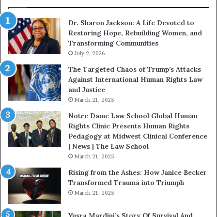
o
W
n
i
Dr. Sharon Jackson: A Life Devoted to
:
t
Restoring Hope, Rebuilding Women, and
A
h
Transforming Communities
L
U
i
July 2, 2026
s
f
:
The Targeted Chaos of Trump’s Attacks
e
D
Against International Human Rights Law
D
r
and Justice
e
.
March 21, 2025
v
P
o
a
Notre Dame Law School Global Human
t
t
Rights Clinic Presents Human Rights
e
H
Pedagogy at Midwest Clinical Conference
d
o
| News | The Law School
t
u
March 21, 2025
o
s
Rising from the Ashes: How Janice Becker
R
t
Transformed Trauma into Triumph
e
o
March 21, 2025
s
n
t
E
Yusra Mardini’s Story Of Survival And
o
n