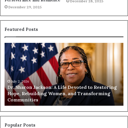
Perseverance and Resilience
December 28, 2025
December 29, 2025
Featured Posts
D
H
r
u
.
m
S
a
h
n
a
i
r
July 2, 2026
t
Dr. Sharon Jackson: A Life Devoted to Restoring
o
y
Hope, Rebuilding Women, and Transforming
n
B
Communities
J
e
a
g
c
i
k
n
s
s
Popular Posts