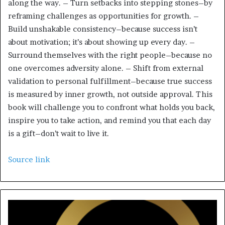
along the way. – Turn setbacks into stepping stones–by
reframing challenges as opportunities for growth. –
Build unshakable consistency–because success isn’t
about motivation; it’s about showing up every day. –
Surround themselves with the right people–because no
one overcomes adversity alone. – Shift from external
validation to personal fulfillment–because true success
is measured by inner growth, not outside approval. This
book will challenge you to confront what holds you back,
inspire you to take action, and remind you that each day
is a gift–don’t wait to live it.
Source link