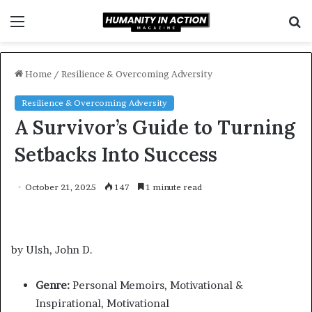
Menu
S
f
Home
/
Resilience & Overcoming Adversity
Resilience & Overcoming Adversity
A Survivor’s Guide to Turning
Setbacks Into Success
October 21, 2025
147
1 minute read
by Ulsh, John D.
Genre:
Personal Memoirs, Motivational &
Inspirational, Motivational