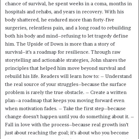
chance of survival, he spent weeks in a coma, months in
hospitals and rehabs, and years in recovery. With his
body shattered, he endured more than forty-five
surgeries, relentless pain, and a long road to rebuilding
both his body and mind–refusing to let tragedy define
him. The Upside of Down is more than a story of
survival–it’s a roadmap for resilience. Through raw
storytelling and actionable strategies, John shares the
principles that helped him move beyond survival and
rebuild his life. Readers will learn how to: – Understand
the real source of your struggles–because the surface
problem is rarely the true obstacle. – Create a written
plan–a roadmap that keeps you moving forward even
when motivation fades. – Take the first step–because
change doesn’t happen until you do something about it. –
Fall in love with the process–because real growth isn’t
just about reaching the goal; it’s about who you become