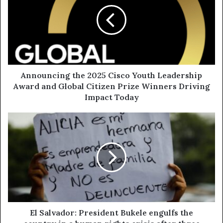
Announcing the 2025 Cisco Youth Leadership
Award and Global Citizen Prize Winners Driving
Impact Today
El Salvador: President Bukele engulfs the