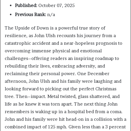
Published:
October 07, 2025
Previous Rank:
n/a
The Upside of Down is a powerful true story of
resilience, as John Ulsh recounts his journey from a
catastrophic accident and a near-hopeless prognosis to
overcoming immense physical and emotional
challenges–offering readers an inspiring roadmap to
rebuilding their lives, embracing adversity, and
reclaiming their personal power. One December
afternoon, John Ulsh and his family were laughing and
looking forward to picking out the perfect Christmas
tree. Then–impact. Metal twisted, glass shattered, and
life as he knew it was torn apart. The next thing John
remembers is waking up in a hospital bed from a coma.
John and his family were hit head-on in a collision with a
combined impact of 125 mph. Given less than a 3 percent