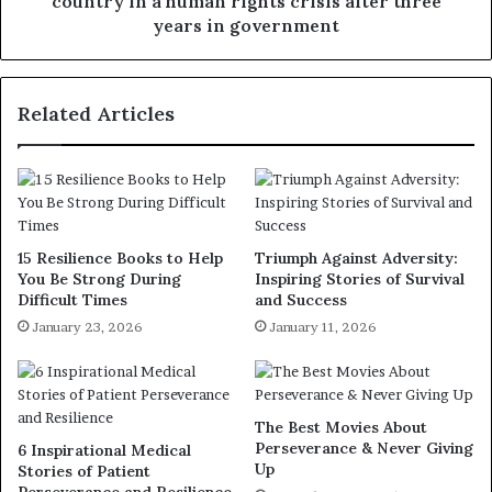
country in a human rights crisis after three
years in government
Related Articles
15 Resilience Books to Help
Triumph Against Adversity:
You Be Strong During
Inspiring Stories of Survival
Difficult Times
and Success
January 23, 2026
January 11, 2026
The Best Movies About
Perseverance & Never Giving
6 Inspirational Medical
Up
Stories of Patient