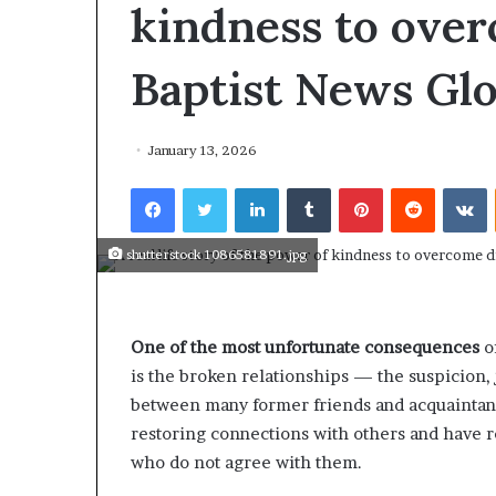
r
kindness to over
e
T
Baptist News Glo
h
e
F
a
January 13, 2026
m
o
Facebook
Twitter
LinkedIn
Tumblr
Pinterest
Reddit
VKontakte
u
s
shutterstock 1086581891.jpg
W
o
m
e
One of the most unfortunate consequences
of
n
F
is the broken relationships — the suspicion
r
between many former friends and acquaintanc
o
restoring connections with others and have r
m
who do not agree with them.
H
i