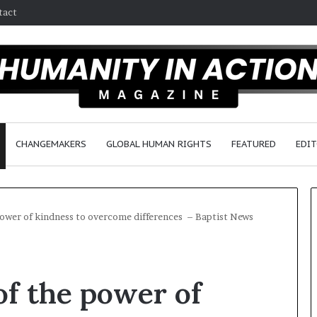
tact
CHANGEMAKERS
GLOBAL HUMAN RIGHTS
FEATURED
EDIT
e power of kindness to overcome differences – Baptist News
D
r
 of the power of
.
S