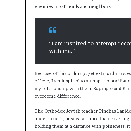
enemies into friends and neighbors.
“I am inspired to attempt reco
with me.”
Because of this ordinary, yet extraordinary, 
of love, I am inspired to attempt reconciliat
my relationship with them. Suprapto and Kar
overcome difference.
The Orthodox Jewish teacher Pinchas Lapide w
understood it, means far more than covering 
holding them at a distance with politeness; it