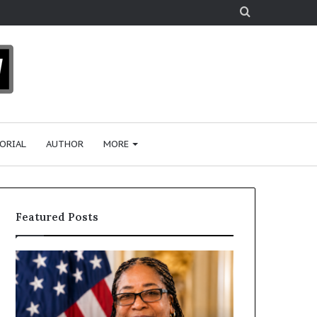
Search
for
ORIAL
AUTHOR
MORE
Featured Posts
H
u
m
a