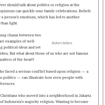
t
er should talk about politics or religion at the
e
opinions can quickly sour family celebrations. Beliefs
d
y a person’s emotions, which has led to another
t
than light.
o
R
e
yawning chasm between two
s
are examples of well-
t
Robert Sellers
 political ideas and yet
o
r
Biden. But what about those of us who are not famous
i
atters of the heart?
n
g
o faced a serious conflict based upon religion — a
H
 as politics — can illustrate how even people with
o
p
ferences.
e
,
e Christians who moved into a neighborhood in Jakarta
R
 of Indonesia’s majority religion. Wanting to become
e