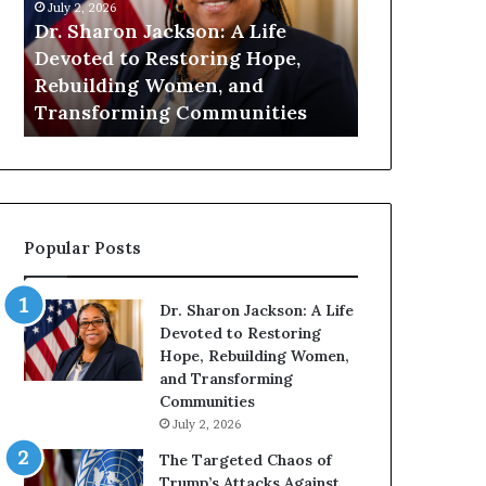
n
July 1, 2026
i
on: A Life
Humanity Begins With Us: Dr.
t
oring Hope,
Pat Houston Encourages
y
en, and
Readers to Build a More
B
Communities
Compassionate Future
e
g
i
n
s
W
Popular Posts
i
t
h
Dr. Sharon Jackson: A Life
U
Devoted to Restoring
s
Hope, Rebuilding Women,
:
and Transforming
D
Communities
r
July 2, 2026
.
P
The Targeted Chaos of
a
Trump’s Attacks Against