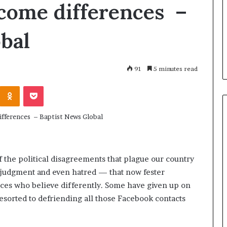
h
come differences –
July 2, 2026
a
Dr. Sharon Jacks
January 14, 2026
r
Who Are The Famous Women
Devoted to Rest
bal
o
From History Who Changed
Rebuilding Wom
n
The World?
Transforming 
J
a
91
5 minutes read
c
k
Odnoklassniki
Pocket
s
o
n
:
A
L
 the political disagreements that plague our country
i
f
, judgment and even hatred — that now fester
e
es who believe differently. Some have given up on
D
esorted to defriending all those Facebook contacts
e
v
o