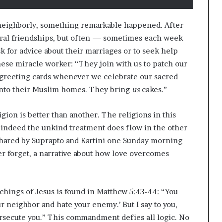
s
f
o
t neighborly, something remarkable happened. After
r
veral friendships, but often — sometimes each week
m
 for advice about their marriages or to seek help
i
n
anese miracle worker: “They join with us to patch our
g
 greeting cards whenever we celebrate our sacred
C
 into their Muslim homes. They bring
us
cakes.”
o
m
gion is better than another. The religions in this
m
u
 indeed the unkind treatment does flow in the other
n
rd shared by Suprapto and Kartini one Sunday morning
i
er forget, a narrative about how love overcomes
t
i
e
s
chings of Jesus is found in Matthew 5:43-44: “You
ur neighbor and hate your enemy.’ But I say to you,
rsecute you.” This commandment defies all logic. No