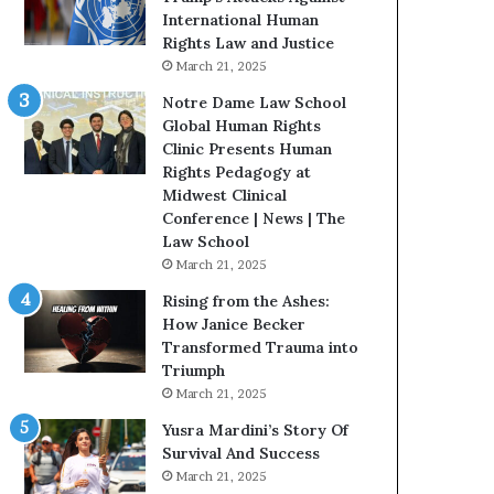
t
International Human
H
Rights Law and Justice
o
March 21, 2025
u
Notre Dame Law School
s
Global Human Rights
t
Clinic Presents Human
o
Rights Pedagogy at
n
Midwest Clinical
E
Conference | News | The
n
Law School
c
March 21, 2025
o
u
Rising from the Ashes:
r
How Janice Becker
a
Transformed Trauma into
g
Triumph
e
March 21, 2025
s
Yusra Mardini’s Story Of
R
Survival And Success
e
March 21, 2025
a