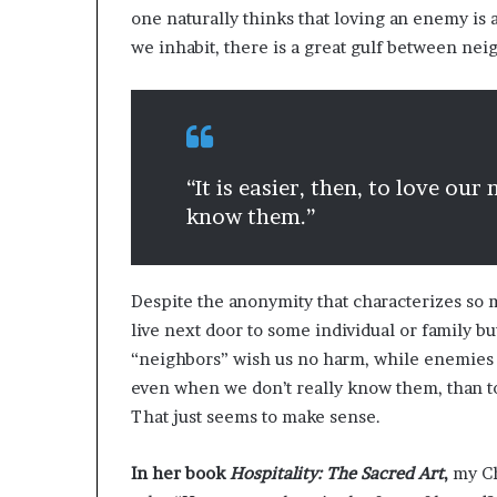
one naturally thinks that loving an enemy is
we inhabit, there is a great gulf between ne
“It is easier, then, to love ou
know them.”
Despite the anonymity that characterizes so 
live next door to some individual or family but
“neighbors” wish us no harm, while enemies ce
even when we don’t really know them, than t
That just seems to make sense.
In her book
Hospitality: The Sacred Art
,
my Ch