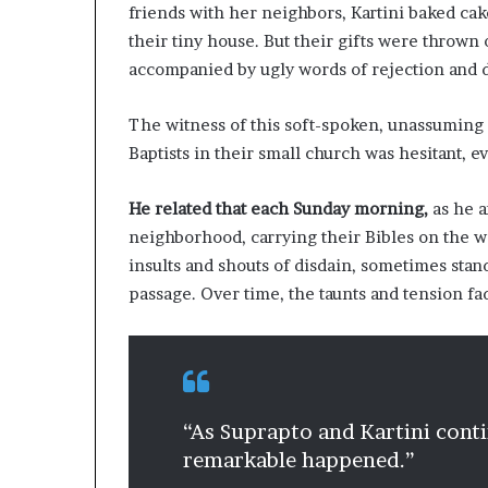
l
friends with her neighbors, Kartini baked cak
d
their tiny house. But their gifts were thrown 
?
accompanied by ugly words of rejection and d
The witness of this soft-spoken, unassuming ma
Baptists in their small church was hesitant, e
He related that each Sunday morning,
as he a
neighborhood, carrying their Bibles on the 
insults and shouts of disdain, sometimes stan
passage. Over time, the taunts and tension fa
“As Suprapto and Kartini cont
remarkable happened.”