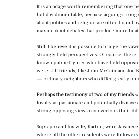
s
It is an adage worth remembering that one nev
t
holiday dinner table, because arguing strong 
o
about politics and religion are often bound b
r
maxim about debates that produce more heat 
y
W
h
Still, I believe it is possible to bridge the 
o
strongly held perspectives. Of course, there 
C
known public figures who have held opposing
h
a
were still friends, like John McCain and Joe 
n
— ordinary neighbors who differ greatly on m
g
e
Perhaps the testimony of two of my friends
wh
d
loyalty as passionate and potentially divisive
T
h
strong opposing views can overlook their dif
e
W
Suprapto and his wife, Kartini, were Javanes
o
where all the other residents were followers
r