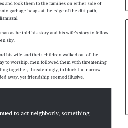
b
es and took them to the families on either side of
u
onto garbage heaps at the edge of the dirt path,
i
ismissal.
l
d
i
n as he told his story and his wife’s story to fellow
n
ven shy.
g
W
nd his wife and their children walked out of the
o
way to worship, men followed them with threatening
m
e
ding together, threateningly, to block the narrow
n
ded away, yet friendship seemed illusive.
,
a
n
d
T
r
inued to act neighborly, something
a
n