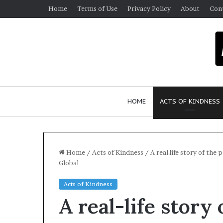
Home
Terms of Use
Privacy Policy
About
Con
HOME
ACTS OF KINDNESS
Home
/
Acts of Kindness
/
A real-life story of th
Global
W
Acts of Kindness
h
A real-life story
o
A