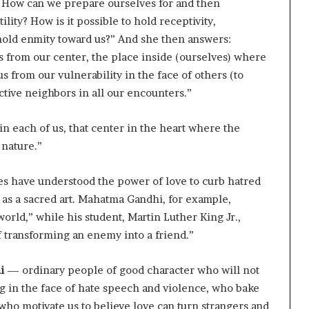
? How can we prepare ourselves for and then
lity? How is it possible to hold receptivity,
old enmity toward us?” And she then answers:
s from our center, the place inside (ourselves) where
us from our vulnerability in the face of others (to
ctive neighbors in all our encounters.”
in each of us, that center in the heart where the
 nature.”
ies have understood the power of love to curb hatred
 as a sacred art. Mahatma Gandhi, for example,
 world,” while his student, Martin Luther King Jr.,
of transforming an enemy into a friend.”
i
— ordinary people of good character who will not
ng in the face of hate speech and violence, who bake
ho motivate us to believe love can turn strangers and