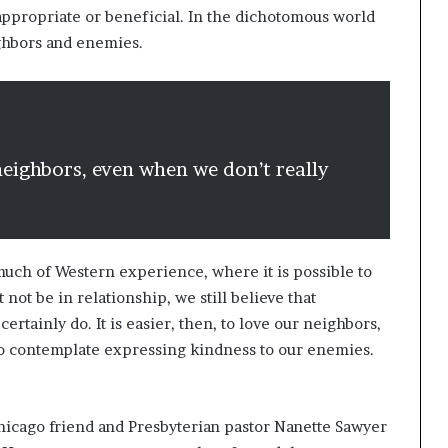
 appropriate or beneficial. In the dichotomous world
ighbors and enemies.
r neighbors, even when we don’t really
much of Western experience, where it is possible to
 not be in relationship, we still believe that
rtainly do. It is easier, then, to love our neighbors,
o contemplate expressing kindness to our enemies.
icago friend and Presbyterian pastor Nanette Sawyer