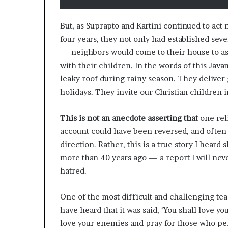
But, as Suprapto and Kartini continued to ac
four years, they not only had established se
— neighbors would come to their house to ask
with their children. In the words of this Jav
leaky roof during rainy season. They deliver
holidays. They invite our Christian children
This is not an anecdote asserting that
one reli
account could have been reversed, and often
direction. Rather, this is a true story I hea
more than 40 years ago — a report I will nev
hatred.
One of the most difficult and challenging tea
have heard that it was said, ‘You shall love yo
love your enemies and pray for those who pe