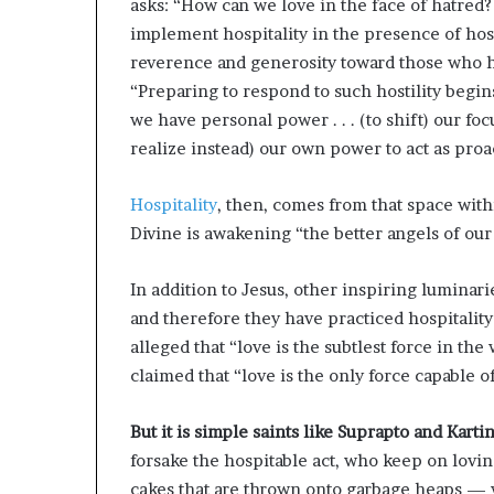
asks: “How can we love in the face of hatred
implement hospitality in the presence of hosti
reverence and generosity toward those who h
“Preparing to respond to such hostility begin
we have personal power . . . (to shift) our foc
realize instead) our own power to act as proa
Hospitality
, then, comes from that space with
Divine is awakening “the better angels of our
In addition to Jesus, other inspiring luminar
and therefore they have practiced hospitality
alleged that “love is the subtlest force in the
claimed that “love is the only force capable 
But it is simple saints like Suprapto and Kartin
forsake the hospitable act, who keep on lovi
cakes that are thrown onto garbage heaps — w