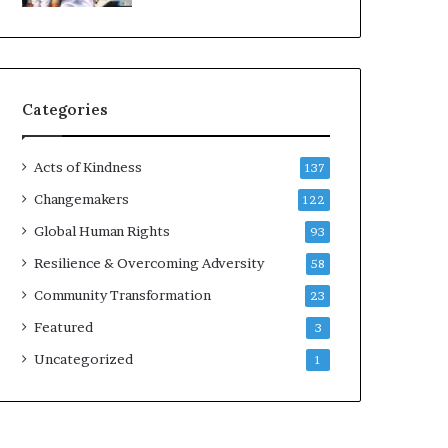
d
e
r
s
t
Categories
o
B
u
Acts of Kindness
137
i
l
Changemakers
122
d
Global Human Rights
93
a
M
Resilience & Overcoming Adversity
58
o
Community Transformation
23
r
e
Featured
3
C
Uncategorized
1
o
m
p
a