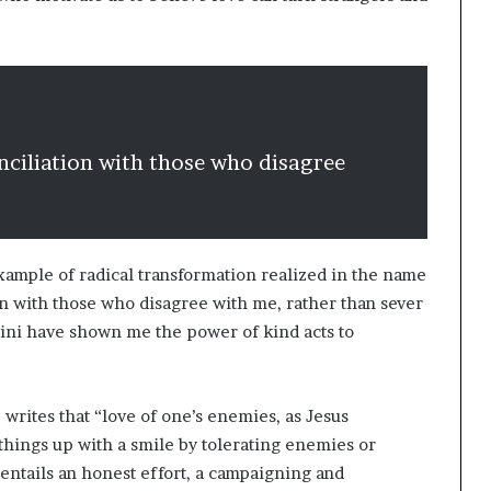
nciliation with those who disagree
example of radical transformation realized in the name
ion with those who disagree with me, rather than sever
tini have shown me the power of kind acts to
rites that “love of one’s enemies, as Jesus
things up with a smile by tolerating enemies or
 entails an honest effort, a campaigning and