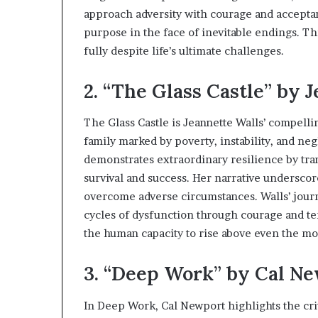
s
approach adversity with courage and acceptan
t
purpose in the face of inevitable endings. T
o
fully despite life’s ultimate challenges.
r
y
2. “The Glass Castle” by 
W
h
o
The Glass Castle is Jeannette Walls’ compell
C
family marked by poverty, instability, and ne
h
demonstrates extraordinary resilience by tra
a
n
survival and success. Her narrative underscor
g
overcome adverse circumstances. Walls’ journ
e
cycles of dysfunction through courage and te
d
the human capacity to rise above even the mo
T
h
e
3. “Deep Work” by Cal N
W
o
In Deep Work, Cal Newport highlights the crit
r