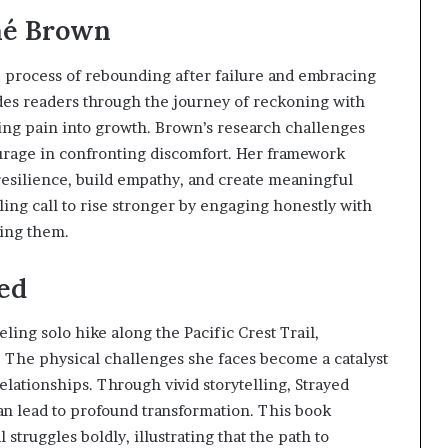
s
ené Brown
f
o
r
e process of rebounding after failure and embracing
m
ides readers through the journey of reckoning with
i
ming pain into growth. Brown’s research challenges
n
g
urage in confronting discomfort. Her framework
C
resilience, build empathy, and create meaningful
o
ing call to rise stronger by engaging honestly with
m
sing them.
m
u
n
yed
i
t
ling solo hike along the Pacific Crest Trail,
i
. The physical challenges she faces become a catalyst
e
s
elationships. Through vivid storytelling, Strayed
an lead to profound transformation. This book
struggles boldly, illustrating that the path to