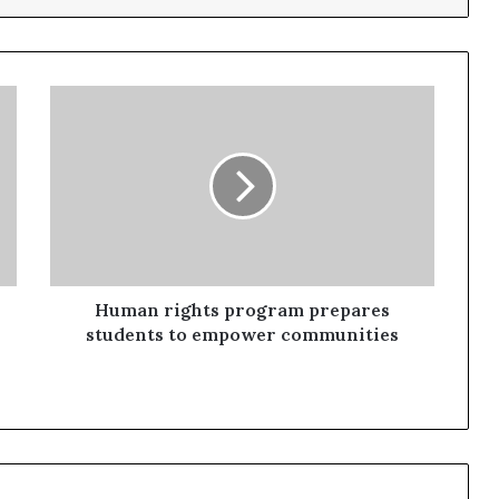
Human rights program prepares
students to empower communities