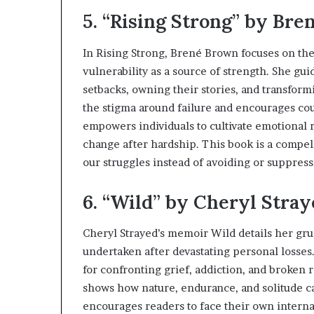
5. “Rising Strong” by Br
In Rising Strong, Brené Brown focuses on th
vulnerability as a source of strength. She gu
setbacks, owning their stories, and transfor
the stigma around failure and encourages co
empowers individuals to cultivate emotional 
change after hardship. This book is a compell
our struggles instead of avoiding or suppres
6. “Wild” by Cheryl Stra
Cheryl Strayed’s memoir Wild details her grue
undertaken after devastating personal losses
for confronting grief, addiction, and broken r
shows how nature, endurance, and solitude c
encourages readers to face their own internal 