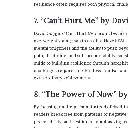
resilience often requires both physical chal
7. “Can’t Hurt Me” by Dav
David Goggins’ Can’t Hurt Me chronicles his 
overweight young man to an elite Navy SEAL an
mental toughness and the ability to push bey
pain, discipline, and self-accountability can 
guide to building resilience through hardshi
challenges requires a relentless mindset and 
extraordinary achievement.
8. “The Power of Now” by
By focusing on the present instead of dwellin
readers break free from patterns of negative 
peace, clarity, and resilience, emphasizing c