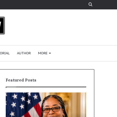
Search
for
ORIAL
AUTHOR
MORE
Featured Posts
H
H
u
u
m
m
a
a