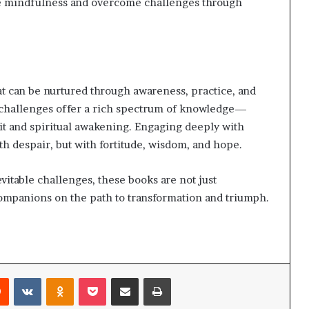
ate mindfulness and overcome challenges through
hat can be nurtured through awareness, practice, and
 challenges offer a rich spectrum of knowledge—
rit and spiritual awakening. Engaging deeply with
th despair, but with fortitude, wisdom, and hope.
vitable challenges, these books are not just
panions on the path to transformation and triumph.
Reddit
VKontakte
Odnoklassniki
Pocket
Share via Email
Print