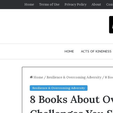
Home
Terms of Use
Privacy Policy
About
Con
HOME
ACTS OF KINDNESS
Home
/
Resilience & Overcoming Adversity
/
8 Bo
Resilience & Overcoming Adversity
W
8 Books About O
h
o
A