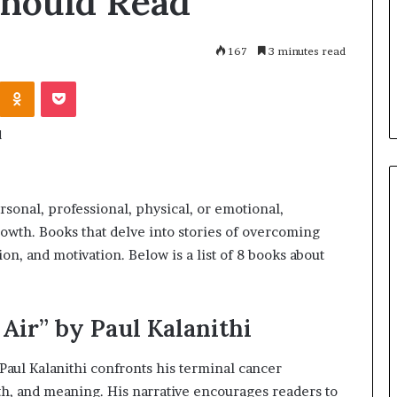
Should Read
h
July 2, 2026
a
Dr. Sharon Jackson: A Life
r
 Famous Women
Devoted to Restoring Hope,
167
3 minutes read
o
y Who Changed
Rebuilding Women, and
n
Odnoklassniki
Pocket
Transforming Communities
J
a
c
k
s
o
n
rsonal, professional, physical, or emotional,
:
rowth. Books that delve into stories of overcoming
A
ion, and motivation. Below is a list of 8 books about
L
i
f
e
Air” by Paul Kalanithi
D
e
ul Kalanithi confronts his terminal cancer
v
ath, and meaning. His narrative encourages readers to
o