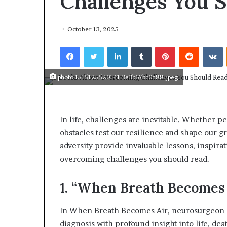
Challenges You 
r
e
January 14, 2026
T
Who Are The
October 13, 2025
h
From Histor
e
Facebook
Twitter
LinkedIn
Tumblr
Pinterest
Reddit
VKontakte
The World?
F
a
m
photo 1515125520141 3e3b67bc0a88.jpeg
o
u
s
W
In life, challenges are inevitable. Whether pe
o
obstacles test our resilience and shape our g
m
adversity provide invaluable lessons, inspirat
e
overcoming challenges you should read.
n
F
r
1. “When Breath Becomes 
o
m
In When Breath Becomes Air, neurosurgeon Pa
H
diagnosis with profound insight into life, de
i