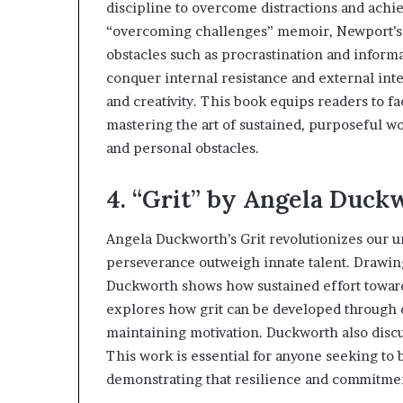
discipline to overcome distractions and achi
l
d
“overcoming challenges” memoir, Newport’s i
?
obstacles such as procrastination and informa
conquer internal resistance and external inte
and creativity. This book equips readers to fa
mastering the art of sustained, purposeful w
and personal obstacles.
4. “Grit” by Angela Duck
Angela Duckworth’s Grit revolutionizes our u
perseverance outweigh innate talent. Drawin
Duckworth shows how sustained effort towar
explores how grit can be developed through de
maintaining motivation. Duckworth also disc
This work is essential for anyone seeking to
demonstrating that resilience and commitment