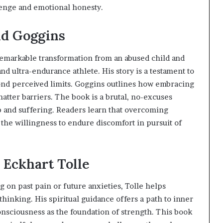
lenge and emotional honesty.
id Goggins
remarkable transformation from an abused child and
d ultra-endurance athlete. His story is a testament to
ond perceived limits. Goggins outlines how embracing
shatter barriers. The book is a brutal, no-excuses
p and suffering. Readers learn that overcoming
the willingness to endure discomfort in pursuit of
 Eckhart Tolle
g on past pain or future anxieties, Tolle helps
thinking. His spiritual guidance offers a path to inner
onsciousness as the foundation of strength. This book