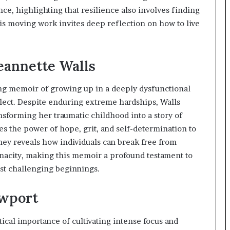
t
ce, highlighting that resilience also involves finding
e
his moving work invites deep reflection on how to live
d
t
o
Jeannette Walls
R
e
s
ing memoir of growing up in a deeply dysfunctional
t
glect. Despite enduring extreme hardships, Walls
o
nsforming her traumatic childhood into a story of
r
i
es the power of hope, grit, and self-determination to
n
ey reveals how individuals can break free from
g
nacity, making this memoir a profound testament to
H
st challenging beginnings.
o
p
e
ewport
,
R
ical importance of cultivating intense focus and
e