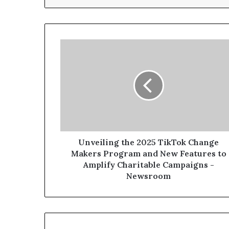
Unveiling the 2025 TikTok Change
Makers Program and New Features to
Amplify Charitable Campaigns -
Newsroom