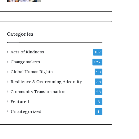
d
e
r
s
t
Categories
o
B
u
Acts of Kindness
137
i
l
Changemakers
122
d
Global Human Rights
93
a
M
Resilience & Overcoming Adversity
58
o
Community Transformation
23
r
e
Featured
3
C
Uncategorized
1
o
m
p
a