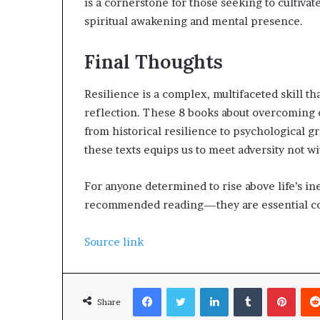
is a cornerstone for those seeking to cultiv
spiritual awakening and mental presence.
Final Thoughts
Resilience is a complex, multifaceted skill t
reflection. These 8 books about overcoming
from historical resilience to psychological g
these texts equips us to meet adversity not wi
For anyone determined to rise above life’s ine
recommended reading—they are essential com
Source link
Facebook
Twitter
LinkedIn
Tumblr
Pinterest
Share