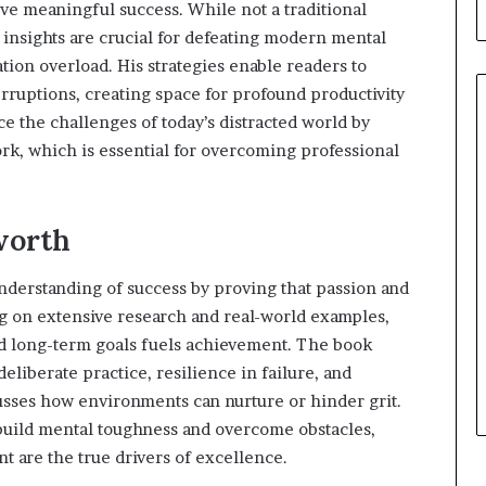
eve meaningful success. While not a traditional
b
u
nsights are crucial for defeating modern mental
i
tion overload. His strategies enable readers to
l
rruptions, creating space for profound productivity
d
ce the challenges of today’s distracted world by
i
n
ork, which is essential for overcoming professional
g
W
o
worth
m
e
n
nderstanding of success by proving that passion and
,
g on extensive research and real-world examples,
a
d long-term goals fuels achievement. The book
n
liberate practice, resilience in failure, and
d
T
usses how environments can nurture or hinder grit.
r
 build mental toughness and overcome obstacles,
a
 are the true drivers of excellence.
n