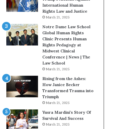
t
International Human
H
Rights Law and Justice
o
March 21, 2025
u
Notre Dame Law School
s
Global Human Rights
t
Clinic Presents Human
o
Rights Pedagogy at
n
Midwest Clinical
E
Conference | News | The
n
Law School
c
March 21, 2025
o
u
Rising from the Ashes:
r
How Janice Becker
a
Transformed Trauma into
g
Triumph
e
March 21, 2025
s
Yusra Mardini’s Story Of
R
Survival And Success
e
March 21, 2025
a