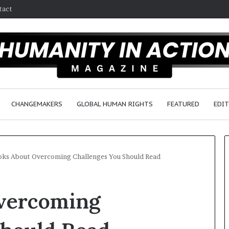
tact
CHANGEMAKERS
GLOBAL HUMAN RIGHTS
FEATURED
EDIT
oks About Overcoming Challenges You Should Read
D
vercoming
r
.
S