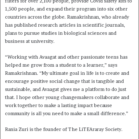
filters for over 2,100 people, provide Covid safety kits to
1,500 people, and expand their program into six other
countries across the globe. Ramakrishnan, who already
has published research articles in scientific journals,
plans to pursue studies in biological sciences and
business at university.
“Working with Avaagat and other passionate teens has
helped me grow from a student to a learner,” says
Ramakrishnan. “My ultimate goal in life is to create and
encourage positive social change that is tangible and
sustainable, and Avaagat gives me a platform to do just
that. I hope other young changemakers collaborate and
work together to make a lasting impact because
community is all you need to make a small difference.”
Rania Zuri is the founder of The LiTEAraray Society.