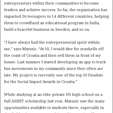
entrepreneurs within their communities to become
leaders and achieve success. So far, the organization has
impacted 26 teenagers in 14 different countries, helping
them to crowdfund an educational program in India,
build a bracelet business in Sweden, and so on.
“I have always had the entrepreneurial spirit within
me,” says Marusic. “At 10, I would dive for seashells off
the coast of Croatia and then sell them in front of my
house. Last summer I started developing an app to track
bus movements in my community since they often are
late. My project is currently one of the top 10 finalists
for the Social Impact Awards in Croatia.”
While studying at an elite private US high school on a
full ASSIST scholarship last year, Marusic saw the many
opportunities available to students there, especially in