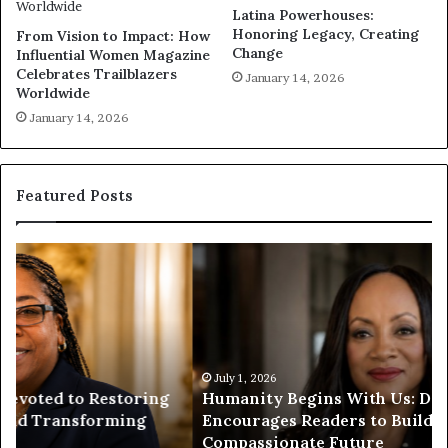
Latina Powerhouses:
Honoring Legacy, Creating
From Vision to Impact: How
Change
Influential Women Magazine
Celebrates Trailblazers
January 14, 2026
Worldwide
January 14, 2026
Featured Posts
H
H
u
u
m
m
a
a
n
n
i
i
t
July 1, 2026
t
Humanity Begins With Us: Dr. Pat Houston
y
a
Encourages Readers to Build a More
B
r
Compassionate Future
e
i