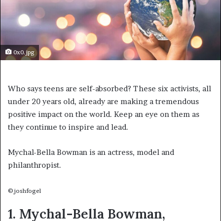
0x0.jpg
Who says teens are self-absorbed? These six activists, all
under 20 years old, already are making a tremendous
positive impact on the world. Keep an eye on them as
they continue to inspire and lead.
Mychal-Bella Bowman is an actress, model and
philanthropist.
©joshfogel
1. Mychal-Bella Bowman,