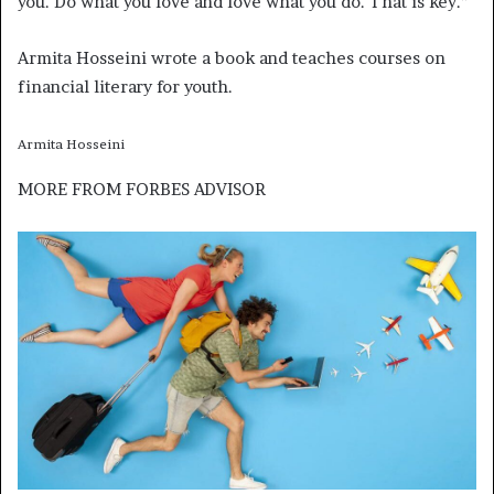
you. Do what you love and love what you do. That is key.”
Armita Hosseini wrote a book and teaches courses on
financial literary for youth.
Armita Hosseini
MORE FROM
FORBES ADVISOR