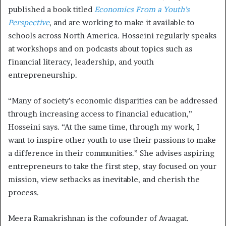
published a book titled
Economics From a Youth’s
Perspective
, and are working to make it available to
schools across North America. Hosseini regularly speaks
at workshops and on podcasts about topics such as
financial literacy, leadership, and youth
entrepreneurship.
“Many of society’s economic disparities can be addressed
through increasing access to financial education,”
Hosseini says. “At the same time, through my work, I
want to inspire other youth to use their passions to make
a difference in their communities.” She advises aspiring
entrepreneurs to take the first step, stay focused on your
mission, view setbacks as inevitable, and cherish the
process.
Meera Ramakrishnan is the cofounder of Avaagat.