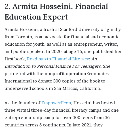
2. Armita Hosseini, Financial
Education Expert
Armita Hosseini, a frosh at Stanford University originally
from Toronto, is an advocate for financial and economic
education for youth, as well as an entrepreneur, writer,
and public speaker. In 2020, at age 16, she published her
first book,
Roadmap to Financial Literacy
:
An
Introduction to Personal Finance For Teenagers
. She
partnered with the nonprofit operationEconomics
International to donate 300 copies of the book to
underserved schools in San Marcos, California.
As the founder of
EmpowerEcon
, Hosseini has hosted
three virtual three-day financial literacy camps and one
entrepreneurship camp for over 300 teens from 36
countries across 5 continents. In late 2021, they