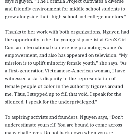
says Nguyen. “The Formula Project cultivates a diverse
and friendly environment for middle school students to
grow alongside their high school and college mentors.”
Thanks to her work with both organizations, Nguyen had
the opportunity to be the youngest panelist at GenZ Girl
Con, an international conference promoting women’s
empowerment, and also has appeared on television. “My
mission is to uplift minority female youth,” she says. “As
a first-generation Vietnamese-American woman, I have
witnessed a stark disparity in the representation of
female people of color in the authority figures around
me. Thus, I stepped up to fill that void. I speak for the
silenced. I speak for the underprivileged.”
To aspiring activists and founders, Nguyen says, “Don’t
underestimate yourself. You are bound to come across
many challenges. Do not back down when you are