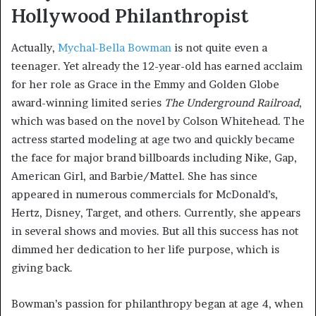
Hollywood Philanthropist
Actually,
Mychal-Bella Bowman
is not quite even a
teenager. Yet already the 12-year-old has earned acclaim
for her role as Grace in the Emmy and Golden Globe
award-winning limited series
The Underground Railroad
,
which was based on the novel by Colson Whitehead. The
actress started modeling at age two and quickly became
the face for major brand billboards including Nike, Gap,
American Girl, and Barbie/Mattel. She has since
appeared in numerous commercials for McDonald’s,
Hertz, Disney, Target, and others. Currently, she appears
in several shows and movies. But all this success has not
dimmed her dedication to her life purpose, which is
giving back.
Bowman’s passion for philanthropy began at age 4, when