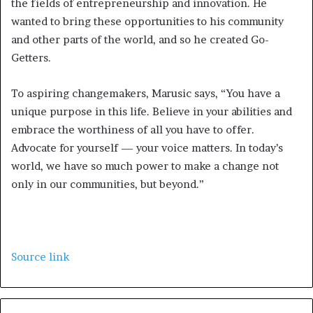
the fields of entrepreneurship and innovation. He
wanted to bring these opportunities to his community
and other parts of the world, and so he created Go-
Getters.
To aspiring changemakers, Marusic says, “You have a
unique purpose in this life. Believe in your abilities and
embrace the worthiness of all you have to offer.
Advocate for yourself — your voice matters. In today’s
world, we have so much power to make a change not
only in our communities, but beyond.”
Source link