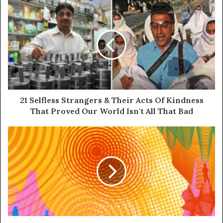
21 Selfless Strangers & Their Acts Of Kindness
That Proved Our World Isn't All That Bad