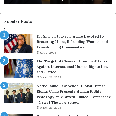
g
a
i
n
n
o
s
f
Popular Posts
W
D
i
i
Dr. Sharon Jackson: A Life Devoted to
t
s
Restoring Hope, Rebuilding Women, and
h
t
Transforming Communities
U
i
s
July 2, 2026
n
:
c
The Targeted Chaos of Trump’s Attacks
D
t
Against International Human Rights Law
r
i
and Justice
.
o
March 21, 2025
P
n
a
Notre Dame Law School Global Human
t
Rights Clinic Presents Human Rights
H
Pedagogy at Midwest Clinical Conference
o
| News | The Law School
u
March 21, 2025
s