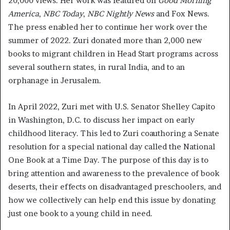
20,000 views. Her work was featured on
Good Morning
America
,
NBC Today
,
NBC Nightly News
and Fox News.
The press enabled her to continue her work over the
summer of 2022. Zuri donated more than 2,000 new
books to migrant children in Head Start programs across
several southern states, in rural India, and to an
orphanage in Jerusalem.
In April 2022, Zuri met with U.S. Senator Shelley Capito
in Washington, D.C. to discuss her impact on early
childhood literacy. This led to Zuri coauthoring a Senate
resolution for a special national day called the National
One Book at a Time Day. The purpose of this day is to
bring attention and awareness to the prevalence of book
deserts, their effects on disadvantaged preschoolers, and
how we collectively can help end this issue by donating
just one book to a young child in need.