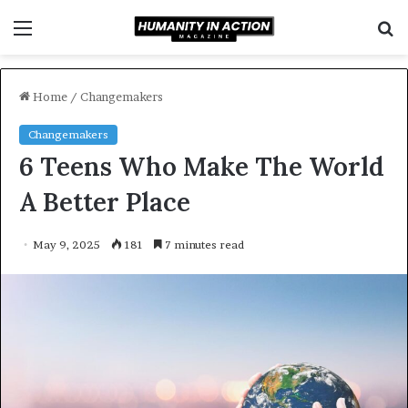
Menu
S
f
Home
/
Changemakers
Changemakers
6 Teens Who Make The World
A Better Place
May 9, 2025
181
7 minutes read