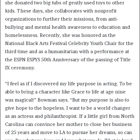
she donated two big tubs of gently used toys to other
kids. These days, she collaborates with nonprofit
organizations to further their missions, from anti-
bullying and mental health awareness to education and
homelessness. Recently, she was honored as the
National Black Arts Festival Celebrity Youth Chair for the
third time and as a humanitarian with a performance at
the ESPN ESPYS 50th Anniversary of the passing of Title
IX ceremony.
“I feel as if I discovered my life purpose in acting. To be
able to bring a character like Grace to life at age nine
was magical!” Bowman says. “But my purpose is also to
give hope to the hopeless. I want to be a world changer
as an actress and philanthropist. If a little girl from North
Carolina can convince her mother to close her business
of 25 years and move to LA to pursue her dreams, so can