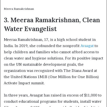
Meera Ramakrishnan
3. Meeraa Ramakrishnan, Clean
Water Evangelist
Meeraa Ramakrishnan, 17, is a high school student in
India. In 2019, she cofounded the nonprofit
Avaagat
to
help children and families who cannot afford access to
clean water and hygiene solutions. For its positive impact
on the UN sustainable development goals, the
organization was recognized with The Diana Award at
the United Nations 1M1B (One Million for One Billion)
Activate Impact summit.
In three years, Avaagat has raised in excess of $11,000 to
conduct educational programs for students, install water