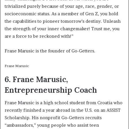
trivialized purely because of your age, race, gender, or
socioeconomic status. As a member of Gen Z, you hold
the capabilities to pioneer tomorrow’s destiny. Unleash
the strength of your inner changemaker! Trust me, you
are a force to be reckoned with!”
Frane Marusic is the founder of Go-Getters.
Frane Marusic
6. Frane Marusic,
Entrepreneurship Coach
Frane Marusic is a high school student from Croatia who
recently finished a year abroad in the U.S. on an ASSIST
Scholarship. His nonprofit Go-Getters recruits
“ambassadors,” young people who assist teen