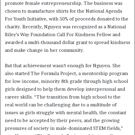
promote female entrepreneurship. The business was
chosen to manufacture shirts for the National Agenda
For Youth Initiative, with 50% of proceeds donated to the
charity. Recently, Nguyen was recognized as a National
Riley’s Way Foundation Call For Kindness Fellow and
awarded a multi-thousand dollar grant to spread kindness
and make change in her community.
But that achievement wasn’t enough for Nguyen. She
also started The Formula Project, a mentorship program
for low-income, minority 8th grade through high school
girls designed to help them develop interpersonal and
career skills. “The transition from high school to the
real world can be challenging due to a multitude of
issues as girls struggle with mental health, the constant
need to be accepted by their peers, and the growing
pressures of society in male-dominated STEM fields,”