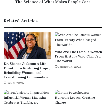
The Science of What Makes People Care
Related Articles
Who Are The Famous Women
From History Who Changed
The World?
Dr. Sharon Jackson: A Life
January 14, 2026
Devoted to Restoring Hope,
Rebuilding Women, and
Transforming Communities
July 2, 2026