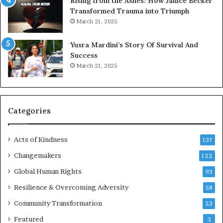
Rising from the Ashes: How Janice Becker
t
Transformed Trauma into Triumph
o
March 21, 2025
n
E
Yusra Mardini’s Story Of Survival And
n
Success
c
March 21, 2025
o
u
r
a
g
Categories
e
s
Acts of Kindness
R
137
e
Changemakers
122
a
d
Global Human Rights
93
e
Resilience & Overcoming Adversity
58
r
s
Community Transformation
23
t
Featured
3