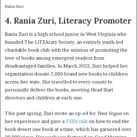
Rania Zuri
4. Rania Zuri, Literacy Promoter
Rania Zuri is a high school junior in West Virginia who
founded The LiTEArary Society, an entirely youth-led
charitable book club with the mission of promoting the
love of books among emergent readers from
disadvantaged families. In March 2022, Zuri helped her
organization donate 7,000 brand new books to children
across her state. She travelled to every county to
personally deliver the books, meeting Head Start
directors and children at each one.
This past spring, Zuri wrote an op-ed for
Teen Vogue
on
her experience and gave a
TEDx talk
on how to end the
book desert one book at a time, which has garnered over