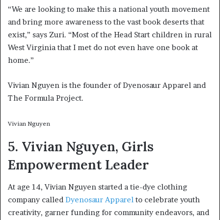
“We are looking to make this a national youth movement
and bring more awareness to the vast book deserts that
exist,” says Zuri. “Most of the Head Start children in rural
West Virginia that I met do not even have one book at
home.”
Vivian Nguyen is the founder of Dyenosaur Apparel and
The Formula Project.
Vivian Nguyen
5. Vivian Nguyen, Girls
Empowerment Leader
At age 14, Vivian Nguyen started a tie-dye clothing
company called
Dyenosaur Apparel
to celebrate youth
creativity, garner funding for community endeavors, and