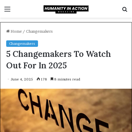
Menu
S
f
Home
/
Changemakers
Changemakers
5 Changemakers To Watch
Out For In 2025
June 4, 2025
178
8 minutes read