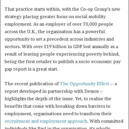
That practice starts within, with the Co-op Group’s new
strategy placing greater focus on social mobility
employment. As an employer of over 70,000 people
across the U.K., the organisation has a powerful
opportunity to set a precedent across industries and
sectors. With over £19 billion in GDP lost annually as a
result of leaving people experiencing poverty behind,
being the first retailer to publish a socio-economic pay
gap report is a great start.
The recent publication of
The Opportunity Effect
– a
report developed in partnership with Demos –
highlights the depth of the issue. Yet, to realise the
benefits that come with breaking down barriers to
employment, organisations need to transform their
recruitment and employment approach
. With committed
individuals like Paul in the organisation, it’s wholly