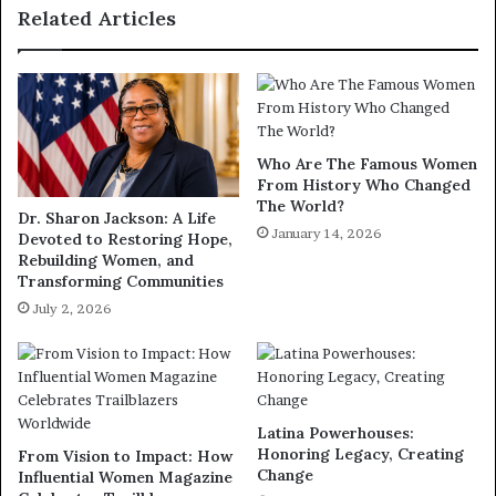
Related Articles
Who Are The Famous Women
From History Who Changed
The World?
Dr. Sharon Jackson: A Life
January 14, 2026
Devoted to Restoring Hope,
Rebuilding Women, and
Transforming Communities
July 2, 2026
Latina Powerhouses:
Honoring Legacy, Creating
From Vision to Impact: How
Change
Influential Women Magazine