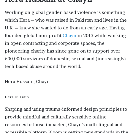
Working on global gender-based violence is something
which Hera – who was raised in Pakistan and lives in the
U.K. – knew she wanted to do from an early age. Having
founded global non-profit
Chayn
in 2013 while working
in open contracting and corporate spaces, the
pioneering charity has since gone on to support over
600,000 survivors of domestic, sexual and (increasingly)
tech-based abuse around the world.
Hera Hussain, Chayn
Hera Hussain
Shaping and using trauma-informed design principles to
provide mindful and culturally sensitive online
resources to those impacted, Chayn’s multi-lingual and
accessible platform Bloom is setting new standards in the