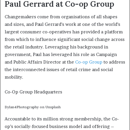
Paul Gerrard at Co-op Group
Changemakers come from organisations of all shapes
and sizes, and Paul Gerrard’s work at one of the world’s
largest consumer co-operatives has provided a platform
from which to influence significant social change across
the retail industry. Leveraging his background in
government, Paul has leveraged his role as Campaign
and Public Affairs Director at the
Co-op Group
to address
the interconnected issues of retail crime and social
mobility.
Co-Op Group Headquarters
Dylan4Photography on Unsplash
Accountable to its million strong membership, the Co-
op’s socially-focused business model and offering –