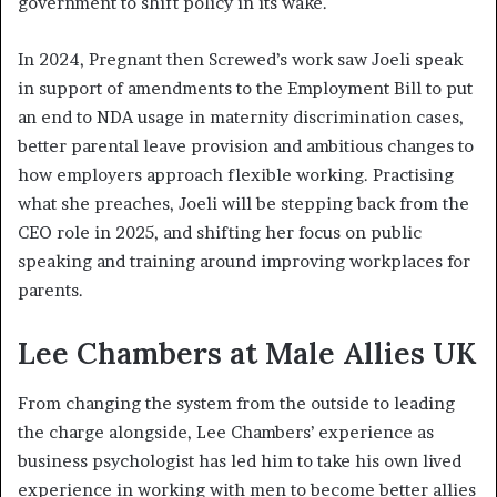
government to shift policy in its wake.
In 2024, Pregnant then Screwed’s work saw Joeli speak
in support of amendments to the Employment Bill to put
an end to NDA usage in maternity discrimination cases,
better parental leave provision and ambitious changes to
how employers approach flexible working. Practising
what she preaches, Joeli will be stepping back from the
CEO role in 2025, and shifting her focus on public
speaking and training around improving workplaces for
parents.
Lee Chambers at Male Allies UK
From changing the system from the outside to leading
the charge alongside, Lee Chambers’ experience as
business psychologist has led him to take his own lived
experience in working with men to become better allies