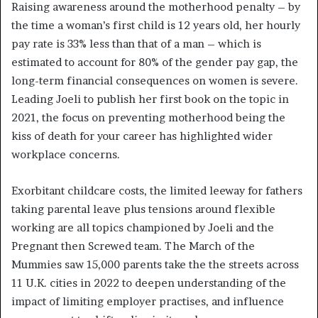
Raising awareness around the motherhood penalty – by
the time a woman’s first child is 12 years old, her hourly
pay rate is 33% less than that of a man – which is
estimated to account for 80% of the gender pay gap, the
long-term financial consequences on women is severe.
Leading Joeli to publish her first book on the topic in
2021, the focus on preventing motherhood being the
kiss of death for your career has highlighted wider
workplace concerns.
Exorbitant childcare costs, the limited leeway for fathers
taking parental leave plus tensions around flexible
working are all topics championed by Joeli and the
Pregnant then Screwed team. The March of the
Mummies saw 15,000 parents take the the streets across
11 U.K. cities in 2022 to deepen understanding of the
impact of limiting employer practises, and influence