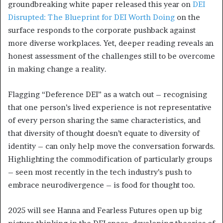
groundbreaking white paper released this year on
DEI
Disrupted: The Blueprint for DEI Worth Doing
on the
surface responds to the corporate pushback against
more diverse workplaces. Yet, deeper reading reveals an
honest assessment of the challenges still to be overcome
in making change a reality.
Flagging “Deference DEI” as a watch out – recognising
that one person’s lived experience is not representative
of every person sharing the same characteristics, and
that diversity of thought doesn’t equate to diversity of
identity – can only help move the conversation forwards.
Highlighting the commodification of particularly groups
– seen most recently in the tech industry’s push to
embrace neurodivergence – is food for thought too.
2025 will see Hanna and Fearless Futures open up big