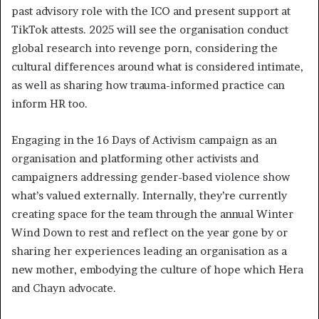
past advisory role with the ICO and present support at
TikTok attests. 2025 will see the organisation conduct
global research into revenge porn, considering the
cultural differences around what is considered intimate,
as well as sharing how trauma-informed practice can
inform HR too.
Engaging in the 16 Days of Activism campaign as an
organisation and platforming other activists and
campaigners addressing gender-based violence show
what’s valued externally. Internally, they’re currently
creating space for the team through the annual Winter
Wind Down to rest and reflect on the year gone by or
sharing her experiences leading an organisation as a
new mother, embodying the culture of hope which Hera
and Chayn advocate.