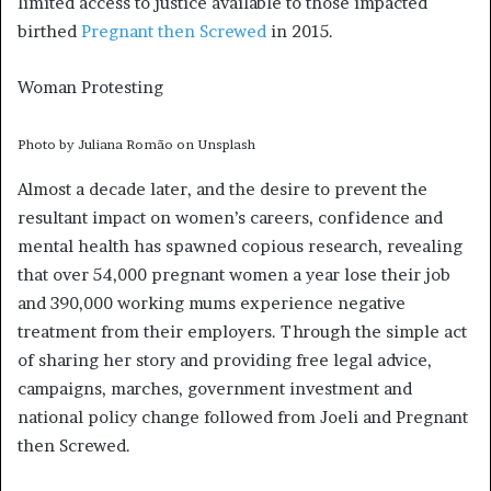
limited access to justice available to those impacted
birthed
Pregnant then Screwed
in 2015.
Woman Protesting
Photo by Juliana Romão on Unsplash
Almost a decade later, and the desire to prevent the
resultant impact on women’s careers, confidence and
mental health has spawned copious research, revealing
that over 54,000 pregnant women a year lose their job
and 390,000 working mums experience negative
treatment from their employers. Through the simple act
of sharing her story and providing free legal advice,
campaigns, marches, government investment and
national policy change followed from Joeli and Pregnant
then Screwed.