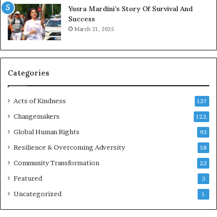
Yusra Mardini’s Story Of Survival And
n
Success
c
March 21, 2025
o
u
r
a
g
Categories
e
s
Acts of Kindness
R
137
e
Changemakers
122
a
d
Global Human Rights
93
e
Resilience & Overcoming Adversity
58
r
s
Community Transformation
23
t
Featured
3
o
B
Uncategorized
1
u
i