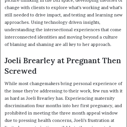
picture thinking in the DEI space, developing theories of
change with clients to explore what’s working and what’s
still needed to drive impact, and testing and learning new
approaches. Using technology driven insights,
understanding the intersectional experiences that come
interconnected identities and moving beyond a culture
of blaming and shaming are all key to her approach.
Joeli Brearley at Pregnant Then
Screwed
While most changemakers bring personal experience of
the issue they’re addressing to their work, few run with it
as hard as Joeli Brearley has. Experiencing maternity
discrimination four months into her first pregnancy, and
prohibited in meeting the three month appeal window
due to pressing health concerns, Joeli’s frustration at