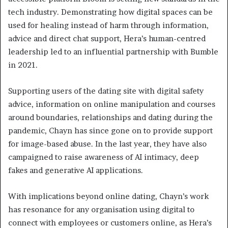
tech industry. Demonstrating how digital spaces can be
used for healing instead of harm through information,
advice and direct chat support, Hera’s human-centred
leadership led to an influential partnership with Bumble
in 2021.
Supporting users of the dating site with digital safety
advice, information on online manipulation and courses
around boundaries, relationships and dating during the
pandemic, Chayn has since gone on to provide support
for image-based abuse. In the last year, they have also
campaigned to raise awareness of AI intimacy, deep
fakes and generative AI applications.
With implications beyond online dating, Chayn’s work
has resonance for any organisation using digital to
connect with employees or customers online, as Hera’s