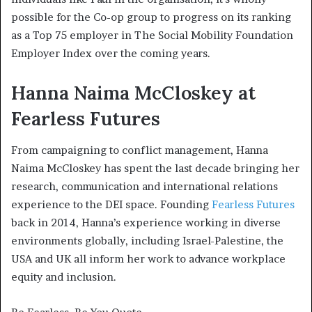
possible for the Co-op group to progress on its ranking
as a Top 75 employer in The Social Mobility Foundation
Employer Index over the coming years.
Hanna Naima McCloskey at
Fearless Futures
From campaigning to conflict management, Hanna
Naima McCloskey has spent the last decade bringing her
research, communication and international relations
experience to the DEI space. Founding
Fearless Futures
back in 2014, Hanna’s experience working in diverse
environments globally, including Israel-Palestine, the
USA and UK all inform her work to advance workplace
equity and inclusion.