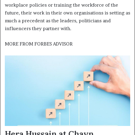
workplace policies or training the workforce of the
future, their work in their own organisations is setting as
much a precedent as the leaders, politicians and
influencers they partner with.
MORE FROM
FORBES ADVISOR
Hera Hussain at Chayn