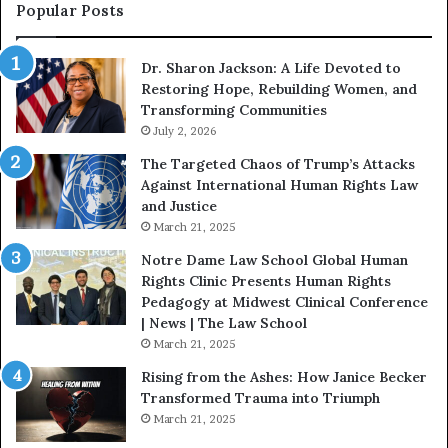
s
f
Popular Posts
W
D
i
i
Dr. Sharon Jackson: A Life Devoted to
t
s
Restoring Hope, Rebuilding Women, and
h
t
Transforming Communities
U
i
s
July 2, 2026
n
:
c
The Targeted Chaos of Trump’s Attacks
D
t
Against International Human Rights Law
r
i
and Justice
.
o
March 21, 2025
P
n
a
Notre Dame Law School Global Human
t
Rights Clinic Presents Human Rights
H
Pedagogy at Midwest Clinical Conference
o
| News | The Law School
u
March 21, 2025
s
Rising from the Ashes: How Janice Becker
t
Transformed Trauma into Triumph
o
March 21, 2025
n
E