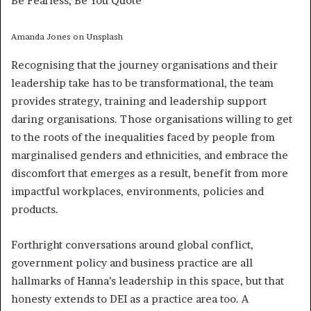
Be Fearless, Be You Quote
Amanda Jones on Unsplash
Recognising that the journey organisations and their
leadership take has to be transformational, the team
provides strategy, training and leadership support
daring organisations. Those organisations willing to get
to the roots of the inequalities faced by people from
marginalised genders and ethnicities, and embrace the
discomfort that emerges as a result, benefit from more
impactful workplaces, environments, policies and
products.
Forthright conversations around global conflict,
government policy and business practice are all
hallmarks of Hanna’s leadership in this space, but that
honesty extends to DEI as a practice area too. A