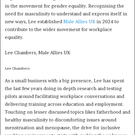
in the movement for gender equality. Recognising the
need for masculinity to understand and express itself in
new ways, Lee established
Male Allies UK
in 2024 to
contribute to the wider movement for workplace
equality.
Lee Chambers, Male Allies UK
Lee Chambers
As a small business with a big presence, Lee has spent
the last few years doing in depth research and testing
pilots around facilitating workplace conversations and
delivering training across education and employment.
Touching on lesser discussed topics likes fatherhood and
healthy masculinity to discomforting issues around
menstruation and menopause, the drive for inclusive