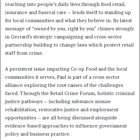
reaching into people’s daily lives through food retail,
insurance and funeral care – lends itself to standing up
for local communities and what they believe in. Its latest
message of “owned by you, right by you” chimes strongly
in Gerrard’s strategic campaigning and cross-sector
partnership building to change laws which protect retail
staff from crime.
A persistent issue impacting Co-op Food and the local
communities it serves, Paul is part of a cross sector
alliance exploring the root causes of the challenges
faced. Through the Retail Crime Forum, holistic criminal
justice pathways – including substance misuse
rehabilitation, restorative justice and employment
opportunities – are all being discussed alongside
evidence-based approaches to influence government
policy and business practice.