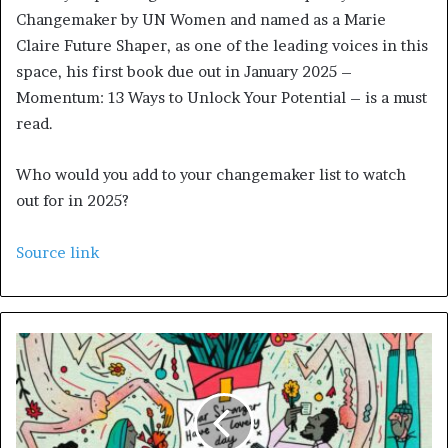
Changemaker by UN Women and named as a Marie
Claire Future Shaper, as one of the leading voices in this
space, his first book due out in January 2025 –
Momentum: 13 Ways to Unlock Your Potential – is a must
read.
Who would you add to your changemaker list to watch
out for in 2025?
Source link