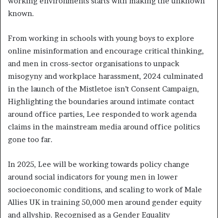
working environments starts with making the unknown
known.
From working in schools with young boys to explore
online misinformation and encourage critical thinking,
and men in cross-sector organisations to unpack
misogyny and workplace harassment, 2024 culminated
in the launch of the Mistletoe isn’t Consent Campaign,
Highlighting the boundaries around intimate contact
around office parties, Lee responded to work agenda
claims in the mainstream media around office politics
gone too far.
In 2025, Lee will be working towards policy change
around social indicators for young men in lower
socioeconomic conditions, and scaling to work of Male
Allies UK in training 50,000 men around gender equity
and allyship. Recognised as a Gender Equality