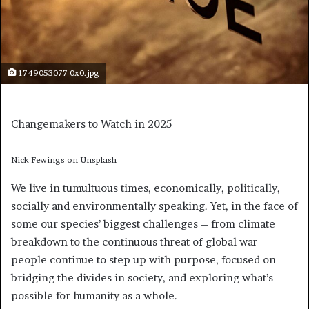
1749053077 0x0.jpg
Changemakers to Watch in 2025
Nick Fewings on Unsplash
We live in tumultuous times, economically, politically,
socially and environmentally speaking. Yet, in the face of
some our species’ biggest challenges – from climate
breakdown to the continuous threat of global war –
people continue to step up with purpose, focused on
bridging the divides in society, and exploring what’s
possible for humanity as a whole.