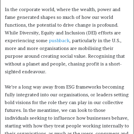
In the corporate world, where the wealth, power and
fame generated shapes so much of how our world
functions, the potential to drive change is profound.
While Diversity, Equity and Inclusion (DEI) efforts are
experiencing some
pushback
, particularly in the U.S.,
more and more organisations are mobilising their
purpose around creating social value. Recognising that
without a planet and people, chasing profit is a short-
sighted endeavour.
We’re a long way away from ESG frameworks becoming
fully integrated into our organisations, or leaders setting
bold visions for the role they can play in our collective
futures. In the meantime, we can look to those
individuals seeking to influence how businesses behave,
starting with how they treat people working internally to
their organisations, as much as the users, consumers and