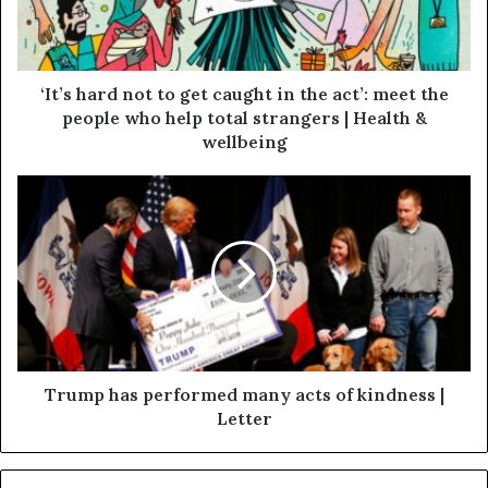
‘It’s hard not to get caught in the act’: meet the
people who help total strangers | Health &
wellbeing
Trump has performed many acts of kindness |
Letter