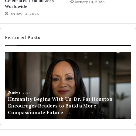
Celebrates Trailblazers
January 14, 2026
Worldwide
January 14, 2026
Featured Posts
H
H
u
u
m
m
a
a
n
n
i
i
t
July 1, 2026
t
Humanity Begins With Us: Dr. Pat Houston
y
a
Encourages Readers to Build a More
B
r
Compassionate Future
e
i
g
a
i
n
n
o