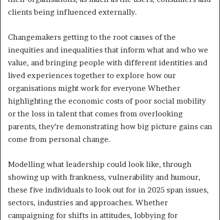
clients being influenced externally.
Changemakers getting to the root causes of the
inequities and inequalities that inform what and who we
value, and bringing people with different identities and
lived experiences together to explore how our
organisations might work for everyone Whether
highlighting the economic costs of poor social mobility
or the loss in talent that comes from overlooking
parents, they’re demonstrating how big picture gains can
come from personal change.
Modelling what leadership could look like, through
showing up with frankness, vulnerability and humour,
these five individuals to look out for in 2025 span issues,
sectors, industries and approaches. Whether
campaigning for shifts in attitudes, lobbying for