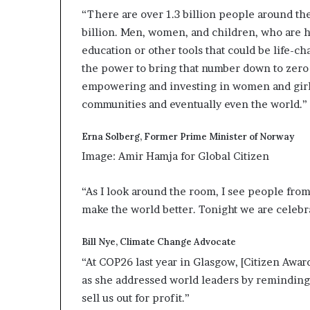
“There are over 1.3 billion people around the
billion. Men, women, and children, who are h
education or other tools that could be life-c
the power to bring that number down to zero 
empowering and investing in women and girls
communities and eventually even the world.”
Erna Solberg, Former Prime Minister of Norway
Image: Amir Hamja for Global Citizen
“As I look around the room, I see people from
make the world better. Tonight we are celebra
Bill Nye, Climate Change Advocate
“At COP26 last year in Glasgow, [Citizen Awa
as she addressed world leaders by reminding 
sell us out for profit.”