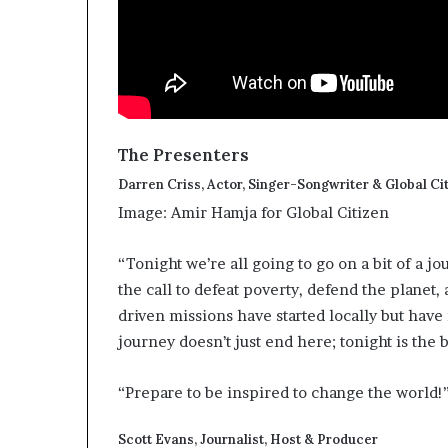
The Presenters
Darren Criss, Actor, Singer-Songwriter & Global Ci
Image: Amir Hamja for Global Citizen
“Tonight we’re all going to go on a bit of a 
the call to defeat poverty, defend the planet
driven missions have started locally but hav
journey doesn’t just end here; tonight is the 
“Prepare to be inspired to change the world!
Scott Evans, Journalist, Host & Producer