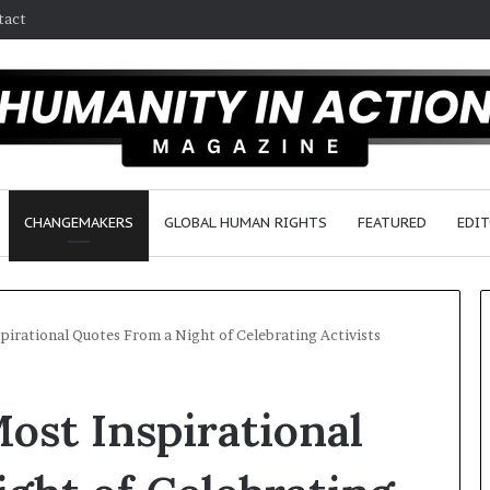
tact
CHANGEMAKERS
GLOBAL HUMAN RIGHTS
FEATURED
EDIT
spirational Quotes From a Night of Celebrating Activists
D
Most Inspirational
r
.
S