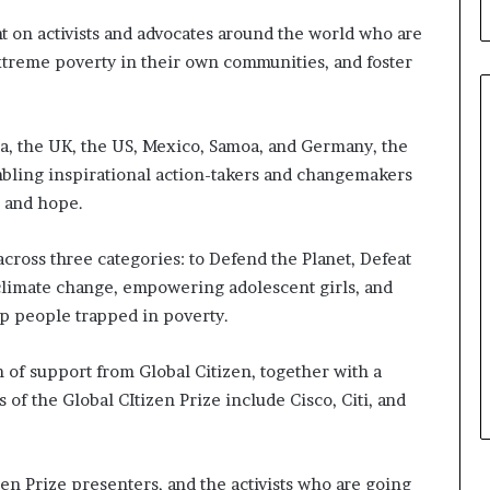
b
u
ht on activists and advocates around the world who are
i
xtreme poverty in their own communities, and foster
l
d
i
ia, the UK, the US, Mexico, Samoa, and Germany, the
n
g
mbling inspirational action-takers and changemakers
W
r, and hope.
o
m
cross three categories: to Defend the Planet, Defeat
e
n
climate change, empowering adolescent girls, and
,
ep people trapped in poverty.
a
n
 of support from Global Citizen, together with a
d
 of the Global CItizen Prize include Cisco, Citi, and
T
r
a
n
en Prize presenters, and the activists who are going