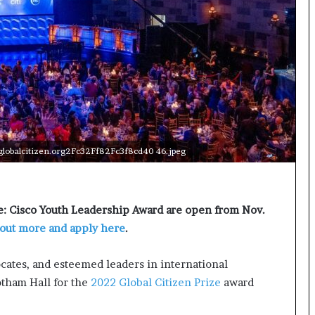
t
e
d
t
o
R
e
s
t
o
lobalcitizen.org2Fc32Ff82Fc3f8cd40 46.jpeg
r
i
n
g
ze: Cisco Youth Leadership Award are open from Nov.
H
 out more and apply here
.
o
p
e
ocates, and esteemed leaders in international
,
tham Hall for the
2022 Global Citizen Prize
award
R
e