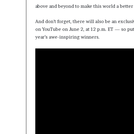
above and beyond to make this world a better
And don’t forget, there will also be an exclu
on YouTube on June 2, at 12 p.m. ET — so put 
year’s awe-inspiring winners.