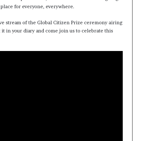
s
 place for everyone, everywhere.
f
o
r
sive stream of the Global Citizen Prize ceremony airing
m
it in your diary and come join us to celebrate this
i
n
g
C
o
m
m
u
n
i
t
i
e
s