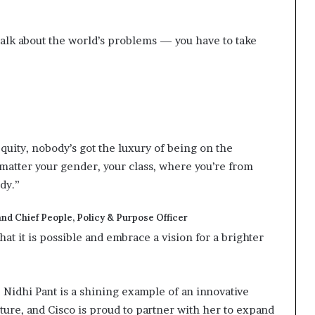
 talk about the world’s problems — you have to take
quity, nobody’s got the luxury of being on the
t matter your gender, your class, where you’re from
ody.”
nd Chief People, Policy & Purpose Officer
hat it is possible and embrace a vision for a brighter
Nidhi Pant is a shining example of an innovative
ture, and Cisco is proud to partner with her to expand