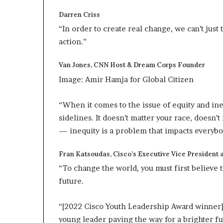
Darren Criss
“In order to create real change, we can’t just
action.”
Van Jones, CNN Host & Dream Corps Founder
Image: Amir Hamja for Global Citizen
“When it comes to the issue of equity and ine
sidelines. It doesn’t matter your race, doesn’
— inequity is a problem that impacts everyb
Fran Katsoudas, Cisco’s Executive Vice President a
“To change the world, you must first believe t
future.
“[2022 Cisco Youth Leadership Award winner] 
young leader paving the way for a brighter fu