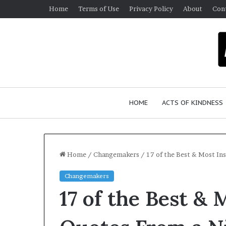
Home
Terms of Use
Privacy Policy
About
Con
HOME
ACTS OF KINDNESS
Home
/
Changemakers
/
17 of the Best & Most In
Changemakers
W
17 of the Best & 
h
o
A