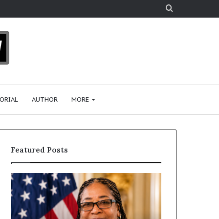
Search
for
ORIAL
AUTHOR
MORE
Featured Posts
H
H
u
u
m
m
a
a