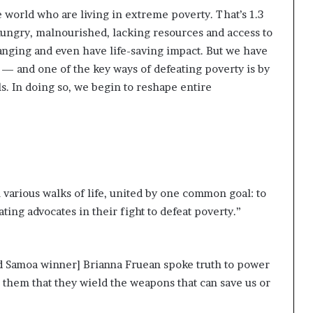
 world who are living in extreme poverty. That’s 1.3
ungry, malnourished, lacking resources and access to
hanging and even have life-saving impact. But we have
— and one of the key ways of defeating poverty is by
. In doing so, we begin to reshape entire
 various walks of life, united by one common goal: to
ting advocates in their fight to defeat poverty.”
rd Samoa winner] Brianna Fruean spoke truth to power
them that they wield the weapons that can save us or