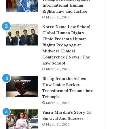
t
International Human
H
Rights Law and Justice
o
March 21, 2025
u
Notre Dame Law School
s
Global Human Rights
t
Clinic Presents Human
o
Rights Pedagogy at
n
Midwest Clinical
E
Conference | News | The
n
Law School
c
March 21, 2025
o
u
Rising from the Ashes:
r
How Janice Becker
a
Transformed Trauma into
g
Triumph
e
March 21, 2025
s
Yusra Mardini’s Story Of
R
Survival And Success
e
March 21, 2025
a