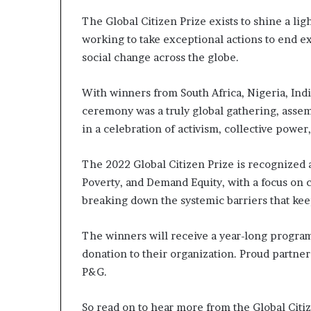
l
d
The Global Citizen Prize exists to shine a lig
?
working to take exceptional actions to end e
social change across the globe.
With winners from South Africa, Nigeria, Ind
ceremony was a truly global gathering, asse
in a celebration of activism, collective powe
The 2022 Global Citizen Prize is recognized a
Poverty, and Demand Equity, with a focus on 
breaking down the systemic barriers that ke
The winners will receive a year-long program
donation to their organization. Proud partners
P&G.
So read on to hear more from the Global Citiz