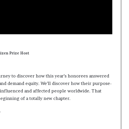
tizen Prize Host
journey to discover how this year’s honorees answered
, and demand equity. We’ll discover how their purpose-
e influenced and affected people worldwide. That
beginning of a totally new chapter.
”