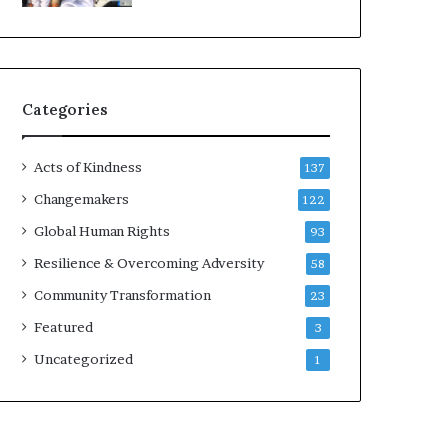
d
e
r
s
t
Categories
o
B
u
Acts of Kindness
137
i
l
Changemakers
122
d
Global Human Rights
93
a
M
Resilience & Overcoming Adversity
58
o
Community Transformation
23
r
e
Featured
3
C
Uncategorized
1
o
m
p
a