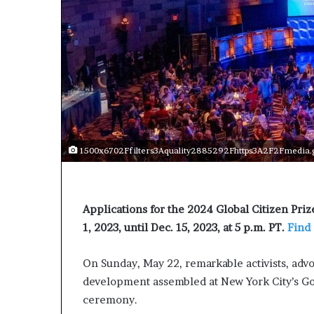
s
t
o
r
y
W
h
o
C
h
1500x6702Ffilters3Aquality2885292Fhttps3A2F2Fmedia.g
a
n
g
e
Applications for the 2024 Global Citizen Pri
d
1, 2023, until Dec. 15, 2023, at 5 p.m. PT.
Find
T
h
e
On Sunday, May 22, remarkable activists, adv
W
development assembled at New York City’s Go
o
ceremony.
r