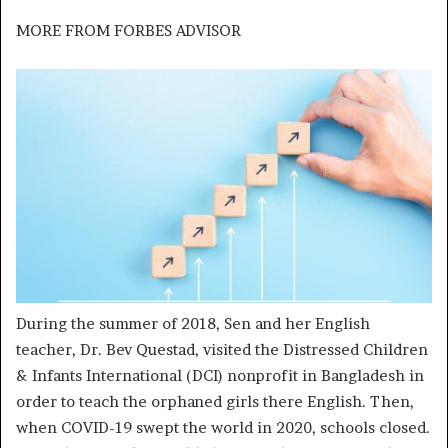
MORE FROM
FORBES ADVISOR
During the summer of 2018, Sen and her English
teacher, Dr. Bev Questad, visited the Distressed Children
& Infants International (DCI) nonprofit in Bangladesh in
order to teach the orphaned girls there English. Then,
when COVID-19 swept the world in 2020, schools closed.