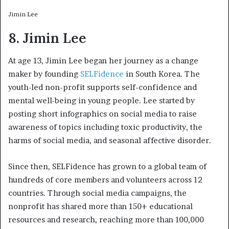
Jimin Lee
8. Jimin Lee
At age 13, Jimin Lee began her journey as a change
maker by founding
SELFidence
in South Korea. The
youth-led non-profit supports self-confidence and
mental well-being in young people. Lee started by
posting short infographics on social media to raise
awareness of topics including toxic productivity, the
harms of social media, and seasonal affective disorder.
Since then, SELFidence has grown to a global team of
hundreds of core members and volunteers across 12
countries. Through social media campaigns, the
nonprofit has shared more than 150+ educational
resources and research, reaching more than 100,000