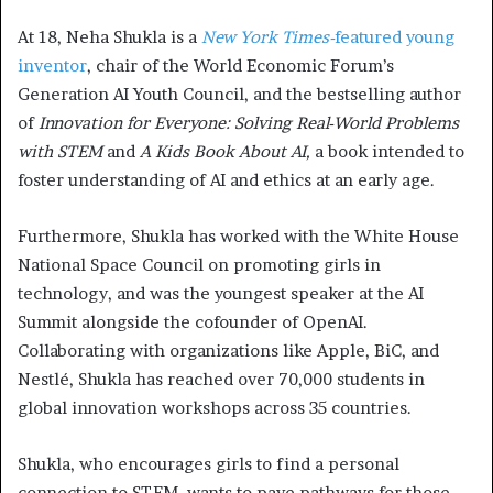
At 18, Neha Shukla is a
New York Times-
featured young
inventor
, chair of the World Economic Forum’s
Generation AI Youth Council, and the bestselling author
of
Innovation for Everyone: Solving Real-World Problems
with STEM
and
A Kids Book About AI,
a book intended to
foster understanding of AI and ethics at an early age.
Furthermore, Shukla has worked with the White House
National Space Council on promoting girls in
technology, and was the youngest speaker at the AI
Summit alongside the cofounder of OpenAI.
Collaborating with organizations like Apple, BiC, and
Nestlé, Shukla has reached over 70,000 students in
global innovation workshops across 35 countries.
Shukla, who encourages girls to find a personal
connection to STEM, wants to pave pathways for those