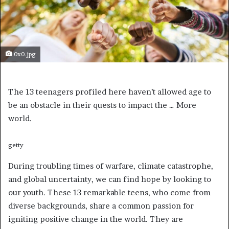
0x0.jpg
The 13 teenagers profiled here haven’t allowed age to
be an obstacle in their quests to impact the
… More
world.
getty
During troubling times of warfare, climate catastrophe,
and global uncertainty, we can find hope by looking to
our youth. These 13 remarkable teens, who come from
diverse backgrounds, share a common passion for
igniting positive change in the world. They are