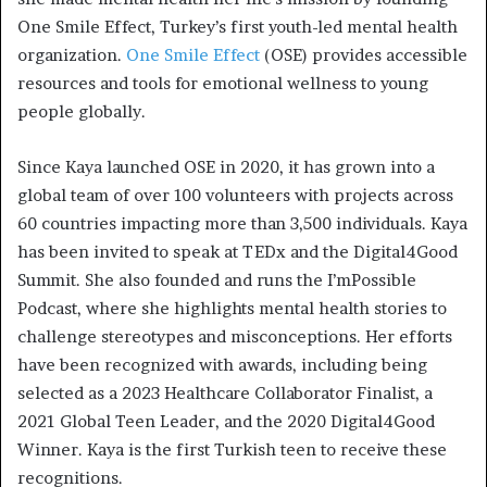
One Smile Effect, Turkey’s first youth-led mental health
organization.
One Smile Effect
(OSE) provides accessible
resources and tools for emotional wellness to young
people globally.
Since Kaya launched OSE in 2020, it has grown into a
global team of over 100 volunteers with projects across
60 countries impacting more than 3,500 individuals. Kaya
has been invited to speak at TEDx and the Digital4Good
Summit. She also founded and runs the I’mPossible
Podcast, where she highlights mental health stories to
challenge stereotypes and misconceptions. Her efforts
have been recognized with awards, including being
selected as a 2023 Healthcare Collaborator Finalist, a
2021 Global Teen Leader, and the 2020 Digital4Good
Winner. Kaya is the first Turkish teen to receive these
recognitions.