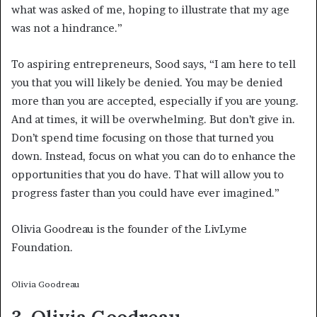
what was asked of me, hoping to illustrate that my age
was not a hindrance.”
To aspiring entrepreneurs, Sood says, “I am here to tell
you that you will likely be denied. You may be denied
more than you are accepted, especially if you are young.
And at times, it will be overwhelming. But don’t give in.
Don’t spend time focusing on those that turned you
down. Instead, focus on what you can do to enhance the
opportunities that you do have. That will allow you to
progress faster than you could have ever imagined.”
Olivia Goodreau is the founder of the LivLyme
Foundation.
Olivia Goodreau