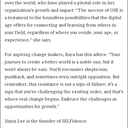
over the world, who have played a pivotal role in her
organization’s growth and impact. “The success of OSE is
a testament to the boundless possibilities that the digital
age offers for connecting and learning from others in
your field, regardless of where you reside, your age, or
experience,” she says.
For aspiring change makers, Kaya has this advice. “Your
journey to create a better world is a noble one, but it
won’t always be easy. You’ll encounter skepticism,
pushback, and sometimes even outright opposition. But
remember, this resistance is not a sign of failure; it’s a
sign that you’re challenging the existing order, and that’s
where real change begins. Embrace the challenges as
opportunities for growth.”
Jimin Lee is the founder of SELFidence.