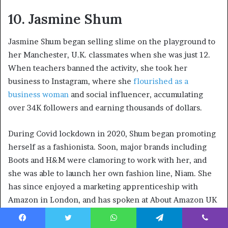
10. Jasmine Shum
Jasmine Shum began selling slime on the playground to
her Manchester, U.K. classmates when she was just 12.
When teachers banned the activity, she took her
business to Instagram, where she
flourished as a
business woman
and social influencer, accumulating
over 34K followers and earning thousands of dollars.
During Covid lockdown in 2020, Shum began promoting
herself as a fashionista. Soon, major brands including
Boots and H&M were clamoring to work with her, and
she was able to launch her own fashion line, Niam. She
has since enjoyed a marketing apprenticeship with
Amazon in London, and has spoken at About Amazon UK
offering advice to other aspiring young entrepreneurs.