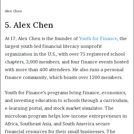
Alex Chen
5. Alex Chen
At 17, Alex Chen is the founder of
Youth for Finance
, the
largest youth-led financial literacy nonprofit
organization in the U.S., with over 75 registered school
chapters, 3,000 members, and four finance events hosted
with more than 400 attendees. He also runs a personal
finance community, which boasts over 1200 members.
Youth for Finance’s programs bring finance, economics,
and investing education to schools through a curriculum,
e-learning portal, and stock market simulator. The
microloan program helps low-income entrepreneurs in
Africa, Southeast Asia, and South America secure
financial resources for their small businesses. The