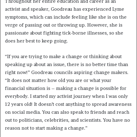
Throughout her entire education and career as an
activist and speaker, Goodreau has
experienced Lyme
symptoms, which can include feeling like she is on the
verge of passing out or throwing up. However, she is
passionate about fighting tick-borne illnesses, so she
does her best to keep going.
“If you are trying to make a change or thinking about
speaking up about an issue, there is no better time than
right now!” Goodreau councils aspiring change makers.
“It does not matter how old you are or what your
financial situation is – making a change is possible for
everybody. I started my activist journey when I was only
12 years old! It doesn’t cost anything to spread awareness
on social media. You can also speak to friends and reach
out to politicians, celebrities, and scientists. You have no
reason not to start making a change.”