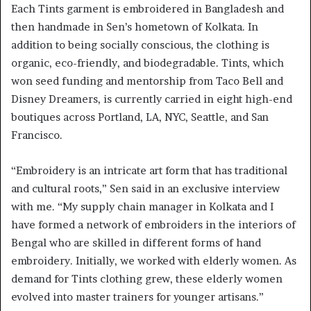
Each Tints garment is embroidered in Bangladesh and
then handmade in Sen’s hometown of Kolkata. In
addition to being socially conscious, the clothing is
organic, eco-friendly, and biodegradable. Tints, which
won seed funding and mentorship from Taco Bell and
Disney Dreamers, is currently carried in eight high-end
boutiques across Portland, LA, NYC, Seattle, and San
Francisco.
“Embroidery is an intricate art form that has traditional
and cultural roots,” Sen said in an exclusive interview
with me. “My supply chain manager in Kolkata and I
have formed a network of embroiders in the interiors of
Bengal who are skilled in different forms of hand
embroidery. Initially, we worked with elderly women. As
demand for Tints clothing grew, these elderly women
evolved into master trainers for younger artisans.”