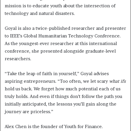
mission is to educate youth about the intersection of
technology and natural disasters.
Goyal is also a twice-published researcher and presenter
to IEEE’s Global Humanitarian Technology Conference.
As the youngest-ever researcher at this international
conference, she presented alongside graduate-level
researchers.
“Take the leap of faith in yourself,” Goyal advises
aspiring entrepreneurs. “Too often, we let scary
what ifs
hold us back. We forget how much potential each of us
truly holds. And even if things don’t follow the path you
initially anticipated, the lessons you’ll gain along the
journey are priceless.”
Alex Chen is the founder of Youth for Finance.