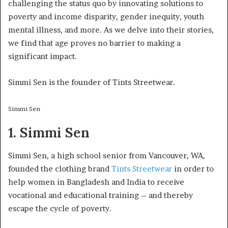
challenging the status quo by innovating solutions to
poverty and income disparity, gender inequity, youth
mental illness, and more. As we delve into their stories,
we find that age proves no barrier to making a
significant impact.
Simmi Sen is the founder of Tints Streetwear.
Simmi Sen
1. Simmi Sen
Simmi Sen, a high school senior from Vancouver, WA,
founded the clothing brand
Tints Streetwear
in order to
help women in Bangladesh and India to receive
vocational and educational training – and thereby
escape the cycle of poverty.