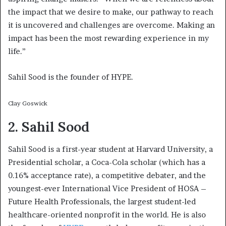
the impact that we desire to make, our pathway to reach
it is uncovered and challenges are overcome. Making an
impact has been the most rewarding experience in my
life.”
Sahil Sood is the founder of HYPE.
Clay Goswick
2. Sahil Sood
Sahil Sood is a first-year student at Harvard University, a
Presidential scholar, a Coca-Cola scholar (which has a
0.16% acceptance rate), a competitive debater, and the
youngest-ever International Vice President of HOSA –
Future Health Professionals, the largest student-led
healthcare-oriented nonprofit in the world. He is also