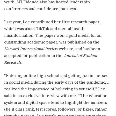
youth. SELFidence also has hosted leadership
conferences and confidence journeys.
Last year, Lee contributed her first research paper,
which was about TikTok and mental health
misinformation. The paper won a gold medal for an
outstanding academic paper, was published on the
Harvard International Review
website, and has been
accepted for publication in the
Journal of Student
Research
.
“Entering online high school and getting too immersed
in social media during the early days of the pandemic, I
realized the importance of believing in yourself,” Lee
said in an exclusive interview with me. “The education
system and digital space tend to highlight the numbers
(be it class rank, test scores, followers, or likes), rather
than the person. As a result, many students struggle to