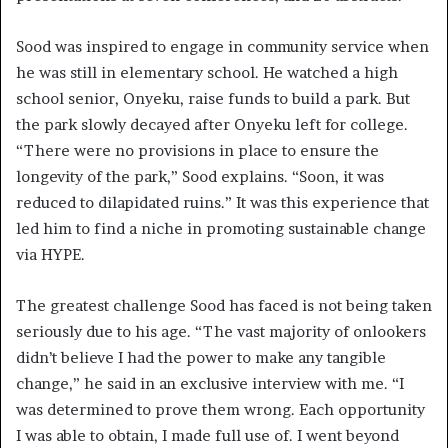
Sood was inspired to engage in community service when
he was still in elementary school. He watched a high
school senior, Onyeku, raise funds to build a park. But
the park slowly decayed after Onyeku left for college.
“There were no provisions in place to ensure the
longevity of the park,” Sood explains. “Soon, it was
reduced to dilapidated ruins.” It was this experience that
led him to find a niche in promoting sustainable change
via HYPE.
The greatest challenge Sood has faced is not being taken
seriously due to his age. “The vast majority of onlookers
didn’t believe I had the power to make any tangible
change,” he said in an exclusive interview with me. “I
was determined to prove them wrong. Each opportunity
I was able to obtain, I made full use of. I went beyond