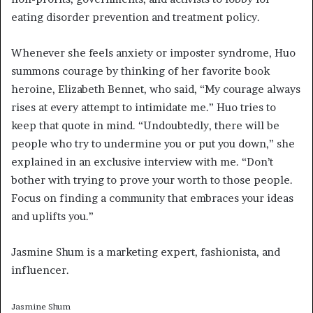
eating disorder prevention and treatment policy.
Whenever she feels anxiety or imposter syndrome, Huo
summons courage by thinking of her favorite book
heroine, Elizabeth Bennet, who said, “My courage always
rises at every attempt to intimidate me.” Huo tries to
keep that quote in mind. “Undoubtedly, there will be
people who try to undermine you or put you down,” she
explained in an exclusive interview with me. “Don’t
bother with trying to prove your worth to those people.
Focus on finding a community that embraces your ideas
and uplifts you.”
Jasmine Shum is a marketing expert, fashionista, and
influencer.
Jasmine Shum