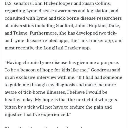
U.S. senators John Hickenlooper and Susan Collins,
regarding Lyme disease awareness and legislation, and
consulted with Lyme and tick-borne disease researchers
at universities including Stanford, Johns Hopkins, Duke,
and Tulane. Furthermore, she has developed two tick-
and Lyme disease-related apps, the TickTracker app, and
most recently, the LongHaul Tracker app.
“Having chronic Lyme disease has given me a purpose:
To be a beacon of hope for kids like me,” Goodreau said
in an exclusive interview with me. “If I had had someone
to guide me through my diagnosis and make me more
aware of tick-borne illnesses, I believe I would be
healthy today. My hope is that the next child who gets
bitten by a tick will not have to endure the pain and
injustice that I’ve experienced.”