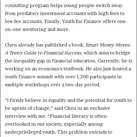
consulting program helps young people switch away
from predatory investment accounts with high fees to
low fee accounts. Finally, Youth for Finance offers one-
on-one mentoring and more.
Chen already has published a book,
Smart Money Moves:
A Teen’s Guide to Financial Success
, which aims to bridge
the inequality gap in financial education. Currently, he is
working on an economics textbook. He also just hosted a
youth finance summit with over 1,200 participants in
multiple workshops over a two-day period.
“I firmly believe in equality and the potential for youth to
be agents of change,” said Chen in an exclusive
interview with me. “Financial literacy is often
overlooked in our society, especially among
underprivileged youth. This problem extends to