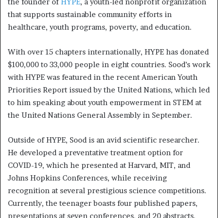
the founder of
HYPE
, a youth-led nonprofit organization
that supports sustainable community efforts in
healthcare, youth programs, poverty, and education.
With over 15 chapters internationally, HYPE has donated
$100,000 to 33,000 people in eight countries. Sood’s work
with HYPE was featured in the recent American Youth
Priorities Report issued by the United Nations, which led
to him speaking about youth empowerment in STEM at
the United Nations General Assembly in September.
Outside of HYPE, Sood is an avid scientific researcher.
He developed a preventative treatment option for
COVID-19, which he presented at Harvard, MIT, and
Johns Hopkins Conferences, while receiving
recognition at several prestigious science competitions.
Currently, the teenager boasts four published papers,
presentations at seven conferences, and 20 abstracts.