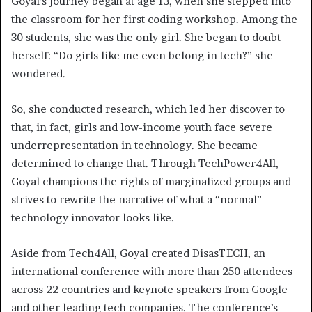
Goyal’s journey began at age 13, when she stepped into
the classroom for her first coding workshop. Among the
30 students, she was the only girl. She began to doubt
herself: “Do girls like me even belong in tech?” she
wondered.
So, she conducted research, which led her discover to
that, in fact, girls and low-income youth face severe
underrepresentation in technology. She became
determined to change that. Through TechPower4All,
Goyal champions the rights of marginalized groups and
strives to rewrite the narrative of what a “normal”
technology innovator looks like.
Aside from Tech4All, Goyal created DisasTECH, an
international conference with more than 250 attendees
across 22 countries and keynote speakers from Google
and other leading tech companies. The conference’s