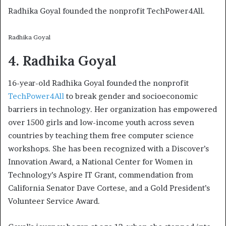
Radhika Goyal founded the nonprofit TechPower4All.
Radhika Goyal
4. Radhika Goyal
16-year-old Radhika Goyal founded the nonprofit
TechPower4All
to break gender and socioeconomic
barriers in technology. Her organization has empowered
over 1500 girls and low-income youth across seven
countries by teaching them free computer science
workshops. She has been recognized with a Discover’s
Innovation Award, a National Center for Women in
Technology’s Aspire IT Grant, commendation from
California Senator Dave Cortese, and a Gold President’s
Volunteer Service Award.