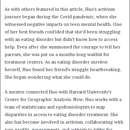
As with others featured in this article, Huo’s activism
journey began during the Covid pandemic, when she
witnessed negative impacts on teen mental health. One
of her best friends confided that she’d been struggling
with an eating disorder but didn’t know how to access
help. Even after she summoned the courage to tell her
parents, she was put on a months-long waitlist for
treatment centers. As an eating disorder survivor
herself, Huo found her friend’s struggle heartbreaking.
She began wondering what she could do.
A mentor connected Huo with Harvard University’s
Center for Geographic Analysis. Now, Huo works with a
team of statisticians and epidemiologists to map
disparities in access to eating disorder treatment. She
also has become involved in activism, collaborating with
non-profits, governments, and activists to lobby for