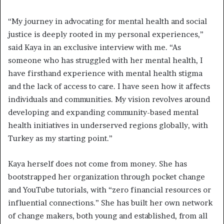
“My journey in advocating for mental health and social
justice is deeply rooted in my personal experiences,”
said Kaya in an exclusive interview with me. “As
someone who has struggled with her mental health, I
have firsthand experience with mental health stigma
and the lack of access to care. I have seen how it affects
individuals and communities. My vision revolves around
developing and expanding community-based mental
health initiatives in underserved regions globally, with
Turkey as my starting point.”
Kaya herself
does not come from money. She has
bootstrapped her organization through pocket change
and YouTube tutorials, with “zero financial resources or
influential connections.” She has built her own network
of change makers, both young and established, from all