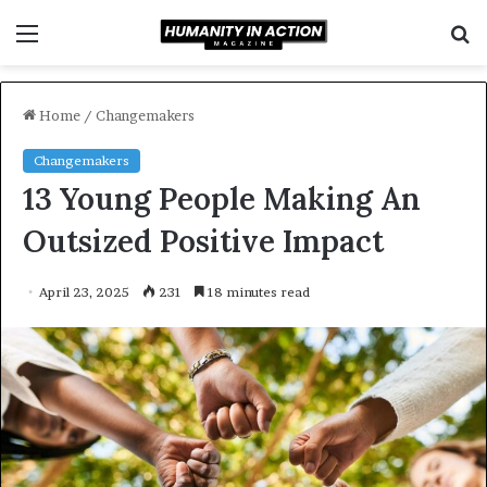
Menu
S
f
Home
/
Changemakers
Changemakers
13 Young People Making An
Outsized Positive Impact
April 23, 2025
231
18 minutes read