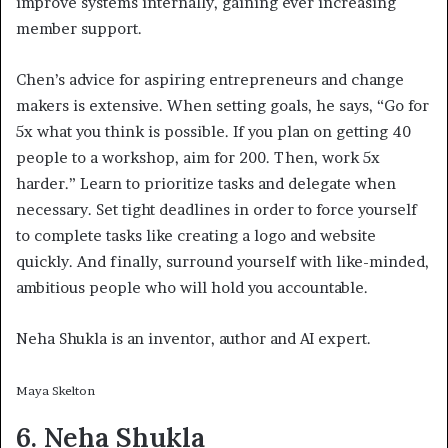
improve systems internally, gaining ever increasing
member support.
Chen’s advice for aspiring entrepreneurs and change
makers is extensive. When setting goals, he says, “Go for
5x what you think is possible. If you plan on getting 40
people to a workshop, aim for 200. Then, work 5x
harder.” Learn to prioritize tasks and delegate when
necessary. Set tight deadlines in order to force yourself
to complete tasks like creating a logo and website
quickly. And finally, surround yourself with like-minded,
ambitious people who will hold you accountable.
Neha Shukla is an inventor, author and AI expert.
Maya Skelton
6. Neha Shukla