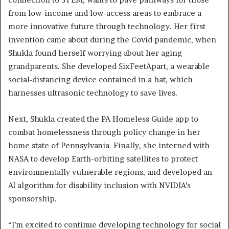
from low-income and low-access areas to embrace a
more innovative future through technology. Her first
invention came about during the Covid pandemic, when
Shukla found herself worrying about her aging
grandparents. She developed SixFeetApart, a wearable
social-distancing device contained in a hat, which
harnesses ultrasonic technology to save lives.
Next, Shukla created the PA Homeless Guide app to
combat homelessness through policy change in her
home state of Pennsylvania. Finally, she interned with
NASA to develop Earth-orbiting satellites to protect
environmentally vulnerable regions, and developed an
AI algorithm for disability inclusion with NVIDIA’s
sponsorship.
“I’m excited to continue developing technology for social