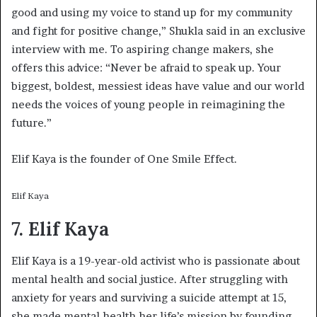
good and using my voice to stand up for my community
and fight for positive change,” Shukla said in an exclusive
interview with me. To aspiring change makers, she
offers this advice: “Never be afraid to speak up. Your
biggest, boldest, messiest ideas have value and our world
needs the voices of young people in reimagining the
future.”
Elif Kaya is the founder of One Smile Effect.
Elif Kaya
7. Elif Kaya
Elif Kaya is a 19-year-old activist who is passionate about
mental health and social justice. After struggling with
anxiety for years and surviving a suicide attempt at 15,
she made mental health her life’s mission by founding