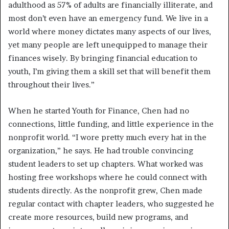
adulthood as 57% of adults are financially illiterate, and
most don’t even have an emergency fund. We live in a
world where money dictates many aspects of our lives,
yet many people are left unequipped to manage their
finances wisely. By bringing financial education to
youth, I’m giving them a skill set that will benefit them
throughout their lives.”
When he started Youth for Finance, Chen had no
connections, little funding, and little experience in the
nonprofit world. “I wore pretty much every hat in the
organization,” he says. He had trouble convincing
student leaders to set up chapters. What worked was
hosting free workshops where he could connect with
students directly. As the nonprofit grew, Chen made
regular contact with chapter leaders, who suggested he
create more resources, build new programs, and