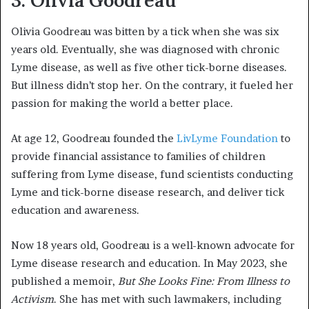
3. Olivia Goodreau
Olivia Goodreau was bitten by a tick when she was six
years old. Eventually, she was diagnosed with chronic
Lyme disease, as well as five other tick-borne diseases.
But illness didn’t stop her. On the contrary, it fueled her
passion for making the world a better place.
At age 12, Goodreau founded the
LivLyme Foundation
to
provide financial assistance to families of children
suffering from Lyme disease, fund scientists conducting
Lyme and tick-borne disease research, and deliver tick
education and awareness.
Now 18 years old, Goodreau is a well-known advocate for
Lyme disease research and education. In May 2023, she
published a memoir,
But She Looks Fine: From Illness to
Activism
. She has met with such lawmakers, including