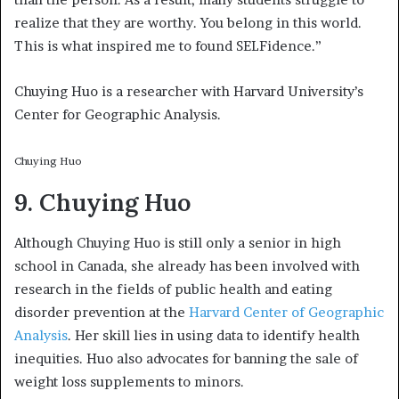
realize that they are worthy. You belong in this world.
This is what inspired me to found SELFidence.”
Chuying Huo is a researcher with Harvard University’s
Center for Geographic Analysis.
Chuying Huo
9. Chuying Huo
Although Chuying Huo is still only a senior in high
school in Canada, she already has been involved with
research in the fields of public health and eating
disorder prevention at the
Harvard Center of Geographic
Analysis
. Her skill lies in using data to identify health
inequities. Huo also advocates for banning the sale of
weight loss supplements to minors.