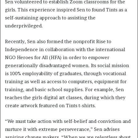
Sen volunteered to establish Zoom classrooms for the
girls. This experience inspired Sen to found Tints as a
self-sustaining approach to assisting the
underprivileged.
Recently, Sen also formed the nonprofit Rise to
Independence in collaboration with the international
NGO Heroes for All (HFA) in order to empower
generationally disadvantaged women. Its social mission
is 100% employability of graduates, through vocational
training as well as access to computers, equipment for
training, and basic school supplies. For example, Sen
teaches the girls digital art classes, during which they
create artwork featured on Tints t-shirts.
“We must take action with self-belief and conviction and
nurture it with extreme perseverance,” Sen advises
aspiring change makers. “When we are relentless about