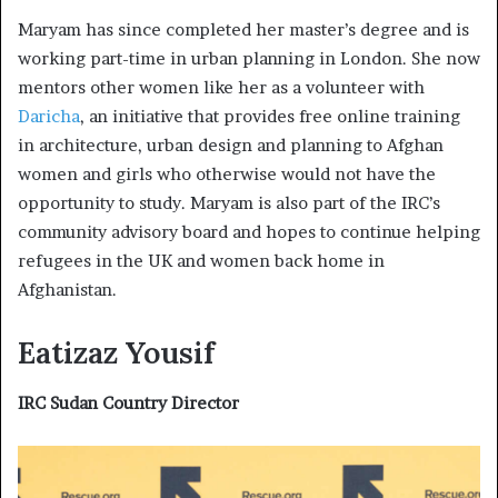
Maryam has since completed her master’s degree and is
working part-time in urban planning in London. She now
mentors other women like her as a volunteer with
Daricha
, an initiative that provides free online training
in architecture, urban design and planning to Afghan
women and girls who otherwise would not have the
opportunity to study. Maryam is also part of the IRC’s
community advisory board and hopes to continue helping
refugees in the UK and women back home in
Afghanistan.
Eatizaz Yousif
IRC Sudan Country Director