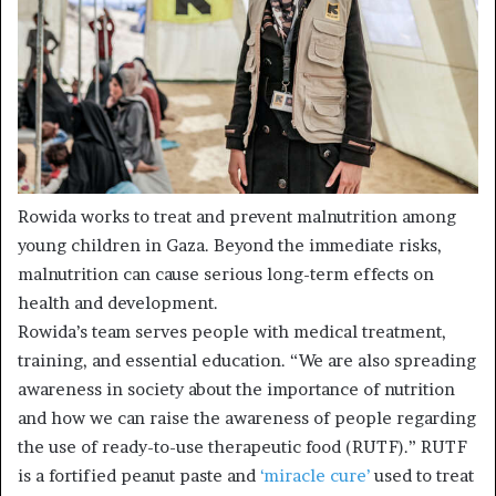
Rowida works to treat and prevent malnutrition among
young children in Gaza. Beyond the immediate risks,
malnutrition can cause serious long-term effects on
health and development.
Rowida’s team serves people with medical treatment,
training, and essential education. “We are also spreading
awareness in society about the importance of nutrition
and how we can raise the awareness of people regarding
the use of ready-to-use therapeutic food (RUTF).” RUTF
is a fortified peanut paste and
‘miracle cure’
used to treat