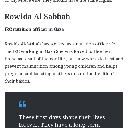
or anywhere else, they should have the same rights.”
Rowida Al Sabbah
IRC nutrition officer in Gaza
Rowida Al-Sabbah has worked as a nutrition officer for
the IRC working in Gaza She was forced to flee her
home as result of the conflict, but now works to treat and
prevent malnutrition among young children and helps
pregnant and lactating mothers ensure the health of
their babies.
These first days shape their lives
forever. They have a long-term