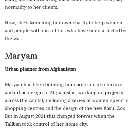
normality to her clients.
Now, she’s launching her own charity to help women
and people with disabilities who have been affected by
the war.
Maryam
Urban planner from Afghanistan
Maryam had been building her career in architecture
and urban design in Afghanistan, working on projects
across the capital, including a series of women-specific
shopping centres and the design of the new Kabul Zoo.
But in August 2021 this changed forever when the
Taliban took control of her home city.