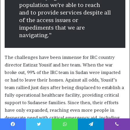
population we’re able to reach
and to provide services despite all
of the access issues or
impediments that we are
navigating.”
The challenges have been immense for IRC country
director Eatizaz Yousif and her team. When the war
broke out, 99% of the IRC team in Sudan were impacted
or had to leave their homes. Against all odds, Yousif’s
team rallied just days after being displaced to establish a
fully operational healthcare facility, providing critical
support to Sudanese families. Since then, their efforts
have only expanded, reaching even more people in
desperate need with critical emergency aid, including
health, nutrition and women’s protection services.