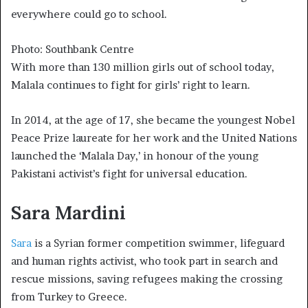
everywhere could go to school.
Photo: Southbank Centre
With more than 130 million girls out of school today,
Malala continues to fight for girls’ right to learn.
In 2014, at the age of 17, she became the youngest Nobel
Peace Prize laureate for her work and the United Nations
launched the ‘Malala Day,’ in honour of the young
Pakistani activist’s fight for universal education.
Sara Mardini
Sara
is a Syrian former competition swimmer, lifeguard
and human rights activist, who took part in search and
rescue missions, saving refugees making the crossing
from Turkey to Greece.