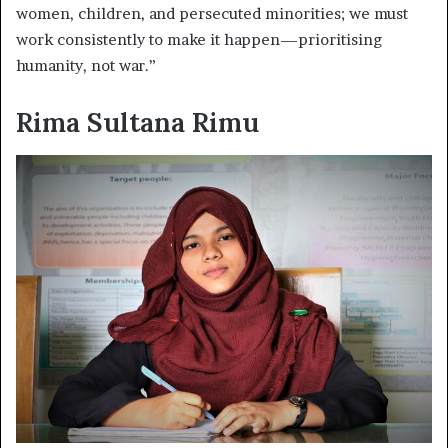
women, children, and persecuted minorities; we must
work consistently to make it happen—prioritising
humanity, not war.”
Rima Sultana Rimu