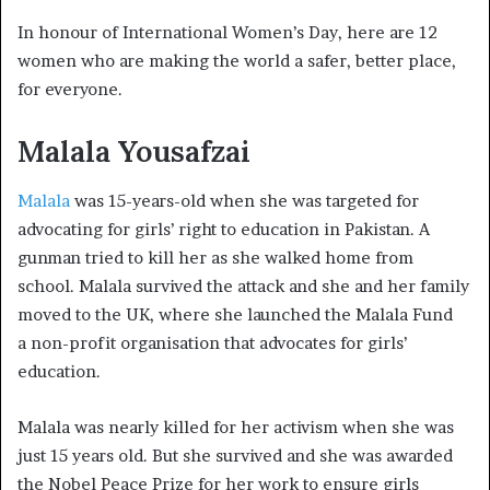
In honour of International Women’s Day, here are 12
women who are making the world a safer, better place,
for everyone.
Malala Yousafzai
Malala
was 15-years-old when she was targeted for
advocating for girls’ right to education in Pakistan. A
gunman tried to kill her as she walked home from
school. Malala survived the attack and she and her family
moved to the UK, where she launched the Malala Fund
a
non-profit organisation that advocates for girls’
education.
Malala was nearly killed for her activism when she was
just 15 years old. But she survived and she was awarded
the Nobel Peace Prize for her work to ensure girls