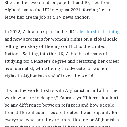
She and her two children, aged 11 and 10, fled from
Afghanistan to the UK in August 2021, forcing her to
leave her dream job as a TV news anchor.
In 2022, Zahra took part in the IRC’s
leadership training
,
and now advocates for women’s rights on a global scale,
telling her story of fleeing conflict to the United
Nations. Settling into the UK, Zahra has dreams of
studying for a Master’s degree and restarting her career
as a journalist, while being an advocate for women’s
rights in Afghanistan and all over the world.
“I want the world to stay with Afghanistan and all in the
world who are in danger,” Zahra says. “There shouldn’t
be any difference between refugees and how people
from different countries are treated. I want equality for
everyone, whether they’re from Ukraine or Afghanistan