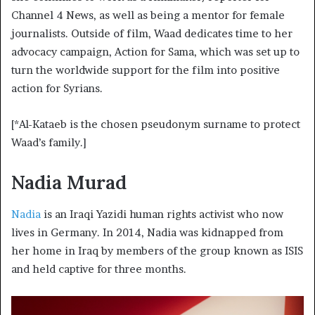
Channel 4 News, as well as being a mentor for female
journalists. Outside of film, Waad dedicates time to her
advocacy campaign, Action for Sama, which was set up to
turn the worldwide support for the film into positive
action for Syrians.
[*Al-Kataeb is the chosen pseudonym surname to protect
Waad’s family.]
Nadia Murad
Nadia
is an Iraqi Yazidi human rights activist who now
lives in Germany. In 2014, Nadia was kidnapped from
her home in Iraq by members of the group known as ISIS
and held captive for three months.