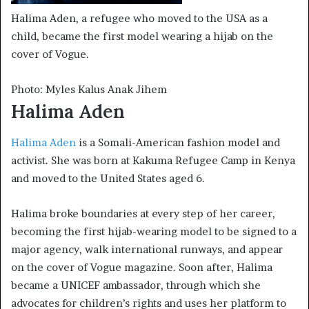
Halima Aden, a refugee who moved to the USA as a
child, became the first model wearing a hijab on the
cover of Vogue.
Photo: Myles Kalus Anak Jihem
Halima Aden
Halima Aden
is a Somali-American fashion model and
activist. She was born at Kakuma Refugee Camp in Kenya
and moved to the United States aged 6.
Halima broke boundaries at every step of her career,
becoming the first hijab-wearing model to be signed to a
major agency, walk international runways, and appear
on the cover of Vogue magazine. Soon after, Halima
became a UNICEF ambassador, through which she
advocates for children’s rights and uses her platform to