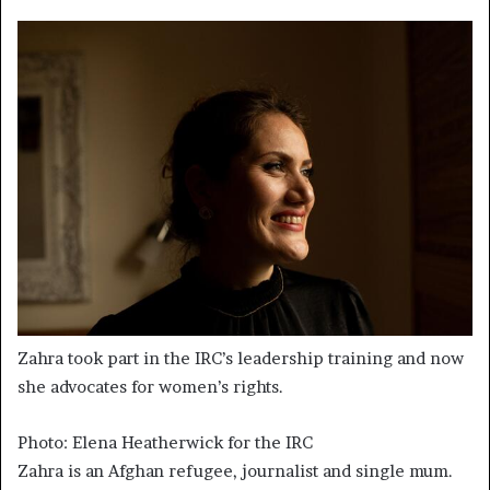
Zahra took part in the IRC’s leadership training and now
she advocates for women’s rights.
Photo: Elena Heatherwick for the IRC
Zahra is an Afghan refugee, journalist and single mum.