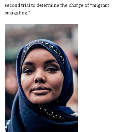
second trial to determine the charge of “migrant
smuggling.”