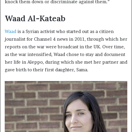
knock them down or discriminate against them.”
Waad Al-Kateab
Waad
is a Syrian activist who started out as a citizen
journalist for Channel 4 news in 2011, through which her
reports on the war were broadcast in the UK. Over time,
as the war intensified, Waad chose to stay and document
her life in Aleppo, during which she met her partner and
gave birth to their first daughter, Sama.