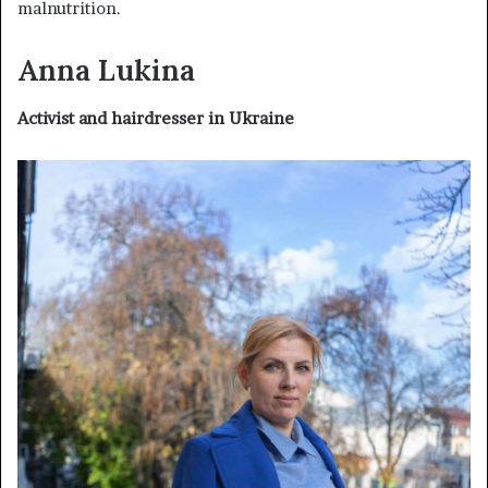
malnutrition.
Anna Lukina
Activist and hairdresser in Ukraine