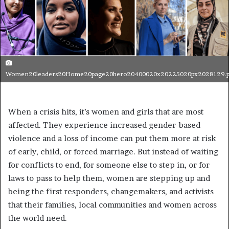
Women20leaders20Home20page20hero20400020x20225020px2028129.
When a crisis hits, it’s women and girls that are most
affected. They experience increased gender-based
violence and a loss of income can put them more at risk
of early, child, or forced marriage. But instead of waiting
for conflicts to end, for someone else to step in, or for
laws to pass to help them, women are stepping up and
being the first responders, changemakers, and activists
that their families, local communities and women across
the world need.