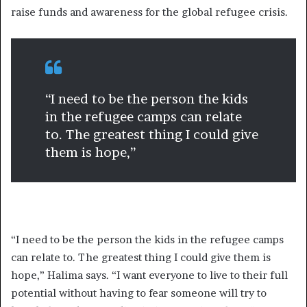
raise funds and awareness for the global refugee crisis.
“I need to be the person the kids
in the refugee camps can relate
to. The greatest thing I could give
them is hope,”
“I need to be the person the kids in the refugee camps
can relate to. The greatest thing I could give them is
hope,” Halima says. “I want everyone to live to their full
potential without having to fear someone will try to