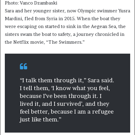
Photo: Vanco Dzambaski
Sara and her younger sister, now Olympic swimmer Yusra
Mardini, fled from Syria in 2015. When the boat they
were escaping on started to sink in the Aegean Sea, the
sisters swam the boat to safety, a journey chronicled in
the Netflix movie, “The Swimmers.”
“I talk them through it,” Sara said.
I tell them, ‘I know what you feel,
because I’ve been through it. I
lived it, and I survived’, and they
feel better, because I am a refugee
just like them.”