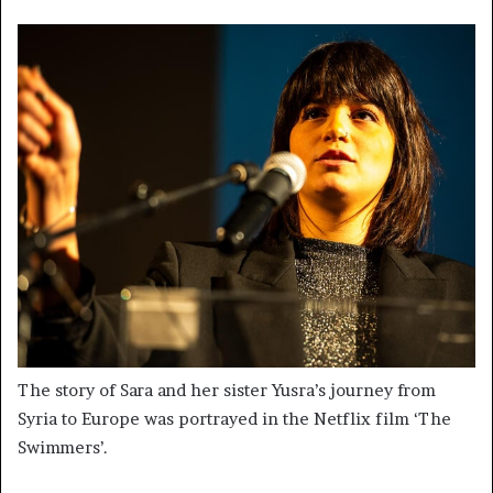
The story of Sara and her sister Yusra’s journey from
Syria to Europe was portrayed in the Netflix film ‘The
Swimmers’.