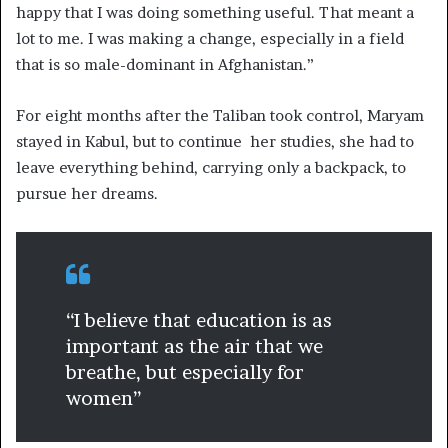
happy that I was doing something useful. That meant a
lot to me. I was making a change, especially in a field
that is so male-dominant in Afghanistan.”
For eight months after the Taliban took control, Maryam
stayed in Kabul, but to continue her studies, she had to
leave everything behind, carrying only a backpack, to
pursue her dreams.
“I believe that education is as
important as the air that we
breathe, but especially for
women”