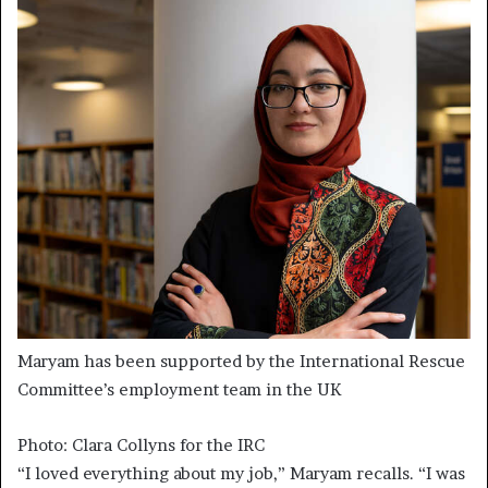
Maryam has been supported by the International Rescue
Committee’s employment team in the UK
Photo: Clara Collyns for the IRC
“I loved everything about my job,” Maryam recalls. “I was