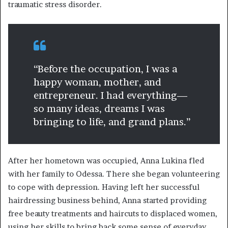
traumatic stress disorder.
“Before the occupation, I was a
happy woman, mother, and
entrepreneur. I had everything—
so many ideas, dreams I was
bringing to life, and grand plans.”
After her hometown was occupied, Anna Lukina fled
with her family to Odessa. There she began volunteering
to cope with depression. Having left her successful
hairdressing business behind, Anna started providing
free beauty treatments and haircuts to displaced women,
using her skills to bring back some sense of everyday