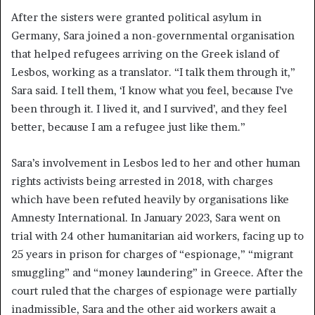
After the sisters were granted political asylum in
Germany, Sara joined a non-governmental organisation
that helped refugees arriving on the Greek island of
Lesbos, working as a translator. “I talk them through it,”
Sara said. I tell them, ‘I know what you feel, because I’ve
been through it. I lived it, and I survived’, and they feel
better, because I am a refugee just like them.”
Sara’s involvement in Lesbos led to her and other human
rights activists being arrested in 2018, with charges
which have been refuted heavily by organisations like
Amnesty International. In January 2023, Sara went on
trial with 24 other humanitarian aid workers, facing up to
25 years in prison for charges of “espionage,” “migrant
smuggling” and “money laundering” in Greece. After the
court ruled that the charges of espionage were partially
inadmissible, Sara and the other aid workers await a