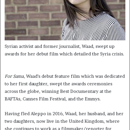
Syrian activist and former journalist, Waad, swept up
awards for her debut film which detailed the Syria crisis.
For Sama
, Waad’s debut feature film which was dedicated
to her first daughter, swept the awards ceremonies
across the globe, winning Best Documentary at the
BAFTAs, Cannes Film Festival, and the Emmys.
Having fled Aleppo in 2016, Waad, her husband, and her
two daughters, now live in the United Kingdom, where
she continues to work as a filmmaker/reporter for