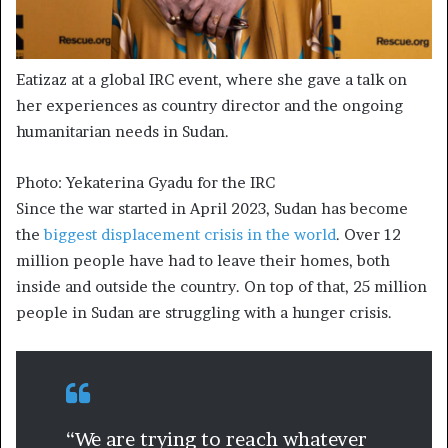
Eatizaz at a global IRC event, where she gave a talk on
her experiences as country director and the ongoing
humanitarian needs in Sudan.
Photo: Yekaterina Gyadu for the IRC
​Since the war started in April 2023, Sudan has become
the
biggest displacement crisis in the world
. Over 12
million people have had to leave their homes, both
inside and outside the country. On top of that, 25 million
people in Sudan are struggling with a hunger crisis.​
“We are trying to reach whatever