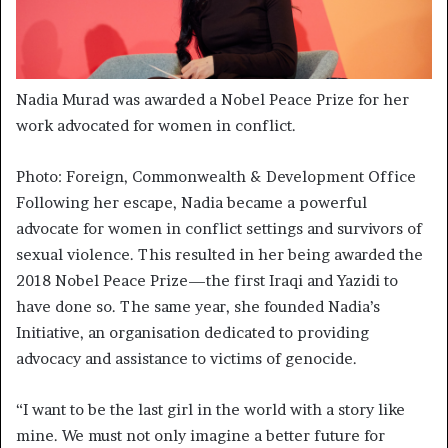
Nadia Murad was awarded a Nobel Peace Prize for her
work advocated for women in conflict.
Photo: Foreign, Commonwealth & Development Office
Following her escape, Nadia became a powerful
advocate for women in conflict settings and survivors of
sexual violence. This resulted in her being awarded the
2018 Nobel Peace Prize—the first Iraqi and Yazidi to
have done so. The same year, she founded Nadia’s
Initiative, an organisation dedicated to providing
advocacy and assistance to victims of genocide.
“I want to be the last girl in the world with a story like
mine. We must not only imagine a better future for