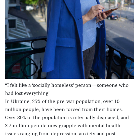
“I felt like a ‘socially homeless’ person—someone who
had lost everything”
In Ukraine, 25% of the pre-war population, over 10
million people, have been forced from their homes.
Over 30% of the population is internally displaced, and
3.7 million people now grapple with mental health
issues ranging from depression, anxiety and post-