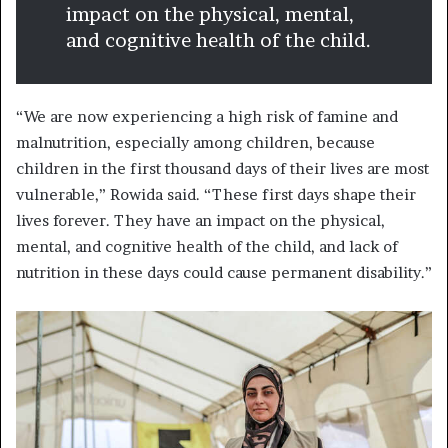
impact on the physical, mental,
and cognitive health of the child.
“We are now experiencing a high risk of famine and
malnutrition, especially among children, because
children in the first thousand days of their lives are most
vulnerable,” Rowida said. “These first days shape their
lives forever. They have an impact on the physical,
mental, and cognitive health of the child, and lack of
nutrition in these days could cause permanent disability.”