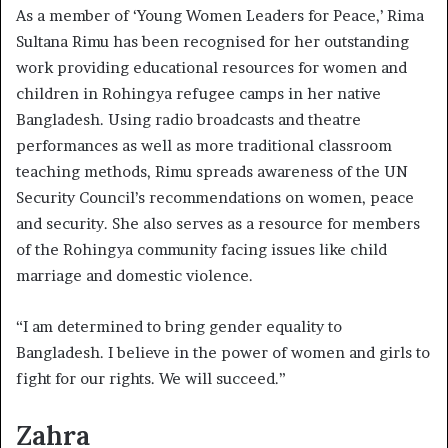
As a member of ‘Young Women Leaders for Peace,’ Rima
Sultana Rimu has been recognised for her outstanding
work providing educational resources for women and
children in Rohingya refugee camps in her native
Bangladesh. Using radio broadcasts and theatre
performances as well as more traditional classroom
teaching methods, Rimu spreads awareness of the UN
Security Council’s recommendations on women, peace
and security. She also serves as a resource for members
of the Rohingya community facing issues like child
marriage and domestic violence.
“I am determined to bring gender equality to
Bangladesh. I believe in the power of women and girls to
fight for our rights. We will succeed.”
Zahra