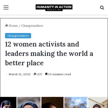
Menu
S
f
Home
/
Changemakers
Changemakers
12 women activists and
leaders making the world a
better place
March 21, 2025
237
10 minutes read