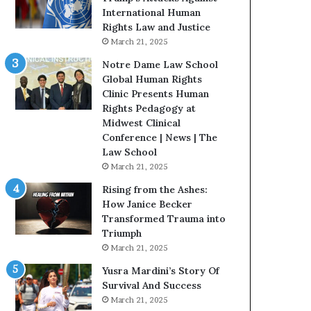
t
International Human
H
Rights Law and Justice
o
March 21, 2025
u
Notre Dame Law School
s
Global Human Rights
t
Clinic Presents Human
o
Rights Pedagogy at
n
Midwest Clinical
E
Conference | News | The
n
Law School
c
March 21, 2025
o
u
Rising from the Ashes:
r
How Janice Becker
a
Transformed Trauma into
g
Triumph
e
March 21, 2025
s
Yusra Mardini’s Story Of
R
Survival And Success
e
March 21, 2025
a