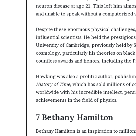
neuron disease at age 21. This left him almo
and unable to speak without a computerized v
Despite these enormous physical challenges
influential scientists. He held the prestigiou
University of Cambridge, previously held by
cosmology, particularly his theories on black
countless awards and honors, including the P
Hawking was also a prolific author, publish
History of Time
, which has sold millions of 
worldwide with his incredible intellect, pers
achievements in the field of physics.
7
Bethany Hamilton
Bethany Hamilton is an inspiration to million