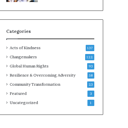
d
e
r
s
t
Categories
o
B
u
Acts of Kindness
137
i
l
Changemakers
122
d
Global Human Rights
93
a
M
Resilience & Overcoming Adversity
58
o
Community Transformation
23
r
e
Featured
3
C
Uncategorized
1
o
m
p
a