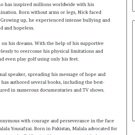
b
ho has inspired millions worldwide with his
u
nation. Born without arms or legs, Nick faced
i
 Growing up, he experienced intense bullying and
l
d
ed and hopeless.
i
n
p on his dreams. With the help of his supportive
g
elessly to overcome his physical limitations and
W
nd even play golf using only his feet.
o
m
e
ional speaker, spreading his message of hope and
n
e has authored several books, including the best-
,
atured in numerous documentaries and TV shows.
a
n
d
T
r
nymous with courage and perseverance in the face
a
lala Yousafzai. Born in Pakistan, Malala advocated for
n