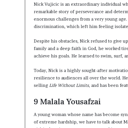
l
Nick Vujicic is an extraordinary individual w
d
remarkable story of perseverance and determi
?
enormous challenges from a very young age.
discrimination, which left him feeling isolat
Despite his obstacles, Nick refused to give u
family and a deep faith in God, he worked tir
achieve his goals. He learned to swim, surf, a
Today, Nick is a highly sought-after motivat
resilience to audiences all over the world. H
selling
Life Without Limits
, and has been fe
9
Malala Yousafzai
A young woman whose name has become syno
of extreme hardship, we have to talk about Ma