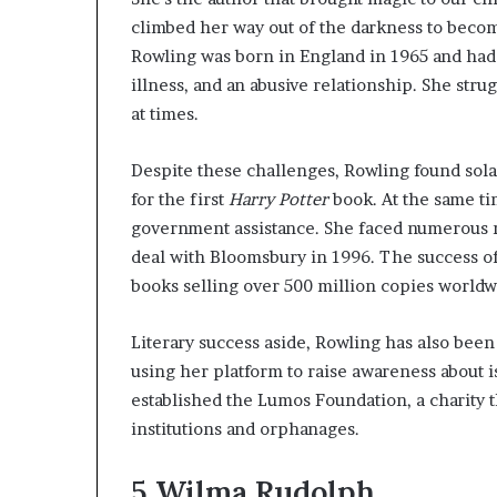
climbed her way out of the darkness to becom
Rowling was born in England in 1965 and had 
illness, and an abusive relationship. She st
at times.
Despite these challenges, Rowling found sol
for the first
Harry Potter
book. At the same ti
government assistance. She faced numerous re
deal with Bloomsbury in 1996. The success o
books selling over 500 million copies world
Literary success aside, Rowling has also been 
using her platform to raise awareness about i
established the Lumos Foundation, a charity t
institutions and orphanages.
5
Wilma Rudolph