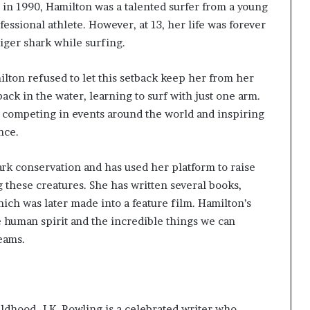
 in 1990, Hamilton was a talented surfer from a young
essional athlete. However, at 13, her life was forever
iger shark while surfing.
milton refused to let this setback keep her from her
ack in the water, learning to surf with just one arm.
 competing in events around the world and inspiring
nce.
rk conservation and has used her platform to raise
 these creatures. She has written several books,
ich was later made into a feature film. Hamilton’s
e human spirit and the incredible things we can
eams.
ildhood. J.K. Rowling is a celebrated writer who