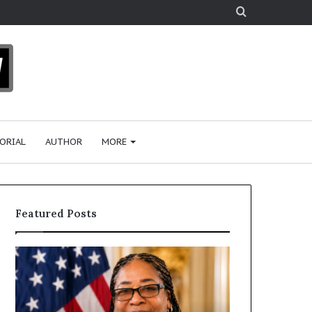
Search
for
ORIAL
AUTHOR
MORE
Featured Posts
H
H
u
u
m
m
a
a