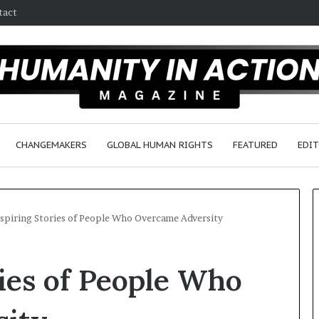
tact
CHANGEMAKERS
GLOBAL HUMAN RIGHTS
FEATURED
EDIT
nspiring Stories of People Who Overcame Adversity
D
ries of People Who
r
.
S