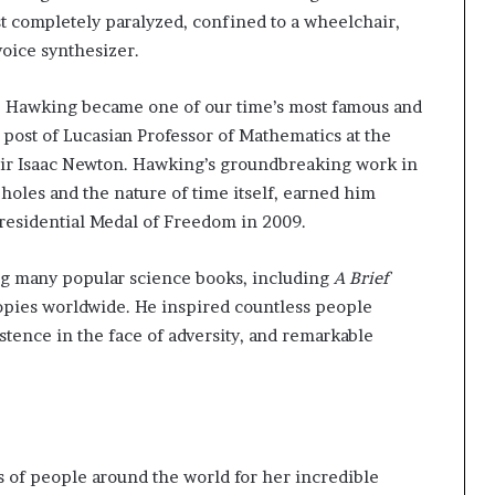
st completely paralyzed, confined to a wheelchair,
oice synthesizer.
, Hawking became one of our time’s most famous and
s post of Lucasian Professor of Mathematics at the
 Sir Isaac Newton. Hawking’s groundbreaking work in
 holes and the nature of time itself, earned him
residential Medal of Freedom in 2009.
ing many popular science books, including
A Brief
copies worldwide. He inspired countless people
istence in the face of adversity, and remarkable
s of people around the world for her incredible