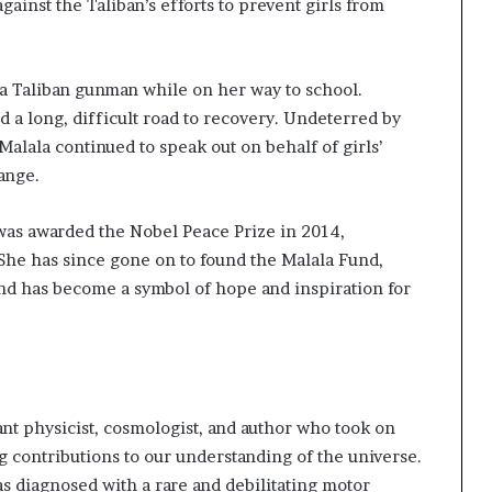
s
gainst the Taliban’s efforts to prevent girls from
f
o
r
y a Taliban gunman while on her way to school.
m
i
d a long, difficult road to recovery. Undeterred by
n
Malala continued to speak out on behalf of girls’
g
ange.
C
o
was awarded the Nobel Peace Prize in 2014,
m
m
She has since gone on to found the Malala Fund,
u
nd has become a symbol of hope and inspiration for
n
i
t
i
e
s
 physicist, cosmologist, and author who took on
contributions to our understanding of the universe.
 diagnosed with a rare and debilitating motor