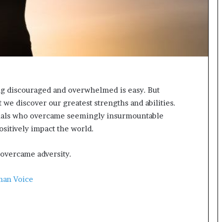
t
e
d
t
o
R
e
s
ing discouraged and overwhelmed is easy. But
t
o
t we discover our greatest strengths and abilities.
r
iduals who overcame seemingly insurmountable
i
ositively impact the world.
n
g
H
 overcame adversity.
o
p
man Voice
e
,
R
e