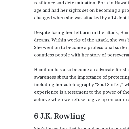
resilience and determination. Born in Hawaii
age and had her sights set on becoming a prof
changed when she was attacked by a 14-foot t
Despite losing her left arm in the attack, Ha
dreams. Within weeks of the attack, she was b
She went on to become a professional surfer,
countless people with her story of persevera
Hamilton has also become an advocate for sha
awareness about the importance of protecting
including her autobiography “Soul Surfer,” wh
experience is a testament to the power of th
achieve when we refuse to give up on our dr
6
J.K. Rowling
She’s the author that brought magic to our ch