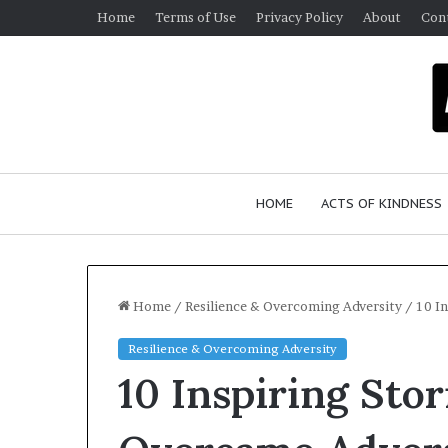
Home
Terms of Use
Privacy Policy
About
Con
HOME
ACTS OF KINDNESS
Home
/
Resilience & Overcoming Adversity
/
10 I
Resilience & Overcoming Adversity
W
10 Inspiring Sto
h
o
A