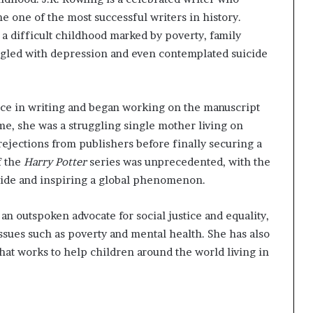
e one of the most successful writers in history.
a difficult childhood marked by poverty, family
ruggled with depression and even contemplated suicide
ace in writing and began working on the manuscript
me, she was a struggling single mother living on
jections from publishers before finally securing a
f the
Harry Potter
series was unprecedented, with the
wide and inspiring a global phenomenon.
an outspoken advocate for social justice and equality,
ssues such as poverty and mental health. She has also
hat works to help children around the world living in