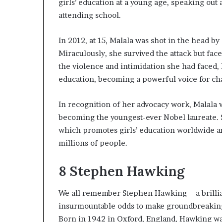
girls’ education at a young age, speaking out a
attending school.
In 2012, at 15, Malala was shot in the head b
Miraculously, she survived the attack but face
the violence and intimidation she had faced, 
education, becoming a powerful voice for ch
In recognition of her advocacy work, Malala 
becoming the youngest-ever Nobel laureate. 
which promotes girls’ education worldwide a
millions of people.
8
Stephen Hawking
We all remember Stephen Hawking—a brilliant
insurmountable odds to make groundbreaking 
Born in 1942 in Oxford, England, Hawking was