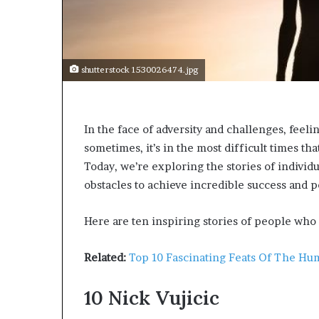
s
t
o
r
y
shutterstock 1530026474.jpg
W
h
o
In the face of adversity and challenges, feel
C
h
sometimes, it’s in the most difficult times tha
a
Today, we’re exploring the stories of indiv
n
obstacles to achieve incredible success and p
g
e
d
Here are ten inspiring stories of people who
T
h
Related:
Top 10 Fascinating Feats Of The Hu
e
W
10
Nick Vujicic
o
r