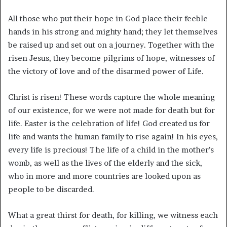
All those who put their hope in God place their feeble
hands in his strong and mighty hand; they let themselves
be raised up and set out on a journey. Together with the
risen Jesus, they become pilgrims of hope, witnesses of
the victory of love and of the disarmed power of Life.
Christ is risen! These words capture the whole meaning
of our existence, for we were not made for death but for
life. Easter is the celebration of life! God created us for
life and wants the human family to rise again! In his eyes,
every life is precious! The life of a child in the mother’s
womb, as well as the lives of the elderly and the sick,
who in more and more countries are looked upon as
people to be discarded.
What a great thirst for death, for killing, we witness each