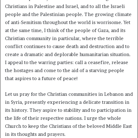
Christians in Palestine and Israel, and to all the Israeli
people and the Palestinian people. The growing climate
of anti-Semitism throughout the world is worrisome. Yet
at the same time, I think of the people of Gaza, and its
Christian community in particular, where the terrible
conflict continues to cause death and destruction and to
create a dramatic and deplorable humanitarian situation.
I appeal to the warring parties: call a ceasefire, release
the hostages and come to the aid of a starving people
that aspires to a future of peace!
Let us pray for the Christian communities in Lebanon and
in Syria, presently experiencing a delicate transition in
its history. They aspire to stability and to participation in
the life of their respective nations. I urge the whole
Church to keep the Christians of the beloved Middle East
in its thoughts and prayers.