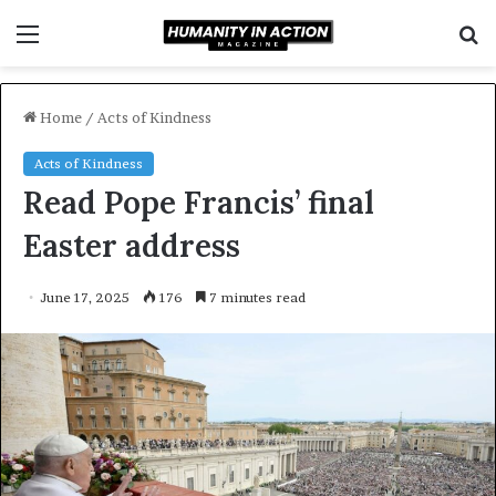
Menu
S
f
Home
/
Acts of Kindness
Acts of Kindness
Read Pope Francis’ final
Easter address
June 17, 2025
176
7 minutes read