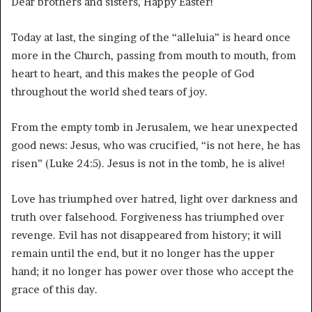
Dear brothers and sisters, Happy Easter!
Today at last, the singing of the “alleluia” is heard once
more in the Church, passing from mouth to mouth, from
heart to heart, and this makes the people of God
throughout the world shed tears of joy.
From the empty tomb in Jerusalem, we hear unexpected
good news: Jesus, who was crucified, “is not here, he has
risen” (Luke 24:5). Jesus is not in the tomb, he is alive!
Love has triumphed over hatred, light over darkness and
truth over falsehood. Forgiveness has triumphed over
revenge. Evil has not disappeared from history; it will
remain until the end, but it no longer has the upper
hand; it no longer has power over those who accept the
grace of this day.