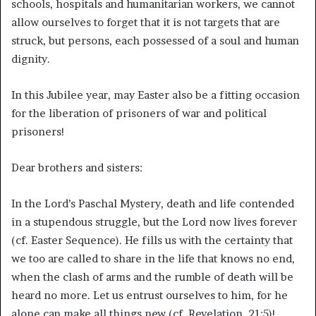
schools, hospitals and humanitarian workers, we cannot
allow ourselves to forget that it is not targets that are
struck, but persons, each possessed of a soul and human
dignity.
In this Jubilee year, may Easter also be a fitting occasion
for the liberation of prisoners of war and political
prisoners!
Dear brothers and sisters:
In the Lord’s Paschal Mystery, death and life contended
in a stupendous struggle, but the Lord now lives forever
(cf. Easter Sequence). He fills us with the certainty that
we too are called to share in the life that knows no end,
when the clash of arms and the rumble of death will be
heard no more. Let us entrust ourselves to him, for he
alone can make all things new (cf. Revelation. 21:5)!