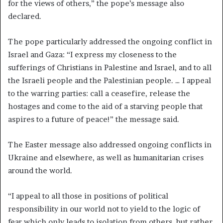
for the views of others,” the pope’s message also
declared.
The pope particularly addressed the ongoing conflict in
Israel and Gaza: “I express my closeness to the
sufferings of Christians in Palestine and Israel, and to all
the Israeli people and the Palestinian people. … I appeal
to the warring parties: call a ceasefire, release the
hostages and come to the aid of a starving people that
aspires to a future of peace!” the message said.
The Easter message also addressed ongoing conflicts in
Ukraine and elsewhere, as well as humanitarian crises
around the world.
“I appeal to all those in positions of political
responsibility in our world not to yield to the logic of
fear which only leads to isolation from others, but rather