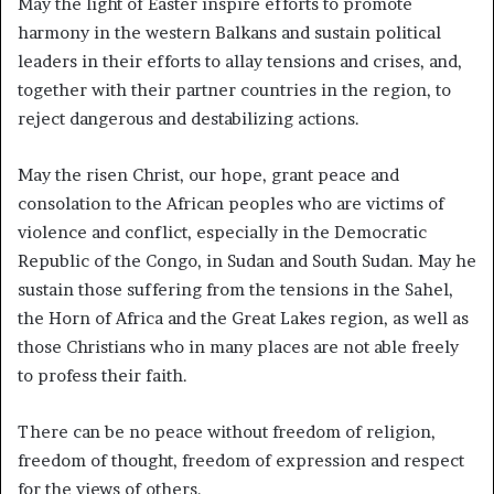
May the light of Easter inspire efforts to promote
harmony in the western Balkans and sustain political
leaders in their efforts to allay tensions and crises, and,
together with their partner countries in the region, to
reject dangerous and destabilizing actions.
May the risen Christ, our hope, grant peace and
consolation to the African peoples who are victims of
violence and conflict, especially in the Democratic
Republic of the Congo, in Sudan and South Sudan. May he
sustain those suffering from the tensions in the Sahel,
the Horn of Africa and the Great Lakes region, as well as
those Christians who in many places are not able freely
to profess their faith.
There can be no peace without freedom of religion,
freedom of thought, freedom of expression and respect
for the views of others.