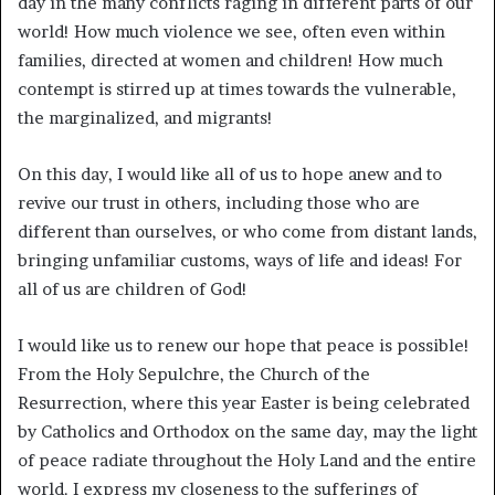
day in the many conflicts raging in different parts of our
world! How much violence we see, often even within
families, directed at women and children! How much
contempt is stirred up at times towards the vulnerable,
the marginalized, and migrants!
On this day, I would like all of us to hope anew and to
revive our trust in others, including those who are
different than ourselves, or who come from distant lands,
bringing unfamiliar customs, ways of life and ideas! For
all of us are children of God!
I would like us to renew our hope that peace is possible!
From the Holy Sepulchre, the Church of the
Resurrection, where this year Easter is being celebrated
by Catholics and Orthodox on the same day, may the light
of peace radiate throughout the Holy Land and the entire
world. I express my closeness to the sufferings of