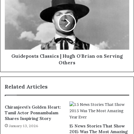
Guideposts Classics | Hugh O'Brian on Serving
Others
Related Articles
Chiranjeevi’s Golden Heart:
Tamil Actor Ponnambalam
Shares Inspiring Story
15 News Stories That Show
January 13, 2026
2015 Was The Most Amazing