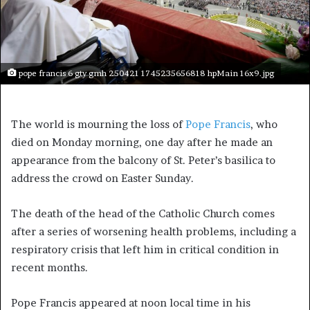
pope francis 6 gty gmh 250421 1745235656818 hpMain 16x9.jpg
The world is mourning the loss of
Pope Francis
, who
died on Monday morning, one day after he made an
appearance from the balcony of St. Peter’s basilica to
address the crowd on Easter Sunday.
The death of the head of the Catholic Church comes
after a series of worsening health problems, including a
respiratory crisis that left him in critical condition in
recent months.
Pope Francis appeared at noon local time in his