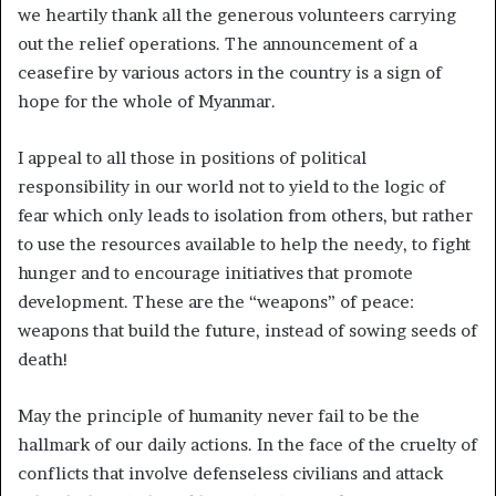
we heartily thank all the generous volunteers carrying
out the relief operations. The announcement of a
ceasefire by various actors in the country is a sign of
hope for the whole of Myanmar.
I appeal to all those in positions of political
responsibility in our world not to yield to the logic of
fear which only leads to isolation from others, but rather
to use the resources available to help the needy, to fight
hunger and to encourage initiatives that promote
development. These are the “weapons” of peace:
weapons that build the future, instead of sowing seeds of
death!
May the principle of humanity never fail to be the
hallmark of our daily actions. In the face of the cruelty of
conflicts that involve defenseless civilians and attack