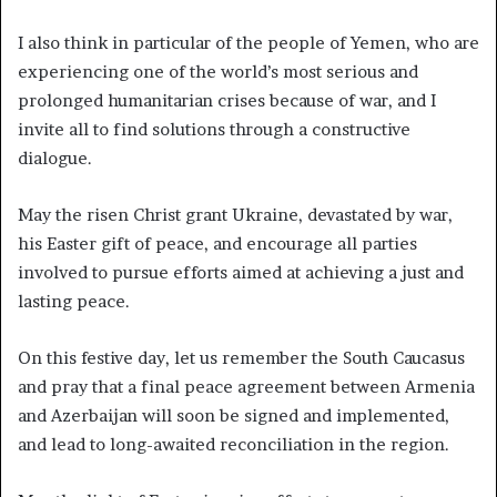
I also think in particular of the people of Yemen, who are
experiencing one of the world’s most serious and
prolonged humanitarian crises because of war, and I
invite all to find solutions through a constructive
dialogue.
May the risen Christ grant Ukraine, devastated by war,
his Easter gift of peace, and encourage all parties
involved to pursue efforts aimed at achieving a just and
lasting peace.
On this festive day, let us remember the South Caucasus
and pray that a final peace agreement between Armenia
and Azerbaijan will soon be signed and implemented,
and lead to long-awaited reconciliation in the region.