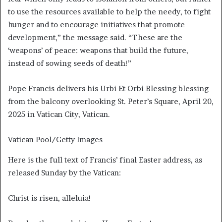
to use the resources available to help the needy, to fight
hunger and to encourage initiatives that promote
development,” the message said. “These are the
‘weapons’ of peace: weapons that build the future,
instead of sowing seeds of death!”
Pope Francis delivers his Urbi Et Orbi Blessing blessing
from the balcony overlooking St. Peter’s Square, April 20,
2025 in Vatican City, Vatican.
Vatican Pool/Getty Images
Here is the full text of Francis’ final Easter address, as
released Sunday by the Vatican:
Christ is risen, alleluia!