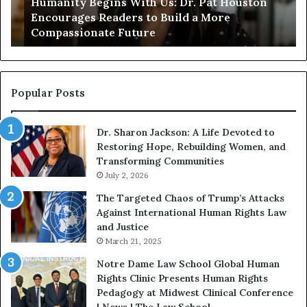
Humanity Begins With Us: Dr. Pat Houston
y
a
Encourages Readers to Build a More
B
r
Compassionate Future
e
i
g
a
i
n
n
o
s
f
Popular Posts
W
D
i
i
Dr. Sharon Jackson: A Life Devoted to
t
s
Restoring Hope, Rebuilding Women, and
h
t
Transforming Communities
U
i
s
July 2, 2026
n
:
c
The Targeted Chaos of Trump’s Attacks
D
t
Against International Human Rights Law
r
i
and Justice
.
o
March 21, 2025
P
n
a
Notre Dame Law School Global Human
t
Rights Clinic Presents Human Rights
H
Pedagogy at Midwest Clinical Conference
o