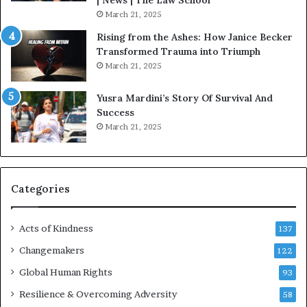
| News | The Law School
u
March 21, 2025
s
Rising from the Ashes: How Janice Becker
t
Transformed Trauma into Triumph
o
March 21, 2025
n
E
Yusra Mardini’s Story Of Survival And
n
Success
c
March 21, 2025
o
u
r
a
g
Categories
e
s
Acts of Kindness
R
137
e
Changemakers
122
a
d
Global Human Rights
93
e
Resilience & Overcoming Adversity
58
r