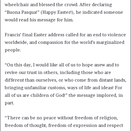
wheelchair and blessed the crowd. After declaring
“Buona Pasqua!” (Happy Easter!), he indicated someone
would read his message for him.
Francis’ final Easter address called for an end to violence
worldwide, and compassion for the world’s marginalized
people.
“On this day, I would like all of us to hope anew and to
revive our trust in others, including those who are
different than ourselves, or who come from distant lands,
bringing unfamiliar customs, ways of life and ideas! For
all of us are children of God!” the message implored, in
part.
“There can be no peace without freedom of religion,
freedom of thought, freedom of expression and respect