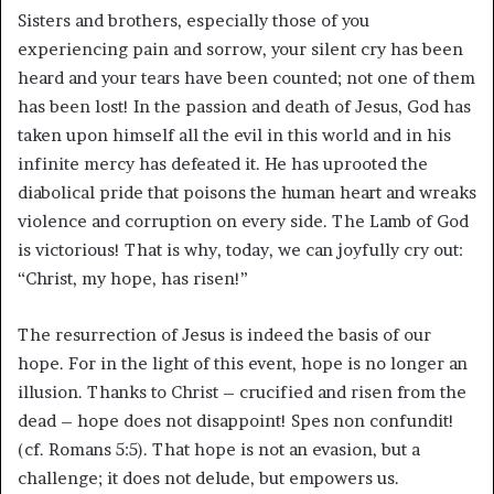
Sisters and brothers, especially those of you
experiencing pain and sorrow, your silent cry has been
heard and your tears have been counted; not one of them
has been lost! In the passion and death of Jesus, God has
taken upon himself all the evil in this world and in his
infinite mercy has defeated it. He has uprooted the
diabolical pride that poisons the human heart and wreaks
violence and corruption on every side. The Lamb of God
is victorious! That is why, today, we can joyfully cry out:
“Christ, my hope, has risen!”
The resurrection of Jesus is indeed the basis of our
hope. For in the light of this event, hope is no longer an
illusion. Thanks to Christ – crucified and risen from the
dead – hope does not disappoint! Spes non confundit!
(cf. Romans 5:5). That hope is not an evasion, but a
challenge; it does not delude, but empowers us.