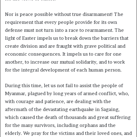
Nor is peace possible without true disarmament! The
requirement that every people provide for its own
defense must not turn into a race to rearmament. The
light of Easter impels us to break down the barriers that
create division and are fraught with grave political and
economic consequences. It impels us to care for one
another, to increase our mutual solidarity, and to work
for the integral development of each human person.
During this time, let us not fail to assist the people of
Myanmar, plagued by long years of armed conflict, who,
with courage and patience, are dealing with the
aftermath of the devastating earthquake in Sagaing,
which caused the death of thousands and great suffering
for the many survivors, including orphans and the
elderly. We pray for the victims and their loved ones, and