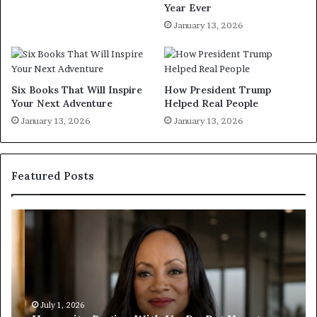
Year Ever
January 13, 2026
Six Books That Will Inspire
How President Trump
Your Next Adventure
Helped Real People
January 13, 2026
January 13, 2026
Featured Posts
H
H
u
u
m
m
a
a
n
n
i
i
t
July 1, 2026
t