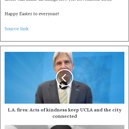
Happy Easter to everyone!
Source link
L.A. fires: Acts of kindness keep UCLA and the city
connected